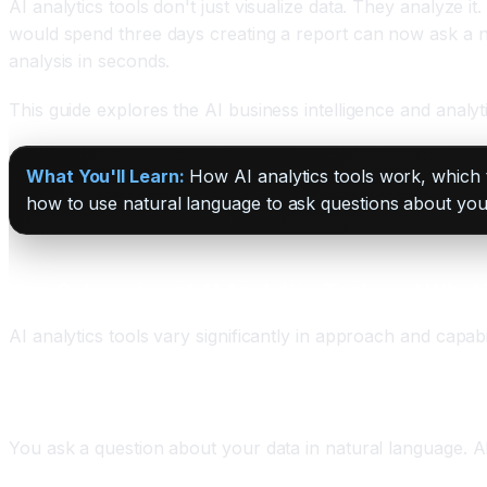
AI analytics tools don't just visualize data. They analyze 
would spend three days creating a report can now ask a na
analysis in seconds.
This guide explores the AI business intelligence and analyti
What You'll Learn:
How AI analytics tools work, which to
how to use natural language to ask questions about your 
Five Categories of AI Analytics Tools and What
AI analytics tools vary significantly in approach and capab
Category One: Natural Language BI (Self-Service A
You ask a question about your data in natural language. A