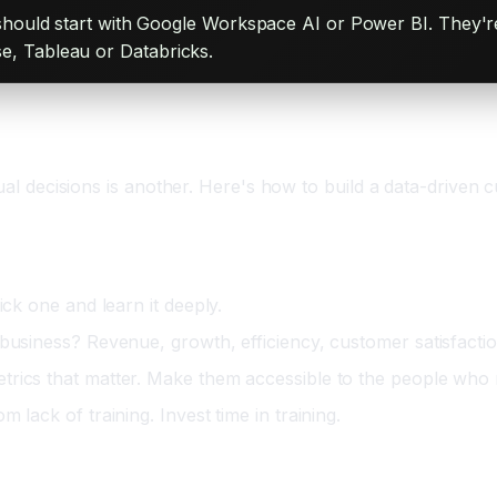
hould start with Google Workspace AI or Power BI. They're 
ise, Tableau or Databricks.
s
ual decisions is another. Here's how to build a data-driven c
ick one and learn it deeply.
 business? Revenue, growth, efficiency, customer satisfacti
trics that matter. Make them accessible to the people who
 lack of training. Invest time in training.