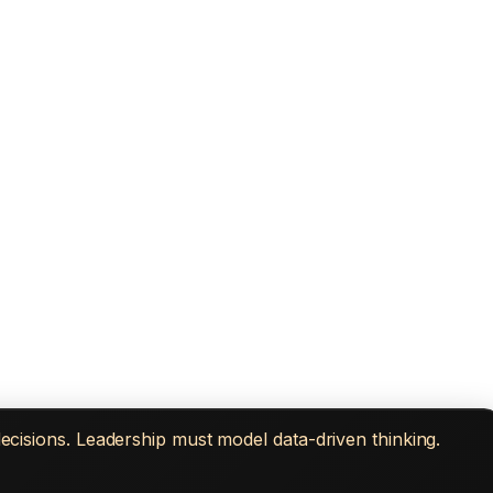
decisions. Leadership must model data-driven thinking.