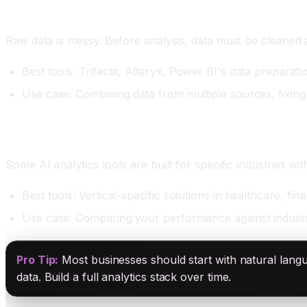
Category Four: Data Preparation and Cleaning
Raw data is messy. Before analysis, data must be cleaned 
Best tools: Trifacta, Alteryx, Power BI's data preparat
Use case: Combining data from multiple sources, fixing
Category Five: Industry-Specific BI
Some AI analytics tools are built for specific industries wi
Best tools: Vertical-specific solutions in healthcare, 
Use case: Comparing your performance against industr
Pro Tip:
Most businesses should start with natural langu
data. Build a full analytics stack over time.