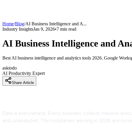
Home
/
Blog
/
AI Business Intelligence and A
...
Industry Insights
Jan 9, 2026
•
7
min read
AI Business Intelligence and An
Best AI business intelligence and analytics tools 2026. Google Worksp
asktodo
AI Productivity Expert
Share Article
How AI Is Transforming Raw Data Into Actionabl
Data is everywhere. Every business collects massive amount
and unanalyzed. The companies winning in 2026 are turning 