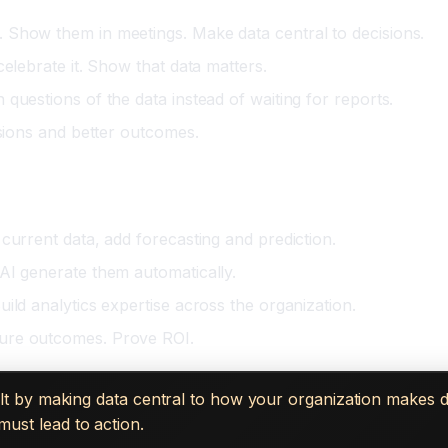
 Show them in meetings. Make data central to decisions.
elebrate it. Show that data matters.
questions of the data instead of waiting for reports.
isions and better outcomes.
current data, add forecasting and prediction.
AI generate them automatically.
ild analytics expertise across the organization.
sure outcomes. Prove ROI.
 built by making data central to how your organization makes 
must lead to action.