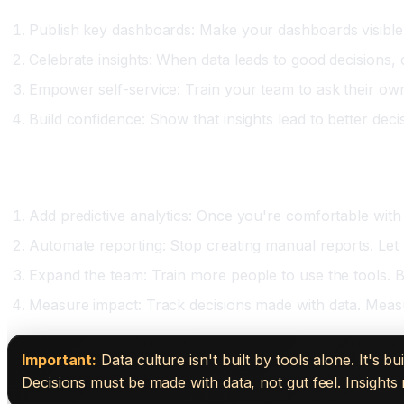
Publish key dashboards: Make your dashboards visible.
Celebrate insights: When data leads to good decisions, c
Empower self-service: Train your team to ask their own 
Build confidence: Show that insights lead to better dec
Phase Three: Expansion (Month Five Onward)
Add predictive analytics: Once you're comfortable with 
Automate reporting: Stop creating manual reports. Let 
Expand the team: Train more people to use the tools. Bu
Measure impact: Track decisions made with data. Mea
Important:
Data culture isn't built by tools alone. It's
Decisions must be made with data, not gut feel. Insights 