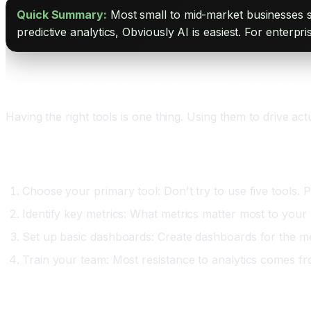
Quick Summary:
Most small to mid-market businesses s
predictive analytics, Obviously AI is easiest. For enterpr
Building a Data-Driven Culture With AI Analytic
Having the right tools is one thing. Using them to drive act
Phase One: Foundation (Month One to Two)
Choose your primary tool: Don't try to use five tools. P
Identify key metrics: What metrics matter most to your
Set up basic dashboards: Create dashboards for the me
Train your team: Most resistance to analytics comes from
Phase Two: Adoption (Month Three to Four)