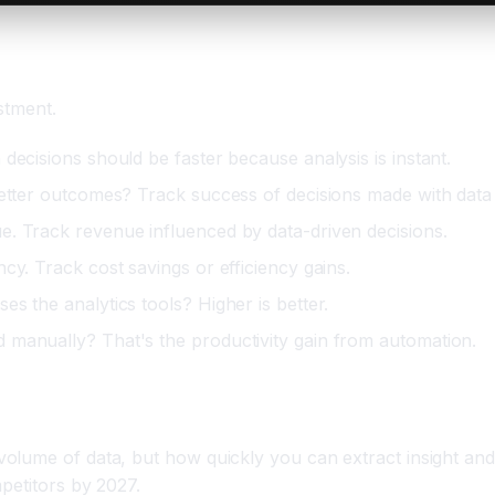
stment.
decisions should be faster because analysis is instant.
better outcomes? Track success of decisions made with data
e. Track revenue influenced by data-driven decisions.
cy. Track cost savings or efficiency gains.
s the analytics tools? Higher is better.
 manually? That's the productivity gain from automation.
me of data, but how quickly you can extract insight and act 
petitors by 2027.