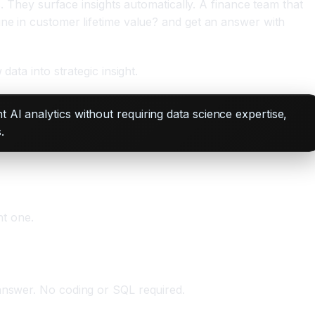
s. They surface insights automatically. A finance team that
ine in customer lifetime value? and get an answer with
ata into strategic insight.
 AI analytics without requiring data science expertise,
.
ht one.
 answer. No coding or SQL required.