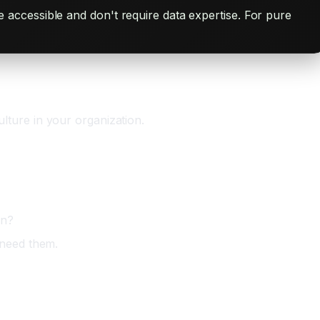
accessible and don't require data expertise. For pure
ulture in your organization.
on?
 need them.