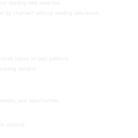
out needing data expertise.
st by channel? without needing data teams.
 trends based on past patterns.
ecasting demand.
omalies, and opportunities.
me obvious.