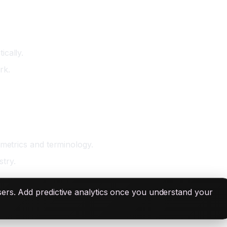
ically.
rk.
 metrics and terminology.
try.
sers. Add predictive analytics once you understand your