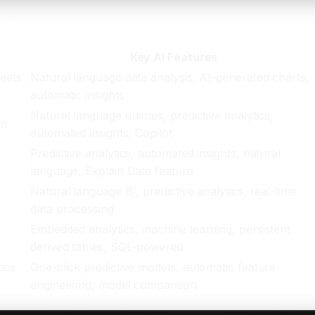
ess
Key AI Features
eets
Natural language data analysis, AI-generated charts,
automatic insights
Natural language queries, predictive analytics,
em
automated insights, Copilot
Predictive analytics, automated insights, natural
language, Explain Data feature
e
Natural language BI, predictive analytics, real-time
data processing
Embedded analytics, machine learning, persistent
derived tables, SQL-powered
ics
One-click predictive models, automatic feature
engineering, model comparison