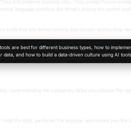
it. They find patterns humans miss. They predict future trend
tural language question like What's driving the recent decl
cs tools that are democratizing data access and turning raw d
ols are best for different business types, how to implement
data, and how to build a data-driven culture using AI tools
 They Do
ility. Understanding the categories helps you choose the rig
nalytics)
I finds the data, performs the analysis, and shows you the