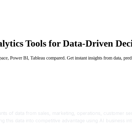
alytics Tools for Data-Driven De
ace, Power BI, Tableau compared. Get instant insights from data, predi
e Business Insights in Minutes
s of data from sales, marketing, operations, customer servi
this data into competitive advantage using AI business inte