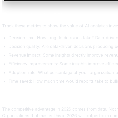
Measuring Analytics ROI
Track these metrics to show the value of AI analytics inve
Decision time: How long do decisions take? Data-driven 
Decision quality: Are data-driven decisions producing 
Revenue impact: Some insights directly improve revenu
Efficiency improvements: Some insights improve efficien
Adoption rate: What percentage of your organization use
Time saved: How much time would reports take to build
Conclusion: AI Analytics Is Essential by 2026
The competitive advantage in 2026 comes from data. Not volu
Organizations that master this in 2026 will outperform com