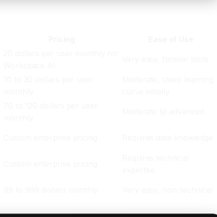
Pricing
Ease of Use
20 dollars per user monthly for
Very easy, familiar tools
Workspace AI
10 to 30 dollars per user
Moderate, steep learning
monthly
curve initially
70 to 120 dollars per user
Moderate to advanced
monthly
Custom enterprise pricing
Requires data knowledge
Requires technical
Custom enterprise pricing
expertise
99 to 999 dollars monthly
Very easy, non-technical