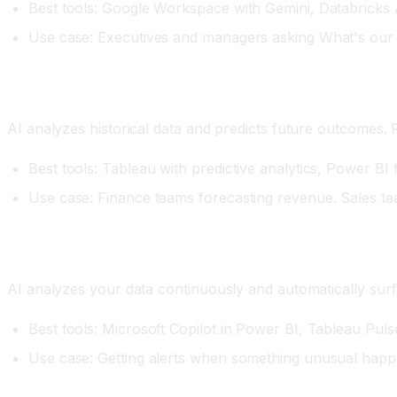
Best tools: Google Workspace with Gemini, Databricks AI
Use case: Executives and managers asking What's our 
Category Two: Predictive Analytics
AI analyzes historical data and predicts future outcomes.
Best tools: Tableau with predictive analytics, Power BI
Use case: Finance teams forecasting revenue. Sales tea
Category Three: Automated Insights
AI analyzes your data continuously and automatically surfa
Best tools: Microsoft Copilot in Power BI, Tableau Puls
Use case: Getting alerts when something unusual happ