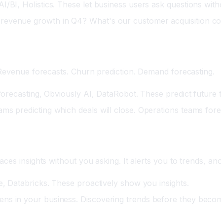
/BI, Holistics. These let business users ask questions with
revenue growth in Q4? What's our customer acquisition co
 Revenue forecasts. Churn prediction. Demand forecasting.
 forecasting, Obviously AI, DataRobot. These predict future
ms predicting which deals will close. Operations teams for
ces insights without you asking. It alerts you to trends, an
e, Databricks. These proactively show you insights.
ens in your business. Discovering trends before they beco