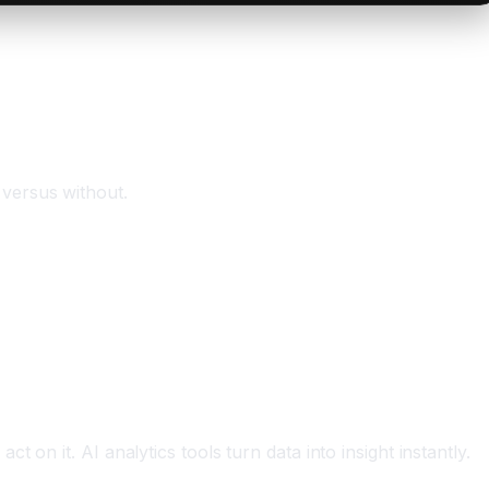
 versus without.
on it. AI analytics tools turn data into insight instantly.