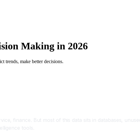
cision Making in 2026
ct trends, make better decisions.
ce, finance. But most of this data sits in databases, unuse
lligence tools.