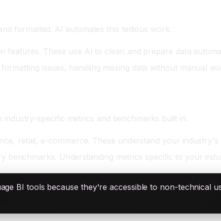
and formatted. AI automates this tedious work.
ion features. These use AI to clean and prepare data automat
 formatting issues, handling missing data without manual wo
th industry-specific metrics and benchmarks built in.
finance, retail, e-commerce. These understand your industry's
y benchmarks. Understanding metrics specific to your indus
age BI tools because they're accessible to non-technical u