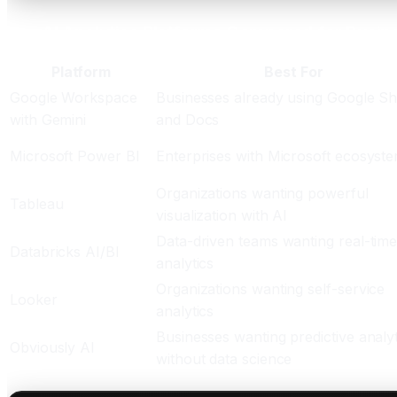
Top AI Analytics Platforms Compared for Busin
Platform
Best For
Google Workspace
Businesses already using Google Sh
with Gemini
and Docs
Microsoft Power BI
Enterprises with Microsoft ecosyst
Organizations wanting powerful
Tableau
visualization with AI
Data-driven teams wanting real-tim
Databricks AI/BI
analytics
Organizations wanting self-service
Looker
analytics
Businesses wanting predictive analyt
Obviously AI
without data science