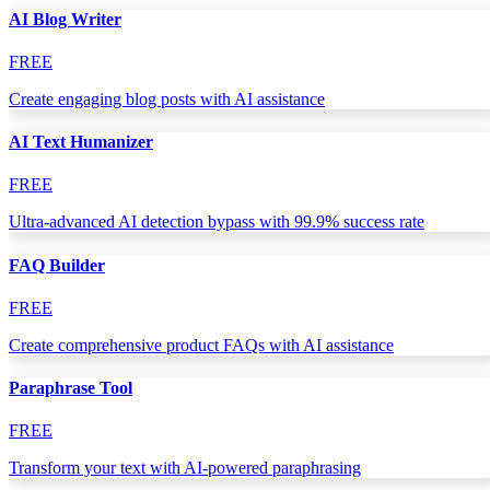
AI Blog Writer
FREE
Create engaging blog posts with AI assistance
AI Text Humanizer
FREE
Ultra-advanced AI detection bypass with 99.9% success rate
FAQ Builder
FREE
Create comprehensive product FAQs with AI assistance
Paraphrase Tool
FREE
Transform your text with AI-powered paraphrasing