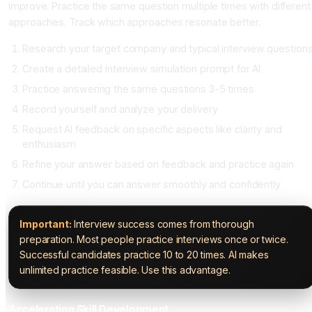
improve. Practice the same question multiple times with different
approaches. Track which approaches resonate better.
Research your target company and typical interview question
Create a detailed interview simulation prompt for AI
Practice answering the same questions 3-5 times
Record yourself and analyze your delivery
Request AI feedback on specific aspects like clarity and
enthusiasm
Refine your answer based on feedback and practice again
Continue until you can answer smoothly and confidently
Important:
Interview success comes from thorough
preparation. Most people practice interviews once or twice.
Successful candidates practice 10 to 20 times. AI makes
unlimited practice feasible. Use this advantage.
Accelerating Skill Development