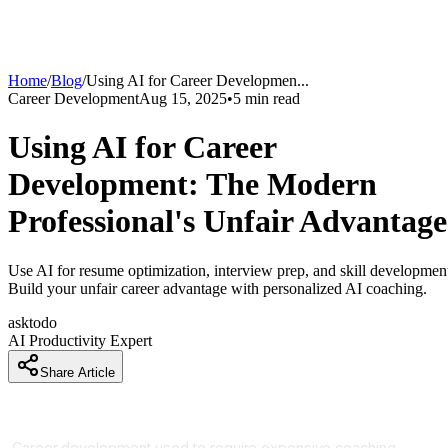
Home
/
Blog
/
Using AI for Career Developmen
...
Career Development
Aug 15, 2025
•
5
min read
Using AI for Career
Development: The Modern
Professional's Unfair Advantage
Use AI for resume optimization, interview prep, and skill developmen
Build your unfair career advantage with personalized AI coaching.
asktodo
AI Productivity Expert
Share Article
AI Is Your Personal Career Coach
Career development used to require expensive coaching,