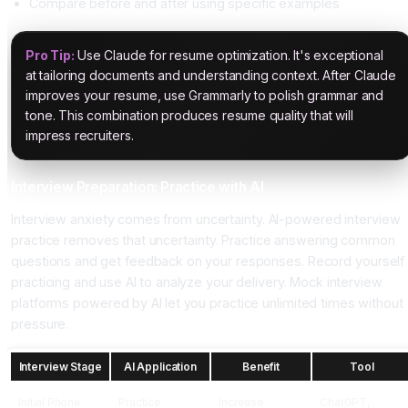
Compare before and after using specific examples
Pro Tip:
Use Claude for resume optimization. It's exceptional
at tailoring documents and understanding context. After Claude
improves your resume, use Grammarly to polish grammar and
tone. This combination produces resume quality that will
impress recruiters.
Interview Preparation: Practice with AI
Interview anxiety comes from uncertainty. AI-powered interview
practice removes that uncertainty. Practice answering common
questions and get feedback on your responses. Record yourself
practicing and use AI to analyze your delivery. Mock interview
platforms powered by AI let you practice unlimited times without
pressure.
Interview Stage
AI Application
Benefit
Tool
Initial Phone
Practice
Increase
ChatGPT,