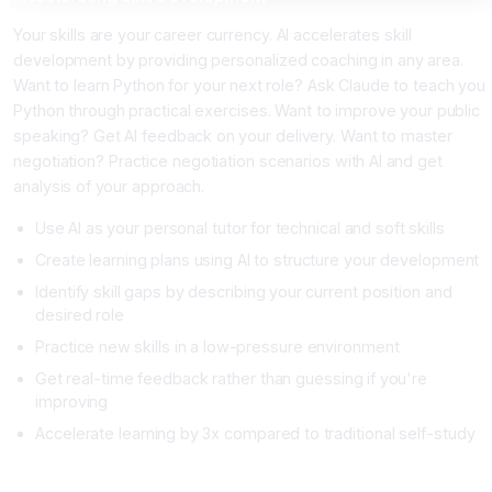
Your skills are your career currency. AI accelerates skill
development by providing personalized coaching in any area.
Want to learn Python for your next role? Ask Claude to teach you
Python through practical exercises. Want to improve your public
speaking? Get AI feedback on your delivery. Want to master
negotiation? Practice negotiation scenarios with AI and get
analysis of your approach.
Use AI as your personal tutor for technical and soft skills
Create learning plans using AI to structure your development
Identify skill gaps by describing your current position and
desired role
Practice new skills in a low-pressure environment
Get real-time feedback rather than guessing if you're
improving
Accelerate learning by 3x compared to traditional self-study
Career Strategy with AI