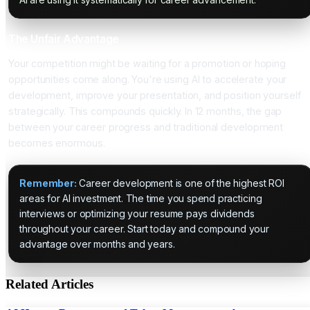
The Unfair Advantage
Your competition might be waiting for a promotion or hoping
opportunities come along. You're using AI to accelerate your
development, improve your presentation, and position yourself
strategically. This compounds quickly. In 12 months, the gap
between your career progress and traditional development
becomes enormous.
Remember:
Career development is one of the highest ROI
areas for AI investment. The time you spend practicing
interviews or optimizing your resume pays dividends
throughout your career. Start today and compound your
advantage over months and years.
Related Articles