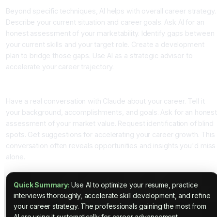
Beyond specific techniques, AI helps with overall career strategy.
Describe your current situation and career goals. Ask AI for an
honest assessment of your marketability. Identify gaps between
your current skills and your target role. Create a development
plan to bridge those gaps. Use AI as a strategic advisor to
accelerate your career trajectory.
The Career Development Conversation
Have a real conversation with Claude about your career. Tell it
your background, accomplishments, and goals. Ask for an hones
assessment of your market value. Request identification of blind
spots. Get suggestions for accelerating your career growth. This
conversation often reveals opportunities and insights you'd miss
alone.
Quick Summary:
Use AI to optimize your resume, practice
interviews thoroughly, accelerate skill development, and refine
your career strategy. The professionals gaining the most from
AI are using it systematically for career advancement.