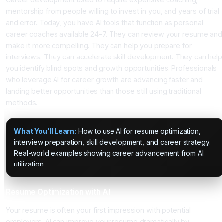
mentorship from people willing to invest in you, and years of trial
and error. Today, you have AI tools that function as personal
career coaches available 24-7. They can review your resume and
make it more compelling. They can help you prepare for
interviews. They can accelerate skill development. They can hel
you identify blind spots and growth opportunities. Professionals
who leverage AI for career growth are advancing faster and
landing better opportunities than those still using traditional
methods.
What You'll Learn:
How to use AI for resume optimization,
interview preparation, skill development, and career strategy.
Real-world examples showing career advancement from AI
utilization.
Resume Optimization with AI
Your resume is often your first impression with potential
employers. AI can improve your resume dramatically by