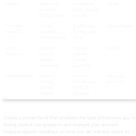
Screen
behavioral
confidence,
Claude
questions,
refine concise
timing practice
answers
Technical
Coding
Build coding
Cursor, Claude
Interview
problems,
fluency, catch
solution review
errors
Case
Structure
Improve
ChatGPT
Interviews
practice,
problem
solution
solving
evaluation
approach
Video Interview
Record
Improve
Interview AI
practice,
presentation
platforms
delivery
and body
analysis
language
Building Your Interview Practice System
Create a prompt for AI that simulates the type of interview you're
facing. Have AI ask questions and evaluate your answers.
Request specific feedback on what you did well and where to