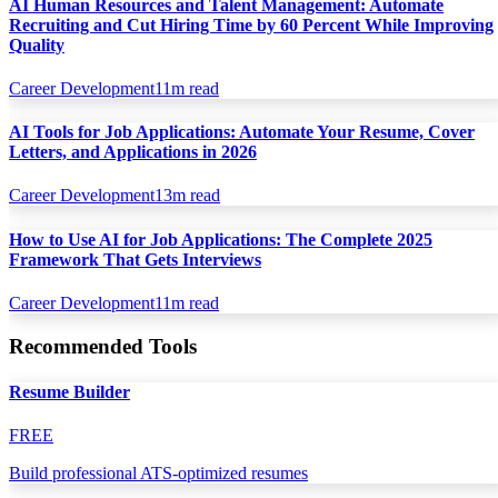
AI Human Resources and Talent Management: Automate
Recruiting and Cut Hiring Time by 60 Percent While Improving
Quality
Career Development
11
m read
AI Tools for Job Applications: Automate Your Resume, Cover
Letters, and Applications in 2026
Career Development
13
m read
How to Use AI for Job Applications: The Complete 2025
Framework That Gets Interviews
Career Development
11
m read
Recommended Tools
Resume Builder
FREE
Build professional ATS-optimized resumes