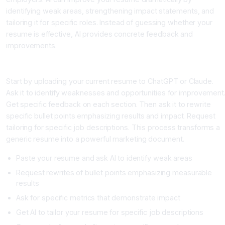
identifying weak areas, strengthening impact statements, and
tailoring it for specific roles. Instead of guessing whether your
resume is effective, AI provides concrete feedback and
improvements.
The AI Driven Resume Process
Start by uploading your current resume to ChatGPT or Claude.
Ask it to identify weaknesses and opportunities for improvement
Get specific feedback on each section. Then ask it to rewrite
specific bullet points emphasizing results and impact. Request
tailoring for specific job descriptions. This process transforms a
generic resume into a powerful marketing document.
Paste your resume and ask AI to identify weak areas
Request rewrites of bullet points emphasizing measurable
results
Ask for specific metrics that demonstrate impact
Get AI to tailor your resume for specific job descriptions