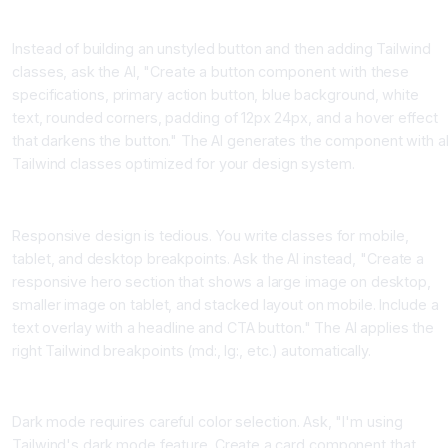
Pattern 1, Ask for Complete Styled Components
Instead of building an unstyled button and then adding Tailwind
classes, ask the AI, "Create a button component with these
specifications, primary action button, blue background, white
text, rounded corners, padding of 12px 24px, and a hover effect
that darkens the button." The AI generates the component with al
Tailwind classes optimized for your design system.
Pattern 2, Request Responsive Design Automatically
Responsive design is tedious. You write classes for mobile,
tablet, and desktop breakpoints. Ask the AI instead, "Create a
responsive hero section that shows a large image on desktop,
smaller image on tablet, and stacked layout on mobile. Include a
text overlay with a headline and CTA button." The AI applies the
right Tailwind breakpoints (md:, lg:, etc.) automatically.
Pattern 3, Dark Mode Implementation
Dark mode requires careful color selection. Ask, "I'm using
Tailwind's dark mode feature. Create a card component that