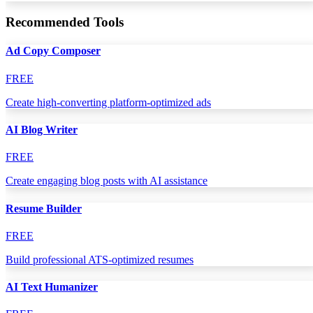
Recommended Tools
Ad Copy Composer
FREE
Create high-converting platform-optimized ads
AI Blog Writer
FREE
Create engaging blog posts with AI assistance
Resume Builder
FREE
Build professional ATS-optimized resumes
AI Text Humanizer