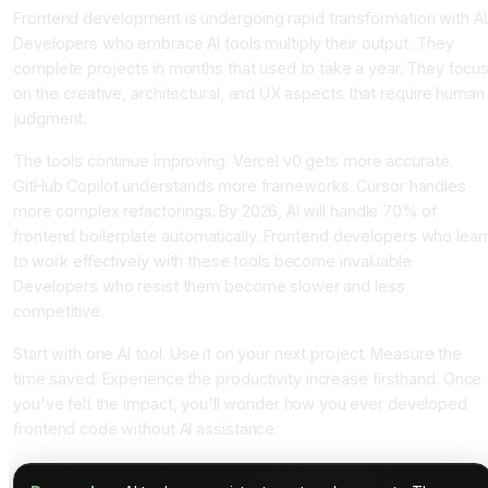
Frontend development is undergoing rapid transformation with AI
Developers who embrace AI tools multiply their output. They
complete projects in months that used to take a year. They focu
on the creative, architectural, and UX aspects that require human
judgment.
The tools continue improving. Vercel v0 gets more accurate.
GitHub Copilot understands more frameworks. Cursor handles
more complex refactorings. By 2026, AI will handle 70% of
frontend boilerplate automatically. Frontend developers who lear
to work effectively with these tools become invaluable.
Developers who resist them become slower and less
competitive.
Start with one AI tool. Use it on your next project. Measure the
time saved. Experience the productivity increase firsthand. Once
you've felt the impact, you'll wonder how you ever developed
frontend code without AI assistance.