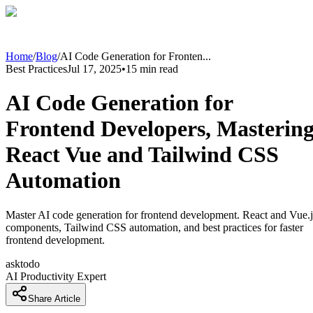
Home
/
Blog
/
AI Code Generation for Fronten
...
Best Practices
Jul 17, 2025
•
15
min read
AI Code Generation for
Frontend Developers, Masterin
React Vue and Tailwind CSS
Automation
Master AI code generation for frontend development. React and Vue.j
components, Tailwind CSS automation, and best practices for faster
frontend development.
asktodo
AI Productivity Expert
Share Article