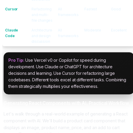
Cursor
Refactoring
All
Fastest
Good
and multi-
frameworks
file changes
Claude
Architecture
All
Moderate
Excellent
Code
and design
frameworks
discussion
Pro Tip:
Use Vercel v0 or Copilot for speed during
development. Use Claude or ChatGPT for architecture
decisions and learning. Use Cursor for refactoring large
codebases. Different tools excel at different tasks. Combining
them strategically multiplies your effectiveness.
Generating React Components with AI, Practical Workflow
Let's walk through a real-world example of generating a React
component with AI. We'll build a product card component that
displays an image, product name, price, and an add to cart