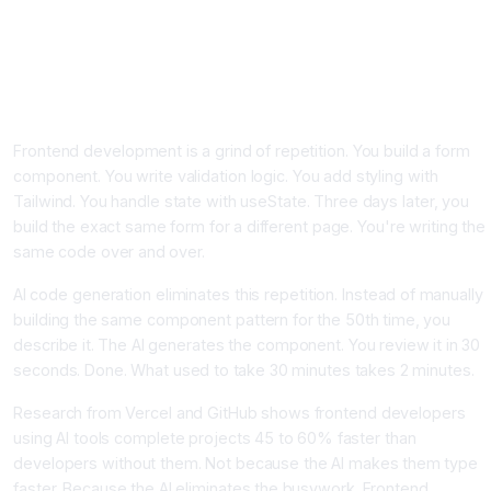
AI Code Generation for Frontend Developers, Mastering
React Vue and Tailwind CSS Automation
Why Frontend Developers Need AI Code Generation Right
Now
Frontend development is a grind of repetition. You build a form
component. You write validation logic. You add styling with
Tailwind. You handle state with useState. Three days later, you
build the exact same form for a different page. You're writing the
same code over and over.
AI code generation eliminates this repetition. Instead of manually
building the same component pattern for the 50th time, you
describe it. The AI generates the component. You review it in 30
seconds. Done. What used to take 30 minutes takes 2 minutes.
Research from Vercel and GitHub shows frontend developers
using AI tools complete projects 45 to 60% faster than
developers without them. Not because the AI makes them type
faster. Because the AI eliminates the busywork. Frontend