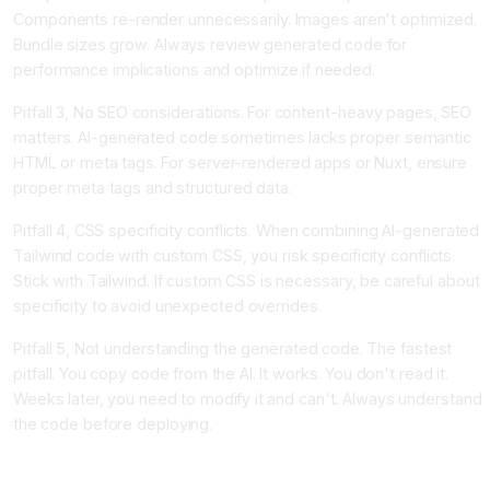
Components re-render unnecessarily. Images aren't optimized.
Bundle sizes grow. Always review generated code for
performance implications and optimize if needed.
Pitfall 3, No SEO considerations. For content-heavy pages, SEO
matters. AI-generated code sometimes lacks proper semantic
HTML or meta tags. For server-rendered apps or Nuxt, ensure
proper meta tags and structured data.
Pitfall 4, CSS specificity conflicts. When combining AI-generated
Tailwind code with custom CSS, you risk specificity conflicts.
Stick with Tailwind. If custom CSS is necessary, be careful about
specificity to avoid unexpected overrides.
Pitfall 5, Not understanding the generated code. The fastest
pitfall. You copy code from the AI. It works. You don't read it.
Weeks later, you need to modify it and can't. Always understand
the code before deploying.
Conclusion, The Frontend Future