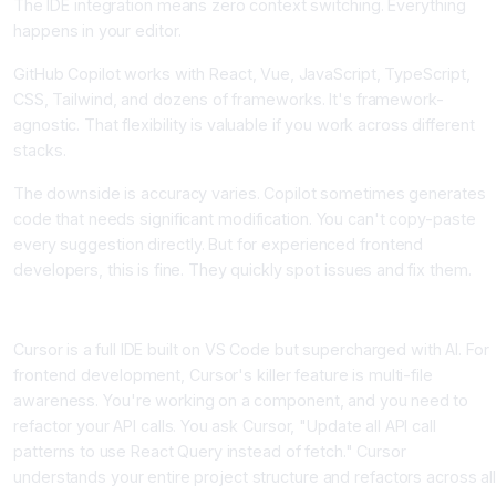
The IDE integration means zero context switching. Everything
happens in your editor.
GitHub Copilot works with React, Vue, JavaScript, TypeScript,
CSS, Tailwind, and dozens of frameworks. It's framework-
agnostic. That flexibility is valuable if you work across different
stacks.
The downside is accuracy varies. Copilot sometimes generates
code that needs significant modification. You can't copy-paste
every suggestion directly. But for experienced frontend
developers, this is fine. They quickly spot issues and fix them.
Cursor, The Agentic Multi-File Expert
Cursor is a full IDE built on VS Code but supercharged with AI. For
frontend development, Cursor's killer feature is multi-file
awareness. You're working on a component, and you need to
refactor your API calls. You ask Cursor, "Update all API call
patterns to use React Query instead of fetch." Cursor
understands your entire project structure and refactors across all