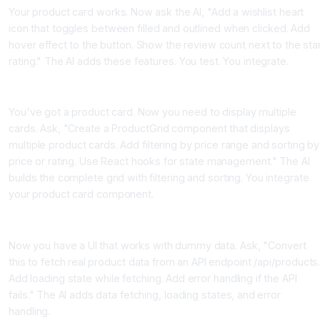
Your product card works. Now ask the AI, "Add a wishlist heart
icon that toggles between filled and outlined when clicked. Add
hover effect to the button. Show the review count next to the sta
rating." The AI adds these features. You test. You integrate.
Step 4, Build the Parent Component
You've got a product card. Now you need to display multiple
cards. Ask, "Create a ProductGrid component that displays
multiple product cards. Add filtering by price range and sorting by
price or rating. Use React hooks for state management." The AI
builds the complete grid with filtering and sorting. You integrate
your product card component.
Step 5, Add Data and Connect to API
Now you have a UI that works with dummy data. Ask, "Convert
this to fetch real product data from an API endpoint /api/products
Add loading state while fetching. Add error handling if the API
fails." The AI adds data fetching, loading states, and error
handling.