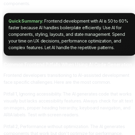
components.
Quick Summary:
Frontend development with AI is 50 to 60%
faster because AI handles boilerplate efficiently. Use AI for
components, styling, layouts, and state management. Spend
your time on UX decisions, performance optimization, and
complex features. Let AI handle the repetitive patterns.
Common Frontend Pitfalls When Using AI Code Generation
Frontend developers transitioning to AI-assisted development
face specific challenges. Here are the most common.
Pitfall 1, Ignoring accessibility. The AI generates code that works
visually but lacks accessibility features. Always check for alt text
on images, proper heading hierarchy, keyboard navigation, and
ARIA labels. Test with screen readers.
Pitfall 2, Performance without optimization. The AI generates
components that work but don't optimize for performance.