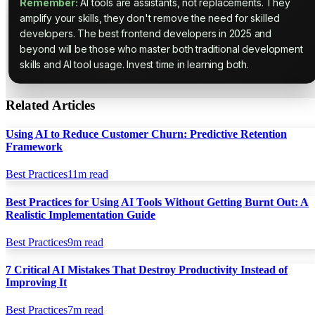
Remember:
AI tools are assistants, not replacements. They
amplify your skills, they don't remove the need for skilled
developers. The best frontend developers in 2025 and
beyond will be those who master both traditional development
skills and AI tool usage. Invest time in learning both.
Related Articles
Using AI to Reduce Customer Churn: Predictive Retention
Framework
Best Practices
11
m read
Best Practices for Using AI Tools Without Getting Burnt Out: A
Realistic Implementation Guide
Best Practices
9
m read
7 Critical AI Mistakes That Destroy Productivity Instead of
Improving It
Best Practices
7
m read