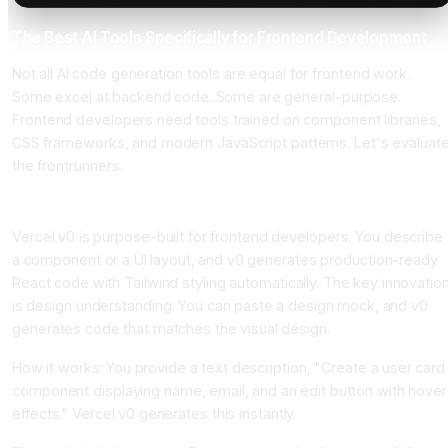
The Best AI Tools Specifically for Frontend Development
Not all AI code generation tools are equal for frontend work.
Some excel at backend code. Some are general-purpose.
Frontend developers need tools trained on component libraries,
CSS frameworks, and modern JavaScript patterns. Let's evaluat
the frontrunners.
Vercel v0, The Design-to-Code Specialist
Vercel v0 is purpose-built for frontend developers. You describe
a component or a UI layout, and v0 generates production-ready
React code with Tailwind styling automatically. The key innovatio
is design understanding. You can paste a design mock, and v0
generates code that matches the visual design.
How it works: You provide a text description, "Create a user card
component displaying name, email, and an edit button with hover
effects." Vercel v0 generates this instantly.