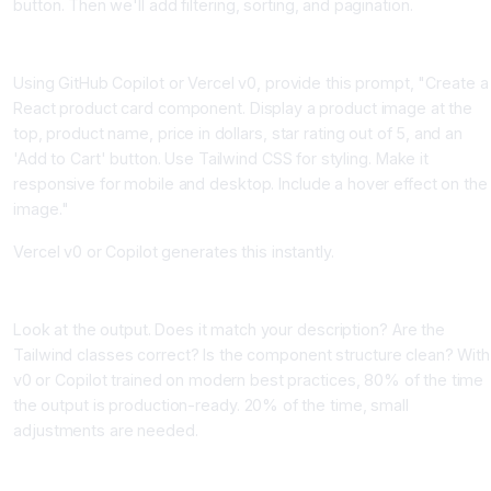
button. Then we'll add filtering, sorting, and pagination.
Step 1, Describe Your Component Precisely
Using GitHub Copilot or Vercel v0, provide this prompt, "Create a
React product card component. Display a product image at the
top, product name, price in dollars, star rating out of 5, and an
'Add to Cart' button. Use Tailwind CSS for styling. Make it
responsive for mobile and desktop. Include a hover effect on the
image."
Vercel v0 or Copilot generates this instantly.
Step 2, Review and Test the Generated Code
Look at the output. Does it match your description? Are the
Tailwind classes correct? Is the component structure clean? With
v0 or Copilot trained on modern best practices, 80% of the time
the output is production-ready. 20% of the time, small
adjustments are needed.
Step 3, Add Functionality Incrementally