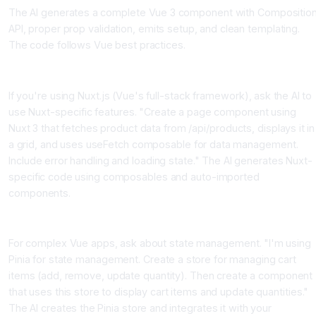
The AI generates a complete Vue 3 component with Compositio
API, proper prop validation, emits setup, and clean templating.
The code follows Vue best practices.
Nuxt Specific Features
If you're using Nuxt.js (Vue's full-stack framework), ask the AI to
use Nuxt-specific features. "Create a page component using
Nuxt 3 that fetches product data from /api/products, displays it in
a grid, and uses useFetch composable for data management.
Include error handling and loading state." The AI generates Nuxt-
specific code using composables and auto-imported
components.
State Management with Pinia
For complex Vue apps, ask about state management. "I'm using
Pinia for state management. Create a store for managing cart
items (add, remove, update quantity). Then create a component
that uses this store to display cart items and update quantities."
The AI creates the Pinia store and integrates it with your