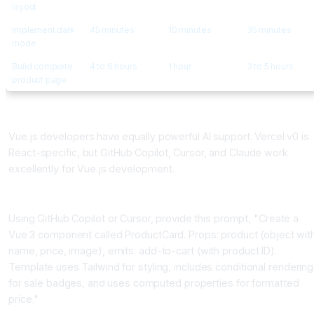
layout
Implement dark
45 minutes
10 minutes
35 minutes
mode
Build complete
4 to 6 hours
1 hour
3 to 5 hours
product page
Building Vue.js Components with AI Assistance
Vue.js developers have equally powerful AI support. Vercel v0 is
React-specific, but GitHub Copilot, Cursor, and Claude work
excellently for Vue.js development.
Vue Component Generation Pattern
Using GitHub Copilot or Cursor, provide this prompt, "Create a
Vue 3 component called ProductCard. Props: product (object wit
name, price, image), emits: add-to-cart (with product ID).
Template uses Tailwind for styling, includes conditional rendering
for sale badges, and uses computed properties for formatted
price."