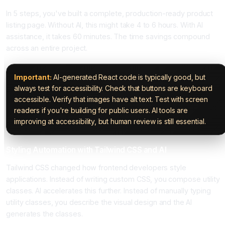
In 5 steps, you've built a complete, production-ready product
listing page. Without AI, this might take 4 to 6 hours. With AI
assistance, it takes 60 minutes. The time savings compound
across an entire project.
Important:
AI-generated React code is typically good, but
always test for accessibility. Check that buttons are keyboard
accessible. Verify that images have alt text. Test with screen
readers if you're building for public users. AI tools are
improving at accessibility, but human review is still essential.
Styling Automation with Tailwind CSS and AI
Tailwind CSS changed how frontend developers style
applications. Instead of writing custom CSS, you compose utility
classes. AI accelerates this further. Instead of manually typing
utility classes, you describe the visual design and the AI
generates the classes.