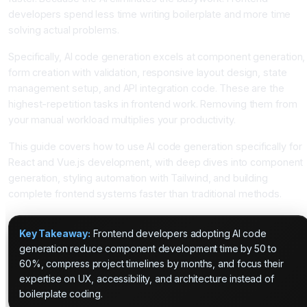
developers spend less time writing boilerplate and more time
solving actual problems.
Specifically, AI code generation excels at component generation,
form creation with validation, responsive layout design, state
management setup, and API integration code. These are the
highest-repetition tasks in frontend work. Removing them from
your manual workload multiplies your productivity.
This guide covers how to use AI code generation specifically for
React and Vue.js development, with deep dives into component
generation, styling automation with Tailwind, and building
complete frontend systems faster than traditional methods.
Key Takeaway:
Frontend developers adopting AI code
generation reduce component development time by 50 to
60%, compress project timelines by months, and focus their
expertise on UX, accessibility, and architecture instead of
boilerplate coding.