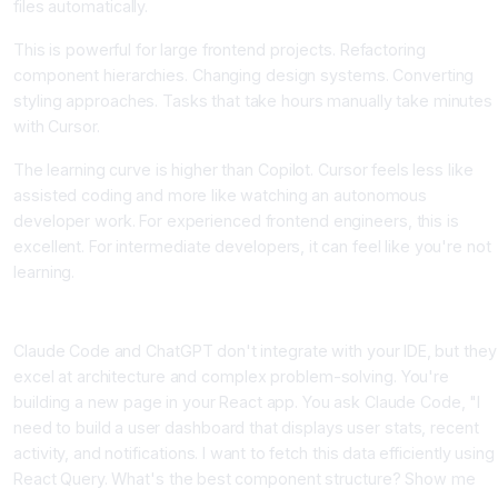
files automatically.
This is powerful for large frontend projects. Refactoring
component hierarchies. Changing design systems. Converting
styling approaches. Tasks that take hours manually take minutes
with Cursor.
The learning curve is higher than Copilot. Cursor feels less like
assisted coding and more like watching an autonomous
developer work. For experienced frontend engineers, this is
excellent. For intermediate developers, it can feel like you're not
learning.
Claude Code and ChatGPT, The Architectural Thinkers
Claude Code and ChatGPT don't integrate with your IDE, but they
excel at architecture and complex problem-solving. You're
building a new page in your React app. You ask Claude Code, "I
need to build a user dashboard that displays user stats, recent
activity, and notifications. I want to fetch this data efficiently using
React Query. What's the best component structure? Show me