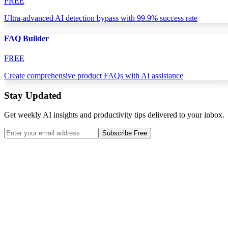
FREE
Ultra-advanced AI detection bypass with 99.9% success rate
FAQ Builder
FREE
Create comprehensive product FAQs with AI assistance
Stay Updated
Get weekly AI insights and productivity tips delivered to your inbox.
Subscribe Free