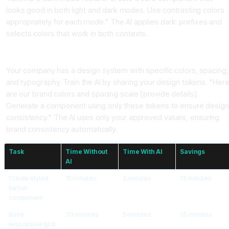
looks good in both light and dark modes. Use contrasting colors
appropriately for each mode." The AI applies dark: prefixes and
selects colors that work in both contexts.
Pattern 4, Design System Consistency
Your company has a design system with specific colors, spacing,
and typography. Train the AI by sharing your design tokens. "Her
are our brand colors and spacing scale [provide details].
Generate a component using only these tokens to ensure desig
consistency." The AI uses only your approved values, ensuring
brand consistency automatically.
Task
Time Without
Time With AI
Savings
AI
Create styled
15 minutes
2 minutes
13 minutes
button
component
Build
30 minutes
5 minutes
25 minutes
responsive grid