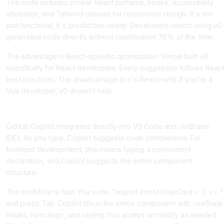
The code includes proper React patterns, hooks, accessibility
attributes, and Tailwind classes for responsive design. It's not
just functional, it's production-ready. Developers report using v0
generated code directly without modification 70% of the time.
The advantage is React-specific optimization. Vercel built v0
specifically for React developers. Every suggestion follows Reac
best practices. The disadvantage is it's React-only. If you're a
Vue developer, v0 doesn't help.
GitHub Copilot, The IDE-Integrated Solution
GitHub Copilot integrates directly into VS Code and JetBrains
IDEs. As you type, Copilot suggests code completions. For
frontend development, this means typing a component
declaration, and Copilot suggests the entire component
structure.
The workflow is fast. You write, "export const UserCard = () => "
and press Tab. Copilot fills in the entire component with useState
hooks, form logic, and styling. You accept or modify as needed.