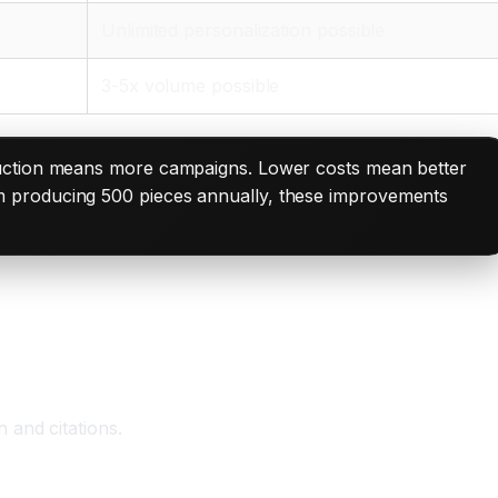
Unlimited personalization possible
3-5x volume possible
oduction means more campaigns. Lower costs mean better
m producing 500 pieces annually, these improvements
 and citations.