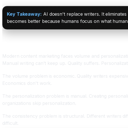
Key Takeaway:
AI doesn't replace writers. It eliminates
becomes better because humans focus on what humans d
The Content Production and Personalization Cri
Modern content marketing faces volume and personalizati
Manual writing can't keep up. Quality suffers. Personaliza
The volume problem is economic. Quality writers expensive. 
Economics don't work.
The personalization problem is manual. Creating personali
organizations skip personalization.
The consistency problem is structural. Different writers di
difficult.