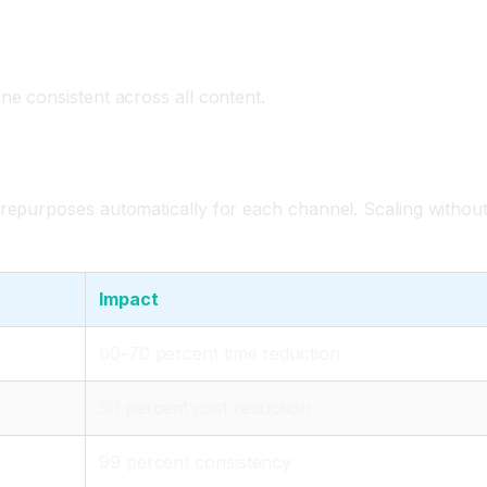
ne consistent across all content.
 repurposes automatically for each channel. Scaling withou
Impact
60-70 percent time reduction
50 percent cost reduction
99 percent consistency