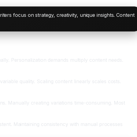
iters focus on strategy, creativity, unique insights. Content
lly. Personalization demands multiply content needs.
riable quality. Scaling content linearly scales costs.
ons. Manually creating variations time-consuming. Most
nsistent. Maintaining consistency with manual processes