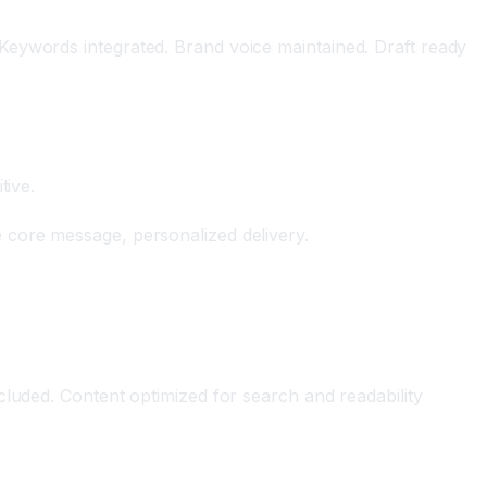
Keywords integrated. Brand voice maintained. Draft ready
tive.
 core message, personalized delivery.
cluded. Content optimized for search and readability