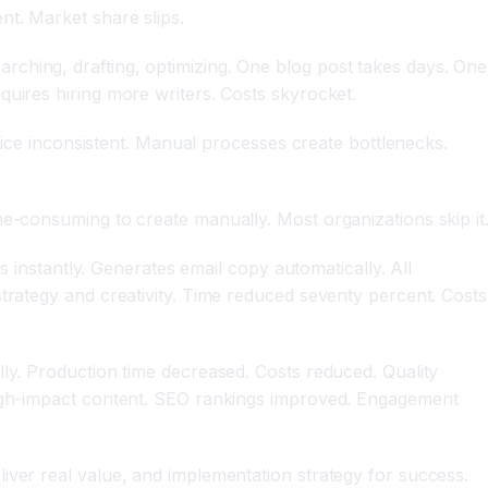
nt. Market share slips.
ching, drafting, optimizing. One blog post takes days. One
quires hiring more writers. Costs skyrocket.
voice inconsistent. Manual processes create bottlenecks.
me-consuming to create manually. Most organizations skip it
s instantly. Generates email copy automatically. All
trategy and creativity. Time reduced seventy percent. Costs
lly. Production time decreased. Costs reduced. Quality
 high-impact content. SEO rankings improved. Engagement
iver real value, and implementation strategy for success.