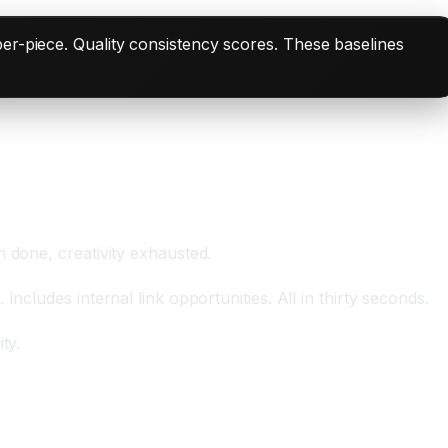
er-piece. Quality consistency scores. These baselines
 done, creativity exhausted.
cludes internal link opportunities. All in thirty seconds.
ty.