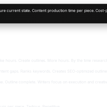
e current state. Content production time per piece. Cost-p
g Hours
ke hours. Create outlines. More hours. By the time research
ntent gaps. Ranks keywords. Creates SEO-optimized outline. In
e. Outline complete. Writers focus on execution and creativi
inutes
urs per piece. Tedious. Repetitive.