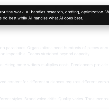
 routine work. AI handles research, drafting, optimization. Wr
o best while AI handles what AI does best.
sis
on paradoxes. Organizations need hundreds of pieces annua
tion impossible. Teams stretched beyond capacity.
Hiring more writers multiplies costs. Freelancers provide va
zed content for different audiences requires different versi
fferent styles. Brand voice drifts. Quality varies. Tone inco