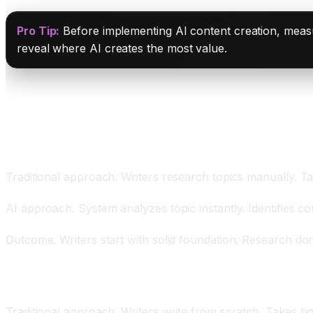
Pro Tip:
Before implementing AI content creation, measur
reveal where AI creates the most value.
How AI Transforms Content Creation
Automated Research and Outline Generation Savin
Traditional approach. Writers research topics manually. Ta
AI approach. System analyzes topic instantly. Identifies co
Outcome. Writers start with solid foundation. Research don
AI Drafting Reducing Writing Time from Hours to M
Traditional approach. Writers write from scratch. Takes ho