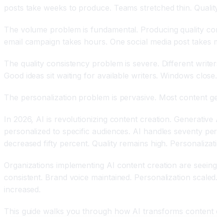
posts take weeks to produce. Teams stretched thin. Qualit
The volume problem is fundamental. Producing quality cont
email campaign takes hours. One social media post takes m
The quality consistency problem is severe. Different writer
Good ideas sit waiting for available writers. Windows close
The personalization problem is pervasive. Most content ge
In 2026, AI is revolutionizing content creation. Generative 
personalized to specific audiences. AI handles seventy per
decreased fifty percent. Quality remains high. Personalizat
Organizations implementing AI content creation are seeing
consistent. Brand voice maintained. Personalization scal
increased.
This guide walks you through how AI transforms content cr