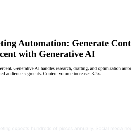
ting Automation: Generate Conte
cent with Generative AI
ercent. Generative AI handles research, drafting, and optimization auto
mited audience segments. Content volume increases 3-5x.
ng expects hundreds of pieces annually. Social media need