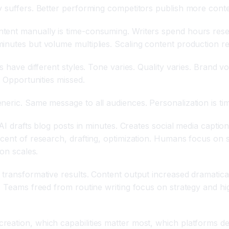
y suffers. Better performing competitors publish more conte
ent manually is time-consuming. Writers spend hours resear
inutes but volume multiplies. Scaling content production re
s have different styles. Tone varies. Quality varies. Brand 
. Opportunities missed.
neric. Same message to all audiences. Personalization is ti
AI drafts blog posts in minutes. Creates social media caption
cent of research, drafting, optimization. Humans focus on s
ion scales.
 transformative results. Content output increased dramatica
ed. Teams freed from routine writing focus on strategy and
eation, which capabilities matter most, which platforms del