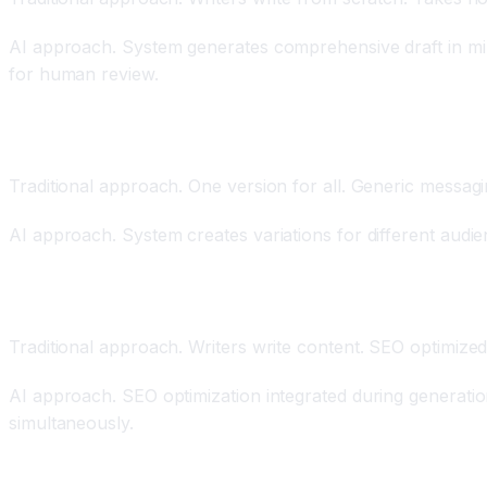
AI approach. System generates comprehensive draft in min
for human review.
Personalization at Scale Through Audience Segmen
Traditional approach. One version for all. Generic messagi
AI approach. System creates variations for different aud
SEO Optimization Integrated Throughout
Traditional approach. Writers write content. SEO optimiz
AI approach. SEO optimization integrated during generatio
simultaneously.