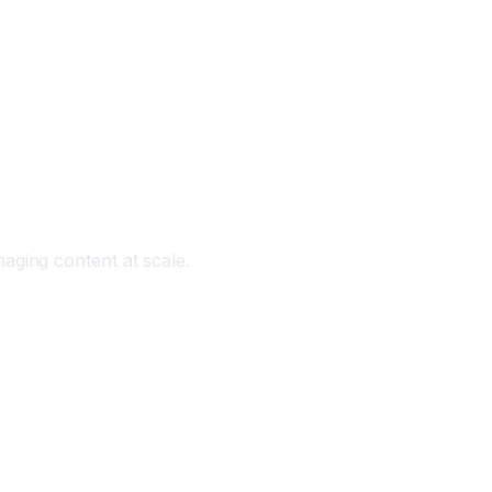
aging content at scale.