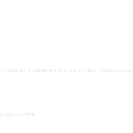
Organizations prioritizing GEO optimization. Companies man
d voice controls.