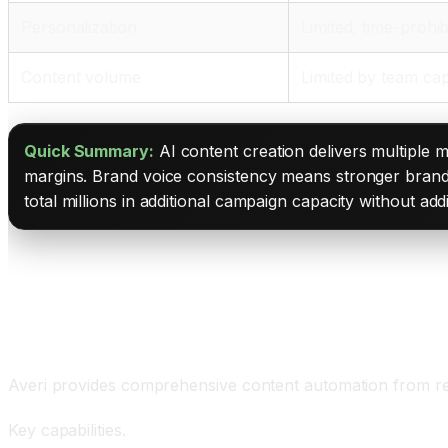
Personalization
Limited, time-prohib
Content volume
Limited by team cap
Quick Summary:
AI content creation delivers multiple
margins. Brand voice consistency means stronger brand
total millions in additional campaign capacity without addi
The AI Content Creation Platform Ecosystem
Averi: The End-to-End Content Automation Platfor
Averi provides comprehensive content automation from res
Key capabilities.