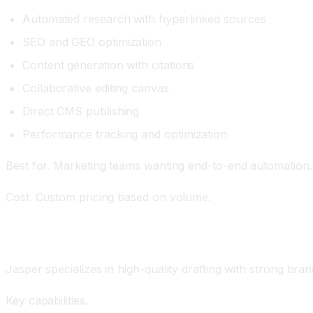
Automated research with hyperlinked sources
SEO and GEO optimization
Content generation with citations
Collaborative editing canvas
Direct CMS publishing
Performance tracking and optimization
Best for. Marketing teams wanting end-to-end automation. 
Cost. Custom pricing based on volume.
Jasper: The AI Drafting Platform
Jasper specializes in high-quality drafting with strong bran
Key capabilities.