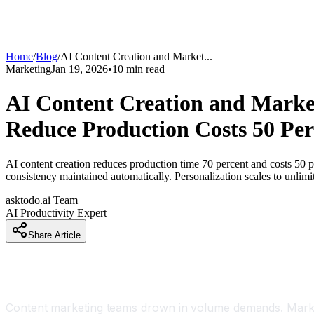
Home
/
Blog
/
AI Content Creation and Market
...
Marketing
Jan 19, 2026
•
10
min read
AI Content Creation and Marke
Reduce Production Costs 50 Per
AI content creation reduces production time 70 percent and costs 50 p
consistency maintained automatically. Personalization scales to unli
asktodo.ai Team
AI Productivity Expert
Share Article
Introduction
Content marketing teams drown in volume demands. Marketi