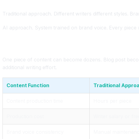
Brand Voice Consistency Maintained Automaticall
Traditional approach. Different writers different styles. Br
AI approach. System trained on brand voice. Every piece ma
Content Repurposing and Scaling
One piece of content can become dozens. Blog post becomes
additional writing effort.
Content Function
Traditional Appro
Content production time
Hours per piece
Production cost
Writer salary or fr
Brand voice consistency
Manual maintenance