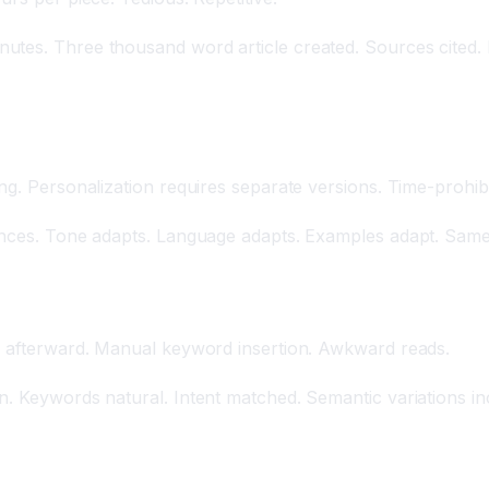
utes. Three thousand word article created. Sources cited. 
tation
ng. Personalization requires separate versions. Time-prohibi
iences. Tone adapts. Language adapts. Examples adapt. Same
ed afterward. Manual keyword insertion. Awkward reads.
n. Keywords natural. Intent matched. Semantic variations in