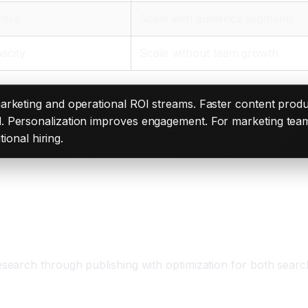
itive
Scale with audience segments
acity
Scale without team growth
 marketing and operational ROI streams. Faster content pr
. Personalization improves engagement. For marketing tea
tional hiring.
m
earch through publishing with optimization for both search