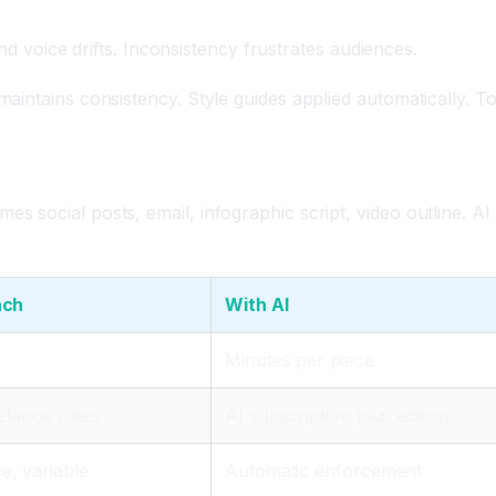
y
and voice drifts. Inconsistency frustrates audiences.
intains consistency. Style guides applied automatically. To
 social posts, email, infographic script, video outline. AI
ach
With AI
Minutes per piece
eelance rates
AI subscription plus editing
, variable
Automatic enforcement