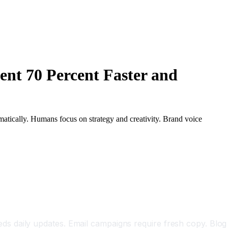
nt 70 Percent Faster and
matically. Humans focus on strategy and creativity. Brand voice
s daily updates. Email campaigns require fresh copy. Blog