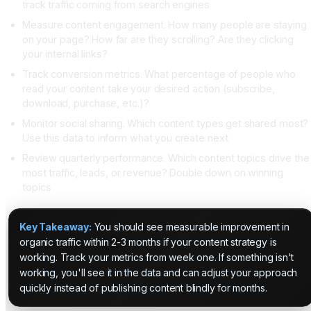
track traffic coming from search engines
Measure content engagement. How many people are staying
on your page? How far are they scrolling? Are they clicking
your internal links?
Track conversion metrics. What percentage of people who
read your content take your desired action (subscribe,
download, purchase, etc.)?
Monitor social sharing. Which content types get shared most?
Use this data to inform what you create next
Review quarterly performance. Which content topics drive the
most traffic, leads, or revenue? Double down on winning
topics
Key Takeaway:
You should see measurable improvement in
organic traffic within 2-3 months if your content strategy is
working. Track your metrics from week one. If something isn't
working, you'll see it in the data and can adjust your approach
quickly instead of publishing content blindly for months.