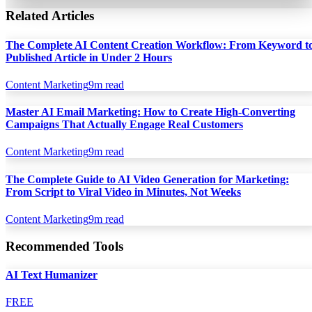
Related Articles
The Complete AI Content Creation Workflow: From Keyword t
Published Article in Under 2 Hours
Content Marketing
9
m read
Master AI Email Marketing: How to Create High-Converting
Campaigns That Actually Engage Real Customers
Content Marketing
9
m read
The Complete Guide to AI Video Generation for Marketing:
From Script to Viral Video in Minutes, Not Weeks
Content Marketing
9
m read
Recommended Tools
AI Text Humanizer
FREE