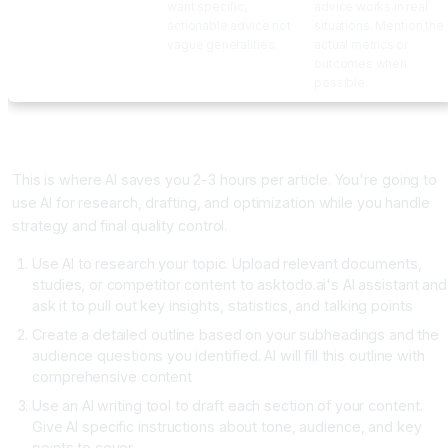
want specific,
advice works in real
actionable advice not
situations. Mention the
vague generalities.
actual metrics or
outcomes when
possible.
Phase Three: Use AI to Research, Draft, and Optimize Your
Content
This is where AI saves you 2-3 hours per article. You're going to
use AI for research, drafting, and optimization while you handle
strategy and final quality control.
Use AI to research your topic. Upload relevant documents,
studies, or competitor content to asktodo.ai's AI assistant and
ask it to pull out key insights, statistics, and talking points
Create a detailed outline based on your subheadings and the
audience questions you identified. AI will fill this outline with
comprehensive content
Use an AI writing tool to draft each section of your content.
Give AI specific instructions about tone, audience, and key
points to cover