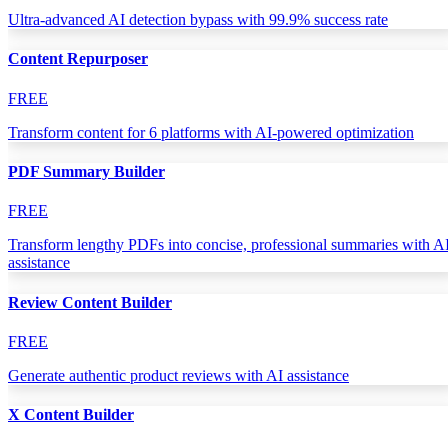
Ultra-advanced AI detection bypass with 99.9% success rate
Content Repurposer
FREE
Transform content for 6 platforms with AI-powered optimization
PDF Summary Builder
FREE
Transform lengthy PDFs into concise, professional summaries with A
assistance
Review Content Builder
FREE
Generate authentic product reviews with AI assistance
X Content Builder