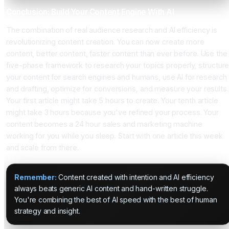
Conclusion: Build Your Content Engine With AI
The combination of real audience research and AI efficiency is
revolutionizing content creation. You can now create more
content, better content, faster content than ever before. Use the
five-phase framework to research your topics properly, structur
your content for search engines and humans, use AI for research
and drafting, optimize for conversions, and measure your results.
Your first article might take 5 hours to create. Your tenth article
might take 3 hours because you've refined your process. Your
content becomes a 24 hour sales and marketing machine
working for you while you sleep. Start with one article this week
and scale from there.
Remember:
Content created with intention and AI efficiency
always beats generic AI content and hand-written struggle.
You're combining the best of AI speed with the best of human
strategy and insight.