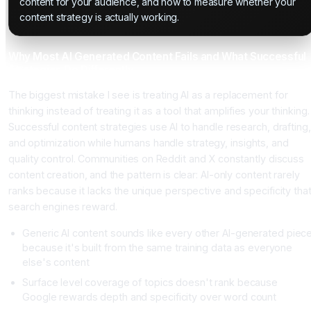
content for your audience, and how to measure whether your
content strategy is actually working.
Why Most AI Generated Content Fails and What Successful
Strategies Do Differently
The biggest mistake I see is treating AI as a replacement for
thinking instead of treating it as a tool that amplifies your thinking.
Successful content strategies use AI to handle research, drafting,
and optimization while humans handle strategy, insights, and
quality control. Communities on Reddit and X constantly discuss
content creation, and the pattern is clear: AI-only content rarely
ranks because it lacks the unique perspective and specificity tha
search engines reward.
Generic AI content sounds like every other AI-generated piec
because it's built from the same training data as everyone
else's content
Surface level coverage of topics doesn't rank because
Google rewards depth and specificity over word count