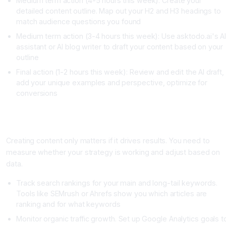
Medium term action (4-5 hours this week): Create your
detailed content outline. Map out your H2 and H3 headings to
match audience questions you found
Medium term action (3-4 hours this week): Use asktodo.ai's A
assistant or AI blog writer to draft your content based on your
outline
Final action (1-2 hours this week): Review and edit the AI draft,
add your unique examples and perspective, optimize for
conversions
Measuring Whether Your Content Strategy Is Actually
Working
Creating content only matters if it drives results. You need to
measure whether your strategy is working and adjust based on
data.
Track search rankings for your main and long-tail keywords.
Tools like SEMrush or Ahrefs show you which articles are
ranking and for what keywords
Monitor organic traffic growth. Set up Google Analytics goals t