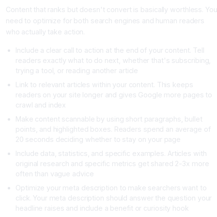
Content that ranks but doesn't convert is basically worthless. Yo
need to optimize for both search engines and human readers
who actually take action.
Include a clear call to action at the end of your content. Tell
readers exactly what to do next, whether that's subscribing,
trying a tool, or reading another article
Link to relevant articles within your content. This keeps
readers on your site longer and gives Google more pages to
crawl and index
Make content scannable by using short paragraphs, bullet
points, and highlighted boxes. Readers spend an average of
20 seconds deciding whether to stay on your page
Include data, statistics, and specific examples. Articles with
original research and specific metrics get shared 2-3x more
often than vague advice
Optimize your meta description to make searchers want to
click. Your meta description should answer the question your
headline raises and include a benefit or curiosity hook