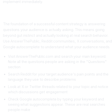
implement immediately.
Phase One: Find Content Ideas Your Audience Actually
Searches For
The foundation of a successful content strategy is answering
questions your audience is actually asking. This means going
beyond gut instinct and actually looking at real search behavior.
Use AnswerThePublic, Reddit communities, X conversations, and
Google autocomplete to understand what your audience needs.
Visit AnswerThePublic.com and search your main keyword.
Note all the questions people are asking in the "Questions"
section
Search Reddit for your target audience's pain points and the
language they use to describe problems
Look at X or Twitter threads related to your topic and notice
which discussions get engagement
Check Google autocomplete by typing your keyword and
seeing what suggestions appear. These are real searches
people make