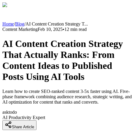
Home
/
Blog
/
AI Content Creation Strategy T
...
Content Marketing
Feb 10, 2025
•
12
min read
AI Content Creation Strategy
That Actually Ranks: From
Content Ideas to Published
Posts Using AI Tools
Learn how to create SEO-ranked content 3-5x faster using AI. Five-
phase framework combining audience research, strategic writing, and
AI optimization for content that ranks and converts.
asktodo
AI Productivity Expert
Share Article