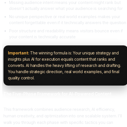
Missing audience intent means your content might rank but
doesn't actually answer what your audience is searching for
No unique perspective or real world examples makes your
content forgettable even if it technically answers the question
Poor structure and readability means visitors bounce even if
your content is technically accurate
Important:
The winning formula is: Your unique strategy and
insights plus AI for execution equals content that ranks and
converts. AI handles the heavy lifting of research and drafting.
You handle strategic direction, real world examples, and final
quality control.
The Five-Phase Framework for AI-Powered Content
Creation
This framework combines audience research, AI efficiency,
human creativity, and optimization into one scalable system. I'll
walk you through each phase with specific tactics you can