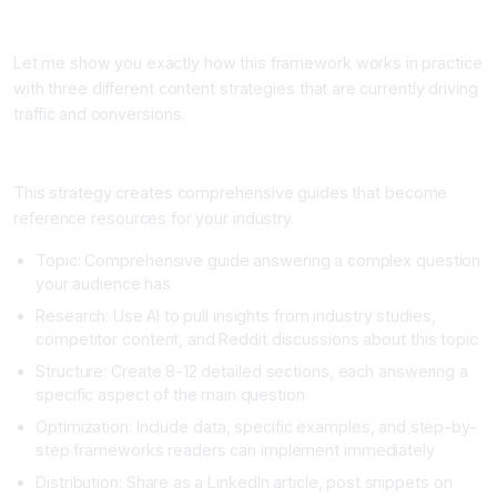
Real-World Content Strategy Examples That Drive Results
Let me show you exactly how this framework works in practice
with three different content strategies that are currently driving
traffic and conversions.
Strategy One: The Deep Dive Resource Article
This strategy creates comprehensive guides that become
reference resources for your industry.
Topic: Comprehensive guide answering a complex question
your audience has
Research: Use AI to pull insights from industry studies,
competitor content, and Reddit discussions about this topic
Structure: Create 8-12 detailed sections, each answering a
specific aspect of the main question
Optimization: Include data, specific examples, and step-by-
step frameworks readers can implement immediately
Distribution: Share as a LinkedIn article, post snippets on