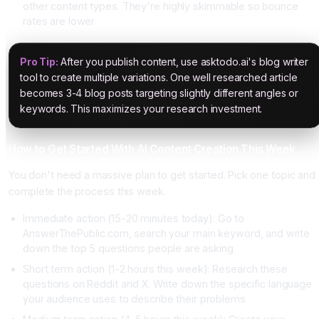
other content types. They're highly skimmable so bounce
rates are lower
Pro Tip:
After you publish content, use asktodo.ai's blog writer
tool to create multiple variations. One well researched article
becomes 3-4 blog posts targeting slightly different angles or
keywords. This maximizes your research investment.
How to Get Started With AI Content Creation This Week
You don't need a massive plan to get started. Pick one topic and
complete the process this week.
Immediate action (15-20 minutes today): Go to
AnswerThePublic.com, search your main keyword, and write
down the top 5 questions people are asking
Short term action (1-2 hours this week): Research these
questions on Reddit and X. Write down the specific language
your audience uses to describe their problems