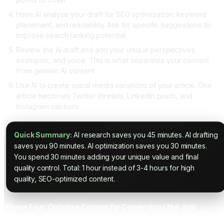
Have AI analyze your draft for SEO optimization, keyword
placement, and readability. Ask for specific suggestions to
improve search ranking potential
Review the AI draft and add your unique perspectives,
examples, and voice. This is what separates your content
from generic AI content
Use AI to create social media variations of your article. One
article becomes Twitter threads, LinkedIn posts, and
Instagram captions
Quick Summary:
AI research saves you 45 minutes. AI drafting
saves you 90 minutes. AI optimization saves you 30 minutes.
You spend 30 minutes adding your unique value and final
quality control. Total: 1 hour instead of 3-4 hours for high
quality, SEO-optimized content.
Phase Four: Optimize Content for Conversions Not Just
Rankings