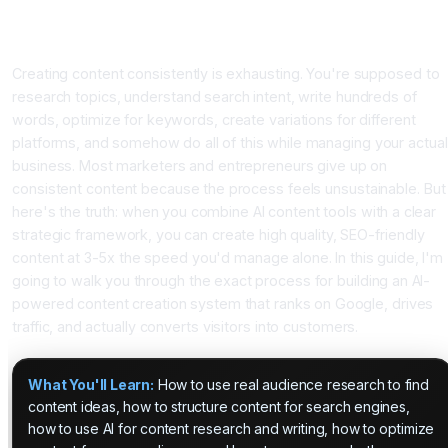
How to Build a Content Creation System That Combines AI
Power With Real Human Strategy
Creating content consistently is exhausting. You're supposed to
research topics, understand search intent, write hundreds of
words, optimize for keywords, create variations for different
platforms, and somehow do all of this while managing your actual
business. Most marketers and entrepreneurs give up on
consistent content because the process feels unsustainable. But
here's the truth: when you combine AI content tools with a clear
strategic framework, you can create high quality, SEO-friendly
content at 3-5x the speed you'd manage alone. In this guide, I'm
going to walk you through the exact process for building an AI-
powered content creation system that ranks on Google, drives
traffic, and actually converts visitors into customers.
What You'll Learn:
How to use real audience research to find
content ideas, how to structure content for search engines,
how to use AI for content research and writing, how to optimize