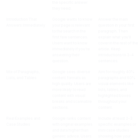
the specific answer
they need.
Introduction That
Google wants to know
Answer the main
Answers Immediately
your page is relevant
question in your first
to the search in the
paragraph. Then
first few sentences.
explain what you'll
Users want to know
cover in the rest of the
immediately if you're
article. Keep
answering their
introductions to 3-4
question.
sentences.
Mix of Paragraphs,
Google sees diverse
Aim for roughly 40%
Lists, and Tables
content formats as
paragraphs and 60%
high quality. Users are
visual elements like
more likely to read
lists, tables, and
content with visual
highlighted boxes
breaks and scannable
throughout your
sections.
content.
Real Examples and
Google ranks content
Include at least 2-3
Case Studies
with original examples
specific examples or
and data higher than
mini case studies
generic advice. Users
showing how your