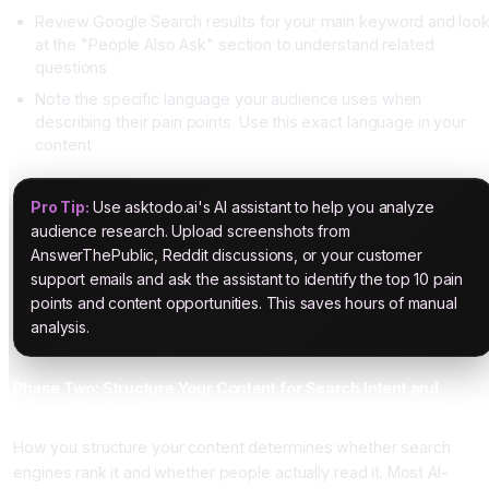
Review Google Search results for your main keyword and loo
at the "People Also Ask" section to understand related
questions
Note the specific language your audience uses when
describing their pain points. Use this exact language in your
content
Pro Tip:
Use asktodo.ai's AI assistant to help you analyze
audience research. Upload screenshots from
AnswerThePublic, Reddit discussions, or your customer
support emails and ask the assistant to identify the top 10 pain
points and content opportunities. This saves hours of manual
analysis.
Phase Two: Structure Your Content for Search Intent and
Human Readers
How you structure your content determines whether search
engines rank it and whether people actually read it. Most AI-