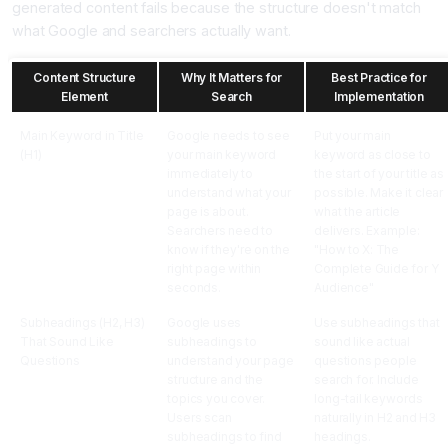
generated content fails because the structure doesn't match
what Google and searchers actually want.
Content Structure
Why It Matters for
Best Practice for
Element
Search
Implementation
Main Keyword in Title
Google needs to see
Put your main
(H1)
your main keyword
keyword as close to
immediately to
the start of your title as
understand what your
possible. Make it clear
page is about.
what the article
Searchers need to
delivers. Example:
know if they're on the
"How to X: The
right page within
Complete Guide for Y
seconds.
Audience"
Subheadings (H2, H3)
Google uses
Use subheadings that
That Sound Like
subheadings to
sound like actual
Questions
understand your page
questions people
structure and the
search for. Include
topics you cover.
long-tail keywords
Users scan
naturally in H2 and H3
subheadings to find
headings.