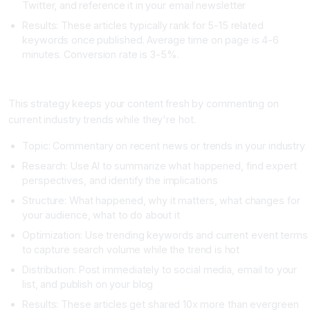
Twitter, and reference it in your email newsletter
Results: These articles typically rank for 5-15 related
keywords once published. Average time on page is 4-6
minutes. Conversion rate is 3-5%.
Strategy Two: The Weekly Trend Commentary
This strategy keeps your content fresh by commenting on
current industry trends while they're hot.
Topic: Commentary on recent news or trends in your industry
Research: Use AI to summarize what happened, find expert
perspectives, and identify the implications
Structure: What happened, why it matters, what changes for
your audience, what to do about it
Optimization: Use trending keywords and current event terms
to capture search volume while the trend is hot
Distribution: Post immediately to social media, email to your
list, and publish on your blog
Results: These articles get shared 10x more than evergreen