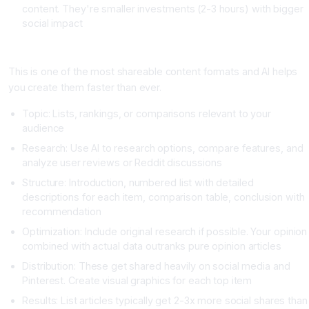
content. They're smaller investments (2-3 hours) with bigger
social impact
Strategy Three: The Data-Driven List Article
This is one of the most shareable content formats and AI helps
you create them faster than ever.
Topic: Lists, rankings, or comparisons relevant to your
audience
Research: Use AI to research options, compare features, and
analyze user reviews or Reddit discussions
Structure: Introduction, numbered list with detailed
descriptions for each item, comparison table, conclusion with
recommendation
Optimization: Include original research if possible. Your opinion
combined with actual data outranks pure opinion articles
Distribution: These get shared heavily on social media and
Pinterest. Create visual graphics for each top item
Results: List articles typically get 2-3x more social shares than