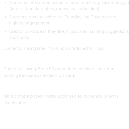
Generates 40 content ideas for next month organized by typ
(tutorial, transformation, motivation, education)
Suggests posting schedule (Tuesday and Thursday get
highest engagement)
Creator picks ideas they like, AI provides hashtag suggestion
and hooks
Content planning time: 4 to 6 hours reduced to 1 hour.
Time Saved
Content planning: 80 to 90 percent faster. More consistent
posting because calendar is planned.
Growth Impact
More content posted. More optimized for audience. Growth
accelerates.
Workflow 2: AI Video Editing and Content Repurposing
What It Does