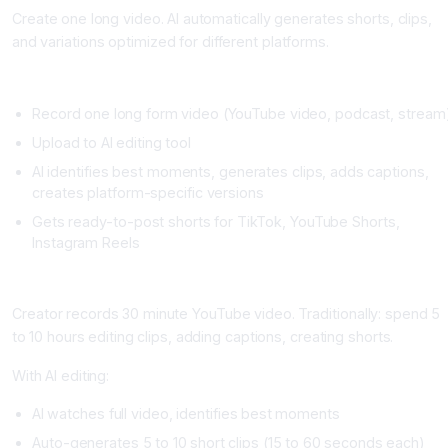
Create one long video. AI automatically generates shorts, clips,
and variations optimized for different platforms.
Setup
Record one long form video (YouTube video, podcast, stream
Upload to AI editing tool
AI identifies best moments, generates clips, adds captions,
creates platform-specific versions
Gets ready-to-post shorts for TikTok, YouTube Shorts,
Instagram Reels
Real Example
Creator records 30 minute YouTube video. Traditionally: spend 5
to 10 hours editing clips, adding captions, creating shorts.
With AI editing:
AI watches full video, identifies best moments
Auto-generates 5 to 10 short clips (15 to 60 seconds each)