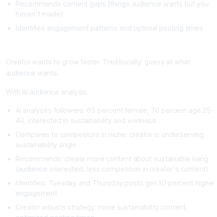
Recommends content gaps (things audience wants but you
haven't made)
Identifies engagement patterns and optimal posting times
Real Example
Creator wants to grow faster. Traditionally: guess at what
audience wants.
With AI audience analysis:
AI analyzes followers: 65 percent female, 70 percent age 25-
40, interested in sustainability and wellness
Compares to competitors in niche: creator is underserving
sustainability angle
Recommends: create more content about sustainable living
(audience interested, less competition in creator's content)
Identifies: Tuesday and Thursday posts get 30 percent higher
engagement
Creator adjusts strategy: more sustainability content,