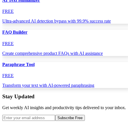
AI Text Humanizer
FREE
Ultra-advanced AI detection bypass with 99.9% success rate
FAQ Builder
FREE
Create comprehensive product FAQs with AI assistance
Paraphrase Tool
FREE
Transform your text with AI-powered paraphrasing
Stay Updated
Get weekly AI insights and productivity tips delivered to your inbox.
Subscribe Free