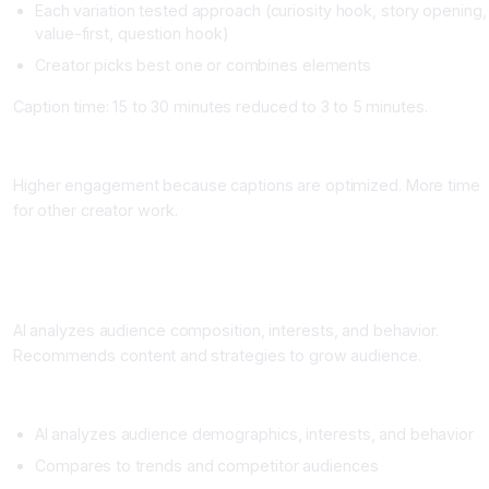
Each variation tested approach (curiosity hook, story opening,
value-first, question hook)
Creator picks best one or combines elements
Caption time: 15 to 30 minutes reduced to 3 to 5 minutes.
Impact
Higher engagement because captions are optimized. More time
for other creator work.
Workflow 4: Audience Analysis and Growth Insights
What It Does
AI analyzes audience composition, interests, and behavior.
Recommends content and strategies to grow audience.
Setup
AI analyzes audience demographics, interests, and behavior
Compares to trends and competitor audiences