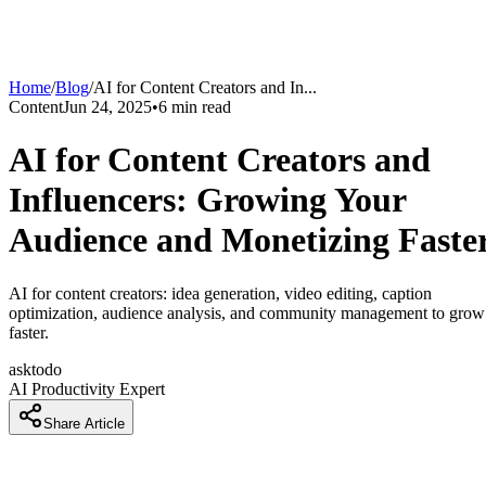
Home
/
Blog
/
AI for Content Creators and In
...
Content
Jun 24, 2025
•
6
min read
AI for Content Creators and
Influencers: Growing Your
Audience and Monetizing Faste
AI for content creators: idea generation, video editing, caption
optimization, audience analysis, and community management to grow
faster.
asktodo
AI Productivity Expert
Share Article
Introduction