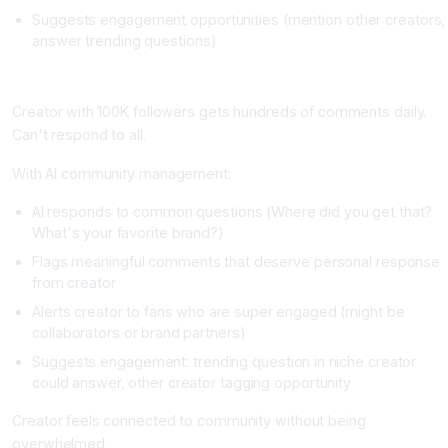
Suggests engagement opportunities (mention other creators,
answer trending questions)
Real Example
Creator with 100K followers gets hundreds of comments daily.
Can't respond to all.
With AI community management:
AI responds to common questions (Where did you get that?
What's your favorite brand?)
Flags meaningful comments that deserve personal response
from creator
Alerts creator to fans who are super engaged (might be
collaborators or brand partners)
Suggests engagement: trending question in niche creator
could answer, other creator tagging opportunity
Creator feels connected to community without being
overwhelmed.