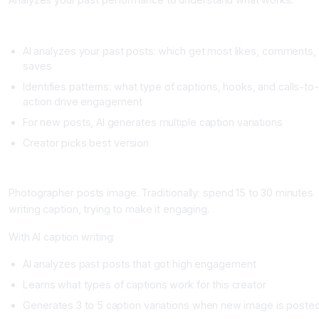
Setup
AI analyzes your past posts: which get most likes, comments,
saves
Identifies patterns: what type of captions, hooks, and calls-to
action drive engagement
For new posts, AI generates multiple caption variations
Creator picks best version
Real Example
Photographer posts image. Traditionally: spend 15 to 30 minutes
writing caption, trying to make it engaging.
With AI caption writing:
AI analyzes past posts that got high engagement
Learns what types of captions work for this creator
Generates 3 to 5 caption variations when new image is poste