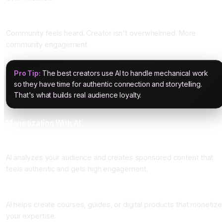
Impact
Community feels heard. Creator isn't overwhelmed. More
community engagement.
Pro Tip:
The best creators use AI to handle mechanical work
so they have time for authentic connection and storytelling.
That's what builds real audience loyalty.
Monetization With AI
Sponsored Content Optimization
AI analyzes your audience and creates sponsored content that
feels authentic and gets high engagement.
Course and Product Creation
AI helps create courses, guides, or digital products that monetize
your expertise.