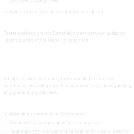
optimized posting times
Growth improves because strategy is data driven.
Impact
Faster audience growth. Better alignment between audience
interests and content. Higher engagement.
Workflow 5: Community Management and Engagement
Automation
What It Does
AI helps manage community by responding to common
comments, identifying important conversations, and suggesting
engagement opportunities.
Setup
AI monitors comments and messages
Responds to common questions automatically
Flags important or urgent conversations for creator attention