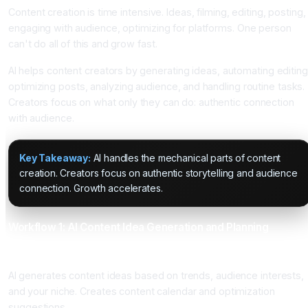
Content creation is time intensive. Ideas, filming, editing, posting,
engaging with audience, optimizing for platforms. One person
can't do all of this and grow fast.
AI helps content creators by generating ideas, automating editing
optimizing posts, analyzing audience, and handling routine tasks.
Creators focus on what only they can do: authentic connection
with audience.
Key Takeaway:
AI handles the mechanical parts of content
creation. Creators focus on authentic storytelling and audience
connection. Growth accelerates.
Workflow 1: AI Content Idea Generation and Planning
What It Does
AI generates content ideas based on trends, audience interests,
and your niche. Creates content calendar and optimization
suggestions.