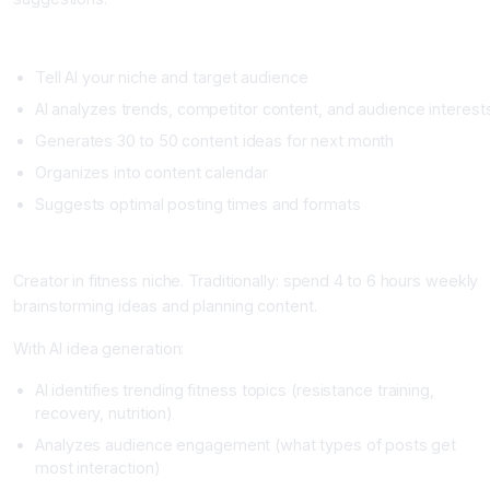
Setup
Tell AI your niche and target audience
AI analyzes trends, competitor content, and audience interest
Generates 30 to 50 content ideas for next month
Organizes into content calendar
Suggests optimal posting times and formats
Real Example
Creator in fitness niche. Traditionally: spend 4 to 6 hours weekly
brainstorming ideas and planning content.
With AI idea generation:
AI identifies trending fitness topics (resistance training,
recovery, nutrition)
Analyzes audience engagement (what types of posts get
most interaction)