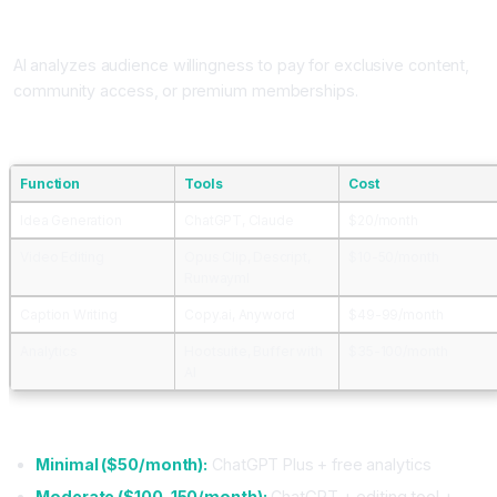
Community Monetization
AI analyzes audience willingness to pay for exclusive content,
community access, or premium memberships.
AI Tools for Content Creators
Function
Tools
Cost
Idea Generation
ChatGPT, Claude
$20/month
Video Editing
Opus Clip, Descript,
$10-50/month
Runwayml
Caption Writing
Copy.ai, Anyword
$49-99/month
Analytics
Hootsuite, Buffer with
$35-100/month
AI
Content Creator AI Budget
Minimal ($50/month):
ChatGPT Plus + free analytics
Moderate ($100-150/month):
ChatGPT + editing tool +