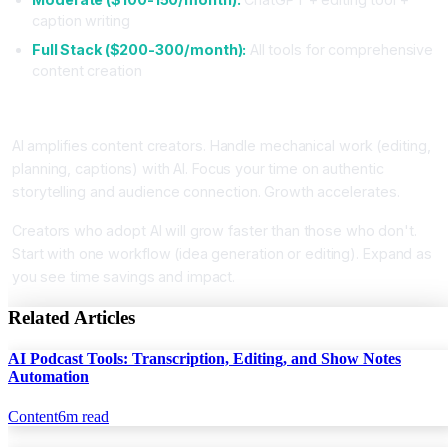
caption writing
Full Stack ($200-300/month):
All tools for comprehensive
content creation
Conclusion
AI amplifies content creators. Handle mechanical work (editing,
planning, captions) with AI. Focus your time on authentic
storytelling and audience connection. Growth accelerates.
Creators who adopt AI will grow faster than those who don't.
Start with one workflow (idea generation or editing). Expand as
you see time savings and impact.
Related Articles
AI Podcast Tools: Transcription, Editing, and Show Notes
Automation
Content
6
m read