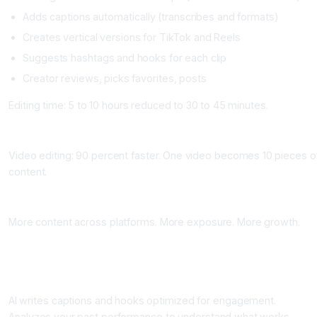
Adds captions automatically (transcribes and formats)
Creates vertical versions for TikTok and Reels
Suggests hashtags and hooks for each clip
Creator reviews, picks favorites, posts
Editing time: 5 to 10 hours reduced to 30 to 45 minutes.
Time Saved
Video editing: 90 percent faster. One video becomes 10 pieces o
content.
Growth Impact
More content across platforms. More exposure. More growth.
Workflow 3: AI Post Optimization and Caption Writing
What It Does
AI writes captions and hooks optimized for engagement.
Analyzes your past performance to understand what works.