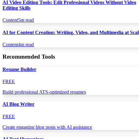
AI Video Editing Tools: Edit Professional Videos Without Video
Editing Skills
Content
5
m read
AI for Content Creation: Writing, Video, and Multimedia at Scal
Content
4
m read
Recommended Tools
Resume Builder
FREE
Build professional ATS-optimized resumes
AI Blog Writer
FREE
Create engaging blog posts with AI assistance