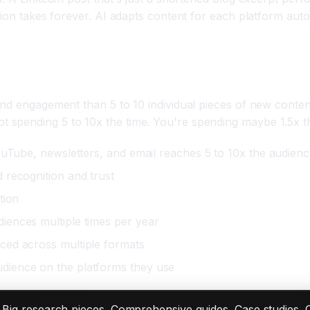
ion takes forever. AI adapts content for each platform autom
nd engagement than 5 to 10 individual pieces of new content
spending 5 to 10x the time. You're spending maybe 1.5x th
ouTube, newsletters, and email reaches 5 to 10x the audien
 recognition and trust
tion
iences multiple times per year
ced across multiple formats
dience on the platforms they use
. Big research pieces. Comprehensive guides. Case studies. 