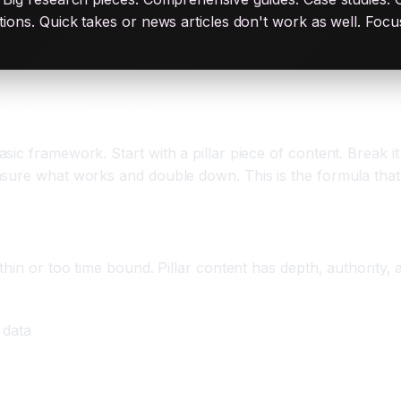
ations. Quick takes or news articles don't work as well. Fo
s Across All Platforms
ic framework. Start with a pillar piece of content. Break it
sure what works and double down. This is the formula that d
hin or too time bound. Pillar content has depth, authority, a
 data