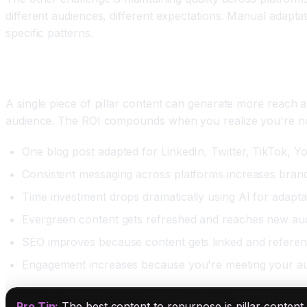
different audiences, different expectations. Manual adaptat
specific patterns.
The ROI That Makes Repurposing Worth Your Time
A single piece of pillar content can generate more reach a
audience. The ROI compounds when you realize you're not 
One blog post adapted for LinkedIn, Twitter, TikTok, Y
Consistent messaging across platforms increases brand
Time investment drops dramatically using AI for adapta
Evergreen content gets refreshed and reaches new aud
SEO improves because content gets linked and referen
Engagement increases because you're meeting your au
Pro Tip:
The best content to repurpose is pillar content