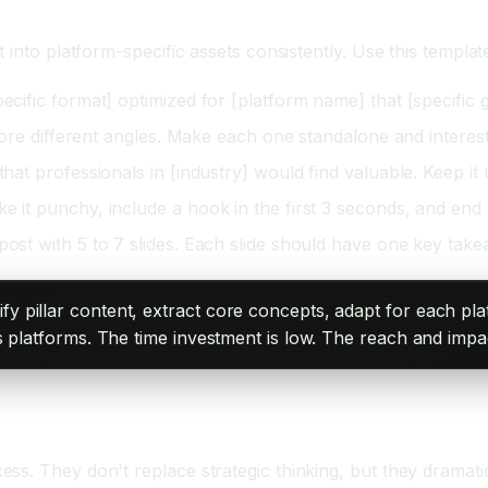
 into platform-specific assets consistently. Use this templa
ecific format] optimized for [platform name] that [specific 
xplore different angles. Make each one standalone and interest
that professionals in [industry] would find valuable. Keep i
 it punchy, include a hook in the first 3 seconds, and end wi
post with 5 to 7 slides. Each slide should have one key takea
y pillar content, extract core concepts, adapt for each pla
 platforms. The time investment is low. The reach and impac
g
ess. They don't replace strategic thinking, but they dram