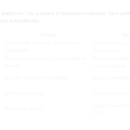
 platforms. This is where AI becomes invaluable. Each platf
ions automatically.
Length
To
500 to 1500 words or 3 to 5 short
Professional, str
paragraphs
authoritative
280 characters each, 5 to 15 posts in
Punchy, engagin
thread
conversational
15 to 60 seconds of speaking
Casual, energetic
300 to 800 words
Personal, informa
Direct, benefit f
150 to 300 words
CTA