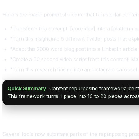
Step Four: Use AI Prompts for Consistent Quality
Here's the magic prompt structure that turns pillar content
"Transform this concept: [core idea] into a [platform sp
"Turn this insight into 5 different Twitter posts that e
"Adapt this 2000 word blog post into a LinkedIn article 
"Create a 60 second video script from this content. Make
"Turn this research finding into an Instagram carousel 
Quick Summary:
Content repurposing framework: identif
This framework turns 1 piece into 10 to 20 pieces across
Tools and Platforms That Automate Repurposin
Several tools now automate parts of the repurposing proc