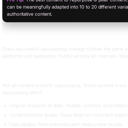
can be meaningfully adapted into 10 to 20 different vari
authoritative content.
The Content Repurposing Framework That Work
Every successful repurposing strategy follows the same bas
platforms and audiences. Publish across all channels. Mea
Step One: Identify Your Pillar Content
Not all content is worth repurposing. Some content is too t
repurposing effort.
Original research or data: Studies, surveys, proprietary
Comprehensive guides: Deep dives on important topics
Case studies: Real examples with measurable results