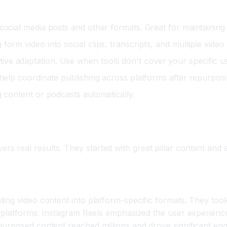
social media posts and other formats. Great for maintaining
orm video into social clips, transcripts, and multiple video
ve adaptation. Use when tools don't cover your specific u
 help coordinate publishing across platforms after repurposi
g content or podcasts automatically.
ng Campaigns
real results. They started with great pillar content and am
ing
ing video content into platform-specific formats. They too
nd platforms. Instagram Reels emphasized the user experien
purposed content reached millions and drove significant en