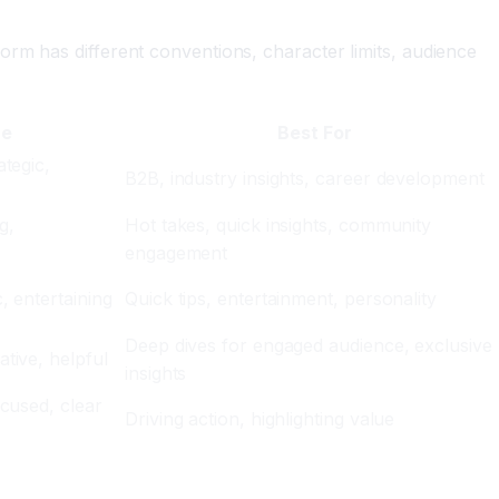
orm has different conventions, character limits, audience
ne
Best For
ategic,
B2B, industry insights, career development
g,
Hot takes, quick insights, community
engagement
, entertaining
Quick tips, entertainment, personality
Deep dives for engaged audience, exclusive
tive, helpful
insights
ocused, clear
Driving action, highlighting value