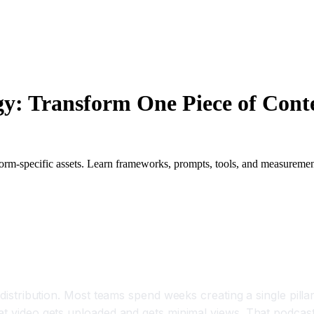
y: Transform One Piece of Conten
orm-specific assets. Learn frameworks, prompts, tools, and measurement
 Competitive Necessity, Not a Nice to Have
 distribution. Most teams spend weeks creating a single pilla
hat video gets uploaded and gets minimal views. That podcas