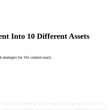
t Into 10 Different Assets
 strategies for 10x content reach.
r piece of content and then watch it go underutilized. That
t episode publishes and only your most dedicated listeners