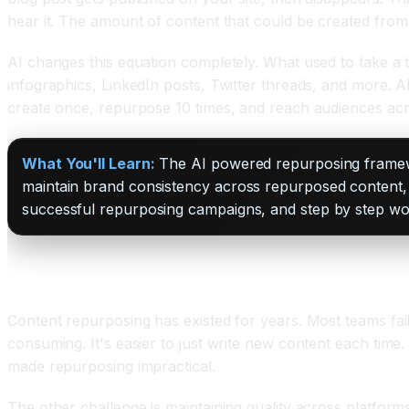
hear it. The amount of content that could be created from 
AI changes this equation completely. What used to take a t
infographics, LinkedIn posts, Twitter threads, and more. A
create once, repurpose 10 times, and reach audiences acr
What You'll Learn:
The AI powered repurposing framewor
maintain brand consistency across repurposed content, 
successful repurposing campaigns, and step by step w
Why Most Content Repurposing Fails and How AI
Content repurposing has existed for years. Most teams fail
consuming. It's easier to just write new content each tim
made repurposing impractical.
The other challenge is maintaining quality across platform