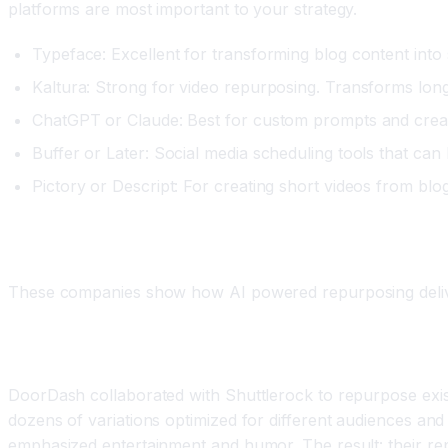
platforms are most important to your strategy.
Typeface: Excellent for transforming blog content into 
Kaltura: Strong for video repurposing. Transforms long f
ChatGPT or Claude: Best for custom prompts and creati
Buffer or Later: Social media scheduling tools that can
Pictory or Descript: For creating short videos from blo
Real World Examples of Successful Repurposi
These companies show how AI powered repurposing delivers 
Example One: DoorDash's Video Content Repurpos
DoorDash collaborated with Shuttlerock to repurpose exist
dozens of variations optimized for different audiences a
emphasized entertainment and humor. The result: their re