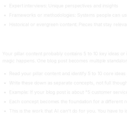
Expert interviews: Unique perspectives and insights
Frameworks or methodologies: Systems people can us
Historical or evergreen content: Pieces that stay releva
Step Two: Extract the Core Concepts
Your pillar content probably contains 5 to 10 key ideas or
magic happens. One blog post becomes multiple standalon
Read your pillar content and identify 5 to 10 core ideas 
Write these down as separate concepts, not full thoug
Example: If your blog post is about "5 customer servic
Each concept becomes the foundation for a different 
This is the work that AI can't do for you. You have to i