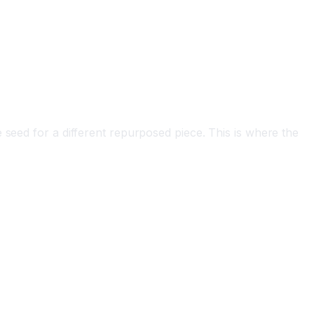
 seed for a different repurposed piece. This is where the