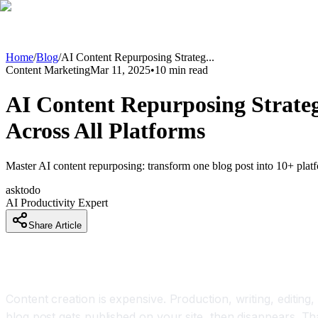
Home
/
Blog
/
AI Content Repurposing Strateg
...
Content Marketing
Mar 11, 2025
•
10
min read
AI Content Repurposing Strateg
Across All Platforms
Master AI content repurposing: transform one blog post into 10+ platf
asktodo
AI Productivity Expert
Share Article
Why Content Repurposing With AI Is Becoming a
Content creation is expensive. Production, writing, editing,
blog post gets published on your site, then disappears. T