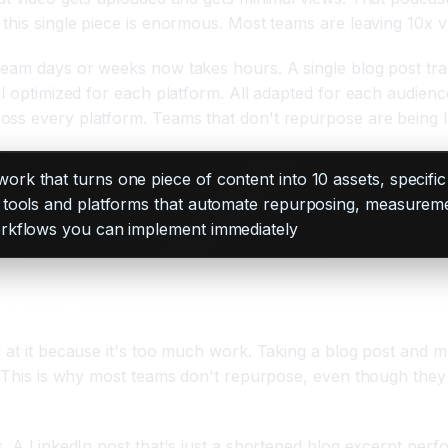
this single piece is enormous. Most teams are leaving 10x v
eam days or weeks now takes hours. A single blog post trans
ll optimized for each platform. All adapted for each audien
oss every platform. Teams that don't repurpose are being le
k that turns one piece of content into 10 assets, specifi
tools and platforms that automate repurposing, measuremen
orkflows you can implement immediately
 Fixes It
 at it because it's too much work. Taking a blog post and m
e. This is why most teams don't repurpose, even though they
s. A LinkedIn post that's just a shortened blog excerpt per