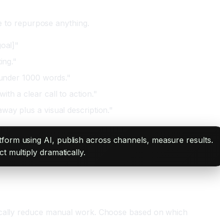
te to repurpose anything.
goal]"
ing."
t under 1000 words."
th a clear call to action."
way plus a visual description."
tform using AI, publish across channels, measure results.
t multiply dramatically.
atically reduce manual work. Choose based on which