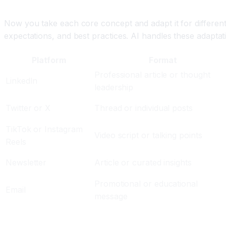
Step Three: Adapt for Each Platform Using AI
Now you take each core concept and adapt it for different
expectations, and best practices. AI handles these adaptat
Platform
Format
Professional article or thought
LinkedIn
leadership
Twitter or X
Thread or individual posts
TikTok or Instagram
Video script or talking points
Reels
Newsletter
Article or curated insights
Promotional or educational
Email
message