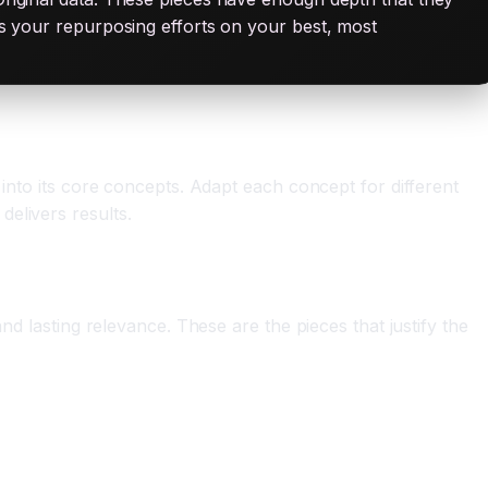
cus your repurposing efforts on your best, most
 into its core concepts. Adapt each concept for different
elivers results.
nd lasting relevance. These are the pieces that justify the