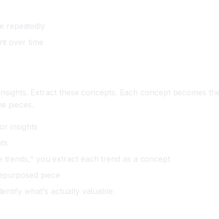
e repeatedly
nt over time
 insights. Extract these concepts. Each concept becomes the
e pieces.
or insights
hts
e trends," you extract each trend as a concept
repurposed piece
dentify what's actually valuable.