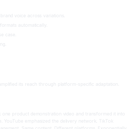
 brand voice across variations.
 formats automatically.
se case.
ng.
plified its reach through platform-specific adaptation.
k one product demonstration video and transformed it into
ce. YouTube emphasized the delivery network. TikTok
gagement. Same content. Different platforms. Exponentially