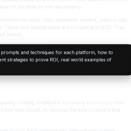
alue on the table by not repurposing.
forms into social clips, newsletter content, video scripts,
ce. This is how leading teams are competing in 2025. They
ft behind.
c prompts and techniques for each platform, how to
t strategies to prove ROI, real world examples of
anually creating 10 different versions is enormously time
 know they should. AI removes the time constraint that
forms poorly. Each platform has different conventions,