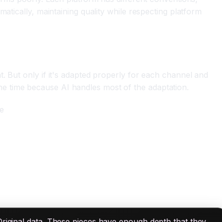
atically, maintaining quality while respecting platform
. But only if it's adapted properly for each channel and
e time because AI handles most of the adaptation.
ce
Original data. These pieces have enough depth that they