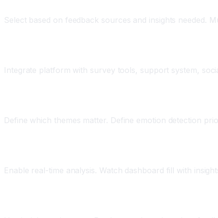
Step Three: Choose Your Platform
Select based on feedback sources and insights needed. Mu
Step Four: Connect Your Feedback Sources
Integrate platform with survey tools, support system, socia
Step Five: Configure Analysis Parameters
Define which themes matter. Define emotion detection prio
Step Six: Start Analysis and Monitoring
Enable real-time analysis. Watch dashboard fill with insig
Step Seven: Take Action on Insights