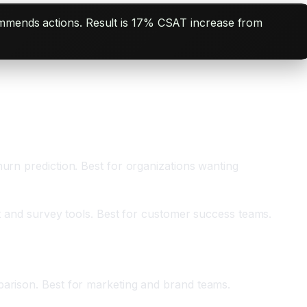
commends actions. Result is 17% CSAT increase from
urn prediction. Best for organizations wanting
rt and survey tools. Best for customer success teams.
parison. Best for marketing and brand teams.