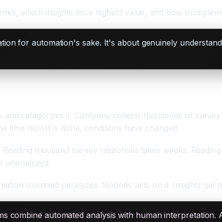
rks, which insights drive highest value, and how to implem
tion for automation's sake. It's about genuinely understan
and categorizes it. Company collects thousands of surve
the time report is done, conditions have changed.
le. Reading thousand survey responses takes weeks. Readin
ts unanalyzed.
ation overload paralyzes. Nobody acts on it. Insights get bu
s combine automated analysis with human interpretation. 