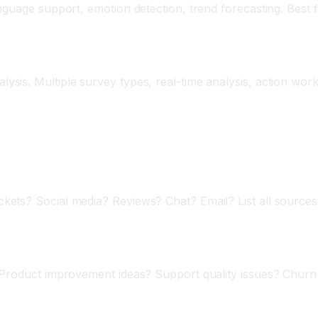
anguage support, emotion detection, trend forecasting. Best
sis. Multiple survey types, real-time analysis, action work
sis
ets? Social media? Reviews? Chat? Email? List all sources.
 Product improvement ideas? Support quality issues? Churn