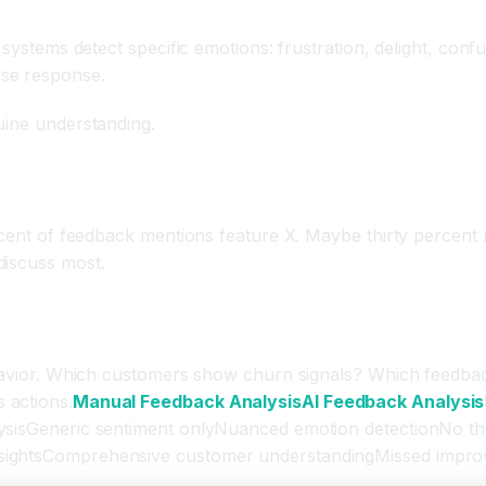
 Detection
d systems detect specific emotions: frustration, delight, co
ise response.
uine understanding.
ercent of feedback mentions feature X. Maybe thirty percent
discuss most.
on Recommendations
behavior. Which customers show churn signals? Which feedba
 actions.
Manual Feedback Analysis
AI Feedback Analysis
ysisGeneric sentiment onlyNuanced emotion detectionNo them
sightsComprehensive customer understandingMissed improve