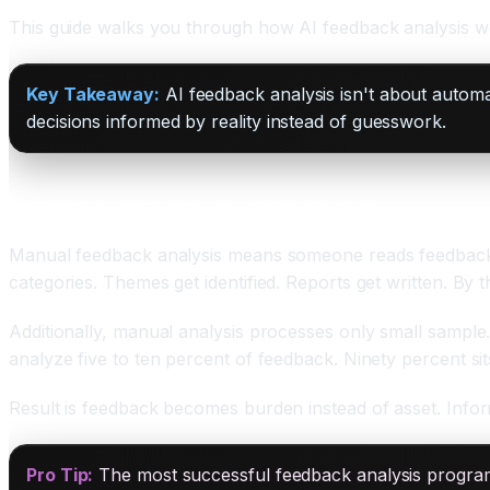
This guide walks you through how AI feedback analysis wo
Key Takeaway:
AI feedback analysis isn't about automa
decisions informed by reality instead of guesswork.
Why Manual Feedback Analysis Fails
Manual feedback analysis means someone reads feedback 
categories. Themes get identified. Reports get written. By 
Additionally, manual analysis processes only small samp
analyze five to ten percent of feedback. Ninety percent si
Result is feedback becomes burden instead of asset. Inform
Pro Tip:
The most successful feedback analysis program