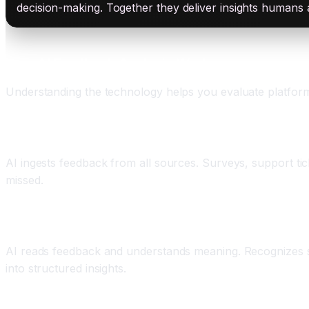
decision-making. Together they deliver insights humans
How AI Feedback Analysis Works
Understanding the technology helps you evaluate platform
Component One: Multi-Channel Feedback Collectio
AI ingests feedback from all sources. Surveys, support tick
missed.
Component Two: Natural Language Processing and
AI reads feedback and understands meaning. Recognizes s
into structured insights.