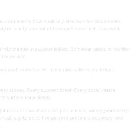
media comments flow endlessly. Review sites accumulate
hty or ninety percent of feedback never gets reviewed.
entify themes in support tickets. Someone needs to monitor
 have passed.
ement opportunities. They miss satisfaction trends.
ery survey. Every support ticket. Every social media
hts surface immediately.
ht percent reduction in response times, ninety-point-forty-
al, eighty-point-five percent sentiment accuracy, and
.