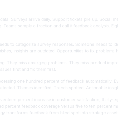
ta. Surveys arrive daily. Support tickets pile up. Social 
 Teams sample a fraction and call it feedback analysis. Eig
needs to categorize survey responses. Someone needs to id
inishes, insights are outdated. Opportunities to fix problems
ing. They miss emerging problems. They miss product improv
ues first and fix them first.
ocessing one hundred percent of feedback automatically. Ev
etected. Themes identified. Trends spotted. Actionable insig
enteen percent increase in customer satisfaction, thirty-eig
ercent feedback coverage versus five to ten percent manu
y transforms feedback from blind spot into strategic asset