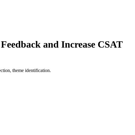
f Feedback and Increase CSAT
tion, theme identification.
Increase CSAT 17% With Real-Time