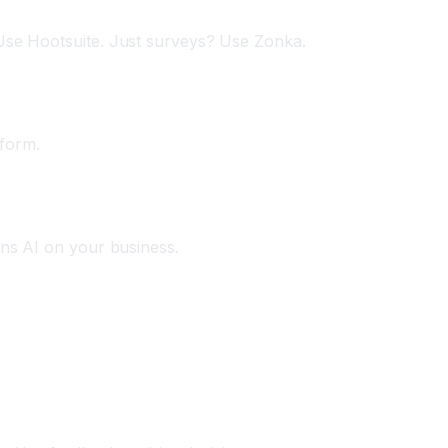
 Use Hootsuite. Just surveys? Use Zonka.
tform.
ins AI on your business.