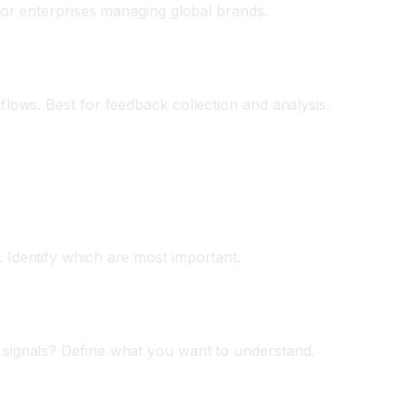
 for enterprises managing global brands.
flows. Best for feedback collection and analysis.
 Identify which are most important.
 signals? Define what you want to understand.