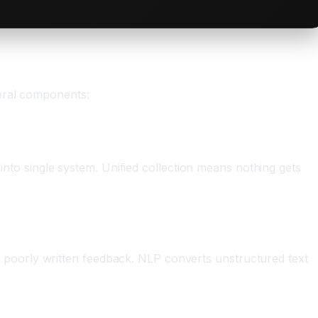
veral components:
 into single system. Unified collection means nothing gets
poorly written feedback. NLP converts unstructured text