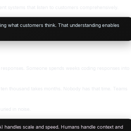
ent systems that listen to customers comprehensively.
ding what customers think. That understanding enables
y responses. Someone spends weeks coding responses into
g ten thousand takes months. Nobody has that time. Teams
ried in noise.
AI handles scale and speed. Humans handle context and