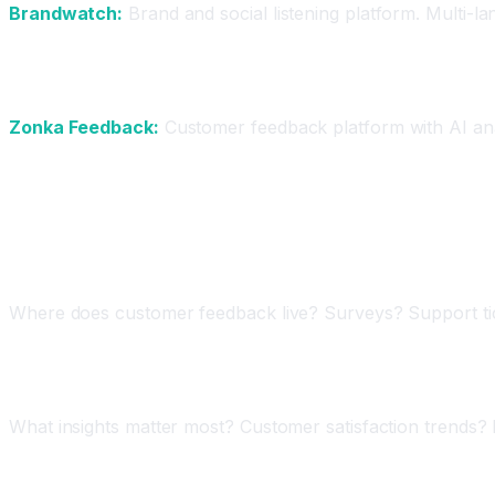
Brandwatch:
Brand and social listening platform. Multi-l
For Surveys and Feedback
Zonka Feedback:
Customer feedback platform with AI analy
Step-by-Step: Implementing AI Feedback Analy
Step One: Audit Your Feedback Sources
Where does customer feedback live? Surveys? Support tick
Step Two: Define Your Key Insights
What insights matter most? Customer satisfaction trends?