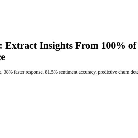
: Extract Insights From 100% o
ce
38% faster response, 81.5% sentiment accuracy, predictive churn detec
ct Insights From 100% of Feedback and 