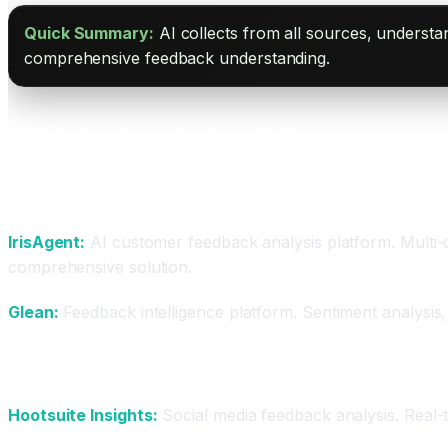
Quick Summary:
AI collects from all sources, underst
comprehensive feedback understanding.
Best AI Feedback Analysis Platforms
For Comprehensive Analysis
IrisAgent:
AI customer feedback analysis platform. Multi-c
comprehensive solution.
Glean:
Feedback intelligence platform. Sentiment analysis,
For Social and Brand
Hootsuite Insights:
Social media feedback analysis. Real-