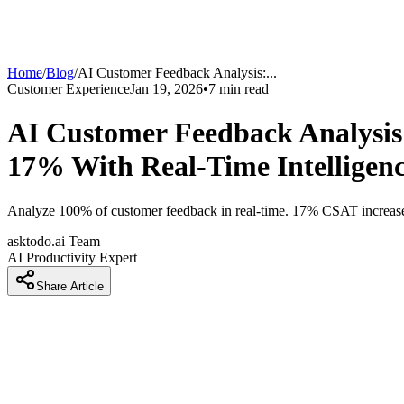
Home
/
Blog
/
AI Customer Feedback Analysis:
...
Customer Experience
Jan 19, 2026
•
7
min read
AI Customer Feedback Analysis
17% With Real-Time Intelligen
Analyze 100% of customer feedback in real-time. 17% CSAT increase, 
asktodo.ai Team
AI Productivity Expert
Share Article
AI Customer Feedback Analysis: Extra
Intelligence