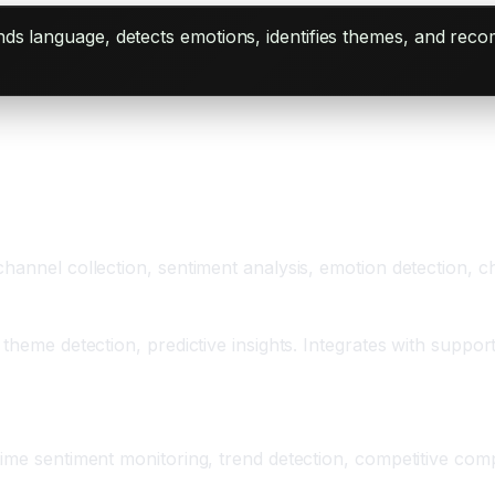
ands language, detects emotions, identifies themes, and re
hannel collection, sentiment analysis, emotion detection, ch
 theme detection, predictive insights. Integrates with suppo
time sentiment monitoring, trend detection, competitive com