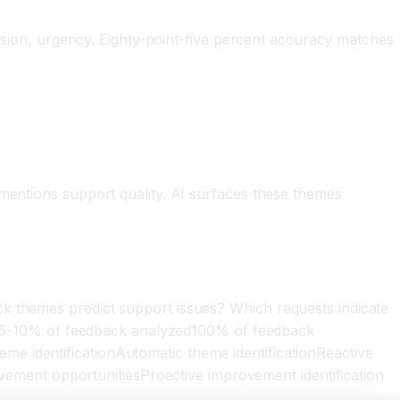
nfusion, urgency. Eighty-point-five percent accuracy matches
 mentions support quality. AI surfaces these themes
ck themes predict support issues? Which requests indicate
5-10% of feedback analyzed100% of feedback
e identificationAutomatic theme identificationReactive
ment opportunitiesProactive improvement identification