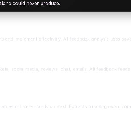
 alone could never produce.
s and implement effectively. AI feedback analysis uses se
n
ets, social media, reviews, chat, emails. All feedback feeds
 Understanding
arcasm. Understands context. Extracts meaning even from 