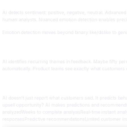
Component Three: Sentiment Analysis and Emotion
AI detects sentiment: positive, negative, neutral. Advance
human analysts. Nuanced emotion detection enables prec
Emotion detection moves beyond binary like/dislike to gen
Component Four: Theme and Topic Identification
AI identifies recurring themes in feedback. Maybe fifty p
automatically. Product teams see exactly what customers 
Component Five: Predictive Intelligence and Acti
AI doesn't just report what customers said. It predicts 
upsell opportunity? AI makes predictions and recommends
analyzedWeeks to complete analysisReal-time instant anal
responsesPredictive recommendationsLimited customer in