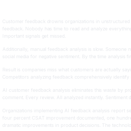
Introduction
Customer feedback drowns organizations in unstructured da
feedback. Nobody has time to read and analyze everything.
Important signals get missed.
Additionally, manual feedback analysis is slow. Someone 
social media for negative sentiment. By the time analysis f
Result is companies miss what customers are actually say
Competitors analyzing feedback comprehensively identify iss
AI customer feedback analysis eliminates this waste by pr
comment. Every review. All analyzed instantly. Sentiment d
Organizations implementing AI feedback analysis report sev
four percent CSAT improvement documented, one hundred p
dramatic improvements in product decisions. The technolog