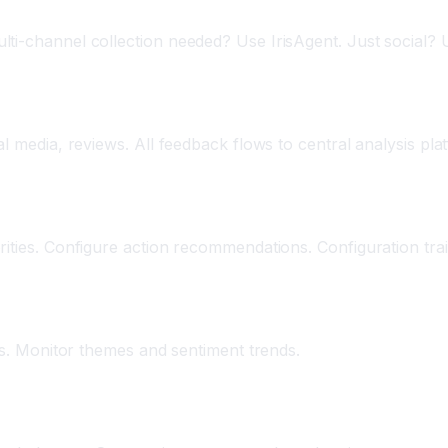
lti-channel collection needed? Use IrisAgent. Just social?
l media, reviews. All feedback flows to central analysis pla
rities. Configure action recommendations. Configuration tra
hts. Monitor themes and sentiment trends.