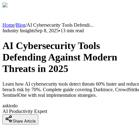
Home
/
Blog
/
AI Cybersecurity Tools Defendi
...
Industry Insights
Sep 8, 2025
•
13
min read
AI Cybersecurity Tools
Defending Against Modern
Threats in 2025
Learn how AI cybersecurity tools detect threats 60% faster and reduc
breach risk by 70%. Complete guide covering Darktrace, CrowdStrik
SentinelOne with real implementation strategies.
asktodo
AI Productivity Expert
Share Article
AI Cybersecurity Tools Defending Against Modern