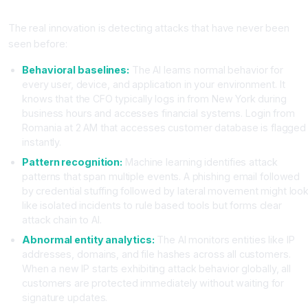
Threats?
The real innovation is detecting attacks that have never been
seen before:
Behavioral baselines:
The AI learns normal behavior for
every user, device, and application in your environment. It
knows that the CFO typically logs in from New York during
business hours and accesses financial systems. Login from
Romania at 2 AM that accesses customer database is flagged
instantly.
Pattern recognition:
Machine learning identifies attack
patterns that span multiple events. A phishing email followed
by credential stuffing followed by lateral movement might loo
like isolated incidents to rule based tools but forms clear
attack chain to AI.
Abnormal entity analytics:
The AI monitors entities like IP
addresses, domains, and file hashes across all customers.
When a new IP starts exhibiting attack behavior globally, all
customers are protected immediately without waiting for
signature updates.