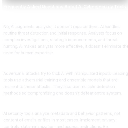
Frequently Asked Questions About AI Cybersecurity Tools
Can AI tools replace our security analysts?
No, AI augments analysts, it doesn't replace them. AI handles
routine threat detection and initial response. Analysts focus on
complex investigations, strategic improvements, and threat
hunting. AI makes analysts more effective, it doesn't eliminate th
need for human expertise.
How do we prevent AI from being fooled by adversarial attacks
Adversarial attacks try to trick AI with manipulated inputs. Leading
tools use adversarial training and ensemble models that are
resilient to these attacks. They also use multiple detection
methods so compromising one doesn't defeat entire system.
What about privacy concerns with AI monitoring everything?
AI security tools analyze metadata and behavior patterns, not
content of emails or files in most cases. Implement privacy
controls, data minimization, and access restrictions. Be