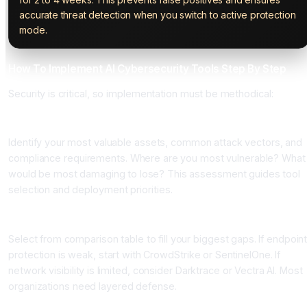
accurate threat detection when you switch to active protection
mode.
How To Implement AI Cybersecurity Tools Step By Step
Security is critical, so implementation must be methodical:
Step 1: Assess Your Threat Landscape and Priorities
Identify your most valuable assets, common attack vectors, and
compliance requirements. Where are you most vulnerable? What
would be most damaging to lose? This assessment guides tool
selection and deployment priorities.
Step 2: Choose Tools Based on Protection Gaps
Select from comparison table to fill your biggest gaps. If endpoin
protection is weak, start with CrowdStrike or SentinelOne. If
network visibility is limited, consider Darktrace or Vectra AI. Most
organizations need layered defense.