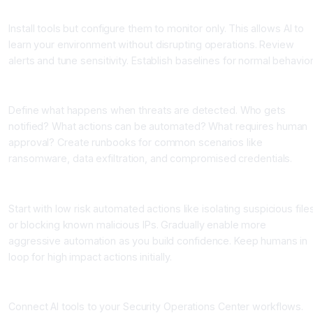
Step 3: Deploy in Monitoring Mode
Install tools but configure them to monitor only. This allows AI to
learn your environment without disrupting operations. Review
alerts and tune sensitivity. Establish baselines for normal behavior
Step 4: Establish Response Playbooks
Define what happens when threats are detected. Who gets
notified? What actions can be automated? What requires human
approval? Create runbooks for common scenarios like
ransomware, data exfiltration, and compromised credentials.
Step 5: Enable Automated Response Gradually
Start with low risk automated actions like isolating suspicious file
or blocking known malicious IPs. Gradually enable more
aggressive automation as you build confidence. Keep humans in
loop for high impact actions initially.
Step 6: Integrate with SOC and Incident Response
Connect AI tools to your Security Operations Center workflows.