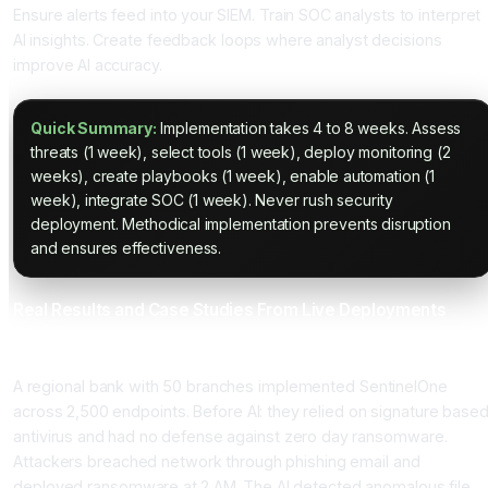
Ensure alerts feed into your SIEM. Train SOC analysts to interpret
AI insights. Create feedback loops where analyst decisions
improve AI accuracy.
Quick Summary:
Implementation takes 4 to 8 weeks. Assess
threats (1 week), select tools (1 week), deploy monitoring (2
weeks), create playbooks (1 week), enable automation (1
week), integrate SOC (1 week). Never rush security
deployment. Methodical implementation prevents disruption
and ensures effectiveness.
Real Results and Case Studies From Live Deployments
Case Study 1: Financial Services Stops Ransomware Attack
A regional bank with 50 branches implemented SentinelOne
across 2,500 endpoints. Before AI: they relied on signature base
antivirus and had no defense against zero day ransomware.
Attackers breached network through phishing email and
deployed ransomware at 2 AM. The AI detected anomalous file