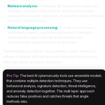
Malware analysis:
AI analyzes file behavior in sandboxes,
identifies malicious code patterns, detects polymorphic
malware that evades signatures, and predicts malware family
based on characteristics.
Natural language processing:
AI reads security news,
vulnerability reports, and threat advisories. It translates
technical information into risk assessments and
recommended actions for your environment.
The intelligence combines deep learning models trained on
millions of attacks with reinforcement learning that improves
defenses based on attack outcomes.
Pro Tip:
The best AI cybersecurity tools use ensemble models
that combine multiple detection techniques. They use
behavioral analysis, signature detection, threat intelligence,
and anomaly detection together. This multi layer approach
reduces false positives and catches threats that single
methods miss.