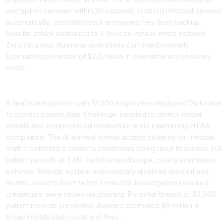
encryption behavior within 30 seconds, isolated infected devices
automatically, and rolled back encrypted files from backup.
Results: attack contained to 3 devices versus entire network.
Zero data loss. Business operations continued normally.
Estimated prevention of $2.3 million in downtime and recovery
costs.
Case Study 2: Healthcare Provider Prevents Data Breach
A healthcare system with 10,000 employees deployed Darktrace
to protect patient data. Challenge: needed to detect insider
threats and compromised credentials while maintaining HIPAA
compliance. The AI learned normal access patterns for medical
staff. It detected a doctor's credentials being used to access 50
patient records at 3 AM from Eastern Europe, clearly anomalous
behavior. Results: system automatically disabled account and
alerted security team within 2 minutes. Investigation revealed
credentials were stolen via phishing. Potential breach of 50,000
patient records prevented. Avoided estimated $8 million in
breach notification costs and fines.