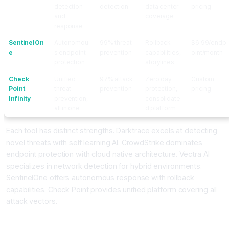
detection
detection
data center
pricing
and
coverage
response
SentinelOn
Autonomou
99% threat
Rollback
$6.99/endp
e
s endpoint
prevention
capabilities,
oint/month
protection
storylines
Check
Unified
97% attack
Zero day
Custom
Point
threat
prevention
protection,
pricing
Infinity
prevention,
consolidate
all in one
d platform
Each tool has distinct strengths. Darktrace excels at detecting
novel threats with self learning AI. CrowdStrike dominates
endpoint protection with cloud native architecture. Vectra AI
specializes in network detection for hybrid environments.
SentinelOne offers autonomous response with rollback
capabilities. Check Point provides unified platform covering all
attack vectors.
How Do AI Cybersecurity Tools Actually Detect Unknown