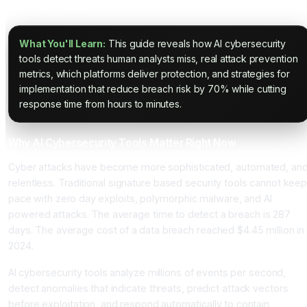
Threats in 2025
What You'll Learn:
This guide reveals how AI cybersecurity
tools detect threats human analysts miss, real attack prevention
metrics, which platforms deliver protection, and strategies for
implementation that reduce breach risk by 70% while cutting
response time from hours to minutes.
Why AI Cybersecurity Tools Matter Right Now
Cyber attacks have become more sophisticated, automated, an
relentless. Traditional signature based security tools cannot kee
pace with zero day exploits, polymorphic malware, and AI
powered attacks. The average time to detect a breach is 287
days. The average cost of a data breach reached $4.45 million in
2024.
AI cybersecurity tools analyze millions of events per second,
detect anomalies that indicate threats, predict attack vectors
before exploitation, and respond automatically to contain