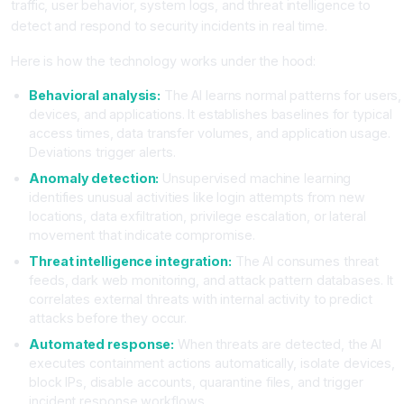
traffic, user behavior, system logs, and threat intelligence to
detect and respond to security incidents in real time.
Here is how the technology works under the hood:
Behavioral analysis:
The AI learns normal patterns for users,
devices, and applications. It establishes baselines for typical
access times, data transfer volumes, and application usage.
Deviations trigger alerts.
Anomaly detection:
Unsupervised machine learning
identifies unusual activities like login attempts from new
locations, data exfiltration, privilege escalation, or lateral
movement that indicate compromise.
Threat intelligence integration:
The AI consumes threat
feeds, dark web monitoring, and attack pattern databases. It
correlates external threats with internal activity to predict
attacks before they occur.
Automated response:
When threats are detected, the AI
executes containment actions automatically, isolate devices,
block IPs, disable accounts, quarantine files, and trigger
incident response workflows.