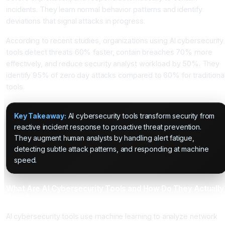
incidents. They learn normal behavior patterns and identify
deviations that signal attacks in progress.
According to recent studies, organizations using AI cybersecurity
tools detect threats 60% faster, contain breaches 70% more
effectively, and reduce security analyst workload by 50%. They
identify 95% of zero day attacks compared to 60% for traditiona
tools.
Key Takeaway:
AI cybersecurity tools transform security from
reactive incident response to proactive threat prevention.
They augment human analysts by handling alert fatigue,
detecting subtle attack patterns, and responding at machine
speed.
What Are AI Cybersecurity Tools and How Do They Actually
Work?
AI cybersecurity tools use machine learning to analyze network