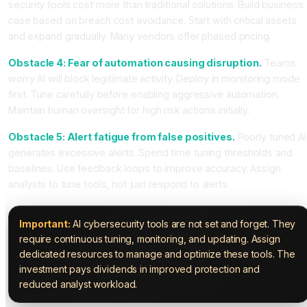
security tools cost more than traditional solutions. Build business
case based on breach cost avoidance. Start with critical assets
and expand gradually. Many vendors offer phased pricing.
Obstacle 4: Fear of automation causing disruption.
Teams
worry AI will block legitimate activity. Deploy in monitoring mode
first. Tune carefully before enabling aggressive automation.
Maintain human oversight for high risk actions initially.
Obstacle 5: Alert fatigue from false positives.
Poorly tuned AI
generates excessive alerts. Spend time tuning thresholds and
baselines. Use feedback loops to improve accuracy. Assign
analysts to tune tools, not just respond to alerts.
Important:
AI cybersecurity tools are not set and forget. They
require continuous tuning, monitoring, and updating. Assign
dedicated resources to manage and optimize these tools. The
investment pays dividends in improved protection and
reduced analyst workload.