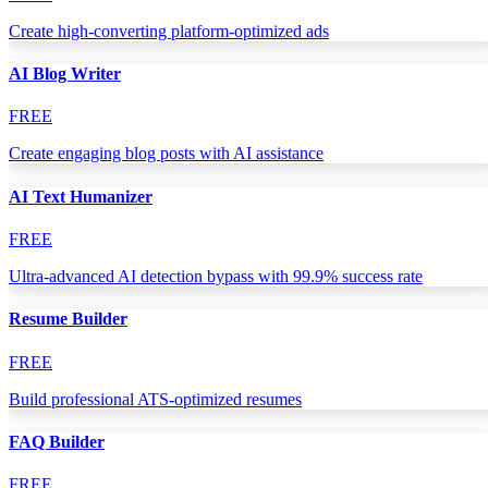
Create high-converting platform-optimized ads
AI Blog Writer
FREE
Create engaging blog posts with AI assistance
AI Text Humanizer
FREE
Ultra-advanced AI detection bypass with 99.9% success rate
Resume Builder
FREE
Build professional ATS-optimized resumes
FAQ Builder
FREE