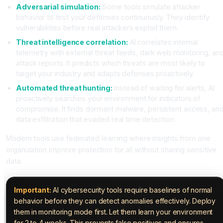
Adversarial simulation:
Some tools simulate attacker
behavior to test your defenses continuously. They identify
vulnerabilities before real attackers exploit them.
Threat intelligence correlation:
AI correlates internal
telemetry with external threat feeds, dark web monitoring, an
attack reports. It predicts which threats are most likely to
target your industry and adapts defenses proactively.
Automated threat hunting:
Instead of waiting for alerts, AI
proactively searches your environment for indicators of
compromise. It finds dormant malware, persistent access, an
data exfiltration that evaded real time detection.
Modern tools use federated learning where insights from one
organization improve protection for all without sharing sensitive
data.
Important:
AI cybersecurity tools require baselines of normal
behavior before they can detect anomalies effectively. Deploy
them in monitoring mode first. Let them learn your environment
for 2 to 4 weeks. This prevents false positives and ensures