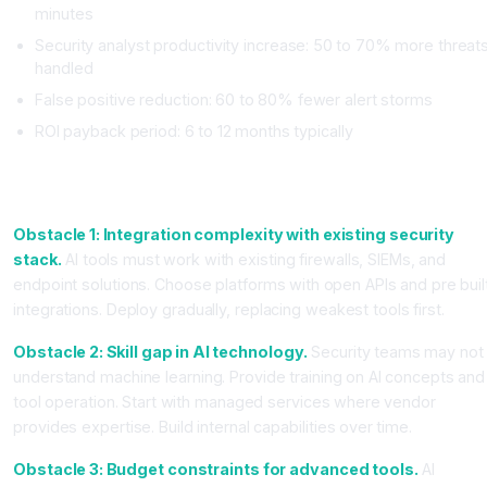
minutes
Security analyst productivity increase: 50 to 70% more threat
handled
False positive reduction: 60 to 80% fewer alert storms
ROI payback period: 6 to 12 months typically
Common Obstacles Teams Face (and How to Overcome
Them)
Obstacle 1: Integration complexity with existing security
stack.
AI tools must work with existing firewalls, SIEMs, and
endpoint solutions. Choose platforms with open APIs and pre buil
integrations. Deploy gradually, replacing weakest tools first.
Obstacle 2: Skill gap in AI technology.
Security teams may not
understand machine learning. Provide training on AI concepts and
tool operation. Start with managed services where vendor
provides expertise. Build internal capabilities over time.
Obstacle 3: Budget constraints for advanced tools.
AI