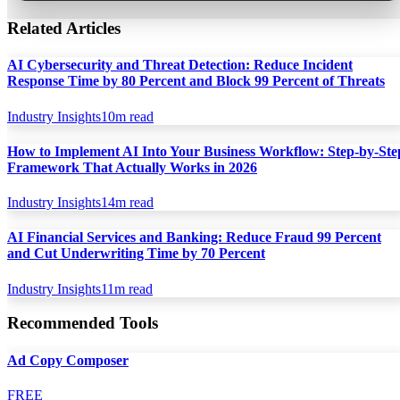
Related Articles
AI Cybersecurity and Threat Detection: Reduce Incident
Response Time by 80 Percent and Block 99 Percent of Threats
Industry Insights
10
m read
How to Implement AI Into Your Business Workflow: Step-by-Ste
Framework That Actually Works in 2026
Industry Insights
14
m read
AI Financial Services and Banking: Reduce Fraud 99 Percent
and Cut Underwriting Time by 70 Percent
Industry Insights
11
m read
Recommended Tools
Ad Copy Composer
FREE