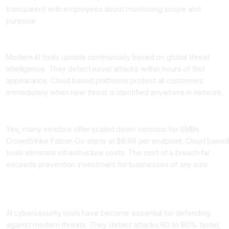
transparent with employees about monitoring scope and
purpose.
How quickly do AI tools adapt to new attack techniques?
Modern AI tools update continuously based on global threat
intelligence. They detect novel attacks within hours of first
appearance. Cloud based platforms protect all customers
immediately when new threat is identified anywhere in network.
Can small businesses afford AI cybersecurity tools?
Yes, many vendors offer scaled down versions for SMBs.
CrowdStrike Falcon Go starts at $8.99 per endpoint. Cloud based
tools eliminate infrastructure costs. The cost of a breach far
exceeds prevention investment for businesses of any size.
Conclusion: AI Cybersecurity Tools Are Now Essential
Protection
AI cybersecurity tools have become essential for defending
against modern threats. They detect attacks 60 to 80% faster,