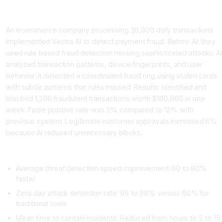
Case Study 3: Ecommerce Company Blocks Credit Card Fraud
An ecommerce company processing 20,000 daily transactions
implemented Vectra AI to detect payment fraud. Before AI: they
used rule based fraud detection missing sophisticated attacks. A
analyzed transaction patterns, device fingerprints, and user
behavior. It detected a coordinated fraud ring using stolen cards
with subtle patterns that rules missed. Results: identified and
blocked 1,200 fraudulent transactions worth $180,000 in one
week. False positive rate was 3% compared to 12% with
previous system. Legitimate customer approvals increased 8%
because AI reduced unnecessary blocks.
Metrics Across All Cases
Average threat detection speed improvement: 60 to 80%
faster
Zero day attack detection rate: 95 to 99% versus 60% for
traditional tools
Mean time to contain incidents: Reduced from hours to 5 to 15