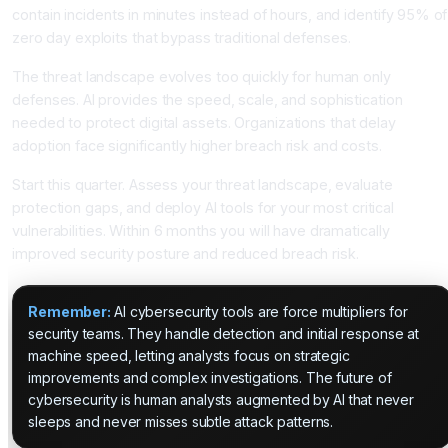
contain incidents in minutes instead of hours, and identify 95% of
zero day exploits that bypass traditional defenses.
The threat landscape evolves too quickly for human only
defenses. AI provides the speed, scale, and sophistication
needed to protect digital assets. Organizations that delay
adoption face significantly higher breach risk and costs.
Start this quarter. Assess your threat landscape, evaluate
protection gaps, and deploy AI tools for your most critical
vulnerabilities. Within 6 months you will have dramatically
improved security posture and reduced breach risk.
Remember:
AI cybersecurity tools are force multipliers for
security teams. They handle detection and initial response at
machine speed, letting analysts focus on strategic
improvements and complex investigations. The future of
cybersecurity is human analysts augmented by AI that never
sleeps and never misses subtle attack patterns.