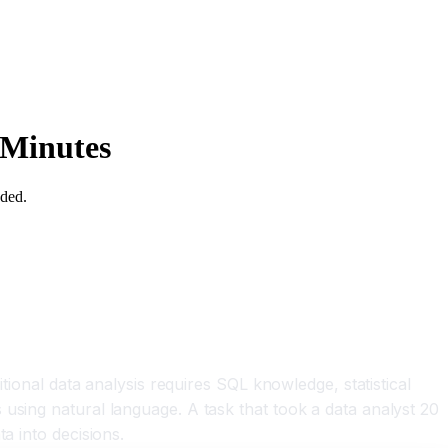
 Minutes
eded.
tional data analysis requires SQL knowledge, statistical
using natural language. A task that took a data analyst 20
a into decisions.