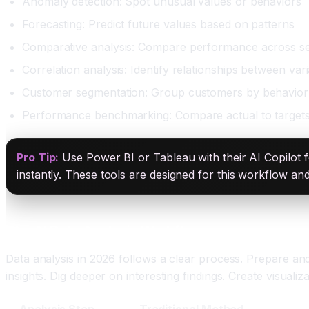
Anomaly detection: Spot unusual values or behaviors
Forecasting: Predict future values based on patterns
Comparative analysis: Compare performance across s
Correlation analysis: Identify relationships between var
Customer segmentation: Group customers by behavior
Performance benchmarking: Compare actual to target
Pro Tip:
Use Power BI or Tableau with their AI Copilot fe
instantly. These tools are designed for this workflow an
The AI Data Analysis Workflow
Data analysis in 2026 follows a clear process. Prepare an
insights. Dig deeper on interesting findings. Create visual
Analysis Step
Traditional Method