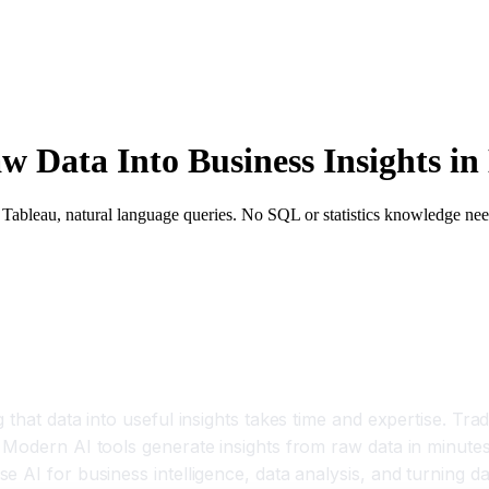
w Data Into Business Insights in
I, Tableau, natural language queries. No SQL or statistics knowledge ne
that data into useful insights takes time and expertise. Tradi
Modern AI tools generate insights from raw data in minutes 
AI for business intelligence, data analysis, and turning dat