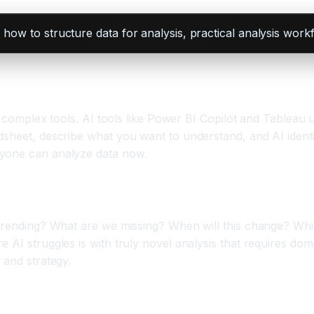
 how to structure data for analysis, practical analysis work
ng complex tools. AI tools like Power BI Copilot and Tableau
dsheet, describe what you want to understand, and AI identi
nyone can analyze data now.
s trending? What are we missing? When will this change? W
 AI struggles is with truly novel analysis that requires dom
 and strategy.