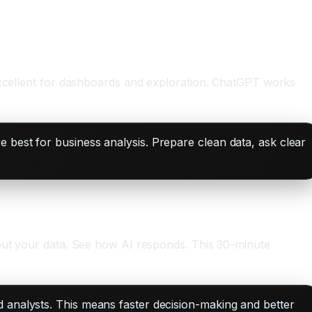
 excellent for dashboards and exploration. ChatGPT works
e best for business analysis. Prepare clean data, ask clear
bout your data. See how AI responds. This 30-minute
d analysts. This means faster decision-making and better