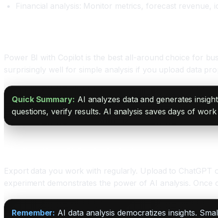
Financial analysis: Monitor metrics, forecast revenue, i
Tools for AI Data Analysis
Power BI with Copilot is the best all-around choice for b
surprisingly well for simple analysis if you upload data pr
Quick Summary:
AI analyzes data and generates insight
questions, verify results. AI analysis saves days of work 
Starting Your AI Analysis Today
Export data you work with regularly. Upload to ChatGPT or
experiment demonstrates the power of AI analysis. Once 
Remember:
AI data analysis democratizes insights. Sma