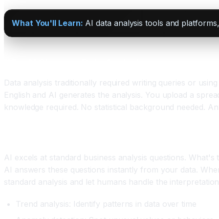
What You'll Learn:
AI data analysis tools and platforms,
Why AI Changes Data Analysis
Data analysis traditionally required writing queries or usi
English and AI generates the analysis. You upload a sprea
knowledge required. No statistical background needed. A
The Types of Analysis AI Handles
AI excels at standard business analysis questions. What'
AI answers these questions instantly from your data. Where
standard analysis and let humans handle the interpretation
Trend analysis: Identify patterns in data over time