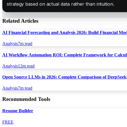
strategy based on actual data rather than intuition.
Related Articles
AI Financial Forecasting and Analysis 2026: Build Financial Mo
Analysis
7
m read
AI Workflow Automation ROI: Complete Framework for Calcula
Analysis
12
m read
Open Source LLMs in 2026: Complete Comparison of DeepSeek,
Analysis
7
m read
Recommended Tools
Resume Builder
FREE