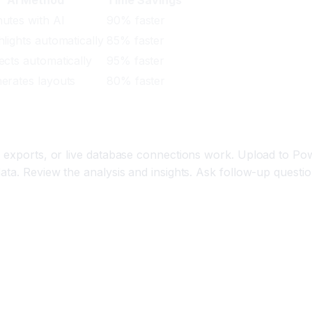
utes with AI
90% faster
hlights automatically
85% faster
ects automatically
95% faster
erates layouts
80% faster
V exports, or live database connections work. Upload to Po
ata. Review the analysis and insights. Ask follow-up questi