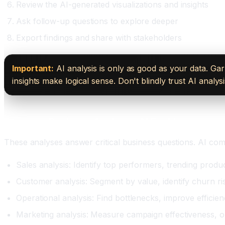
Review the AI-generated visualizations and insights
Ask follow-up questions to explore deeper
Export findings and share with stakeholders
Important:
AI analysis is only as good as your data. Gar
insights make logical sense. Don't blindly trust AI analy
Common Business Analyses AI Enables
These analyses answer critical business questions. AI com
Sales analysis: Identify top performers, trending produ
Customer analysis: Segment by value, identify churn ris
Operational analysis: Find bottlenecks, improve efficie
Marketing analysis: Measure campaign effectiveness, o