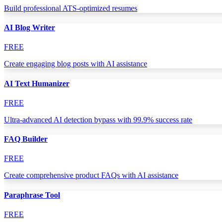
Build professional ATS-optimized resumes
AI Blog Writer
FREE
Create engaging blog posts with AI assistance
AI Text Humanizer
FREE
Ultra-advanced AI detection bypass with 99.9% success rate
FAQ Builder
FREE
Create comprehensive product FAQs with AI assistance
Paraphrase Tool
FREE