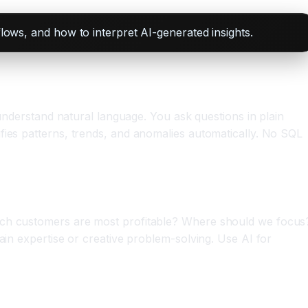
flows, and how to interpret AI-generated insights.
 understand natural language. You ask questions in plain
fies patterns, trends, and anomalies automatically. No SQL
hich customers are most profitable? Where should we focus
ain expertise or creative problem-solving. Use AI for