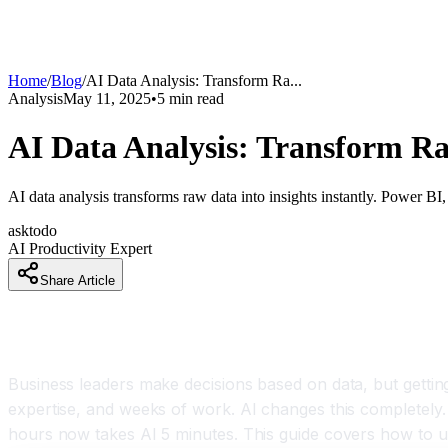
Home
/
Blog
/
AI Data Analysis: Transform Ra
...
Analysis
May 11, 2025
•
5
min read
AI Data Analysis: Transform Ra
AI data analysis transforms raw data into insights instantly. Power B
asktodo
AI Productivity Expert
Share Article
Stop Hiring Analysts for Routine Data Work
Business leaders make decisions based on data, but getting 
expertise, and weeks of work. AI changes this completely. 
hours now takes AI 5 minutes. This guide covers how to use 