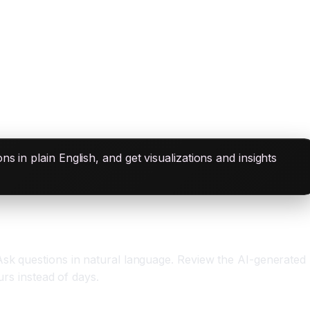
 in plain English, and get visualizations and insights
Ask questions in natural language. Review the AI-generated
urs instead of days.