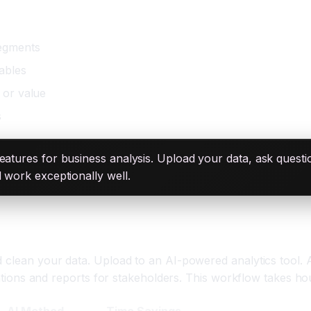
egments
iables
 or value
s
atures for business analysis. Upload your data, ask questions
d work exceptionally well.
d clean your data. Upload to an AI-powered analytics tool. 
izations and reports for stakeholders. This workflow takes ho
AI Method
Time Savings