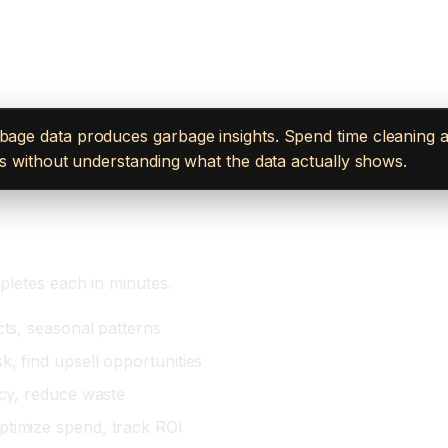
bage data produces garbage insights. Spend time cleaning an
sis without understanding what the data actually shows.
pletes each in minutes.
cts, seasonal patterns
k, find upsell opportunities
ncy, reduce waste
ptimize spend, track ROI