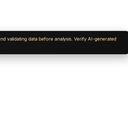
d validating data before analysis. Verify AI-generated