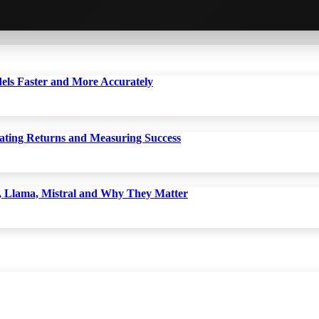
dels Faster and More Accurately
ting Returns and Measuring Success
 Llama, Mistral and Why They Matter