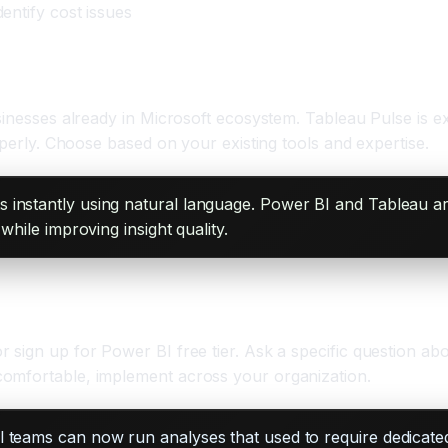
dentify cost issues
usinesses already in Microsoft ecosystem. Tableau Pulse is
operly. Choose based on your existing tools and expertise.
s instantly using natural language. Power BI and Tableau ar
while improving insight quality.
 sign up for Power BI free tier. Ask a specific question a
comfortable, implement across your organization.
ll teams can now run analyses that used to require dedicate