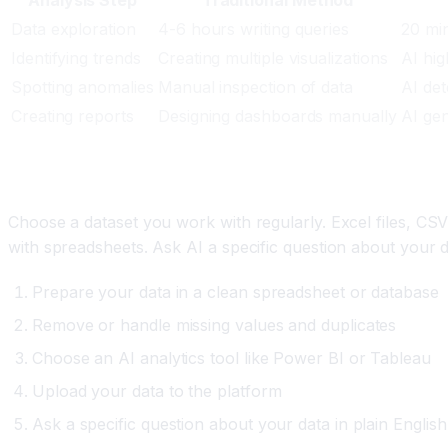
Data exploration
4-6 hours writing queries
20 min
Identifying trends
Creating multiple visualizations
AI hig
Spotting anomalies
Manual inspection of data
AI det
Creating reports
Designing dashboards manually
AI gen
Setting Up Your First AI Analysis
Choose a dataset you work with regularly. Excel files, CS
with spreadsheets. Ask AI a specific question about your d
Prepare your data in a clean spreadsheet or database
Remove or handle missing values and duplicates
Choose an AI analytics tool like Power BI or Tableau
Upload your data to the platform
Ask a specific question about your data in plain English