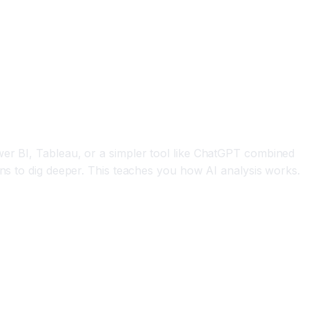
wer BI, Tableau, or a simpler tool like ChatGPT combined
ons to dig deeper. This teaches you how AI analysis works.