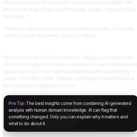
have three customer segments. Two are growing steadily. One
had a sharp drop-off last month in usage metrics. You might lose
them soon."
These are the insights that require analyst judgment. AI can flag
them for human review and decision-making.
Step 4: Visualization and Communication
Raw numbers are hard to understand. Visualizations make them
clear. AI can suggest the best visualization for your data (bar char
versus line chart versus heatmap based on what you're trying to
show). Tools like Looker, Tableau, and Google Data Studio have
AI visualization suggestions built in.
Pro Tip:
The best insights come from combining AI-generated
analysis with human domain knowledge. AI can flag that
something changed. Only you can explain why it matters and
what to do about it.