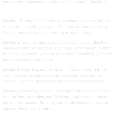
and recommendations rather than grinding through data prep.
Common Data Analysis Mistakes With AI
Mistake 1: Relying on AI analysis without human review. Garbage
data produces garbage insights. You need someone verifying
that numbers are reasonable before acting on them.
Mistake 2: Treating correlations as causation. AI might flag that
sales are higher on Tuesdays. This might be correlation. It might
be causation (maybe you send out email on Mondays). AI doesn'
know. You have to investigate.
Mistake 3: Forgetting about Simpson's Paradox. Overall trend
might go one direction while every subgroup goes another
direction. AI might miss these nuances without proper setup.
Mistake 4: Over-analyzing and looking for patterns in noise. With
enough data exploration, you'll find surprising patterns that are
just random variation. Be disciplined about what questions you
ask and which insights matter.