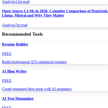
Analysis
12
m read
Open Source LLMs in 2026: Complete Comparison of DeepSeek
Llama, Mistral and Why They Matter
Analysis
7
m read
Recommended Tools
Resume Builder
FREE
Build professional ATS-optimized resumes
AI Blog Writer
FREE
Create engaging blog posts with AI assistance
AI Text Humanizer
FREE