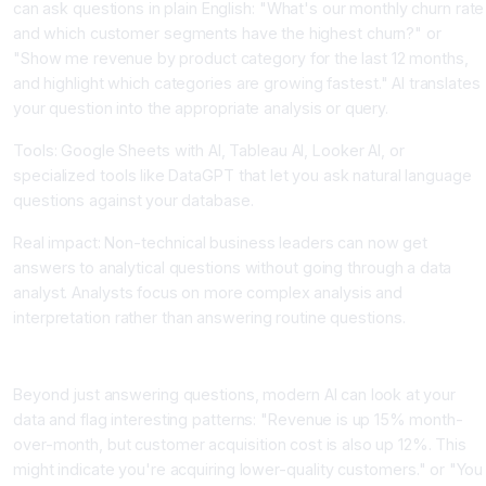
can ask questions in plain English: "What's our monthly churn rate
and which customer segments have the highest churn?" or
"Show me revenue by product category for the last 12 months,
and highlight which categories are growing fastest." AI translates
your question into the appropriate analysis or query.
Tools: Google Sheets with AI, Tableau AI, Looker AI, or
specialized tools like DataGPT that let you ask natural language
questions against your database.
Real impact: Non-technical business leaders can now get
answers to analytical questions without going through a data
analyst. Analysts focus on more complex analysis and
interpretation rather than answering routine questions.
Step 3: AI Generates Insights Automatically
Beyond just answering questions, modern AI can look at your
data and flag interesting patterns: "Revenue is up 15% month-
over-month, but customer acquisition cost is also up 12%. This
might indicate you're acquiring lower-quality customers." or "You