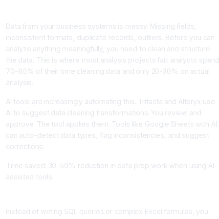
Step 1: Data Preparation (The Unglamorous But Essential Part)
Data from your business systems is messy. Missing fields,
inconsistent formats, duplicate records, outliers. Before you can
analyze anything meaningfully, you need to clean and structure
the data. This is where most analysis projects fail: analysts spen
70-80% of their time cleaning data and only 20-30% on actual
analysis.
AI tools are increasingly automating this. Trifacta and Alteryx use
AI to suggest data cleaning transformations. You review and
approve. The tool applies them. Tools like Google Sheets with AI
can auto-detect data types, flag inconsistencies, and suggest
corrections.
Time saved: 30-50% reduction in data prep work when using AI-
assisted tools.
Step 2: Ask Questions in Natural Language
Instead of writing SQL queries or complex Excel formulas, you