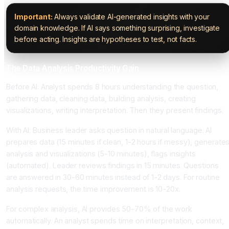
Important:
Always validate AI-generated insights with your
domain knowledge. If AI says something surprising, investigate
before acting. Insights are hypotheses to test, not facts.
The Data Analysis Productivity Gain
Before AI: Analyst spends 8 hours understanding the question,
gathering data, cleaning data, building analysis, creating
visualizations, writing interpretation. Then they present findings.
With AI: Business leader asks question in natural language. AI
prepares data (15 minutes if clean, 1-2 hours if messy), generate
analysis and visualizations (5-10 minutes), flags insights
(automated). Leader reviews findings in 15 minutes. Questions
are answered in 30-60 minutes instead of 1-2 days. For routine
analysis requests, the time improvement is 10-20x.
For complex analysis, AI provides 50-70% of the work
automatically. An analyst spends time on interpretation, context,