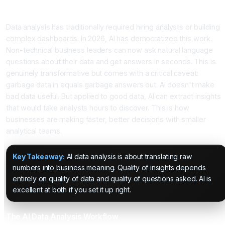
Introduction
Data analysis has traditionally required hiring analysts or building
complex dashboards. In 2026, AI has democratized this work.
Non-technical business leaders can now ask natural language
questions about their data and get answers in seconds. This is
genuinely transformative but comes with a critical caveat:
garbage data in equals garbage answers out. AI doesn't make
bad data useful. But applied to good data, AI can extract insights
that would take analysts hours to discover. This is how
businesses are making faster, better decisions with smaller
analytical teams.
Key Takeaway:
AI data analysis is about translating raw
numbers into business meaning. Quality of insights depends
entirely on quality of data and quality of questions asked. AI is
excellent at both if you set it up right.
The AI Data Analysis Workflow