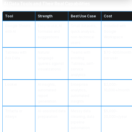
AI Data Tools and Their Real Capabilities
Tool
Strength
Best Use Case
Cost
Google Sheets
Easy to use, AI
Small datasets,
Included with
with AI
formulas and
quick analysis,
Google
suggestions
non-technical
Workspace
users
Tableau with
Natural
Teams with
$70-600/month
Ask Data
language
existing
per user
queries against
Tableau, self-
visualizations
service
analytics
Looker
AI insights,
Enterprise
$2,000-
automated
analytics,
10,000+/month
report
automated
generation
insights
Trifacta or
AI-assisted data
Messy data
$5,000-
Alteryx
preparation
cleaning, data
20,000+/year
pipeline
automation