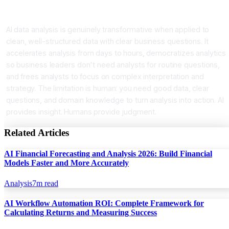
Conclusion AI for Better Decisions Faster
AI data analysis is genuinely transformative when applied to
clean, well-structured data with clear business questions. It
accelerates analysis from days to hours, democratizes analytics
so business leaders don't need analysts for routine questions,
and frees analysts to focus on complex interpretation and
strategy. The limitation is human: you need good data, clear
questions, and domain knowledge to turn analysis into action. AI
provides insight. Humans provide judgment.
Related Articles
AI Financial Forecasting and Analysis 2026: Build Financial
Models Faster and More Accurately
Analysis
7
m read
AI Workflow Automation ROI: Complete Framework for
Calculating Returns and Measuring Success