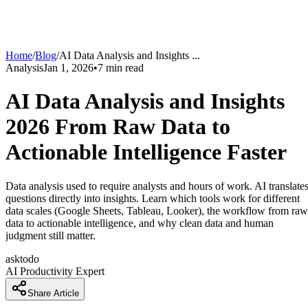
Home
/
Blog
/
AI Data Analysis and Insights
...
Analysis
Jan 1, 2026
•
7
min read
AI Data Analysis and Insights
2026 From Raw Data to
Actionable Intelligence Faster
Data analysis used to require analysts and hours of work. AI translate
questions directly into insights. Learn which tools work for different
data scales (Google Sheets, Tableau, Looker), the workflow from raw
data to actionable intelligence, and why clean data and human
judgment still matter.
asktodo
AI Productivity Expert
Share Article