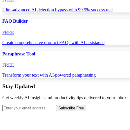
Ultra-advanced AI detection bypass with 99.9% success rate
FAQ Builder
FREE
Create comprehensive product FAQs with AI assistance
Paraphrase Tool
FREE
Transform your text with AI-powered paraphrasing
Stay Updated
Get weekly AI insights and productivity tips delivered to your inbox.
Subscribe Free