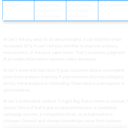
DataGPT
ChatGPT-like
Non-technical
$99-399/month
interface for
users, quick
data questions
exploration
What AI Data Analysis Can't Do
AI can't tell you what to do about insights. It can flag that churn
increased 20%. It can't tell you whether to improve product,
reduce price, or fire your sales team. That's business judgment.
AI provides information. Humans make decisions.
AI can't work with bad data. If your customer data is incomplete,
your churn analysis is wrong. If your revenue data has category
errors, trend analysis is misleading. Clean data is prerequisite to
good analysis.
AI can't understand context. It might flag that a metric is unusual. I
doesn't know if that's due to seasonal factors, a marketing
campaign you ran, a competitor move, or actual business
changes. Context and domain knowledge come from humans.