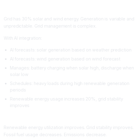
Real Example
Grid has 30% solar and wind energy. Generation is variable and
unpredictable. Grid management is complex.
With AI integration:
AI forecasts: solar generation based on weather prediction
AI forecasts: wind generation based on wind forecast
Manages: battery charging when solar high, discharge when
solar low
Schedules: heavy loads during high renewable generation
periods
Renewable energy usage increases 20%, grid stability
improves
Impact
Renewable energy utilization improves. Grid stability improves.
Fossil fuel usage decreases. Emissions decrease.