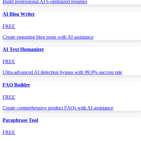
Build professional ATS-optimized resumes
AI Blog Writer
FREE
Create engaging blog posts with AI assistance
AI Text Humanizer
FREE
Ultra-advanced AI detection bypass with 99.9% success rate
FAQ Builder
FREE
Create comprehensive product FAQs with AI assistance
Paraphrase Tool
FREE