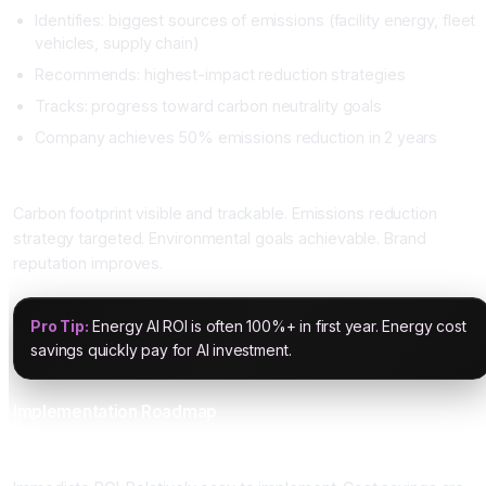
Identifies: biggest sources of emissions (facility energy, fleet
vehicles, supply chain)
Recommends: highest-impact reduction strategies
Tracks: progress toward carbon neutrality goals
Company achieves 50% emissions reduction in 2 years
Impact
Carbon footprint visible and trackable. Emissions reduction
strategy targeted. Environmental goals achievable. Brand
reputation improves.
Pro Tip:
Energy AI ROI is often 100%+ in first year. Energy cost
savings quickly pay for AI investment.
Implementation Roadmap
Phase 1: Building Energy Optimization (Quick Win)