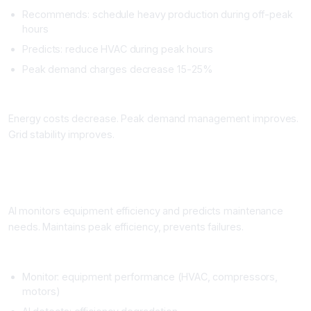
Recommends: schedule heavy production during off-peak
hours
Predicts: reduce HVAC during peak hours
Peak demand charges decrease 15-25%
Impact
Energy costs decrease. Peak demand management improves.
Grid stability improves.
Workflow 4: Equipment Maintenance and Energy Efficiency
What It Does
AI monitors equipment efficiency and predicts maintenance
needs. Maintains peak efficiency, prevents failures.
Setup
Monitor: equipment performance (HVAC, compressors,
motors)