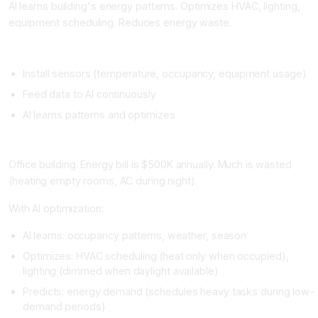
AI learns building's energy patterns. Optimizes HVAC, lighting,
equipment scheduling. Reduces energy waste.
Setup
Install sensors (temperature, occupancy, equipment usage)
Feed data to AI continuously
AI learns patterns and optimizes
Real Example
Office building. Energy bill is $500K annually. Much is wasted
(heating empty rooms, AC during night).
With AI optimization:
AI learns: occupancy patterns, weather, season
Optimizes: HVAC scheduling (heat only when occupied),
lighting (dimmed when daylight available)
Predicts: energy demand (schedules heavy tasks during low-
demand periods)