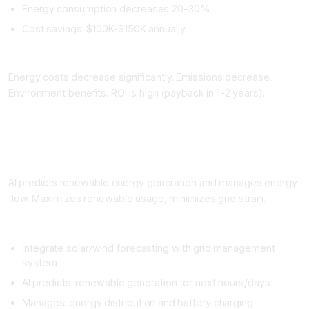
Energy consumption decreases 20-30%
Cost savings: $100K-$150K annually
Impact
Energy costs decrease significantly. Emissions decrease.
Environment benefits. ROI is high (payback in 1-2 years).
Workflow 2: Renewable Energy Integration and Grid
Management
What It Does
AI predicts renewable energy generation and manages energy
flow. Maximizes renewable usage, minimizes grid strain.
Setup
Integrate solar/wind forecasting with grid management
system
AI predicts: renewable generation for next hours/days
Manages: energy distribution and battery charging