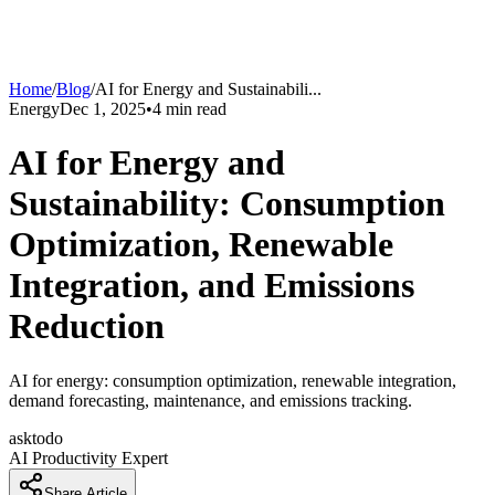
Home
/
Blog
/
AI for Energy and Sustainabili
...
Energy
Dec 1, 2025
•
4
min read
AI for Energy and
Sustainability: Consumption
Optimization, Renewable
Integration, and Emissions
Reduction
AI for energy: consumption optimization, renewable integration,
demand forecasting, maintenance, and emissions tracking.
asktodo
AI Productivity Expert
Share Article