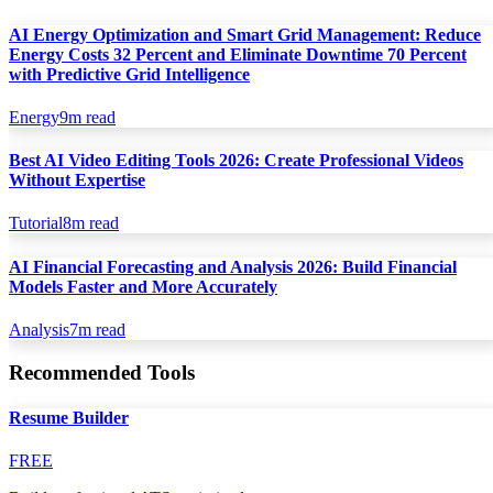
AI Energy Optimization and Smart Grid Management: Reduce
Energy Costs 32 Percent and Eliminate Downtime 70 Percent
with Predictive Grid Intelligence
Energy
9
m read
Best AI Video Editing Tools 2026: Create Professional Videos
Without Expertise
Tutorial
8
m read
AI Financial Forecasting and Analysis 2026: Build Financial
Models Faster and More Accurately
Analysis
7
m read
Recommended Tools
Resume Builder
FREE