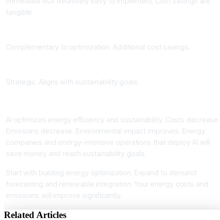
Immediate ROI. Relatively easy to implement. Cost savings are
tangible.
Phase 2: Demand Forecasting and Peak Management
Complementary to optimization. Additional cost savings.
Phase 3: Renewable Integration and Carbon Tracking
Strategic. Aligns with sustainability goals.
Conclusion
AI optimizes energy efficiency and sustainability. Costs decrease.
Emissions decrease. Environmental impact improves. Energy
companies and energy-intensive operations that deploy AI will
save money and reach sustainability goals.
Start with building energy optimization. Expand to demand
forecasting and renewable integration. Your energy costs and
emissions will improve significantly.
Related Articles