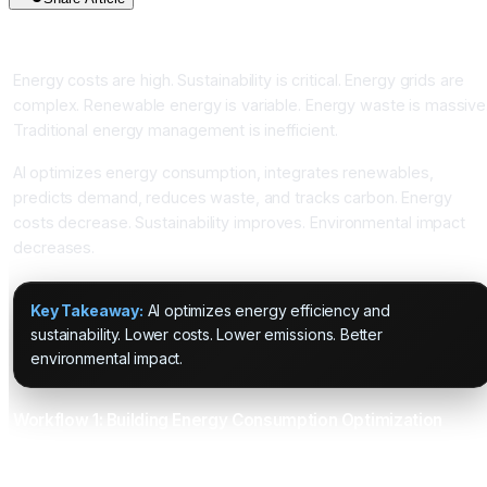
Introduction
Energy costs are high. Sustainability is critical. Energy grids are
complex. Renewable energy is variable. Energy waste is massive
Traditional energy management is inefficient.
AI optimizes energy consumption, integrates renewables,
predicts demand, reduces waste, and tracks carbon. Energy
costs decrease. Sustainability improves. Environmental impact
decreases.
Key Takeaway:
AI optimizes energy efficiency and
sustainability. Lower costs. Lower emissions. Better
environmental impact.
Workflow 1: Building Energy Consumption Optimization
What It Does