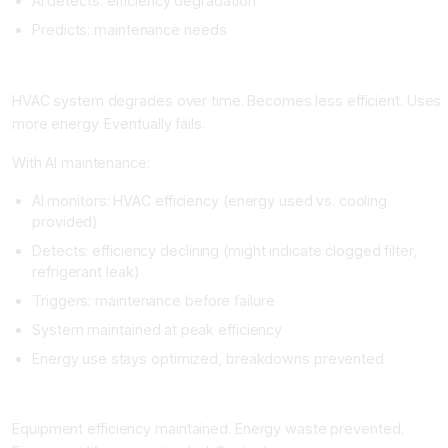
AI detects: efficiency degradation
Predicts: maintenance needs
Real Example
HVAC system degrades over time. Becomes less efficient. Uses
more energy. Eventually fails.
With AI maintenance:
AI monitors: HVAC efficiency (energy used vs. cooling
provided)
Detects: efficiency declining (might indicate clogged filter,
refrigerant leak)
Triggers: maintenance before failure
System maintained at peak efficiency
Energy use stays optimized, breakdowns prevented
Impact
Equipment efficiency maintained. Energy waste prevented.