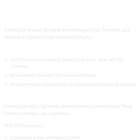
Workflow 3: Demand Forecasting and Load Management
What It Does
AI predicts energy demand and manages load. Prevents grid
strain and reduces peak demand charges.
Setup
Feed: historical demand, weather, events, time-of-day
patterns
AI forecasts: demand for next hours/days
Recommends: load shifting or reduction during peak periods
Real Example
Industrial facility. High peak demand during certain hours. Peak
demand charges are expensive.
With AI forecasting:
AI predicts: peak demand periods