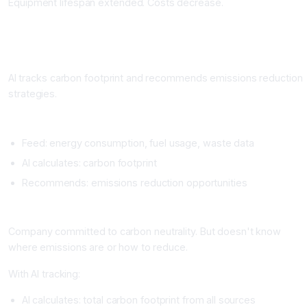
Equipment lifespan extended. Costs decrease.
Workflow 5: Carbon Tracking and Emissions Reduction
What It Does
AI tracks carbon footprint and recommends emissions reduction
strategies.
Setup
Feed: energy consumption, fuel usage, waste data
AI calculates: carbon footprint
Recommends: emissions reduction opportunities
Real Example
Company committed to carbon neutrality. But doesn't know
where emissions are or how to reduce.
With AI tracking:
AI calculates: total carbon footprint from all sources