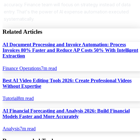
accuracy. Finance team will focus on strategy instead of data
entry. That's the power of AI expense automation executed
systematically.
Related Articles
AI Document Processing and Invoice Automation: Process
Invoices 80% Faster and Reduce AP Costs 50% With Intelligent
Extraction
Finance Operations
7
m read
Best AI Video Editing Tools 2026: Create Professional Videos
Without Expertise
Tutorial
8
m read
AI Financial Forecasting and Analysis 2026: Build Financial
Models Faster and More Accurately
Analysis
7
m read