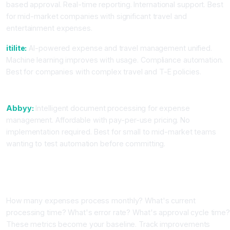
based approval. Real-time reporting. International support. Best
for mid-market companies with significant travel and
entertainment expenses.
itilite:
AI-powered expense and travel management unified.
Machine learning improves with usage. Compliance automation.
Best for companies with complex travel and T-E policies.
For Cost-Conscious Teams
Abbyy:
Intelligent document processing for expense
management. Affordable with pay-per-use pricing. No
implementation required. Best for small to mid-market teams
wanting to test automation before committing.
Step-by-Step: Implementing AI Expense Management
Step One: Audit Your Current Process
How many expenses process monthly? What's current
processing time? What's error rate? What's approval cycle time
These metrics become your baseline. Track improvements