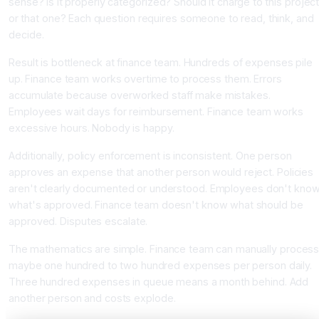
sense? Is it properly categorized? Should it charge to this projec
or that one? Each question requires someone to read, think, and
decide.
Result is bottleneck at finance team. Hundreds of expenses pile
up. Finance team works overtime to process them. Errors
accumulate because overworked staff make mistakes.
Employees wait days for reimbursement. Finance team works
excessive hours. Nobody is happy.
Additionally, policy enforcement is inconsistent. One person
approves an expense that another person would reject. Policies
aren't clearly documented or understood. Employees don't kno
what's approved. Finance team doesn't know what should be
approved. Disputes escalate.
The mathematics are simple. Finance team can manually proces
maybe one hundred to two hundred expenses per person daily.
Three hundred expenses in queue means a month behind. Add
another person and costs explode.