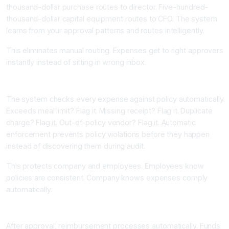
thousand-dollar purchase routes to director. Five-hundred-
thousand-dollar capital equipment routes to CFO. The system
learns from your approval patterns and routes intelligently.
This eliminates manual routing. Expenses get to right approvers
instantly instead of sitting in wrong inbox.
Component Four: Real-Time Policy Enforcement
The system checks every expense against policy automatically.
Exceeds meal limit? Flag it. Missing receipt? Flag it. Duplicate
charge? Flag it. Out-of-policy vendor? Flag it. Automatic
enforcement prevents policy violations before they happen
instead of discovering them during audit.
This protects company and employees. Employees know
policies are consistent. Company knows expenses comply
automatically.
Component Five: Automated Reimbursement Processing
After approval, reimbursement processes automatically. Funds