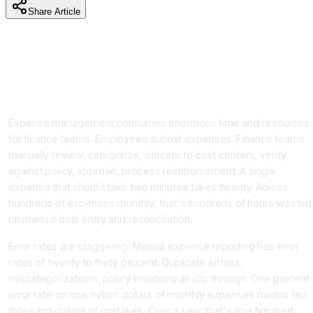
Share Article
AI Expense Management and Accounting Automation:
Reduce Processing Time 90% and Achieve 99%
Accuracy With Real-Time Tracking
Introduction
Expense management consumes enormous time and resources
for finance teams. Employees submit expenses. Finance teams
manually review, categorize, allocate to cost centers, verify
against policy, approve, process reimbursement. A single
expense that should take two minutes takes twenty. Across
hundreds of expenses monthly, that's hundreds of hours wasted
on manual data entry and reconciliation.
Error rates are staggering. Manual expense reporting has error
rates of twenty to thirty percent. Duplicate entries,
miscategorizations, policy violations all slip through. One percent
error rate on one million dollars of monthly expenses means ten
thousand dollars of mistakes. Over a year that's one hundred