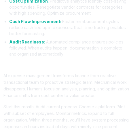
Cost Optimization:
Predictive analytics identify cost-saving
opportunities. Renegotiate vendor contracts for categories
with high spending. Optimize procurement.
Cash Flow Improvement:
Faster reimbursement cycles
reduce cash tied up in expenses. Real-time tracking enables
better forecasting.
Audit Readiness:
Automated compliance ensures policies
followed. When audits happen, documentation is complete
and organized automatically.
Conclusion: Finance Team Transformed
AI expense management transforms finance from reactive
transactional team to proactive strategic team. Mechanical work
disappears. Humans focus on analysis, planning, and optimization
Finance shifts from cost center to value creator.
Start this month. Audit current process. Choose a platform. Pilot
with subset of employees. Monitor metrics. Expand to full
organization. Within three months, you'll have system processing
expenses in hours instead of days with ninety-nine percent