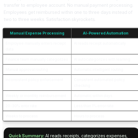
transfer to employee account. No manual payment processing.
Employees get reimbursed within one to three days instead of
two to three weeks. Satisfaction skyrockets.
Manual Expense Processing
AI-Powered Automation
Employee manually enters receipt
AI reads receipt automatically
data
Finance team manually categorizes
AI autocategorizes with learning
Manual approval routing
Automatic intelligent routing
Inconsistent policy enforcement
Consistent automated policy
checking
Weekly or monthly reimbursement
Automatic within days
20-30% error rate
Less than 1% error rate
Weeks to process
Hours to process
Quick Summary:
AI reads receipts, categorizes expenses,