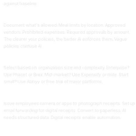
against baseline.
Step Two: Define Your Expense Policies Clearly
Document what's allowed. Meal limits by location. Approved
vendors. Prohibited expenses. Required approvals by amount.
The clearer your policies, the better AI enforces them. Vague
policies confuse AI.
Step Three: Choose Your Platform
Select based on organization size and complexity. Enterprise?
Use Phacet or Brex. Mid-market? Use Expensify or itilite. Start
small? Use Abbyy or free trial of major platforms.
Step Four: Set Up Electronic Receipt Capture
Issue employees camera or apps to photograph receipts. Set up
email forwarding for digital receipts. Convert to paperless. AI
needs structured data. Digital receipts enable automation.
Step Five: Configure Categorization Rules