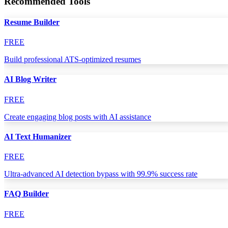
Recommended Tools
Resume Builder
FREE
Build professional ATS-optimized resumes
AI Blog Writer
FREE
Create engaging blog posts with AI assistance
AI Text Humanizer
FREE
Ultra-advanced AI detection bypass with 99.9% success rate
FAQ Builder
FREE