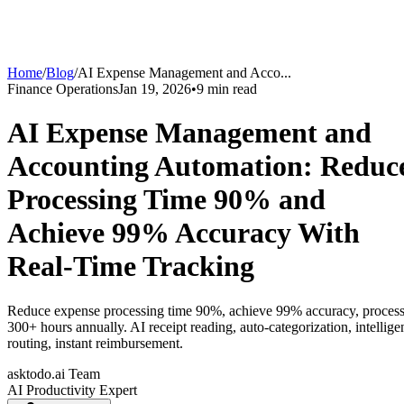
Home
/
Blog
/
AI Expense Management and Acco
...
Finance Operations
Jan 19, 2026
•
9
min read
AI Expense Management and
Accounting Automation: Reduc
Processing Time 90% and
Achieve 99% Accuracy With
Real-Time Tracking
Reduce expense processing time 90%, achieve 99% accuracy, proces
300+ hours annually. AI receipt reading, auto-categorization, intellige
routing, instant reimbursement.
asktodo.ai Team
AI Productivity Expert