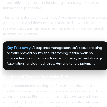
importantly, they free time for strategic finance work instead of
transactional processing.
This guide walks you through how AI expense automation works,
what specific workflows improve most, and how to implement
systems that transform expense management from bottleneck
to seamless process.
Key Takeaway:
AI expense management isn't about cheating
or fraud prevention. It's about removing manual work so
finance teams can focus on forecasting, analysis, and strategy.
Automation handles mechanics. Humans handle judgment.
Why Manual Expense Processing Fails
Manual expense processing has fundamental flaws built in.
Employees receive expense reimbursement instructions. They
submit expenses. Finance team manually reviews each one. Is it
within policy? Is the amount reasonable? Does the date make