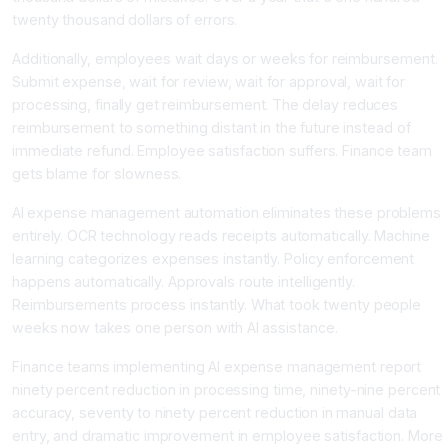
twenty thousand dollars of errors.
Additionally, employees wait days or weeks for reimbursement.
Submit expense, wait for review, wait for approval, wait for
processing, finally get reimbursement. The delay reduces
reimbursement to something distant in the future instead of
immediate refund. Employee satisfaction suffers. Finance team
gets blame for slowness.
AI expense management automation eliminates these problems
entirely. OCR technology reads receipts automatically. Machine
learning categorizes expenses instantly. Policy enforcement
happens automatically. Approvals route intelligently.
Reimbursements process instantly. What took twenty people
weeks now takes one person with AI assistance.
Finance teams implementing AI expense management report
ninety percent reduction in processing time, ninety-nine percent
accuracy, seventy to ninety percent reduction in manual data
entry, and dramatic improvement in employee satisfaction. More