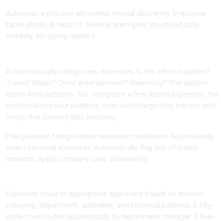
Automatic extraction eliminates manual data entry. Employee
takes photo, AI reads it. Finance team gets structured data
instantly. No typing needed.
Component Two: Machine Learning Based Categorization
AI automatically categorizes expenses. Is this office supplies?
Travel? Meals? Client entertainment? Marketing? The system
learns from patterns. You categorize a few dozen expenses, the
system learns your patterns, then autocategorizes the rest with
ninety-five percent plus accuracy.
Policy-based categorization ensures compliance. Automatically
reject personal expenses. Automatically flag out-of-policy
amounts. Apply company rules consistently.
Component Three: Intelligent Approval Routing
Expenses route to appropriate approvers based on amount,
category, department, submitter, and historical patterns. A fifty-
dollar meal routes automatically to department manager. A five-