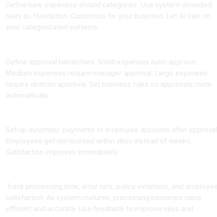
Define how expenses should categorize. Use system-provided
rules as foundation. Customize for your business. Let AI train on
your categorization patterns.
Step Six: Set Up Approval Workflows
Define approval hierarchies. Small expenses auto-approve.
Medium expenses require manager approval. Large expenses
require director approval. Set business rules so approvals route
automatically.
Step Seven: Enable Automated Reimbursement
Set up automatic payments to employee accounts after approval
Employees get reimbursed within days instead of weeks.
Satisfaction improves immediately.
Step Eight: Monitor and Optimize
Track processing time, error rate, policy violations, and employe
satisfaction. As system matures, processing becomes more
efficient and accurate. Use feedback to improve rules and