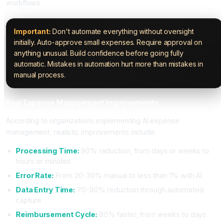
workflows.
Important:
Don't automate everything without oversight
initially. Auto-approve small expenses. Require approval on
anything unusual. Build confidence before going fully
automatic. Mistakes in automation hurt more than mistakes in
manual process.
Real Expense Management Improvements
According to organizations implementing AI expense
management, realistic improvements include:
Processing Time:
90% reduction, from days or weeks to
hours or minutes
Error Rate:
From 20-30% manual to less than 1% with AI
Data Entry Time:
70-90% reduction through automated
capture
Reimbursement Cycle:
80% faster, from weeks to days