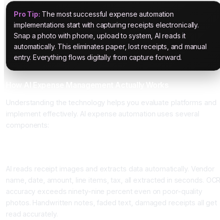
Pro Tip:
The most successful expense automation
implementations start with capturing receipts electronically.
Snap a photo with phone, upload to system, AI reads it
automatically. This eliminates paper, lost receipts, and manual
entry. Everything flows digitally from capture forward.
How AI Expense Management Actually Works
Understanding the technology helps you evaluate platforms and
implement effectively. AI expense automation uses several
components:
Component One: Optical Character Recognition and Receipt
Reading
AI reads receipt images and extracts data automatically. Vendor
name, date, amount, line items, tax, all extracted in seconds. OC
accuracy exceeds ninety-nine percent even on poor-quality
photos. Handwritten notes, faded text, damaged receipts all get
read accurately.