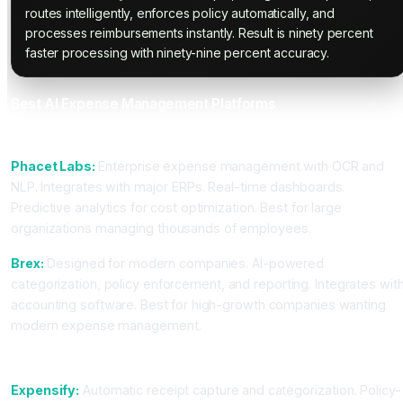
routes intelligently, enforces policy automatically, and
processes reimbursements instantly. Result is ninety percent
faster processing with ninety-nine percent accuracy.
Best AI Expense Management Platforms
For Enterprise Organizations
Phacet Labs:
Enterprise expense management with OCR and
NLP. Integrates with major ERPs. Real-time dashboards.
Predictive analytics for cost optimization. Best for large
organizations managing thousands of employees.
Brex:
Designed for modern companies. AI-powered
categorization, policy enforcement, and reporting. Integrates wit
accounting software. Best for high-growth companies wanting
modern expense management.
For Mid-Market Teams
Expensify:
Automatic receipt capture and categorization. Policy-