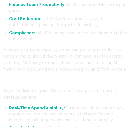
Finance Team Productivity:
15-30 hours monthly saved per
person
Cost Reduction:
20-30% reduction in travel and
entertainment spending through better visibility
Compliance:
94-99% compliance rate with automated polic
enforcement
Honeywell reduced expense processing time by seventy-five
percent and achieved ninety-nine percent accuracy in expense
reporting. McKinsey research shows companies adopting AI
finance and accounting tools reduce costs by up to forty percent
Strategic Benefits Beyond Cost Reduction
Beyond efficiency gains, AI expense management provides
strategic benefits:
Real-Time Spend Visibility:
Dashboards show spending by
department, project, and category in real time. Finance
leaders adjust budgets dynamically instead of monthly.