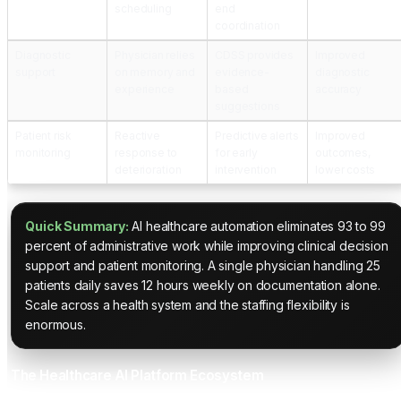
scheduling
end
coordination
Diagnostic
Physician relies
CDSS provides
Improved
support
on memory and
evidence-
diagnostic
experience
based
accuracy
suggestions
Patient risk
Reactive
Predictive alerts
Improved
monitoring
response to
for early
outcomes,
deterioration
intervention
lower costs
Quick Summary:
AI healthcare automation eliminates 93 to 99
percent of administrative work while improving clinical decision
support and patient monitoring. A single physician handling 25
patients daily saves 12 hours weekly on documentation alone.
Scale across a health system and the staffing flexibility is
enormous.
The Healthcare AI Platform Ecosystem