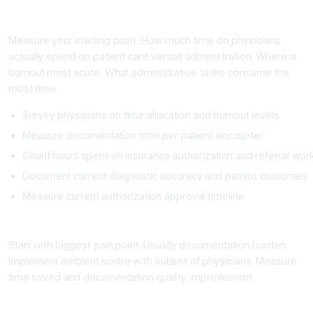
Phase 1: Assessment and Baseline (2 to 3 Weeks)
Measure your starting point. How much time do physicians
actually spend on patient care versus administration. Where is
burnout most acute. What administrative tasks consume the
most time.
Survey physicians on time allocation and burnout levels
Measure documentation time per patient encounter
Count hours spent on insurance authorization and referral wor
Document current diagnostic accuracy and patient outcomes
Measure current authorization approval timeline
Phase 2: Pilot with High-Impact Use Case (4 to 8 Weeks)
Start with biggest pain point. Usually documentation burden.
Implement ambient scribe with subset of physicians. Measure
time saved and documentation quality improvement.
Phase 3: Full Deployment and Training (8 to 12 Weeks)