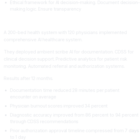
Ethical framework for AI decision-making. Document decision-
making logic. Ensure transparency
Real-World Impact: Health System Transformation
A 200-bed health system with 120 physicians implemented
comprehensive AI healthcare system.
They deployed ambient scribe AI for documentation. CDSS for
clinical decision support. Predictive analytics for patient risk
monitoring. Automated referral and authorization systems.
Results after 12 months.
Documentation time reduced 28 minutes per patient
encounter on average
Physician burnout scores improved 34 percent
Diagnostic accuracy improved from 86 percent to 94 percent
through CDSS recommendations
Prior authorization approval timeline compressed from 7 days
to 1 day