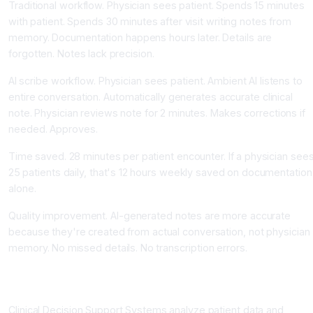
Traditional workflow. Physician sees patient. Spends 15 minutes
with patient. Spends 30 minutes after visit writing notes from
memory. Documentation happens hours later. Details are
forgotten. Notes lack precision.
AI scribe workflow. Physician sees patient. Ambient AI listens to
entire conversation. Automatically generates accurate clinical
note. Physician reviews note for 2 minutes. Makes corrections if
needed. Approves.
Time saved. 28 minutes per patient encounter. If a physician see
25 patients daily, that's 12 hours weekly saved on documentation
alone.
Quality improvement. AI-generated notes are more accurate
because they're created from actual conversation, not physician
memory. No missed details. No transcription errors.
Clinical Decision Support Systems Improve Diagnostic
Accuracy
Clinical Decision Support Systems analyze patient data and