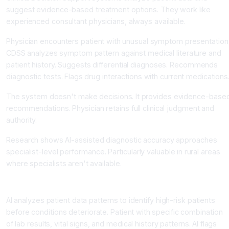
suggest evidence-based treatment options. They work like
experienced consultant physicians, always available.
Physician encounters patient with unusual symptom presentation
CDSS analyzes symptom pattern against medical literature and
patient history. Suggests differential diagnoses. Recommends
diagnostic tests. Flags drug interactions with current medications
The system doesn't make decisions. It provides evidence-base
recommendations. Physician retains full clinical judgment and
authority.
Research shows AI-assisted diagnostic accuracy approaches
specialist-level performance. Particularly valuable in rural areas
where specialists aren't available.
Predictive Analytics Enable Early Intervention
AI analyzes patient data patterns to identify high-risk patients
before conditions deteriorate. Patient with specific combination
of lab results, vital signs, and medical history patterns. AI flags