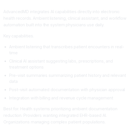
AdvancedMD: The EHR-Native AI Solution
AdvancedMD integrates AI capabilities directly into electronic
health records. Ambient listening, clinical assistant, and workflow
automation built into the system physicians use daily.
Key capabilities.
Ambient listening that transcribes patient encounters in real-
time
Clinical AI assistant suggesting labs, prescriptions, and
treatment options
Pre-visit summaries summarizing patient history and relevant
data
Post-visit automated documentation with physician approval
Integration with billing and revenue cycle management
Best for. Health systems prioritizing ambient documentation
reduction. Providers wanting integrated EHR-based AI.
Organizations managing complex patient populations.