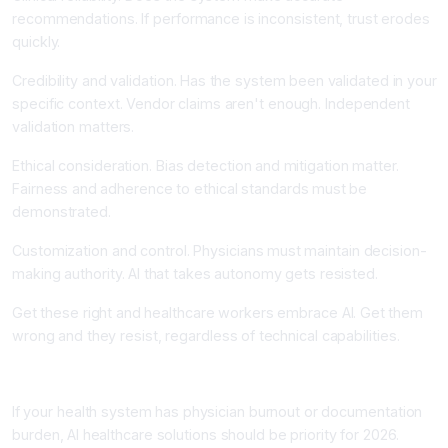
recommendations. If performance is inconsistent, trust erodes
quickly.
Credibility and validation. Has the system been validated in your
specific context. Vendor claims aren't enough. Independent
validation matters.
Ethical consideration. Bias detection and mitigation matter.
Fairness and adherence to ethical standards must be
demonstrated.
Customization and control. Physicians must maintain decision-
making authority. AI that takes autonomy gets resisted.
Get these right and healthcare workers embrace AI. Get them
wrong and they resist, regardless of technical capabilities.
Your Next Step: Start with Documentation
If your health system has physician burnout or documentation
burden, AI healthcare solutions should be priority for 2026.