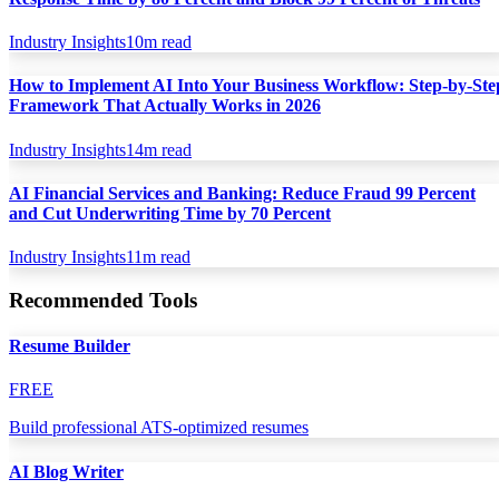
Industry Insights
10
m read
How to Implement AI Into Your Business Workflow: Step-by-Ste
Framework That Actually Works in 2026
Industry Insights
14
m read
AI Financial Services and Banking: Reduce Fraud 99 Percent
and Cut Underwriting Time by 70 Percent
Industry Insights
11
m read
Recommended Tools
Resume Builder
FREE
Build professional ATS-optimized resumes
AI Blog Writer