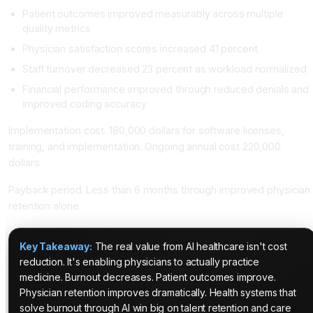
Patient outcomes improved measurably across multiple
quality metrics
Physician satisfaction scores increased 41 percent
Staff turnover decreased 23 percent as workload normalized
Financial performance improved through reduced denials and
improved coding accuracy
Implementation cost. 180,000 dollars for software licenses,
training, and implementation. Ongoing annual cost 220,000
dollars.
Payback period. Less than 6 months through improved physician
retention alone.
Key Takeaway:
The real value from AI healthcare isn't cost
reduction. It's enabling physicians to actually practice
medicine. Burnout decreases. Patient outcomes improve.
Physician retention improves dramatically. Health systems that
solve burnout through AI win big on talent retention and care