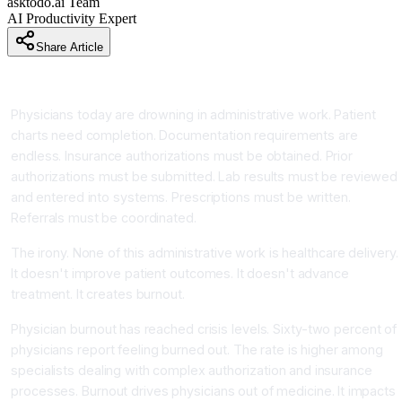
asktodo.ai Team
AI Productivity Expert
Share Article
Introduction
Physicians today are drowning in administrative work. Patient
charts need completion. Documentation requirements are
endless. Insurance authorizations must be obtained. Prior
authorizations must be submitted. Lab results must be reviewed
and entered into systems. Prescriptions must be written.
Referrals must be coordinated.
The irony. None of this administrative work is healthcare delivery.
It doesn't improve patient outcomes. It doesn't advance
treatment. It creates burnout.
Physician burnout has reached crisis levels. Sixty-two percent of
physicians report feeling burned out. The rate is higher among
specialists dealing with complex authorization and insurance
processes. Burnout drives physicians out of medicine. It impacts