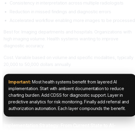
Consistency in interpretation across multiple radiologists
Reduction in missed findings and diagnostic errors
Accelerated workflow enabling more images to be processed
Best for. Imaging departments and hospitals. Organizations with
high imaging volume. Health systems wanting to improve
diagnostic accuracy.
Cost. Variable based on volume and specific modalities, typically
20,000 to 50,000 dollars annually.
Important:
Most health systems benefit from layered AI
implementation. Start with ambient documentation to reduce
charting burden. Add CDSS for diagnostic support. Layer in
predictive analytics for risk monitoring. Finally add referral and
authorization automation. Each layer compounds the benefit.
Implementation Strategy: From Current State to AI-
Augmented Care Delivery