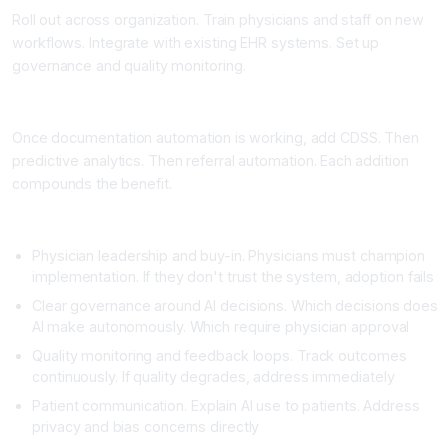
Roll out across organization. Train physicians and staff on new
workflows. Integrate with existing EHR systems. Set up
governance and quality monitoring.
Phase 4: Layered Addition of AI Capabilities (Ongoing)
Once documentation automation is working, add CDSS. Then
predictive analytics. Then referral automation. Each addition
compounds the benefit.
Critical Success Factors
Physician leadership and buy-in. Physicians must champion
implementation. If they don't trust the system, adoption fails
Clear governance around AI decisions. Which decisions does
AI make autonomously. Which require physician approval
Quality monitoring and feedback loops. Track outcomes
continuously. If quality degrades, address immediately
Patient communication. Explain AI use to patients. Address
privacy and bias concerns directly