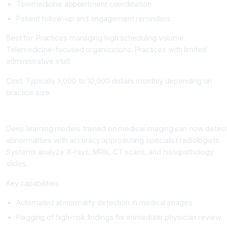
Telemedicine appointment coordination
Patient follow-up and engagement reminders
Best for. Practices managing high scheduling volume.
Telemedicine-focused organizations. Practices with limited
administrative staff.
Cost. Typically 3,000 to 10,000 dollars monthly depending on
practice size.
Specialized AI for Medical Imaging and Diagnostics
Deep learning models trained on medical imaging can now detec
abnormalities with accuracy approaching specialist radiologists.
Systems analyze X-rays, MRIs, CT scans, and histopathology
slides.
Key capabilities.
Automated abnormality detection in medical images
Flagging of high-risk findings for immediate physician review