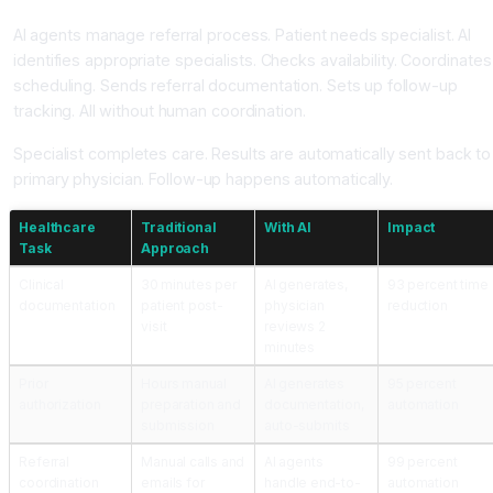
AI agents manage referral process. Patient needs specialist. AI
identifies appropriate specialists. Checks availability. Coordinates
scheduling. Sends referral documentation. Sets up follow-up
tracking. All without human coordination.
Specialist completes care. Results are automatically sent back to
primary physician. Follow-up happens automatically.
Healthcare
Traditional
With AI
Impact
Task
Approach
Clinical
30 minutes per
AI generates,
93 percent time
documentation
patient post-
physician
reduction
visit
reviews 2
minutes
Prior
Hours manual
AI generates
95 percent
authorization
preparation and
documentation,
automation
submission
auto-submits
Referral
Manual calls and
AI agents
99 percent
coordination
emails for
handle end-to-
automation