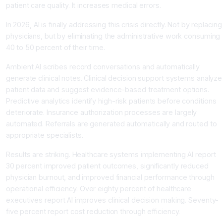
patient care quality. It increases medical errors.
In 2026, AI is finally addressing this crisis directly. Not by replacing
physicians, but by eliminating the administrative work consuming
40 to 50 percent of their time.
Ambient AI scribes record conversations and automatically
generate clinical notes. Clinical decision support systems analyz
patient data and suggest evidence-based treatment options.
Predictive analytics identify high-risk patients before conditions
deteriorate. Insurance authorization processes are largely
automated. Referrals are generated automatically and routed to
appropriate specialists.
Results are striking. Healthcare systems implementing AI report
30 percent improved patient outcomes, significantly reduced
physician burnout, and improved financial performance through
operational efficiency. Over eighty percent of healthcare
executives report AI improves clinical decision making. Seventy-
five percent report cost reduction through efficiency.