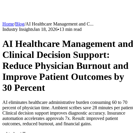
Home
/
Blog
/
AI Healthcare Management and C
...
Industry Insights
Jan 18, 2026
•
13
min read
AI Healthcare Management an
Clinical Decision Support:
Reduce Physician Burnout and
Improve Patient Outcomes by
30 Percent
AI eliminates healthcare administrative burden consuming 60 to 70
percent of physician time. Ambient scribes save 28 minutes per patient
Clinical decision support improves diagnostic accuracy. Insurance
automation accelerates approvals 7x. Result: improved patient
outcomes, reduced burnout, and financial gains.