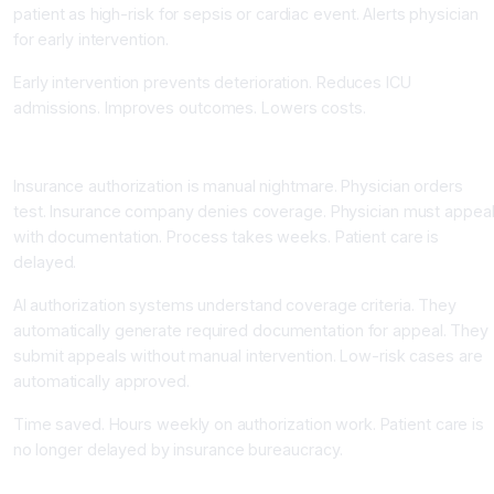
patient as high-risk for sepsis or cardiac event. Alerts physician
for early intervention.
Early intervention prevents deterioration. Reduces ICU
admissions. Improves outcomes. Lowers costs.
Insurance and Prior Authorization Automation
Insurance authorization is manual nightmare. Physician orders
test. Insurance company denies coverage. Physician must appea
with documentation. Process takes weeks. Patient care is
delayed.
AI authorization systems understand coverage criteria. They
automatically generate required documentation for appeal. They
submit appeals without manual intervention. Low-risk cases are
automatically approved.
Time saved. Hours weekly on authorization work. Patient care is
no longer delayed by insurance bureaucracy.
Referral Coordination and Follow-up