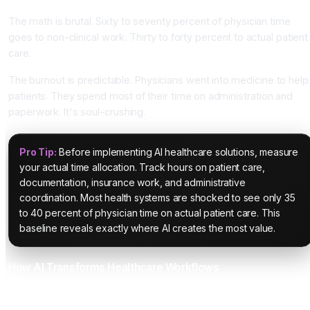
The math is brutal. Sixty to seventy percent of physician time
goes to non-clinical work. Thirty to forty percent to actual patient
care.
The burnout is predictable. Physicians went into medicine to help
patients. They spend most of their time on administration and
paperwork. It's soul-crushing.
Pro Tip:
Before implementing AI healthcare solutions, measure
your actual time allocation. Track hours on patient care,
documentation, insurance work, and administrative
coordination. Most health systems are shocked to see only 35
to 40 percent of physician time on actual patient care. This
baseline reveals exactly where AI creates the most value.
How AI Transforms Healthcare Workflows
Ambient AI Scribes Eliminate Documentation Burden