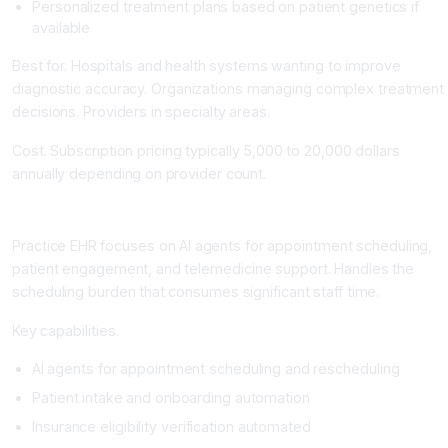
Personalized treatment plans based on patient genetics if
available
Best for. Hospitals and health systems wanting to improve
diagnostic accuracy. Organizations managing complex treatment
decisions. Providers in specialty areas.
Cost. Subscription pricing typically 5,000 to 20,000 dollars
annually depending on provider count.
Practice EHR: The Telemedicine and Scheduling AI
Practice EHR focuses on AI agents for appointment scheduling,
patient engagement, and telemedicine support. Handles the
scheduling burden that consumes significant staff time.
Key capabilities.
AI agents for appointment scheduling and rescheduling
Patient intake and onboarding automation
Insurance eligibility verification automated