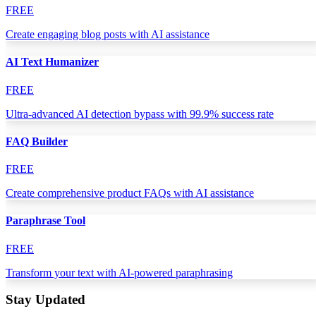
FREE
Create engaging blog posts with AI assistance
AI Text Humanizer
FREE
Ultra-advanced AI detection bypass with 99.9% success rate
FAQ Builder
FREE
Create comprehensive product FAQs with AI assistance
Paraphrase Tool
FREE
Transform your text with AI-powered paraphrasing
Stay Updated