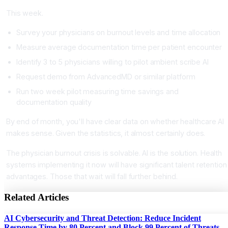
This week.
Survey your physicians on burnout levels and time allocation
Measure average documentation time per patient encounter
Identify 3 to 5 physicians willing to pilot ambient scribe AI
Request demo from AdvancedMD or similar platform
Run two week pilot measuring time savings and
documentation quality
By end of month, you'll have clear data on whether healthcare AI
makes sense. Given the statistics, it almost certainly does.
The physician burnout crisis is solvable. AI is the solution. Health
systems implementing it now will have significant talent retention
advantages. Those that wait will fall further behind.
Related Articles
AI Cybersecurity and Threat Detection: Reduce Incident
Response Time by 80 Percent and Block 99 Percent of Threats