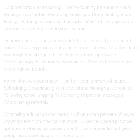
Documentation and charting. Twenty to thirty percent of hours.
Writing clinical notes. Recording vital signs. Documenting exam
findings. Entering assessment and plan. Much of this duplicates
information already captured elsewhere.
Insurance and authorization work. Fifteen to twenty percent of
hours. Obtaining prior authorizations from insurers. Responding t
coverage denial requests. Managing referral approvals.
Coordinating with insurance companies. Work that provides no
direct patient benefit.
Administrative coordination. Ten to fifteen percent of hours.
Scheduling. Coordinating with specialists. Managing lab results.
Following up on imaging. Responding to patient messages.
Coordinating referrals.
Continuing education and research. Five to ten percent of hours.
Staying current on medical literature. Evidence-based practice
updates. Professional development. This is essential but gets
compressed because of time pressure.