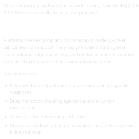
Cost. Custom pricing based on provider count, typically 40,000 t
80,000 dollars annually for mid-size practices.
Clinical Decision Support Systems: The Diagnostic and
Treatment Guide
Platforms like Lexicomp and Micromedex provide AI-driven
clinical decision support. They analyze patient data against
medical knowledge bases. Suggest evidence-based treatment
options. Flag drug interactions and contraindications.
Key capabilities.
Evidence-based treatment recommendations for specific
diagnoses
Drug interaction checking against patient's current
medications
Adverse effect monitoring and alerts
Dosing calculations adjusted for patient factors like age and
kidney function