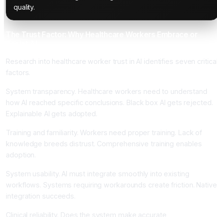
quality.
The Trust Factor: Why Healthcare Workers Embrace or
Resist AI
Research into healthcare worker trust in AI identifies seven critica
factors.
System transparency. Healthcare workers need to understand
how AI reached specific conclusions. Black box AI gets rejected.
Explainable AI gets adopted.
Training and familiarity. Workers need proper training. Lack of
knowledge breeds distrust. Comprehensive training enables
adoption.
System usability. AI must integrate smoothly into existing
workflows. Systems requiring workarounds create friction. Native
integration succeeds.
Clinical reliability. Does the system make accurate