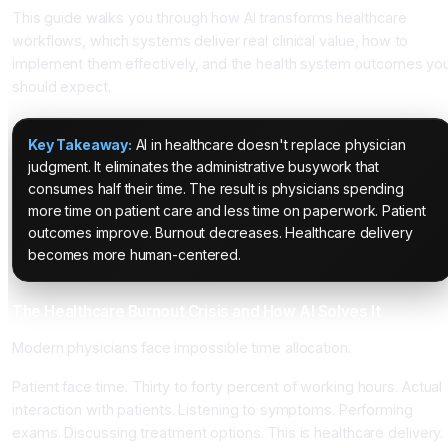
This guide walks you through how AI transforms healthcare
workflows, which systems deliver real clinical value, how to
implement them effectively, and the health system outcomes yo
should expect.
Key Takeaway:
AI in healthcare doesn't replace physician
judgment. It eliminates the administrative busywork that
consumes half their time. The result is physicians spending
more time on patient care and less time on paperwork. Patient
outcomes improve. Burnout decreases. Healthcare delivery
becomes more human-centered.
The Healthcare Burnout Crisis and How AI Solves It
Modern physicians face impossible time allocation.
Patient face time. Thirty to forty percent of working hours. Actual
interaction with patients. Listening to symptoms. Performing
exams. Discussing treatment options. This is healthcare delivery.