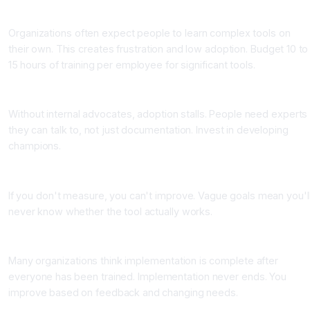
Mistake 2: Underestimating Training Time and Cost
Organizations often expect people to learn complex tools on
their own. This creates frustration and low adoption. Budget 10 to
15 hours of training per employee for significant tools.
Mistake 3: Not Creating Champions
Without internal advocates, adoption stalls. People need experts
they can talk to, not just documentation. Invest in developing
champions.
Mistake 4: Setting Vague Success Metrics
If you don't measure, you can't improve. Vague goals mean you'l
never know whether the tool actually works.
Mistake 5: Stopping After Initial Rollout
Many organizations think implementation is complete after
everyone has been trained. Implementation never ends. You
improve based on feedback and changing needs.