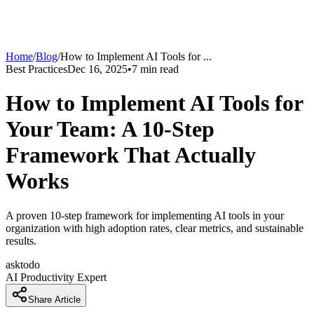
Home
/
Blog
/
How to Implement AI Tools for
...
Best Practices
Dec 16, 2025
•
7
min read
How to Implement AI Tools for
Your Team: A 10-Step
Framework That Actually
Works
A proven 10-step framework for implementing AI tools in your
organization with high adoption rates, clear metrics, and sustainable
results.
asktodo
AI Productivity Expert
Share Article