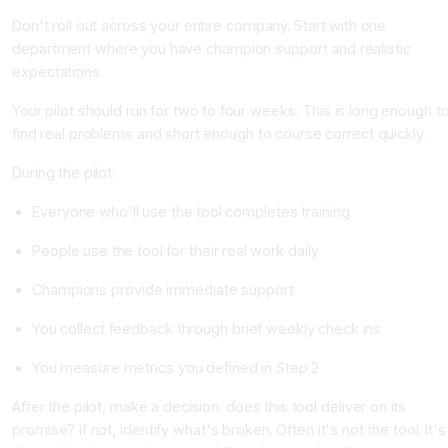
Don't roll out across your entire company. Start with one
department where you have champion support and realistic
expectations.
Your pilot should run for two to four weeks. This is long enough t
find real problems and short enough to course correct quickly.
During the pilot:
Everyone who'll use the tool completes training
People use the tool for their real work daily
Champions provide immediate support
You collect feedback through brief weekly check ins
You measure metrics you defined in Step 2
After the pilot, make a decision: does this tool deliver on its
promise? If not, identify what's broken. Often it's not the tool. It's