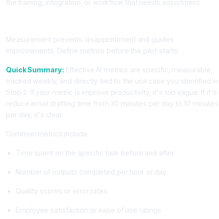
the training, integration, or workflow that needs adjustment.
Step 8: Set Clear Success Metrics and Track Them
Measurement prevents disappointment and guides
improvements. Define metrics before the pilot starts.
Quick Summary:
Effective AI metrics are specific, measurable,
tracked weekly, and directly tied to the use case you identified in
Step 2. If your metric is improve productivity, it's too vague. If it's
reduce email drafting time from 30 minutes per day to 10 minutes
per day, it's clear.
Common metrics include:
Time spent on the specific task before and after
Number of outputs completed per hour or day
Quality scores or error rates
Employee satisfaction or ease of use ratings