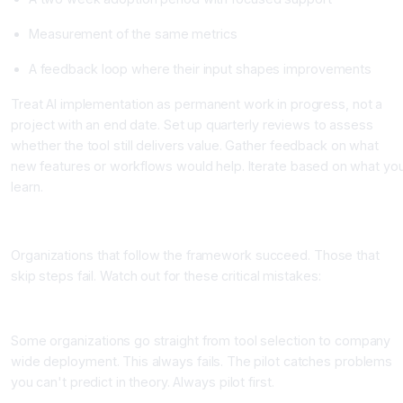
Measurement of the same metrics
A feedback loop where their input shapes improvements
Treat AI implementation as permanent work in progress, not a
project with an end date. Set up quarterly reviews to assess
whether the tool still delivers value. Gather feedback on what
new features or workflows would help. Iterate based on what yo
learn.
Common Implementation Mistakes to Avoid
Organizations that follow the framework succeed. Those that
skip steps fail. Watch out for these critical mistakes:
Mistake 1: Skipping the Pilot
Some organizations go straight from tool selection to company
wide deployment. This always fails. The pilot catches problems
you can't predict in theory. Always pilot first.