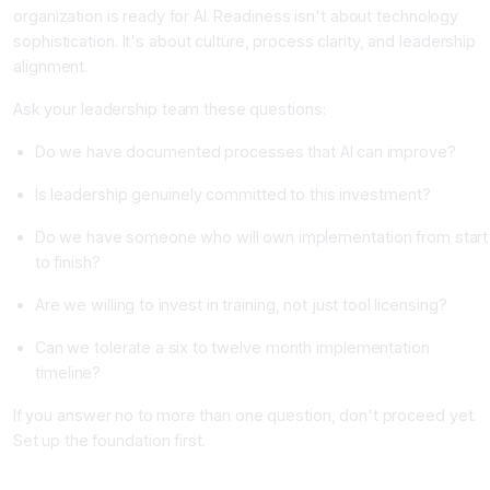
organization is ready for AI. Readiness isn't about technology
sophistication. It's about culture, process clarity, and leadership
alignment.
Ask your leadership team these questions:
Do we have documented processes that AI can improve?
Is leadership genuinely committed to this investment?
Do we have someone who will own implementation from start
to finish?
Are we willing to invest in training, not just tool licensing?
Can we tolerate a six to twelve month implementation
timeline?
If you answer no to more than one question, don't proceed yet.
Set up the foundation first.
Step 2: Identify Specific Use Cases, Not General