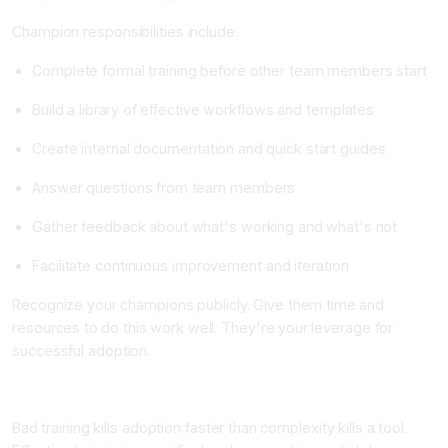
Champion responsibilities include:
Complete formal training before other team members start
Build a library of effective workflows and templates
Create internal documentation and quick start guides
Answer questions from team members
Gather feedback about what's working and what's not
Facilitate continuous improvement and iteration
Recognize your champions publicly. Give them time and
resources to do this work well. They're your leverage for
successful adoption.
Step 6: Design Training and Onboarding
Bad training kills adoption faster than complexity kills a tool.