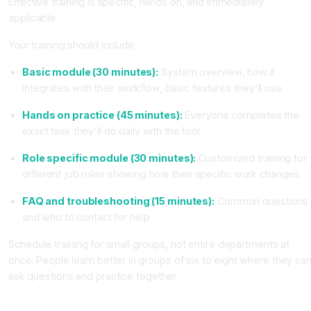
Effective training is specific, hands on, and immediately
applicable.
Your training should include:
Basic module (30 minutes):
System overview, how it
integrates with their workflow, basic features they'll use
Hands on practice (45 minutes):
Everyone completes the
exact task they'll do daily with the tool
Role specific module (30 minutes):
Customized training for
different job roles showing how their specific work changes
FAQ and troubleshooting (15 minutes):
Common questions
and who to contact for help
Schedule training for small groups, not entire departments at
once. People learn better in groups of six to eight where they ca
ask questions and practice together.
Step 7: Pilot With One Department or Team