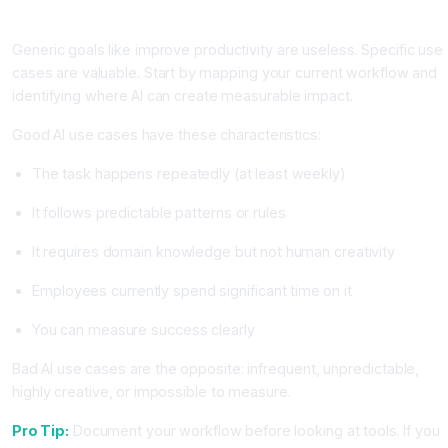
Productivity
Generic goals like improve productivity are useless. Specific use
cases are valuable. Start by mapping your current workflow and
identifying where AI can create measurable impact.
Good AI use cases have these characteristics:
The task happens repeatedly (at least weekly)
It follows predictable patterns or rules
It requires domain knowledge but not human creativity
Employees currently spend significant time on it
You can measure success clearly
Bad AI use cases are the opposite: infrequent, unpredictable,
highly creative, or impossible to measure.
Pro Tip:
Document your workflow before looking at tools. If you