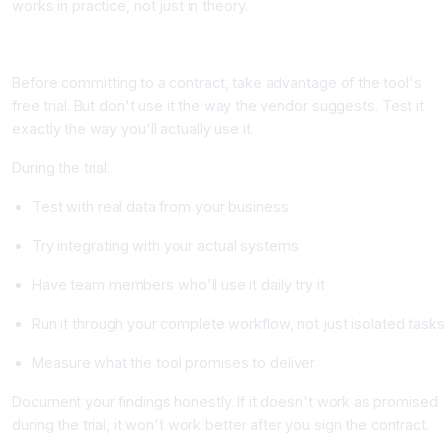
works in practice, not just in theory.
Step 4: Run a Formal Free Trial or Pilot
Before committing to a contract, take advantage of the tool's
free trial. But don't use it the way the vendor suggests. Test it
exactly the way you'll actually use it.
During the trial:
Test with real data from your business
Try integrating with your actual systems
Have team members who'll use it daily try it
Run it through your complete workflow, not just isolated tasks
Measure what the tool promises to deliver
Document your findings honestly. If it doesn't work as promised
during the trial, it won't work better after you sign the contract.