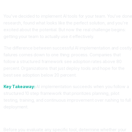
Introduction
You've decided to implement AI tools for your team. You've don
research, found what looks like the perfect solution, and you're
excited about the potential. But now the real challenge begins:
getting your team to actually use it effectively.
The difference between successful AI implementation and costly
failures comes down to one thing: process. Companies that
follow a structured framework see adoption rates above 80
percent. Organizations that just deploy tools and hope for the
best see adoption below 20 percent.
Key Takeaway:
AI implementation succeeds when you follow a
structured 10 step framework that prioritizes planning, pilot
testing, training, and continuous improvement over rushing to full
deployment.
Step 1: Assess Your Organization's AI Readiness
Before you evaluate any specific tool, determine whether your