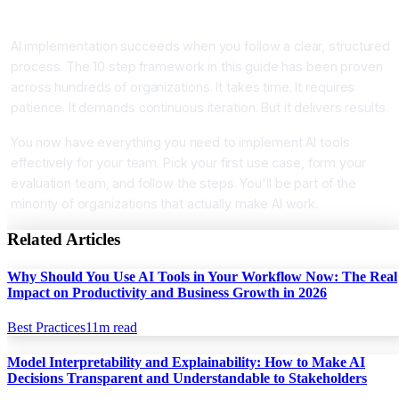
Conclusion
AI implementation succeeds when you follow a clear, structured
process. The 10 step framework in this guide has been proven
across hundreds of organizations. It takes time. It requires
patience. It demands continuous iteration. But it delivers results.
You now have everything you need to implement AI tools
effectively for your team. Pick your first use case, form your
evaluation team, and follow the steps. You'll be part of the
minority of organizations that actually make AI work.
Related Articles
Why Should You Use AI Tools in Your Workflow Now: The Real
Impact on Productivity and Business Growth in 2026
Best Practices
11
m read
Model Interpretability and Explainability: How to Make AI
Decisions Transparent and Understandable to Stakeholders