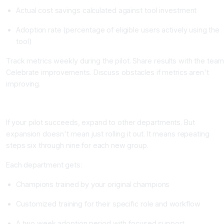
Actual cost savings calculated against tool investment
Adoption rate (percentage of eligible users actively using the
tool)
Track metrics weekly during the pilot. Share results with the team
Celebrate improvements. Discuss obstacles if metrics aren't
improving.
Step 9: Expand Thoughtfully With Continuous Iteration
If your pilot succeeds, expand to other departments. But
expansion doesn't mean just rolling it out. It means repeating
steps six through nine for each new group.
Each department gets:
Champions trained by your original champions
Customized training for their specific role and workflow
A two week adoption period with focused support