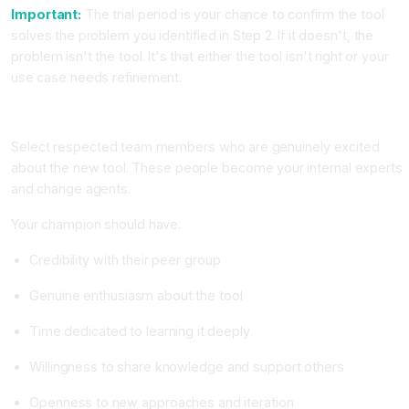
Important:
The trial period is your chance to confirm the tool
solves the problem you identified in Step 2. If it doesn't, the
problem isn't the tool. It's that either the tool isn't right or your
use case needs refinement.
Step 5: Identify and Empower AI Champions
Select respected team members who are genuinely excited
about the new tool. These people become your internal experts
and change agents.
Your champion should have:
Credibility with their peer group
Genuine enthusiasm about the tool
Time dedicated to learning it deeply
Willingness to share knowledge and support others
Openness to new approaches and iteration