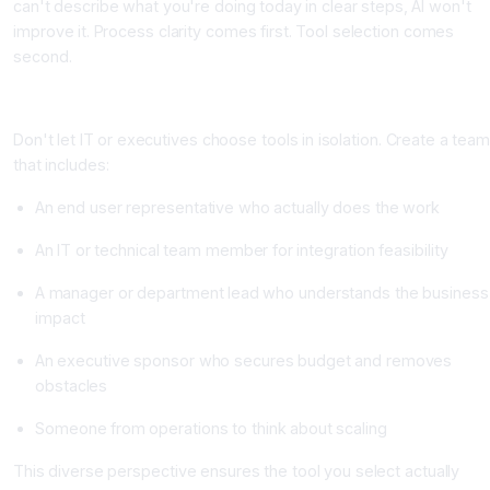
can't describe what you're doing today in clear steps, AI won't
improve it. Process clarity comes first. Tool selection comes
second.
Step 3: Build a Cross Functional Evaluation Team
Don't let IT or executives choose tools in isolation. Create a tea
that includes:
An end user representative who actually does the work
An IT or technical team member for integration feasibility
A manager or department lead who understands the business
impact
An executive sponsor who secures budget and removes
obstacles
Someone from operations to think about scaling
This diverse perspective ensures the tool you select actually