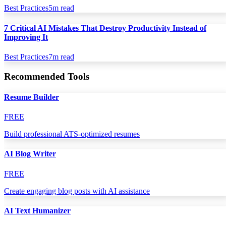
Best Practices
5
m read
7 Critical AI Mistakes That Destroy Productivity Instead of
Improving It
Best Practices
7
m read
Recommended Tools
Resume Builder
FREE
Build professional ATS-optimized resumes
AI Blog Writer
FREE
Create engaging blog posts with AI assistance
AI Text Humanizer