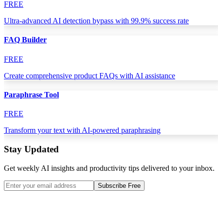
FREE
Ultra-advanced AI detection bypass with 99.9% success rate
FAQ Builder
FREE
Create comprehensive product FAQs with AI assistance
Paraphrase Tool
FREE
Transform your text with AI-powered paraphrasing
Stay Updated
Get weekly AI insights and productivity tips delivered to your inbox.
Subscribe Free