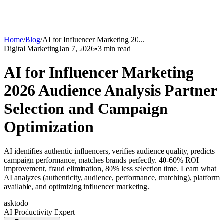
Home
/
Blog
/
AI for Influencer Marketing 20
...
Digital Marketing
Jan 7, 2026
•
3
min read
AI for Influencer Marketing
2026 Audience Analysis Partner
Selection and Campaign
Optimization
AI identifies authentic influencers, verifies audience quality, predicts
campaign performance, matches brands perfectly. 40-60% ROI
improvement, fraud elimination, 80% less selection time. Learn what
AI analyzes (authenticity, audience, performance, matching), platform
available, and optimizing influencer marketing.
asktodo
AI Productivity Expert