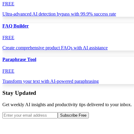
FREE
Ultra-advanced AI detection bypass with 99.9% success rate
FAQ Builder
FREE
Create comprehensive product FAQs with AI assistance
Paraphrase Tool
FREE
Transform your text with AI-powered paraphrasing
Stay Updated
Get weekly AI insights and productivity tips delivered to your inbox.
Subscribe Free