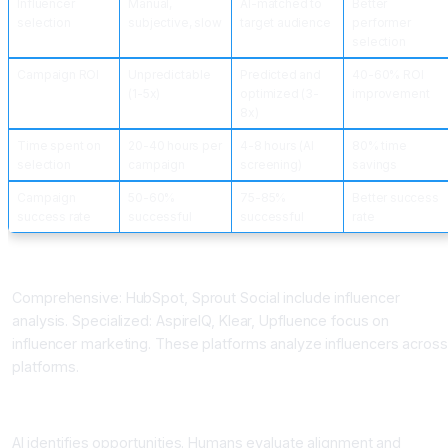
Influencer
Manual,
AI-matched to
Better
selection
subjective, slow
target audience
performer
selection
Campaign ROI
Unpredictable
Predicted and
40-60% ROI
(1-5x)
optimized (3-
improvement
8x)
Time spent on
20-40 hours per
4-8 hours (AI
80% time
selection
campaign
screening)
savings
Campaign
50-60%
75-85%
Better success
success rate
successful
successful
rate
Influencer Marketing AI Platforms
Comprehensive: HubSpot, Sprout Social include influencer
analysis. Specialized: AspireIQ, Klear, Upfluence focus on
influencer marketing. These platforms analyze influencers across
platforms.
Best Practices
AI identifies opportunities. Humans evaluate alignment and