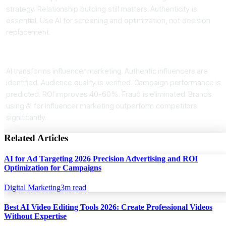
strategy. Relationship building still matters. Authenticity is
essential. Use AI for screening and optimization, not decision
replacement.
Conclusion AI for Influencer Marketing
AI transforms influencer marketing. Authentic influencers are
identified. Audience quality is verified. Campaign performance is
predicted. ROI improves 40-60%. Fraud is eliminated. Brands
using AI for influencer marketing outperform competitors
significantly.
Related Articles
AI for Ad Targeting 2026 Precision Advertising and ROI
Optimization for Campaigns
Digital Marketing
3
m read
Best AI Video Editing Tools 2026: Create Professional Videos
Without Expertise