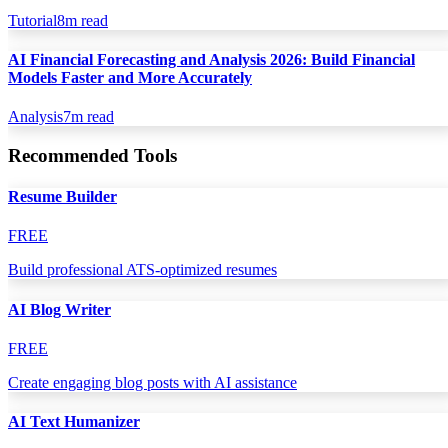
Tutorial
8
m read
AI Financial Forecasting and Analysis 2026: Build Financial
Models Faster and More Accurately
Analysis
7
m read
Recommended Tools
Resume Builder
FREE
Build professional ATS-optimized resumes
AI Blog Writer
FREE
Create engaging blog posts with AI assistance
AI Text Humanizer