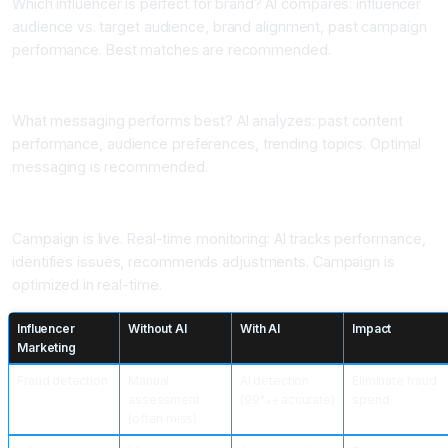
Which influencer is perfect for brand? AI compares: influencer
audience vs. target audience, brand alignment, past campaign
performance. Best matches are recommended.
Application 5: Content Optimization
What messaging performs best? AI analyzes: past content
performance, audience preferences, trending topics. Optimal
messaging is recommended.
Application 6: Campaign Monitoring and Adjustment
Campaign is live. Real-time monitoring: AI tracks performance,
identifies issues, recommends adjustments. Campaign is
optimized in real-time.
Influencer
Without AI
With AI
Impact
Marketing
Fraud detection
Manual
AI detection
Eliminate fraud
assessment
(99%+ accurate)
spend
(often miss)