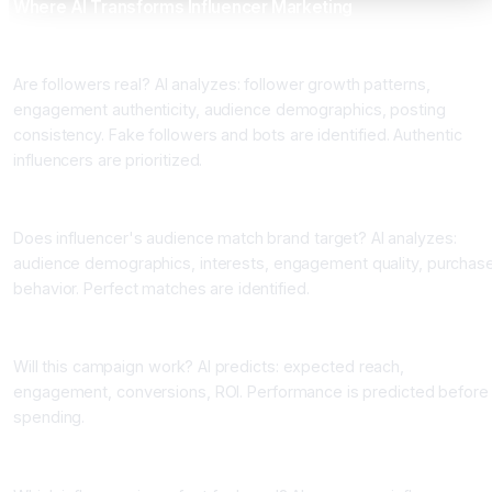
Where AI Transforms Influencer Marketing
Application 1: Influencer Authenticity Analysis
Are followers real? AI analyzes: follower growth patterns,
engagement authenticity, audience demographics, posting
consistency. Fake followers and bots are identified. Authentic
influencers are prioritized.
Application 2: Audience Quality Assessment
Does influencer's audience match brand target? AI analyzes:
audience demographics, interests, engagement quality, purchas
behavior. Perfect matches are identified.
Application 3: Campaign Performance Prediction
Will this campaign work? AI predicts: expected reach,
engagement, conversions, ROI. Performance is predicted before
spending.
Application 4: Influencer Matching