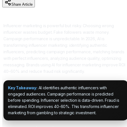
Share Article
Introduction
Influencer marketing is powerful but risky. Choosing wrong
influencer wastes budget. Fake followers waste money.
Campaign performance is unpredictable. In 2026, AI is
transforming influencer marketing: identifying authentic
influencers, predicting campaign performance, matching brands
with perfect influencers, analyzing audience quality, optimizing
messaging. Brands using AI for influencer marketing improve ROI
40-60% and reduce fraud risk significantly.
Key Takeaway:
AI identifies authentic influencers with
engaged audiences. Campaign performance is predicted
before spending. Influencer selection is data-driven. Fraud is
eliminated. ROI improves 40-60%. This transforms influencer
marketing from gambling to strategic investment.