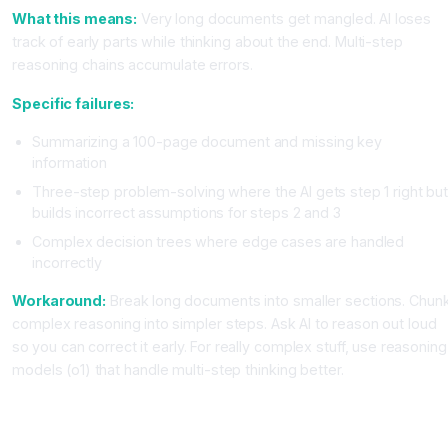
What this means:
Very long documents get mangled. AI loses
track of early parts while thinking about the end. Multi-step
reasoning chains accumulate errors.
Specific failures:
Summarizing a 100-page document and missing key
information
Three-step problem-solving where the AI gets step 1 right bu
builds incorrect assumptions for steps 2 and 3
Complex decision trees where edge cases are handled
incorrectly
Workaround:
Break long documents into smaller sections. Chun
complex reasoning into simpler steps. Ask AI to reason out loud
so you can correct it early. For really complex stuff, use reasoning
models (o1) that handle multi-step thinking better.
Limitation Category 5, AI Lacks Real Expertise in Niche
Domains