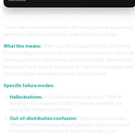
Limitation Category 1, AI Doesn't Actually Understand
This is the fundamental limitation. AI is really good at recognizing
patterns in data. It's not actually understanding anything.
What this means:
When you ask AI a question, it's not thinking.
It's predicting what words should come next based on billions of
training examples. If the training data had X usually followed by Y,
then when the AI sees X, it predicts Y. This works incredibly well
for some things and catastrophically bad for others.
Specific failure modes:
Hallucinations:
AI confidently makes up facts. "The UN
building was completed in 1952." It sounds plausible. It's
wrong. But AI said it confidently.
Out-of-distribution confusion:
When a situation is very
different from its training data, AI guesses. Give it a scenario
it's never seen before and its answer is random, just