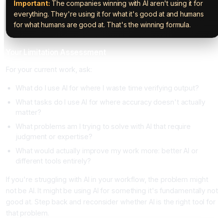
Important:
The companies winning with AI aren't using it for
everything. They're using it for what it's good at and humans
for what humans are good at. That's the winning formula.
Your Limitation Assessment
For your current work, ask:
What do I use AI for where I waste time verifying output?
What tasks do I use AI for where accuracy doesn't actually
matter?
What problems am I trying to solve with AI that require
judgment or expertise?
What would actually improve my work more: better AI or
different tools entirely?
If you're struggling with AI in your workflow, the problem might
not be AI. It might be using AI for something it's fundamentally not
good at. Step back and reconsider whether AI is the right tool for
that problem.