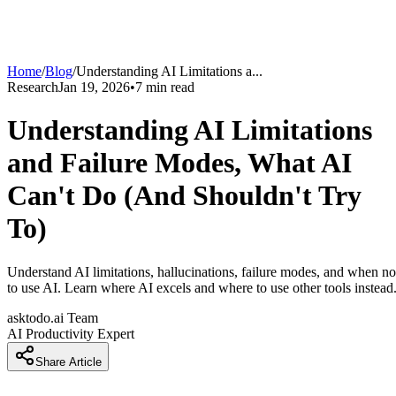
Home
/
Blog
/
Understanding AI Limitations a
...
Research
Jan 19, 2026
•
7
min read
Understanding AI Limitations
and Failure Modes, What AI
Can't Do (And Shouldn't Try
To)
Understand AI limitations, hallucinations, failure modes, and when no
to use AI. Learn where AI excels and where to use other tools instead
asktodo.ai Team
AI Productivity Expert
Share Article