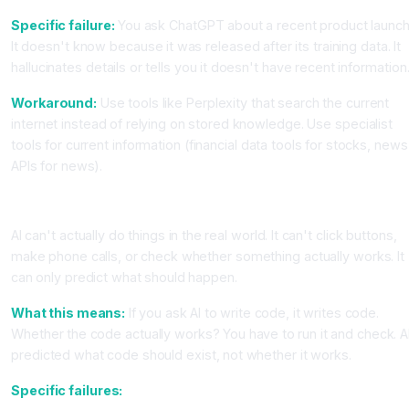
Specific failure:
You ask ChatGPT about a recent product launch
It doesn't know because it was released after its training data. It
hallucinates details or tells you it doesn't have recent information
Workaround:
Use tools like Perplexity that search the current
internet instead of relying on stored knowledge. Use specialist
tools for current information (financial data tools for stocks, news
APIs for news).
Limitation Category 3, AI Can't Execute or Verify
AI can't actually do things in the real world. It can't click buttons,
make phone calls, or check whether something actually works. It
can only predict what should happen.
What this means:
If you ask AI to write code, it writes code.
Whether the code actually works? You have to run it and check. A
predicted what code should exist, not whether it works.
Specific failures: