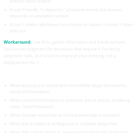
without more criteria
AI can't handle "it depends" situations where the answer
depends on unstated context
AI can't make calls based on intuition or values it doesn't shar
with you
Workaround:
Use AI to gather information and frame options.
Use human judgment for decisions that require it. For fuzzy
judgment calls, AI is a tool to improve your thinking, not a
replacement for it.
When NOT to Use AI
When accuracy is critical and unverifiable (legal documents,
medical information)
When current information is essential (stock prices, breaking
news, latest research)
When domain expertise or niche knowledge is required
When the problem is ambiguous or requires judgment
When the output needs to be executed perfectly on first try