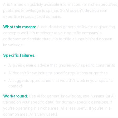
AI is trained on publicly available information. For niche specialties
published knowledge is sparse. So AI doesn't develop real
expertise in specialized domains.
What this means:
AI can discuss general software engineering
concepts well. It's mediocre at your specific company's
codebase and architecture. It's terrible at unpublished domain
knowledge.
Specific failures:
AI gives generic advice that ignores your specific constraints
AI doesn't know industry-specific regulations or gotchas
AI suggests approaches that wouldn't work in your specific
context
Workaround:
Use AI for general knowledge, use humans (or AI
trained on your specific data) for domain-specific decisions. If
you're operating in a niche area, AI is less useful. If you're in a
common area, AI is very useful.