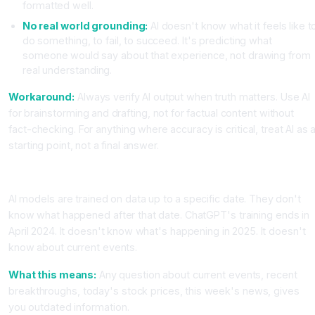
formatted well.
No real world grounding:
AI doesn't know what it feels like t
do something, to fail, to succeed. It's predicting what
someone would say about that experience, not drawing from
real understanding.
Workaround:
Always verify AI output when truth matters. Use AI
for brainstorming and drafting, not for factual content without
fact-checking. For anything where accuracy is critical, treat AI as 
starting point, not a final answer.
Limitation Category 2, AI Has a Knowledge Cutoff
AI models are trained on data up to a specific date. They don't
know what happened after that date. ChatGPT's training ends in
April 2024. It doesn't know what's happening in 2025. It doesn't
know about current events.
What this means:
Any question about current events, recent
breakthroughs, today's stock prices, this week's news, gives
you outdated information.