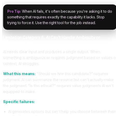
Pro Tip:
When AI fails, it's often because you're asking it to do
something that requires exactly the capability it lacks. Stop
trying to force it. Use the right tool for the job instead.
Limitation Category 6, AI Can't Handle Ambiguity or
Judgment Calls
AI needs clear input and produces a single output. When
something is ambiguous or requires judgment based on values o
context, AI struggles.
What this means:
"Should we hire this candidate?" requires
judgment. AI can summarize the resume but can't actually make
the judgment. "Is this ethical?" requires value judgments AI isn't
equipped to make.
Specific failures:
AI generates options but can't help you choose between the