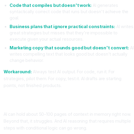
Code that compiles but doesn't work:
AI generates
syntactically correct code that runs but doesn't achieve the
goal.
Business plans that ignore practical constraints:
AI writes
great strategies but misses that they're impossible to
execute given your actual resources.
Marketing copy that sounds good but doesn't convert:
AI
writes compelling text that looks good but doesn't actually
change behavior.
Workaround:
Always test AI output. For code, run it. For
strategies, pilot them. For copy, test it. AI drafts are starting
points, not finished products.
Limitation Category 4, AI Struggles With Long Context and
Complex Reasoning
AI can hold about 50-100 pages of context in memory right now.
Beyond that, it struggles. And AI reasoning that requires multiple
steps with conditional logic can go wrong.