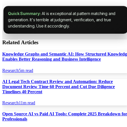
Quick Summary:
AI is exceptional at pattern matching and
generation. It's terrible at judgment, verification, and true
understanding. Use it accordingly.
Related Articles
Knowledge Graphs and Semantic AI: How Structured Knowledg
Enables Better Reasoning and Business Intelligence
Research
5
m read
AI Legal Tech Contract Review and Automation: Reduce
Document Review Time 60 Percent and Cut Due Diligence
Timelines 40 Percent
Research
11
m read
Open Source AI vs Paid AI Tools: Complete 2025 Breakdown fo
Professionals