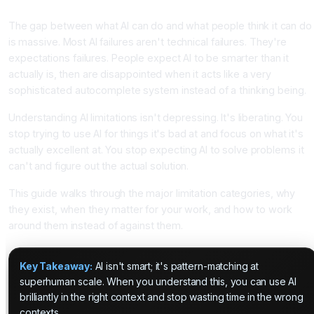
Introduction
The gap between what AI can do and what people think it can do
is massive. Most AI failures aren't technical failures. They're
expectations failures. People expect AI to be smarter than it
actually is, then are disappointed when it acts like a very
sophisticated autocomplete system instead of a thinking being.
Understanding AI limitations isn't depressing. It's liberating. You
stop trying to use AI for things it's bad at and focus on what it's
actually excellent at. You stop expecting AI to solve problems it
can't and figure out the actual solution.
This guide walks through the major limitation categories, why
they exist, when they matter for your work, and how to work
around them instead of against them.
Key Takeaway:
AI isn't smart; it's pattern-matching at
superhuman scale. When you understand this, you can use AI
brilliantly in the right context and stop wasting time in the wrong
contexts.