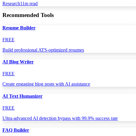
Research
11
m read
Recommended Tools
Resume Builder
FREE
Build professional ATS-optimized resumes
AI Blog Writer
FREE
Create engaging blog posts with AI assistance
AI Text Humanizer
FREE
Ultra-advanced AI detection bypass with 99.9% success rate
FAQ Builder