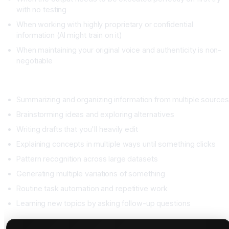
with no testing
When working with highly proprietary or confidential
information (AI might train on it)
When maintaining your original voice and authenticity is non-
negotiable
When AI Excels
Summarizing and organizing information from multiple sources
Brainstorming ideas and exploring alternatives
Writing drafts that you'll heavily edit
Explaining concepts in multiple ways until something clicks
Pattern recognition across large datasets
Generating multiple variations of something
Routine task automation and repetitive work
Learning new topics by asking follow-up questions