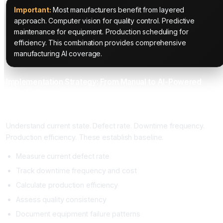
Important:
Most manufacturers benefit from layered
approach. Computer vision for quality control. Predictive
maintenance for equipment. Production scheduling for
efficiency. This combination provides comprehensive
manufacturing AI coverage.
Implementation Strategy: From Manual to AI-Powered
Manufacturing
Phase 1: Manufacturing Baseline Assessment (3 to 4 Weeks)
Understand current state. Defect rate. Downtime frequency.
Production efficiency. These establish baseline.
Measure current defect rate
Track downtime frequency and cost
Calculate production efficiency
Assess quality consistency
Document equipment failure patterns