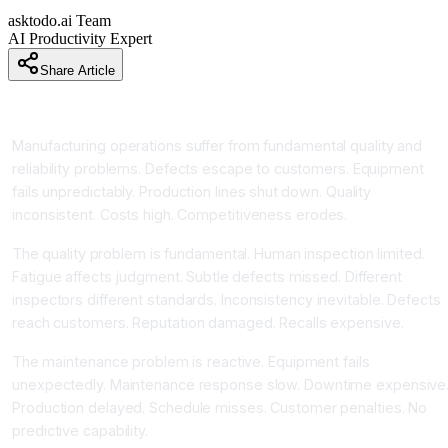
asktodo.ai Team
AI Productivity Expert
Share Article
Introduction
Manufacturing operations suffer from fundamental quality and
reliability problems. Defects escape to customers. Equipment
fails unpredictably. Production lines shut down. Quality
inconsistent. Costs high. Competitiveness erodes.
The quality problem is fundamental. Human inspection limited.
Fatigue affects judgment. Subtle defects missed. Different
inspectors different standards. Inconsistency inevitable. Defects
reach customers. Reputation damaged. Recalls expensive.
The maintenance problem is reactive. Equipment fails
unexpectedly. Maintenance response slow. Downtime expensive
Production delayed. Schedule misses. Customer penalties. No
predictive capability.