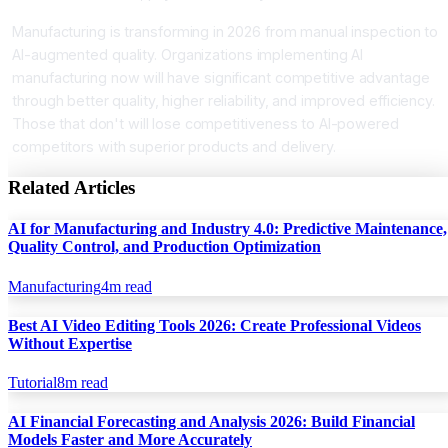
Manufacturing is transforming in 2026 from manual inspection to
AI-augmented quality. Organizations implementing AI
manufacturing now will have significant competitive advantage
through better quality, higher reliability, and improved efficiency.
Those that don't will lose competitiveness to AI-powered
competitors with superior products and delivery.
Related Articles
AI for Manufacturing and Industry 4.0: Predictive Maintenance,
Quality Control, and Production Optimization
Manufacturing
4
m read
Best AI Video Editing Tools 2026: Create Professional Videos
Without Expertise
Tutorial
8
m read
AI Financial Forecasting and Analysis 2026: Build Financial
Models Faster and More Accurately