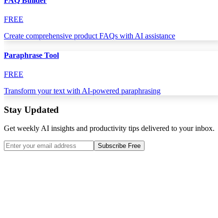
FAQ Builder
FREE
Create comprehensive product FAQs with AI assistance
Paraphrase Tool
FREE
Transform your text with AI-powered paraphrasing
Stay Updated
Get weekly AI insights and productivity tips delivered to your inbox.
Subscribe Free