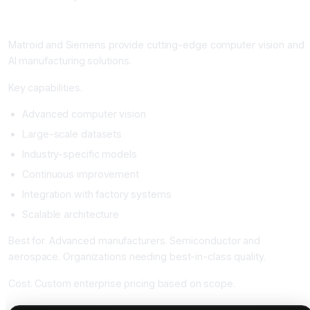
Matroid and Siemens: The Industry Leaders
Matroid and Siemens provide cutting-edge computer vision and
AI manufacturing solutions.
Key capabilities.
Advanced computer vision
Large-scale datasets
Industry-specific models
Continuous improvement
Integration with factory systems
Scalable architecture
Best for. Advanced manufacturers. Semiconductor and
aerospace. Organizations needing best-in-class quality.
Cost. Custom enterprise pricing based on scope.