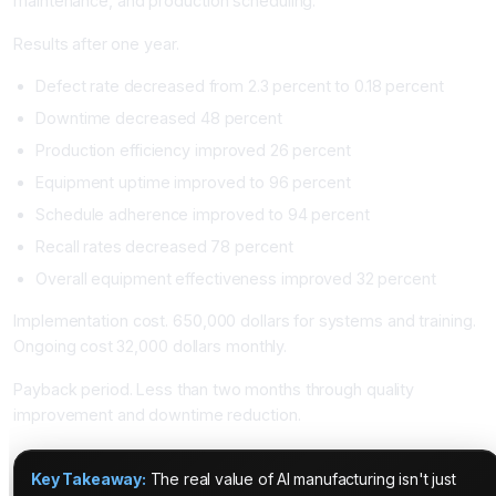
maintenance, and production scheduling.
Results after one year.
Defect rate decreased from 2.3 percent to 0.18 percent
Downtime decreased 48 percent
Production efficiency improved 26 percent
Equipment uptime improved to 96 percent
Schedule adherence improved to 94 percent
Recall rates decreased 78 percent
Overall equipment effectiveness improved 32 percent
Implementation cost. 650,000 dollars for systems and training.
Ongoing cost 32,000 dollars monthly.
Payback period. Less than two months through quality
improvement and downtime reduction.
Key Takeaway:
The real value of AI manufacturing isn't just