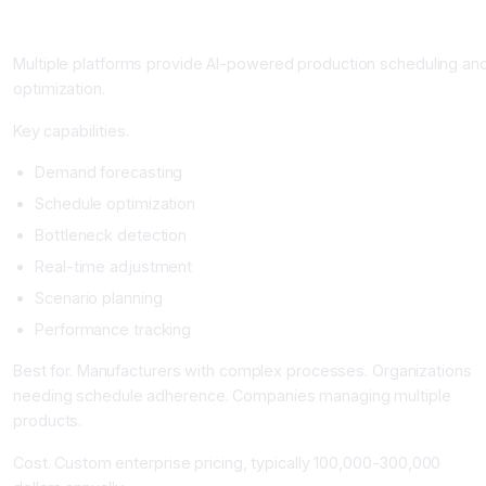
Production Scheduling and Optimization Platforms
Multiple platforms provide AI-powered production scheduling an
optimization.
Key capabilities.
Demand forecasting
Schedule optimization
Bottleneck detection
Real-time adjustment
Scenario planning
Performance tracking
Best for. Manufacturers with complex processes. Organizations
needing schedule adherence. Companies managing multiple
products.
Cost. Custom enterprise pricing, typically 100,000-300,000