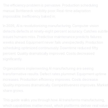
The efficiency problem is pervasive. Production scheduling
manual. Bottleneck visibility poor. Real-time adaptation
impossible. Inefficiency baked in.
In 2026, AI is revolutionizing manufacturing. Computer vision
detects defects at ninety-eight percent accuracy. Catches subtle
issues humans miss. Predictive maintenance predicts failures
weeks ahead. Equipment never fails unexpectedly. Production
scheduling optimized continuously. Downtime reduced fifty
percent. Quality dramatically improved. Costs decreased
significantly.
Organizations implementing AI manufacturing are seeing
transformative results. Defect rates plummet. Equipment uptime
increases. Production efficiency improves. Costs decrease.
Quality improves dramatically. Competitiveness improves. Marke
share grows.
This guide walks you through how AI transforms manufacturing,
which capabilities matter most, which platforms deliver real value