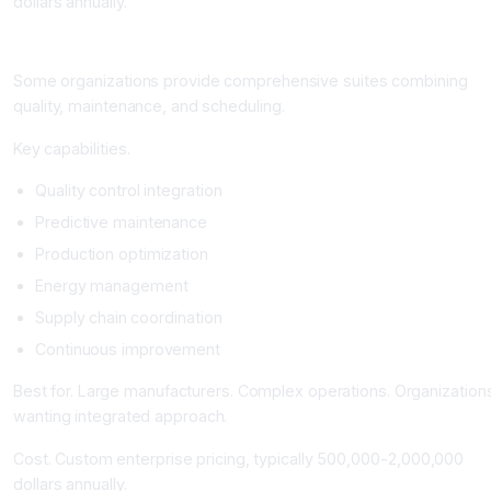
dollars annually.
Integrated Manufacturing AI Suites
Some organizations provide comprehensive suites combining
quality, maintenance, and scheduling.
Key capabilities.
Quality control integration
Predictive maintenance
Production optimization
Energy management
Supply chain coordination
Continuous improvement
Best for. Large manufacturers. Complex operations. Organization
wanting integrated approach.
Cost. Custom enterprise pricing, typically 500,000-2,000,000
dollars annually.