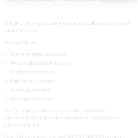
The AI Manufacturing Platform Ecosystem
Computer Vision Quality Control Platforms
Multiple platforms provide AI-powered quality control through
computer vision.
Key capabilities.
Real-time defect detection
Ninety-eight percent accuracy
Microscopic precision
Multi-product support
Continuous learning
Automated response
Best for. Manufacturers in electronics, automotive,
pharmaceuticals. High-volume production. Organizations
prioritizing quality.
Cost. Custom pricing, typically 200,000-500,000 dollars per