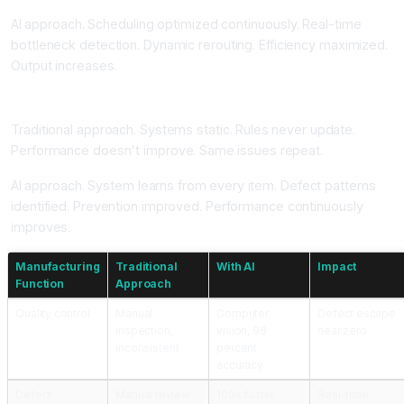
AI approach. Scheduling optimized continuously. Real-time
bottleneck detection. Dynamic rerouting. Efficiency maximized.
Output increases.
Continuous Learning Improving Over Time
Traditional approach. Systems static. Rules never update.
Performance doesn't improve. Same issues repeat.
AI approach. System learns from every item. Defect patterns
identified. Prevention improved. Performance continuously
improves.
Manufacturing
Traditional
With AI
Impact
Function
Approach
Quality control
Manual
Computer
Defect escape
inspection,
vision, 98
near zero
inconsistent
percent
accuracy
Defect
Manual review
100x faster
Real-time