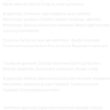
Subtle defects missed. Defects reach customers.
AI approach. Computer vision analyzes every product.
Microscopic precision. Catches surface scratches. Identifies
deformities. Detects subtle color variations. Ninety-eight percent
accuracy consistently.
Outcome. Defect escape rate plummets. Quality consistent.
Customers receive defect-free products. Reputation improved.
Real-Time Detection Stopping Defects Immediately
Traditional approach. Defects discovered late in production.
Rework expensive. Some reach customers. Recalls costly.
AI approach. Defects detected at production moment. Immediate
intervention. Defective product rejected. Corrective action
triggered. Downstream prevention.
Predictive Maintenance Preventing Equipment Failure
Traditional approach. Equipment monitored manually. Failures