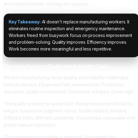
and implementation strategy for success.
Key Takeaway:
AI doesn't replace manufacturing workers. It
eliminates routine inspection and emergency maintenance.
Workers freed from busywork focus on process improvement
and problem-solving. Quality improves. Efficiency improves.
Work becomes more meaningful and less repetitive.
The Manufacturing Quality and Reliability Crisis
Modern manufacturing faces quality and reliability challenges.
Defects escape. Equipment fails unexpectedly. Production
disrupted. Quality inconsistent. Customers unhappy. Costs high.
The quality problem is systematic. Human inspection limited by
fatigue. Subjective judgment varies. Subtle defects invisible.
Different shifts different standards. Consistency impossible with
purely manual inspection.
The maintenance problem is temporal. Equipment fails