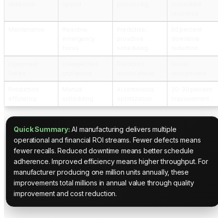
detection
speed
processing
immediate
response
Maintenance
Reactive,
Predictive,
50 percent
emergency
proactive
downtime
focus
scheduling
reduction
Equipment
Unexpected,
Predicted
Never
failure
unplanned
weeks ahead
unexpected
Production
Manual
AI continuous
20-30 percent
efficiency
scheduling
optimization
improvement
Quick Summary:
AI manufacturing delivers multiple
operational and financial ROI streams. Fewer defects means
fewer recalls. Reduced downtime means better schedule
adherence. Improved efficiency means higher throughput. For
manufacturer producing one million units annually, these
improvements total millions in annual value through quality
improvement and cost reduction.