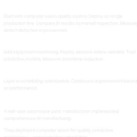
Phase 2: Quality Control Pilot (4 to 8 Weeks)
Start with computer vision quality control. Deploy on single
production line. Compare AI results to manual inspection. Measur
defect detection improvement.
Phase 3: Predictive Maintenance Deployment (6 to 10 Weeks)
Add equipment monitoring. Deploy sensors where needed. Train
predictive models. Measure downtime reduction.
Phase 4: Production Scheduling Optimization (Ongoing)
Layer in scheduling optimization. Continuous improvement based
on performance.
Real-World Impact: Manufacturing Transformation
A mid-size automotive parts manufacturer implemented
comprehensive AI manufacturing.
They deployed computer vision for quality, predictive