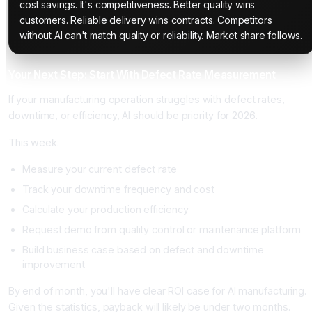
cost savings. It's competitiveness. Better quality wins
customers. Reliable delivery wins contracts. Competitors
without AI can't match quality or reliability. Market share follows.
Your Next Step: Start With Defect Rate Measurement
If your manufacturing operation struggles with defect rates,
downtime, or efficiency, AI should be priority for 2026.
This week.
Measure your current defect rate
Track your downtime frequency and cost
Calculate your production efficiency
Request demo from quality control or maintenance platform
Build business case based on defect and downtime
improvement
By end of month, you'll have clear ROI case for AI manufacturing.
Given the statistics, payback will likely be under two months.