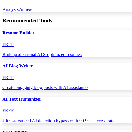
Analysis
7
m read
Recommended Tools
Resume Builder
FREE
Build professional ATS-optimized resumes
AI Blog Writer
FREE
Create engaging blog posts with AI assistance
AI Text Humanizer
FREE
Ultra-advanced AI detection bypass with 99.9% success rate