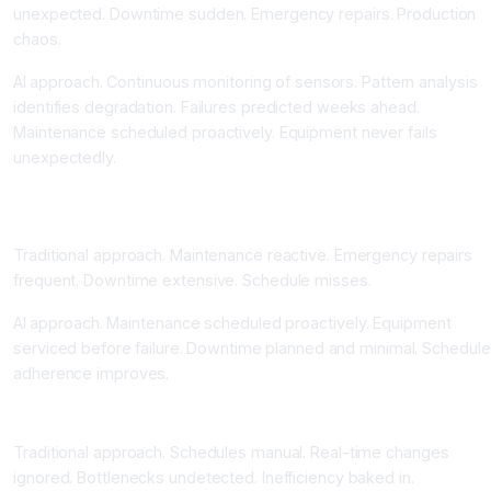
unexpected. Downtime sudden. Emergency repairs. Production
chaos.
AI approach. Continuous monitoring of sensors. Pattern analysis
identifies degradation. Failures predicted weeks ahead.
Maintenance scheduled proactively. Equipment never fails
unexpectedly.
Downtime Reduction Fifty Percent Through Proactive
Maintenance
Traditional approach. Maintenance reactive. Emergency repairs
frequent. Downtime extensive. Schedule misses.
AI approach. Maintenance scheduled proactively. Equipment
serviced before failure. Downtime planned and minimal. Schedule
adherence improves.
Production Scheduling Optimization Improving Efficiency
Traditional approach. Schedules manual. Real-time changes
ignored. Bottlenecks undetected. Inefficiency baked in.