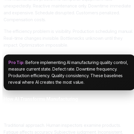
unexpectedly. Reactive maintenance only. Downtime immediate
and expensive. Schedule disrupted. Customers penalized.
Compensation costs.
The efficiency problem is visibility. Production scheduling manual.
Real-time changes invisible. Bottlenecks unknown until they
impact. Optimization impossible.
Pro Tip:
Before implementing AI manufacturing quality control,
measure current state. Defect rate. Downtime frequency.
Production efficiency. Quality consistency. These baselines
reveal where AI creates the most value.
How AI Transforms Manufacturing
Computer Vision Quality Control Achieving Ninety-Eight
Percent Accuracy
Traditional approach. Human inspectors examine products.
Fatigue affects accuracy. Subjective judgment. Inconsistent.