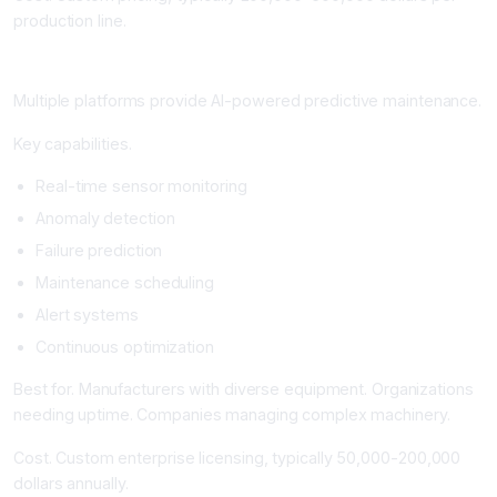
production line.
Predictive Maintenance Platforms
Multiple platforms provide AI-powered predictive maintenance.
Key capabilities.
Real-time sensor monitoring
Anomaly detection
Failure prediction
Maintenance scheduling
Alert systems
Continuous optimization
Best for. Manufacturers with diverse equipment. Organizations
needing uptime. Companies managing complex machinery.
Cost. Custom enterprise licensing, typically 50,000-200,000
dollars annually.