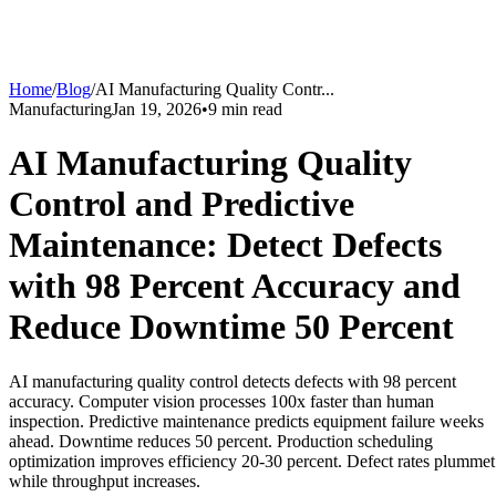
Home
/
Blog
/
AI Manufacturing Quality Contr
...
Manufacturing
Jan 19, 2026
•
9
min read
AI Manufacturing Quality
Control and Predictive
Maintenance: Detect Defects
with 98 Percent Accuracy and
Reduce Downtime 50 Percent
AI manufacturing quality control detects defects with 98 percent
accuracy. Computer vision processes 100x faster than human
inspection. Predictive maintenance predicts equipment failure weeks
ahead. Downtime reduces 50 percent. Production scheduling
optimization improves efficiency 20-30 percent. Defect rates plummet
while throughput increases.