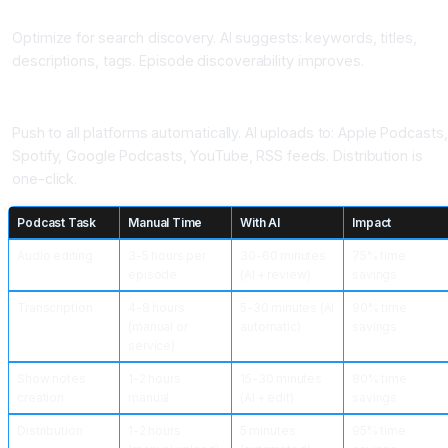
Application 5: SEO Optimization
Optimize for search discovery. AI suggests: keywords, titles,
descriptions, tags. Episode discoverability improves.
Application 6: Distribution Automation
Push to all platforms automatically. AI uploads to: Apple Podcasts,
Spotify, Google Podcasts, YouTube, RSS feeds. Distribution is
one-click.
Podcast Task
Manual Time
With AI
Impact
Audio editing
3-5 hours per
30-60 minutes
75% time
episode
(AI + review)
savings
Transcription
4-8 hours
5-30 minutes (AI
90% time
(manual or
automatic)
savings
service)
Show notes
1-2 hours
15-30 minutes
80% time
creation
manual
(AI + edit)
savings
Distribution
1-2 hours
5 minutes
95% time