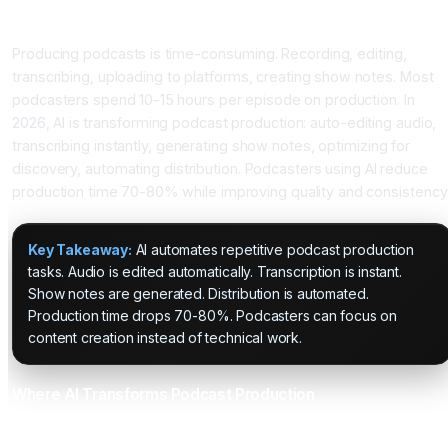
Introduction
Producing podcasts is time-consuming. Recording, editing,
transcribing, uploading to platforms, creating show notes. Most
podcasters spend 10-15 hours per episode on production. In
2026, AI is transforming podcast production: auto-editing audio,
transcribing instantly, generating show notes, optimizing for
discovery, automating distribution. Podcasters using AI reduce
production time 70-80% while improving quality and consistency
Key Takeaway:
AI automates repetitive podcast production
tasks. Audio is edited automatically. Transcription is instant.
Show notes are generated. Distribution is automated.
Production time drops 70-80%. Podcasters can focus on
content creation instead of technical work.
Where AI Transforms Podcast Production
Application 1: Automated Audio Editing