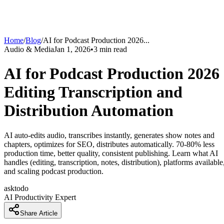
Home
/
Blog
/
AI for Podcast Production 2026
...
Audio & Media
Jan 1, 2026
•
3
min read
AI for Podcast Production 2026
Editing Transcription and
Distribution Automation
AI auto-edits audio, transcribes instantly, generates show notes and
chapters, optimizes for SEO, distributes automatically. 70-80% less
production time, better quality, consistent publishing. Learn what AI
handles (editing, transcription, notes, distribution), platforms available
and scaling podcast production.
asktodo
AI Productivity Expert
Share Article