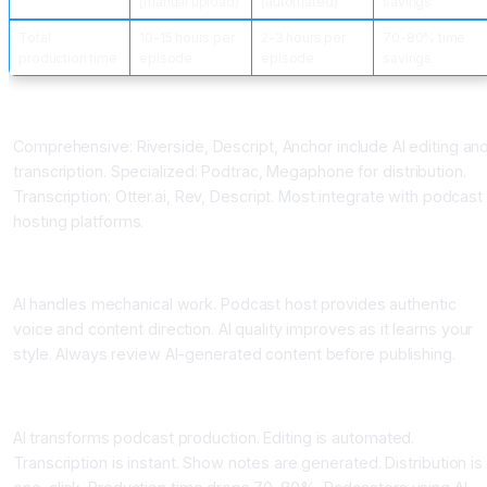
(manual upload)
(automated)
savings
Total
10-15 hours per
2-3 hours per
70-80% time
production time
episode
episode
savings
Podcast AI Platforms
Comprehensive: Riverside, Descript, Anchor include AI editing an
transcription. Specialized: Podtrac, Megaphone for distribution.
Transcription: Otter.ai, Rev, Descript. Most integrate with podcast
hosting platforms.
Best Practices for Podcast AI
AI handles mechanical work. Podcast host provides authentic
voice and content direction. AI quality improves as it learns your
style. Always review AI-generated content before publishing.
Conclusion AI for Podcast Production
AI transforms podcast production. Editing is automated.
Transcription is instant. Show notes are generated. Distribution is