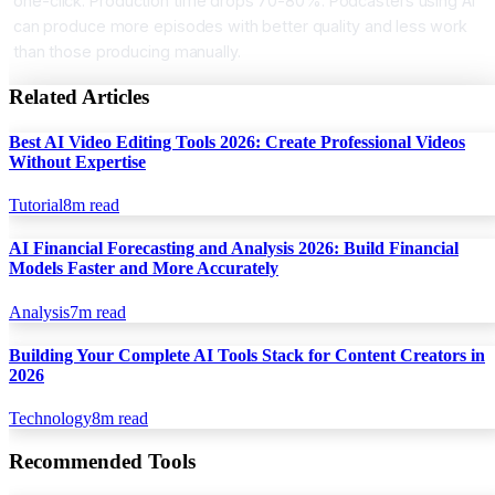
one-click. Production time drops 70-80%. Podcasters using AI
can produce more episodes with better quality and less work
than those producing manually.
Related Articles
Best AI Video Editing Tools 2026: Create Professional Videos
Without Expertise
Tutorial
8
m read
AI Financial Forecasting and Analysis 2026: Build Financial
Models Faster and More Accurately
Analysis
7
m read
Building Your Complete AI Tools Stack for Content Creators in
2026
Technology
8
m read
Recommended Tools