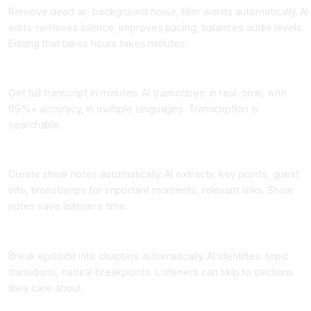
Remove dead air, background noise, filler words automatically. AI
edits: removes silence, improves pacing, balances audio levels.
Editing that takes hours takes minutes.
Application 2: Instant Transcription
Get full transcript in minutes. AI transcribes: in real-time, with
99%+ accuracy, in multiple languages. Transcription is
searchable.
Application 3: Auto-Generated Show Notes
Create show notes automatically. AI extracts: key points, guest
info, timestamps for important moments, relevant links. Show
notes save listeners time.
Application 4: Chapter Generation
Break episode into chapters automatically. AI identifies: topic
transitions, natural breakpoints. Listeners can skip to sections
they care about.