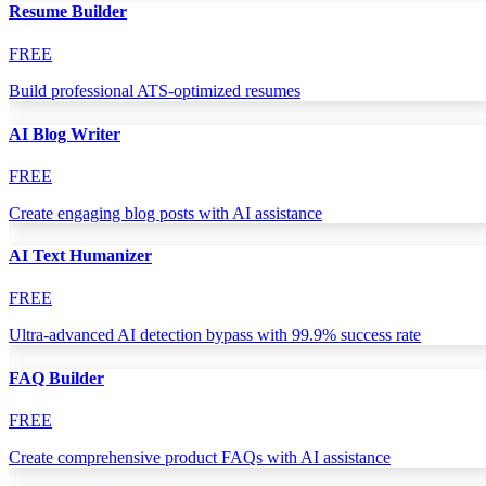
Resume Builder
FREE
Build professional ATS-optimized resumes
AI Blog Writer
FREE
Create engaging blog posts with AI assistance
AI Text Humanizer
FREE
Ultra-advanced AI detection bypass with 99.9% success rate
FAQ Builder
FREE
Create comprehensive product FAQs with AI assistance