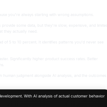
ause you're always starting with wrong assumptions.
provide some data, but they're slow, expensive, and limite
t they actually need.
of 5 to 10 percent. It identifies patterns you'd never see
ter. Significantly higher product success rates. Better
ns.
in human judgment alongside AI analysis, and the outcomes
 development. With AI analysis of actual customer behavior