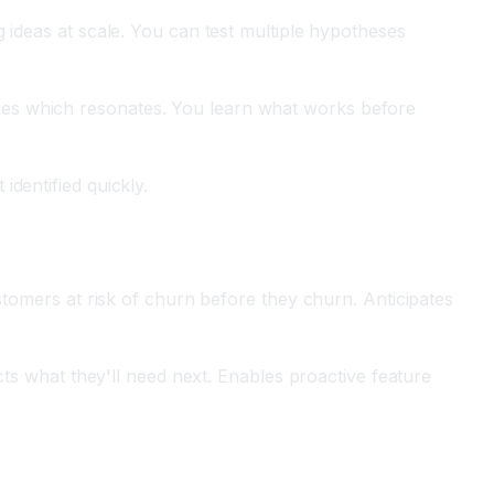
 ideas at scale. You can test multiple hypotheses
res which resonates. You learn what works before
dentified quickly.
ustomers at risk of churn before they churn. Anticipates
cts what they'll need next. Enables proactive feature