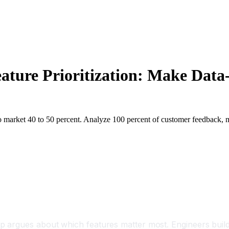
ature Prioritization: Make Data
rket 40 to 50 percent. Analyze 100 percent of customer feedback, make 
argues about which features matter most. Engineers build w