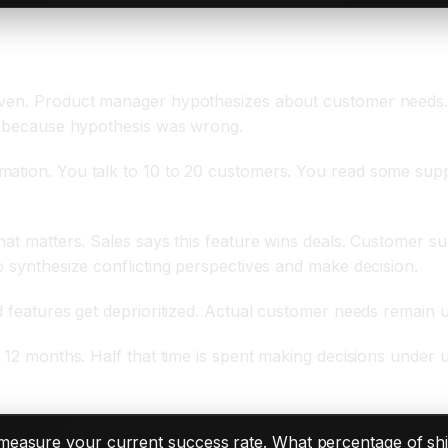
riven. Product manager hypothesizes about customer needs.
ts because hypothesis was wrong.
mation. You talk to 10 to 20 customers. You read some sup
hat matters. Sales says this feature wins deals. Customer s
o synthesize conflicting perspectives and make decision.
ed features get deprioritized. Actual customer needs remain
o 12 months. Half that time is spent making decisions under 
easure your current success rate. What percentage of shi