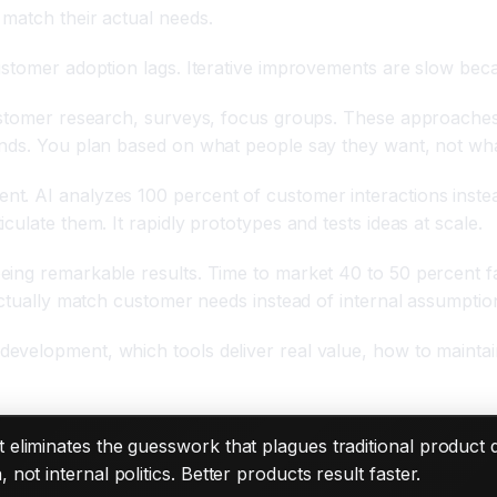
match their actual needs.
ustomer adoption lags. Iterative improvements are slow bec
ustomer research, surveys, focus groups. These approaches 
ands. You plan based on what people say they want, not wha
. AI analyzes 100 percent of customer interactions instead 
ulate them. It rapidly prototypes and tests ideas at scale.
ing remarkable results. Time to market 40 to 50 percent fas
actually match customer needs instead of internal assumptio
evelopment, which tools deliver real value, how to mainta
 eliminates the guesswork that plagues traditional product
ot internal politics. Better products result faster.