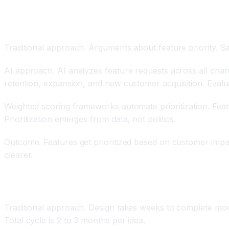
Data-Driven Feature Prioritization
Traditional approach. Arguments about feature priority. Sa
AI approach. AI analyzes feature requests across all chan
retention, expansion, and new customer acquisition. Evalu
Weighted scoring frameworks automate prioritization. Feat
Prioritization emerges from data, not politics.
Outcome. Features get prioritized based on customer impact
clearer.
Rapid Prototyping and Testing
Traditional approach. Design takes weeks to complete mock
Total cycle is 2 to 3 months per idea.