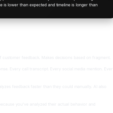
e is lower than expected and timeline is longer than
of customer feedback. Makes decisions based on fragment.
nse. Every call transcript. Every social media mention. Eve
alyzes feedback faster than they could manually. AI also
ecause you've analyzed their actual behavior and