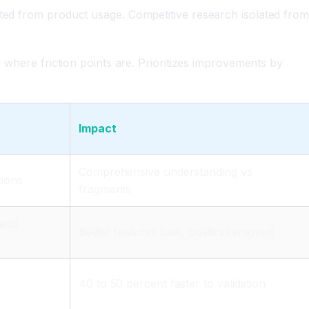
ated from product usage. Competitive research isolated fro
y where friction points are. Prioritizes improvements by
Impact
Comprehensive understanding vs
tions
fragments
 and
Better features built, politics removed
40 to 50 percent faster to validation