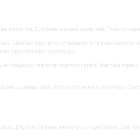
les wants this. Customer success wants that. Product manager
nels. Identifies frequency of requests. Analyzes customer 
ates implementation complexity.
ure frequency, customer segment impact, business impact, i
 and business value. Political influence is eliminated. Cont
ups. Engineering takes weeks to build prototype. User test