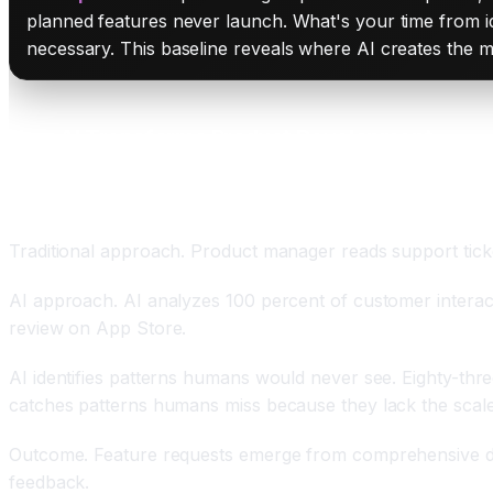
planned features never launch. What's your time from id
necessary. This baseline reveals where AI creates the m
How AI Transforms Product Development
Comprehensive Customer Feedback Analysis at Sc
Traditional approach. Product manager reads support tic
AI approach. AI analyzes 100 percent of customer interact
review on App Store.
AI identifies patterns humans would never see. Eighty-thre
catches patterns humans miss because they lack the scale
Outcome. Feature requests emerge from comprehensive dat
feedback.