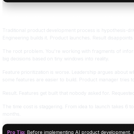
The Product Development Guesswork Problem
Traditional product development process is hypothesis-d
Engineering builds it. Product launches. Result disappoin
The root problem. You're working with fragments of infor
big decisions based on tiny windows into reality.
Feature prioritization is worse. Leadership argues about w
some features are easier to build. Product manager tries t
Result. Features get built that nobody asked for. Request
The time cost is staggering. From idea to launch takes 6 t
months.
Pro Tip:
Before implementing AI product development, m