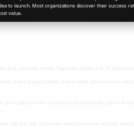
ea to launch. Most organizations discover their success rat
ost value.
ale
kets and customer emails. Captures maybe 5 to 10 percent 
ions. Every support ticket. Every email. Every survey respo
e point eight percent of product professionals report AI an
.
a, not gut feel. You know what customers actually need b