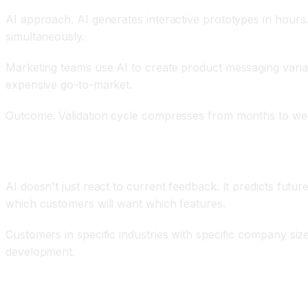
AI approach. AI generates interactive prototypes in hours.
simultaneously.
Marketing teams use AI to create product messaging vari
expensive go-to-market.
Outcome. Validation cycle compresses from months to weeks.
Predictive Customer Analytics and Needs Anticipat
AI doesn't just react to current feedback. It predicts fut
which customers will want which features.
Customers in specific industries with specific company size
development.
End-to-End Customer Journey Integration