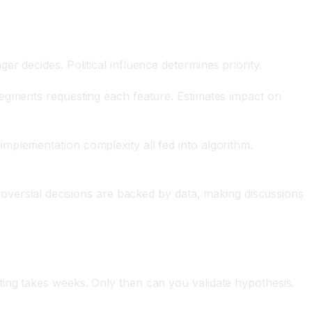
 decides. Political influence determines priority.
segments requesting each feature. Estimates impact on
mplementation complexity all fed into algorithm.
roversial decisions are backed by data, making discussions
ing takes weeks. Only then can you validate hypothesis.