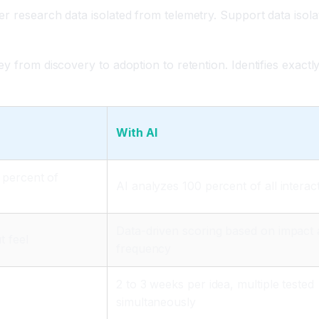
er research data isolated from telemetry. Support data isol
y from discovery to adoption to retention. Identifies exactl
With AI
 percent of
AI analyzes 100 percent of all interac
Data-driven scoring based on impact
t feel
frequency
2 to 3 weeks per idea, multiple tested
simultaneously