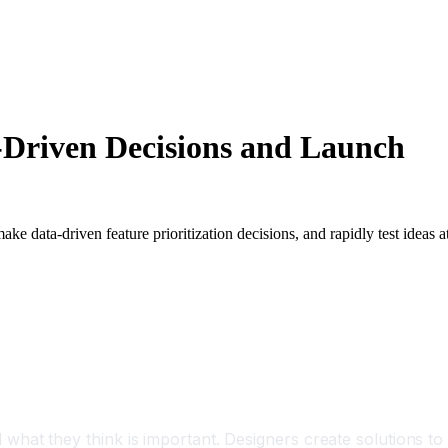
-Driven Decisions and Launch
data-driven feature prioritization decisions, and rapidly test ideas a
hat they think is important. Designers create solutions to