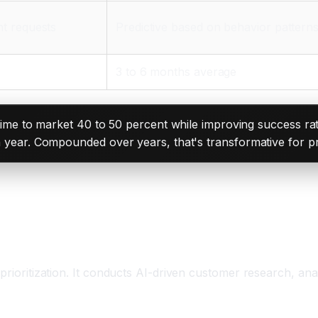
nt requests
Predictive based on behavior pattern
3 to 6 months average
e to market 40 to 50 percent while improving success rat
each year. Compounded over years, that's transformative for 
em
 prioritization. It conducts AI-driven customer research, an