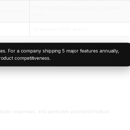
Features built before customer requests
s and trends
them
50 percent faster launch
es. For a company shipping 5 major features annually,
product competitiveness.
alyzes responses, and generates prioritized feature