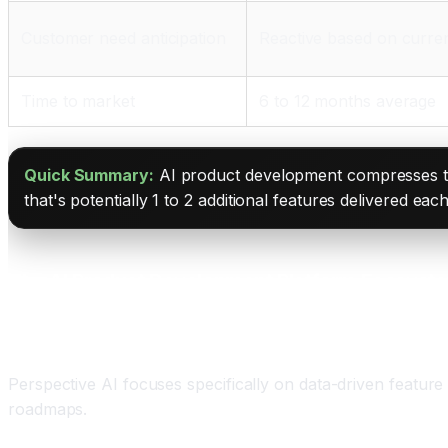
Customer need anticipation
Reactive based on curre
Time to market
6 to 12 months average
Quick Summary:
AI product development compresses tim
that's potentially 1 to 2 additional features delivered 
The AI Product Development Platform Ecosyst
Perspective AI: The Feature Prioritization Specialist
Perspective AI focuses specifically on data-driven feature
roadmaps.