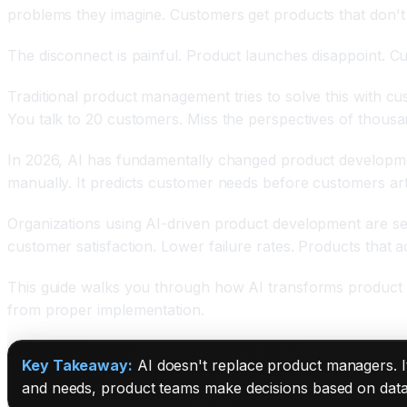
problems they imagine. Customers get products that don't 
The disconnect is painful. Product launches disappoint. C
Traditional product management tries to solve this with c
You talk to 20 customers. Miss the perspectives of thous
In 2026, AI has fundamentally changed product development
manually. It predicts customer needs before customers artic
Organizations using AI-driven product development are see
customer satisfaction. Lower failure rates. Products that 
This guide walks you through how AI transforms product d
from proper implementation.
Key Takeaway:
AI doesn't replace product managers. It
and needs, product teams make decisions based on data, n