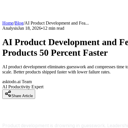
Home
/
Blog
/
AI Product Development and Fea
...
Analysis
Jan 18, 2026
•
12
min read
AI Product Development and Fe
Products 50 Percent Faster
AI product development eliminates guesswork and compresses time to ma
scale. Better products shipped faster with lower failure rates.
asktodo.ai Team
AI Productivity Expert
Share Article
Introduction
Product development is drowning in guesswork. Leadership 