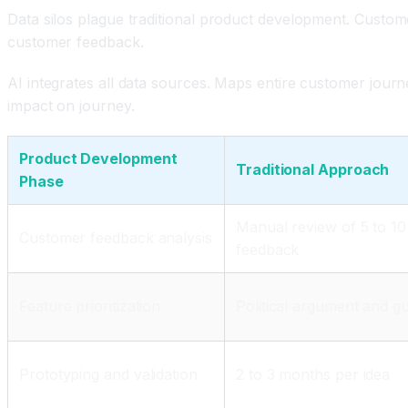
Data silos plague traditional product development. Custom
customer feedback.
AI integrates all data sources. Maps entire customer journe
impact on journey.
Product Development
Traditional Approach
Phase
Manual review of 5 to 10
Customer feedback analysis
feedback
Feature prioritization
Political argument and gu
Prototyping and validation
2 to 3 months per idea