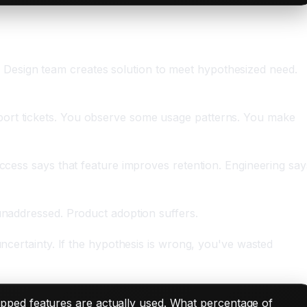
 Design team creates solution to meet hypothesized need.
port tickets. You observe some usage patterns. You make
uccess says that feature improves retention. Engineering say
 unaddressed. Product adoption suffers.
uncertainty. If the hypothesis is wrong, you've wasted
pped features are actually used. What percentage of