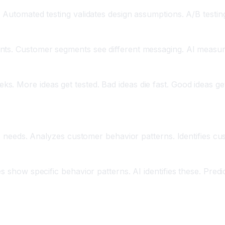
 Automated testing validates design assumptions. A/B testing
ants. Customer segments see different messaging. AI measu
 More ideas get tested. Bad ideas die fast. Good ideas get i
ion
ure needs. Analyzes customer behavior patterns. Identifies c
s show specific behavior patterns. AI identifies these. Predi