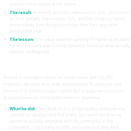
prevent these issues in the future.
The result:
Inventory accuracy improved by 22%, production
on time delivery improved by 18%, and the company saved
more money from fixing processes than from any other
project that year.
The lesson:
The value wasn't in getting the same work done
faster. The value was in using speed to focus on what actually
matters strategically.
Case Study Three: Content Creator Focuses on Engagement
Not Just Publishing
Marcus is a content creator on social media with 50,000
followers. He used AI to write and schedule 10 posts per day
instead of 3. Content output tripled. But engagement per post
dropped because nothing felt authentic anymore.
What he did:
Went back to 3 to 4 high quality posts per day.
Used AI for ideation and first drafts, but spent the time he
saved on actually engaging with his community in the
comments, responding to DMs, and understanding what