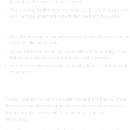
AI, what you'll do with the time saved.
This is crucial. Define right now what you'll do with saved time.
Don't let it be undefined or it will disappear into busywork.
Week Four: Implement AI Automation and Protect Your Time
Start AI automation on your top priority tasks. Set expectation
about timeline and quality.
As you save time, block it on your calendar for strategic work.
Make these blocks as protected as client meetings.
Don't take on any new tasks during this time. Let this be your
test phase.
The Long Game: Building Sustainable Productivity Instead o
Temporary Shortcuts
The real goal isn't to become busier faster. It's to build a career
where you have time and space to do your best work and think
strategically. AI can help with that, but only if you use it
intentionally.