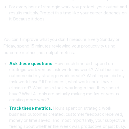
For every hour of strategic work you protect, your output and
results multiply. Protect this time like your career depends on
it. Because it does.
Strategy Four: Implement a Weekly Productivity Review
You can't improve what you don't measure. Every Sunday or
Friday, spend 15 minutes reviewing your productivity using
outcome metrics, not output metrics.
Ask these questions:
How much time did I spend on
strategic work versus task work this week? What business
outcome did my strategic work create? What impact did my
task work have? If I'm honest, what work could I have
eliminated? What tasks took way longer than they should
have? What AI tools are actually making me faster versus
creating more work?
Track these metrics:
Hours spent on strategic work,
business outcomes created, customer feedback received,
money or time saved, and most importantly, your subjective
feeling about whether the week was productive or just busy.