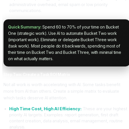
administrative overhead, email spam or low priority
communications.
Quick Summary:
Spend 60 to 70% of your time on Bucket
One (strategic work). Use AI to automate Bucket Two work
(important work). Eliminate or delegate Bucket Three work
(task work). Most people do it backwards, spending most of
their time on Bucket Two and Bucket Three, with minimal time
on what actually matters.
Step Two: Create a Task ROI Matrix
Not all work is worth accelerating with AI. Some tasks benefit
more from AI than others. Create a simple matrix to evaluate
which tasks deserve AI attention.
High Time Cost, High AI Efficiency:
These are your highest
priority AI targets. Examples: report generation, first draft
content creation, data analysis, email management, routine
analysis.