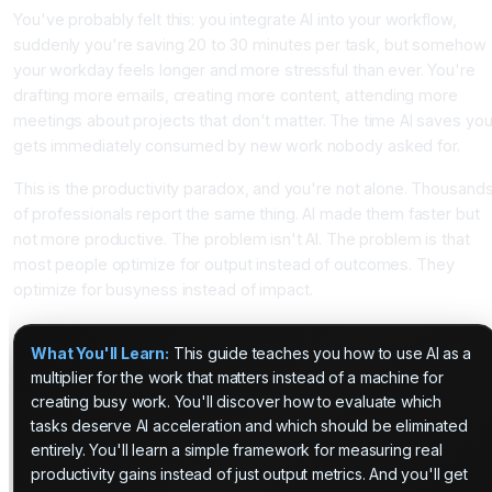
You've probably felt this: you integrate AI into your workflow,
suddenly you're saving 20 to 30 minutes per task, but somehow
your workday feels longer and more stressful than ever. You're
drafting more emails, creating more content, attending more
meetings about projects that don't matter. The time AI saves yo
gets immediately consumed by new work nobody asked for.
This is the productivity paradox, and you're not alone. Thousand
of professionals report the same thing. AI made them faster but
not more productive. The problem isn't AI. The problem is that
most people optimize for output instead of outcomes. They
optimize for busyness instead of impact.
What You'll Learn:
This guide teaches you how to use AI as a
multiplier for the work that matters instead of a machine for
creating busy work. You'll discover how to evaluate which
tasks deserve AI acceleration and which should be eliminated
entirely. You'll learn a simple framework for measuring real
productivity gains instead of just output metrics. And you'll get