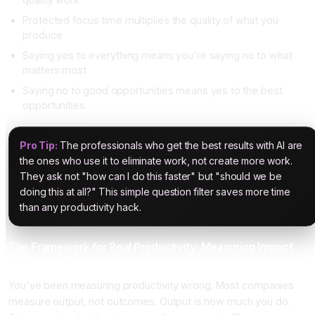
Protected focus time multiplies the quality of what you
produce
Saying yes to everything means you're saying no to what
matters most
Saying no to good opportunities means yes to the best
opportunities
Pro Tip:
The professionals who get the best results with AI are
the ones who use it to eliminate work, not create more work.
They ask not "how can I do this faster" but "should we be
doing this at all?" This simple question filter saves more time
than any productivity hack.
The Framework for Real Productivity: Measuring Impact
Instead of Output
You've been measuring productivity wrong. Most companies
measure output, not outcomes. Output is how much you do.