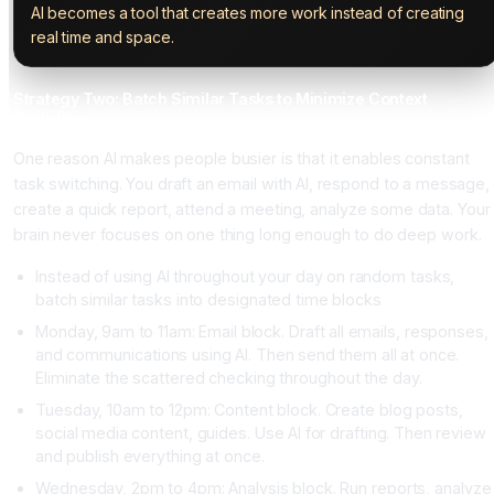
AI becomes a tool that creates more work instead of creating
real time and space.
Strategy Two: Batch Similar Tasks to Minimize Context
Switching
One reason AI makes people busier is that it enables constant
task switching. You draft an email with AI, respond to a message,
create a quick report, attend a meeting, analyze some data. Your
brain never focuses on one thing long enough to do deep work.
Instead of using AI throughout your day on random tasks,
batch similar tasks into designated time blocks
Monday, 9am to 11am: Email block. Draft all emails, responses,
and communications using AI. Then send them all at once.
Eliminate the scattered checking throughout the day.
Tuesday, 10am to 12pm: Content block. Create blog posts,
social media content, guides. Use AI for drafting. Then review
and publish everything at once.
Wednesday, 2pm to 4pm: Analysis block. Run reports, analyze