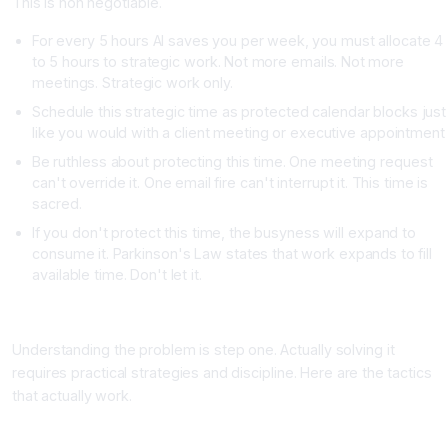
This is non negotiable.
For every 5 hours AI saves you per week, you must allocate 4
to 5 hours to strategic work. Not more emails. Not more
meetings. Strategic work only.
Schedule this strategic time as protected calendar blocks just
like you would with a client meeting or executive appointment
Be ruthless about protecting this time. One meeting request
can't override it. One email fire can't interrupt it. This time is
sacred.
If you don't protect this time, the busyness will expand to
consume it. Parkinson's Law states that work expands to fill
available time. Don't let it.
Practical Strategies to Stop the AI Busyness Spiral
Understanding the problem is step one. Actually solving it
requires practical strategies and discipline. Here are the tactics
that actually work.
Strategy One: The "No New Tasks" Rule