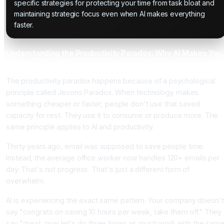
specific strategies for protecting your time from task bloat and
maintaining strategic focus even when AI makes everything
faster.
Understanding the Productivity Paradox: Why AI Makes You
Busier
The productivity paradox happens because of a psychological
principle called Jevons Paradox. When technology makes
something cheaper or faster, people don't use that saved
capacity for rest. They use it to consume or produce more. The
same principle applies to AI and productivity.
Thirty years ago, email was supposed to save people time.
Instead, the average office worker now handles 120+ emails per
day. That's not progress. That's just a different form of
overwhelm.
AI is experiencing the exact same pattern. Your company doesn't
say "congrats on saving 10 hours per week, take them off." They
say "great, now let's do three times as much work with the sam