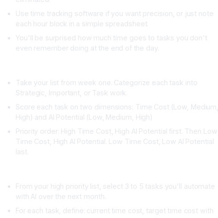
Use time tracking software if you want precision, or just note
each hour block in a simple spreadsheet.
You'll be surprised how much time goes to tasks you don't
even remember doing at the end of the day.
Week Two: Categorize and Score Each Task
Take your list from week one. Categorize each task into
Strategic, Important, or Task work.
Score each task on two dimensions: Time Cost (Low, Medium
High) and AI Potential (Low, Medium, High)
Priority order: High Time Cost, High AI Potential first. Then Low
Time Cost, High AI Potential. Low Time Cost, Low AI Potential
last.
Week Three: Create Your AI Task List
From your high priority list, select 3 to 5 tasks you'll automate
with AI over the next month.
For each task, define: current time cost, target time cost with