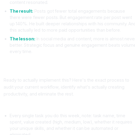
content resonated.
The result:
Posts got fewer total engagements because
there were fewer posts. But engagement rate per post went
up 140%. He built deeper relationships with his community. An
this actually led to more paid opportunities than before.
The lesson:
In social media and content, more is almost neve
better. Strategic focus and genuine engagement beats volum
every time.
The Exact Steps to Audit Your Workflow and Eliminate
Busywork
Ready to actually implement this? Here's the exact process to
audit your current workflow, identify what's actually creating
productivity, and eliminate the rest.
Week One: Track Your Time Ruthlessly
Every single task you do this week, note: task name, time
spent, value created (high, medium, low), whether it requires
your unique skills, and whether it can be automated or
eliminated.