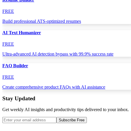
FREE
Build professional ATS-optimized resumes
AI Text Humanizer
FREE
Ultra-advanced AI detection bypass with 99.9% success rate
FAQ Builder
FREE
Create comprehensive product FAQs with AI assistance
Stay Updated
Get weekly AI insights and productivity tips delivered to your inbox.
Subscribe Free