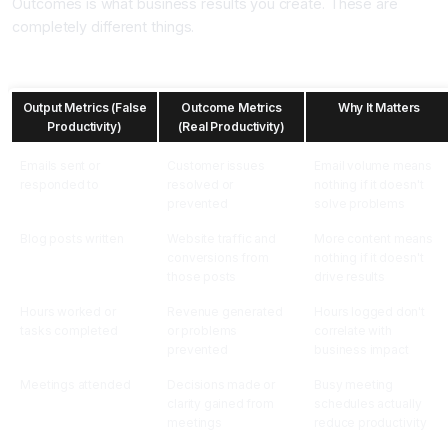
Outcomes is what business results you create. These are
completely different things.
Output Metrics vs Outcome Metrics
Output Metrics (False
Outcome Metrics
Why It Matters
Productivity)
(Real Productivity)
Emails sent or
Customer issues
Email volume means
responded to
resolved or
nothing if it doesn't
prevented
solve problems
Blog posts written
Website traffic and
More content means
conversions from
nothing if it doesn't
those posts
drive results
Hours worked or
Revenue generated
Hours logged don't
tasks completed
or problems
correlate with
prevented
business impact
Meetings attended
Decisions made or
Busy meeting
clarity gained from
schedules actually
meetings
reduce productivity