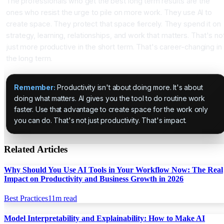
The professionals who get the best long term results are the
ones who resist the urge to pile on more work. They use AI to
create space. They protect that space fiercely. They spend it on
strategy, learning, relationships, and work that matters. That's no
just more productive in the short term. That's career-changing in
the long term.
Remember:
Productivity isn't about doing more. It's about
doing what matters. AI gives you the tool to do routine work
faster. Use that advantage to create space for the work only
you can do. That's not just productivity. That's impact.
Related Articles
Why Should You Use AI Tools in Your Workflow Now: The Real
Impact on Productivity and Business Growth in 2026
Best Practices
11
m read
Model Interpretability and Explainability: How to Make AI