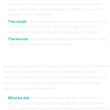
content performance, interview customers about content
gaps, and develop a more strategic content plan aligned to
actual customer questions.
The result:
Content quality improved, conversion rates from
content increased by 35%, and she actually enjoyed
marketing work again instead of burning out on volume.
The lesson:
AI saved time but the real win came from using
that time for strategy, not more output.
Case Study Two: Operations Manager Improves Quality Not
Just Speed
James is an operations manager at a mid size manufacturing firm
He used AI to automate daily report generation and data
compilation, saving 6 to 8 hours per week. Instead of filling that
time with more reports, he used it to fix processes that the
reports revealed problems with.
What he did:
Maintained the same number of reports but
used the 6 to 8 hours saved to dig into why inventory errors
were happening, why production delays occurred, and how to