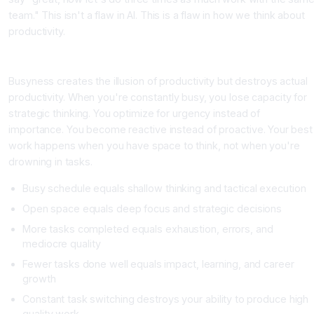
team." This isn't a flaw in AI. This is a flaw in how we think about
productivity.
The Real Cost of Busyness
Busyness creates the illusion of productivity but destroys actual
productivity. When you're constantly busy, you lose capacity for
strategic thinking. You optimize for urgency instead of
importance. You become reactive instead of proactive. Your best
work happens when you have space to think, not when you're
drowning in tasks.
Busy schedule equals shallow thinking and tactical execution
Open space equals deep focus and strategic decisions
More tasks completed equals exhaustion, errors, and
mediocre quality
Fewer tasks done well equals impact, learning, and career
growth
Constant task switching destroys your ability to produce high
quality work