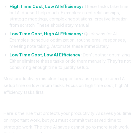
High Time Cost, Low AI Efficiency:
These tasks take time
but AI doesn't help much. Examples: client relationships,
strategic meetings, complex negotiations, creative ideation
from scratch. These should stay manual.
Low Time Cost, High AI Efficiency:
Quick wins for AI.
Examples: schedule optimization, routine email responses,
meeting note taking. Automate these immediately.
Low Time Cost, Low AI Efficiency:
Don't bother optimizing.
Either eliminate these tasks or do them manually. They're not
consuming enough time to justify setup.
Most productivity mistakes happen because people spend AI
setup time on low return tasks. Focus on high time cost, high AI
efficiency tasks first.
Step Three: Establish a Strict Usage Rule
Here's the rule that protects your productivity: AI saves you time
on important work, but you must commit that saved time to
strategic work. The time AI saves cannot go to more task work.