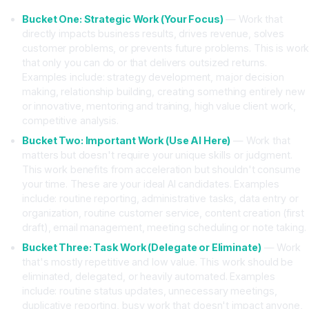
Bucket One: Strategic Work (Your Focus)
— Work that
directly impacts business results, drives revenue, solves
customer problems, or prevents future problems. This is wor
that only you can do or that delivers outsized returns.
Examples include: strategy development, major decision
making, relationship building, creating something entirely new
or innovative, mentoring and training, high value client work,
competitive analysis.
Bucket Two: Important Work (Use AI Here)
— Work that
matters but doesn't require your unique skills or judgment.
This work benefits from acceleration but shouldn't consume
your time. These are your ideal AI candidates. Examples
include: routine reporting, administrative tasks, data entry or
organization, routine customer service, content creation (first
draft), email management, meeting scheduling or note taking.
Bucket Three: Task Work (Delegate or Eliminate)
— Work
that's mostly repetitive and low value. This work should be
eliminated, delegated, or heavily automated. Examples
include: routine status updates, unnecessary meetings,
duplicative reporting, busy work that doesn't impact anyone,