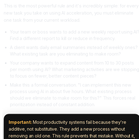
This is the most powerful rule and it's incredibly simple: for every
new task you take on using AI acceleration, you must eliminate
one task from your current workload.
Your team or boss wants to add a new weekly report using AI
Find a different report to kill or reduce in frequency.
A client wants daily email summaries instead of weekly ones?
What existing task are you eliminating to make room?
Your company wants to expand content from 10 to 30 posts
per month using AI? What marketing activities are we stoppin
to focus on fewer, better content pieces?
Make this a formal conversation. "I can implement this new
process using AI in about five hours. What existing process
should we eliminate to make room for this?" This forces real
prioritization instead of constant addition.
Important:
Most productivity systems fail because they're
additive, not substitutive. They add a new process without
removing an old one. This rule prevents that mistake. Without it,