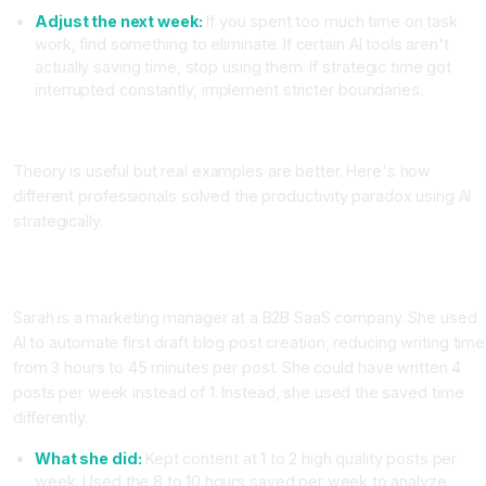
Adjust the next week:
If you spent too much time on task
work, find something to eliminate. If certain AI tools aren't
actually saving time, stop using them. If strategic time got
interrupted constantly, implement stricter boundaries.
Real World AI Productivity Case Studies
Theory is useful but real examples are better. Here's how
different professionals solved the productivity paradox using AI
strategically.
Case Study One: Marketing Manager Increases Lead Quality
Not Just Output
Sarah is a marketing manager at a B2B SaaS company. She used
AI to automate first draft blog post creation, reducing writing time
from 3 hours to 45 minutes per post. She could have written 4
posts per week instead of 1. Instead, she used the saved time
differently.
What she did:
Kept content at 1 to 2 high quality posts per
week. Used the 8 to 10 hours saved per week to analyze