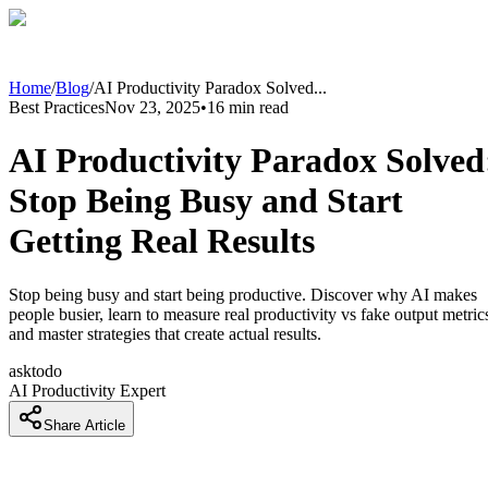
Home
/
Blog
/
AI Productivity Paradox Solved
...
Best Practices
Nov 23, 2025
•
16
min read
AI Productivity Paradox Solved
Stop Being Busy and Start
Getting Real Results
Stop being busy and start being productive. Discover why AI makes
people busier, learn to measure real productivity vs fake output metric
and master strategies that create actual results.
asktodo
AI Productivity Expert
Share Article
The AI Productivity Trap Nobody Talks About