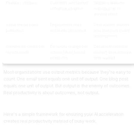
Features shipped
Customer satisfaction
Shipping features
or feature adoption
nobody uses is
wasted effort
Social media posts
Engagement rates
Post volume matters
published
and leads generated
less than post quality
and response
Documents created or
Decisions changed or
Documentation that
reports made
actions taken based
doesn't drive action is
on reports
time wasted
Most organizations use output metrics because they're easy to
count. One email sent equals one unit of output. One blog post
equals one unit of output. But output is the enemy of outcomes.
Real productivity is about outcomes, not output.
The Outcome Productivity Framework
Here's a simple framework for ensuring your AI acceleration
creates real productivity instead of busy work.
Step One: Categorize Your Work Into Three Buckets