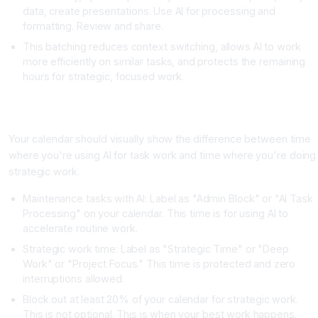
data, create presentations. Use AI for processing and
formatting. Review and share.
This batching reduces context switching, allows AI to work
more efficiently on similar tasks, and protects the remaining
hours for strategic, focused work.
Strategy Three: Create Clear Boundaries Between AI Assisted
Tasks and Strategic Work
Your calendar should visually show the difference between time
where you're using AI for task work and time where you're doing
strategic work.
Maintenance tasks with AI: Label as "Admin Block" or "AI Task
Processing" on your calendar. This time is for using AI to
accelerate routine work.
Strategic work time: Label as "Strategic Time" or "Deep
Work" or "Project Focus." This time is protected and zero
interruptions allowed.
Block out at least 20% of your calendar for strategic work.
This is not optional. This is when your best work happens.