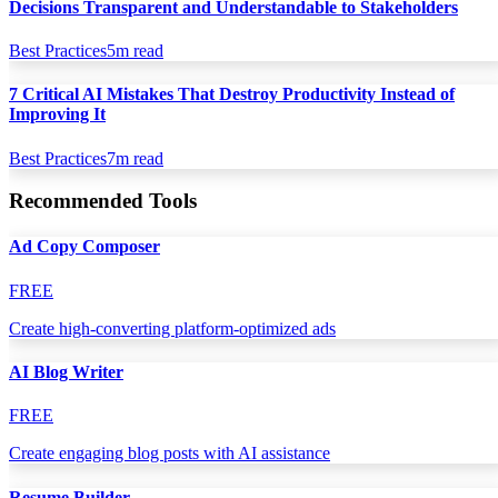
Decisions Transparent and Understandable to Stakeholders
Best Practices
5
m read
7 Critical AI Mistakes That Destroy Productivity Instead of
Improving It
Best Practices
7
m read
Recommended Tools
Ad Copy Composer
FREE
Create high-converting platform-optimized ads
AI Blog Writer
FREE
Create engaging blog posts with AI assistance
Resume Builder