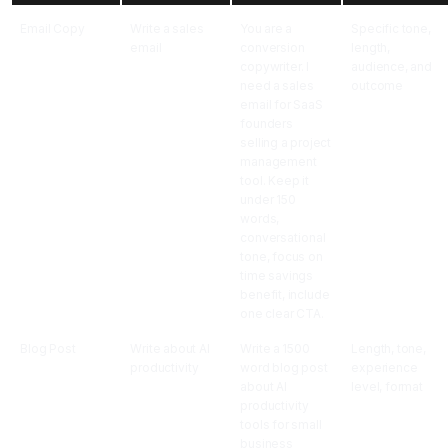
Email Copy
Write a sales
You are a
Specific tone,
email
conversion
length,
copywriter. I
audience, and
need a sales
outcome
email for SaaS
founders
selling a project
management
tool. Keep it
under 150
words,
conversational
tone, focus on
time savings
benefit, include
one clear CTA.
Blog Post
Write about AI
Write a 1500
Length, tone,
productivity
word blog post
experience
about AI
level, format
productivity
tools for small
business