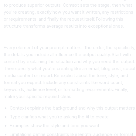
to produce superior outputs. Context sets the stage, then what
you're creating, exactly how you want it written, any restrictions
or requirements, and finally the request itself. Following this
structure transforms average results into exceptional ones.
Building Your Perfect Prompt Structure
Every element of your prompt matters. The order, the specificity,
the details you include all influence the output quality. Start with
context by explaining the situation and why you need this output.
Then specify what you're creating like an email, blog post, social
media content or report. Be explicit about the tone, style, and
format you expect. Include any constraints like word count,
keywords, audience level, or formatting requirements. Finally,
make your specific request clear.
Context explains the background and why this output matters
Type clarifies what you're asking the AI to create
Examples show the style and tone you want
Limitations define constraints like length, audience, or format