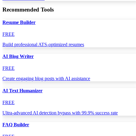
Recommended Tools
Resume Builder
FREE
Build professional ATS-optimized resumes
AI Blog Writer
FREE
Create engaging blog posts with AI assistance
AI Text Humanizer
FREE
Ultra-advanced AI detection bypass with 99.9% success rate
FAQ Builder