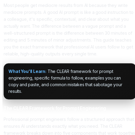
Most people get mediocre results from AI because they write
mediocre prompts. A good AI prompt is like a good instruction to
a colleague, it's specific, contextual, and clear about what you
actually want. The difference between a vague prompt and a
well-structured prompt is the difference between 30 minutes of
editing and 5 minutes of minor adjustments. This guide teaches
you the exact framework that professional AI users follow to get
reliable, high-quality outputs every single time.
What You'll Learn:
The CLEAR framework for prompt
engineering, specific formula to follow, examples you can
copy and paste, and common mistakes that sabotage your
results.
The CLEAR Framework for Prompt Engineering
Professional prompt engineers follow a structured approach that
ensures AI understands exactly what you need. The CLEAR
framework breaks down into five components that work togethe