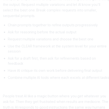
the output. Request multiple variations and let AI know you'll
select the best one. Break complex requests into smaller,
sequential prompts.
Chain prompts together to refine outputs progressively
Ask for reasoning before the actual output
Request multiple variations and choose the best one
Use the CLEAR framework at the system level for your entire
session
Ask for a draft first, then ask for refinements based on
feedback
Have AI critique its own work before delivering final output
Combine multiple AI tools where each excels at different task
The Mistake Most People Make
People treat AI like a magic button where you get whatever you
ask for. Then they get frustrated when results are mediocre. The
truth is AI responds to good instructions the same way humans