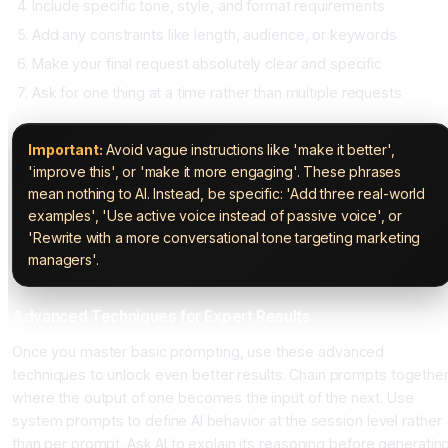
Include specific tone, style, and format requirements
Add any constraints like length, audience, or keywords
Make your final request absolutely clear and specific
Ask for one thing at a time rather than multiple requests
Important:
Avoid vague instructions like 'make it better',
'improve this', or 'make it more engaging'. These phrases
mean nothing to AI. Instead, be specific: 'Add three real-world
examples', 'Use active voice instead of passive voice', or
'Rewrite with a more conversational tone targeting marketing
managers'.
Advanced Techniques for Expert Results
Once you master basic prompting, use these advanced
techniques to unlock even better results. Chain prompts togethe
where the output of one becomes the input of the next. Use
system prompts to define AI behavior at the session level rather
than per prompt. Ask AI to explain its reasoning before generatin