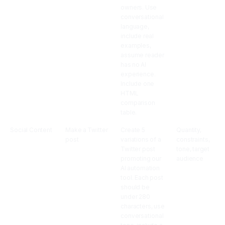
owners. Use
conversational
language,
include real
examples,
assume reader
has no AI
experience.
Include one
HTML
comparison
table.
Social Content
Make a Twitter
Create 5
Quantity,
post
variations of a
constraints,
Twitter post
tone, target
promoting our
audience
AI automation
tool. Each post
should be
under 280
characters, use
conversational