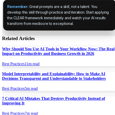
Remember:
Great prompts are a skill, not a talent. You
develop this skill through practice and iteration. Start applying
the CLEAR framework immediately and watch your AI results
transform from mediocre to exceptional.
Related Articles
Why Should You Use AI Tools in Your Workflow Now: The Real
Impact on Productivity and Business Growth in 2026
Best Practices
11
m read
Model Interpretability and Explainability: How to Make AI
Decisions Transparent and Understandable to Stakeholders
Best Practices
5
m read
7 Critical AI Mistakes That Destroy Productivity Instead of
Improving It
Best Practices
7
m read