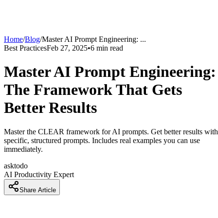
Home
/
Blog
/
Master AI Prompt Engineering:
...
Best Practices
Feb 27, 2025
•
6
min read
Master AI Prompt Engineering:
The Framework That Gets
Better Results
Master the CLEAR framework for AI prompts. Get better results with
specific, structured prompts. Includes real examples you can use
immediately.
asktodo
AI Productivity Expert
Share Article
Why Your AI Prompts Aren't Working and How to Fix Them