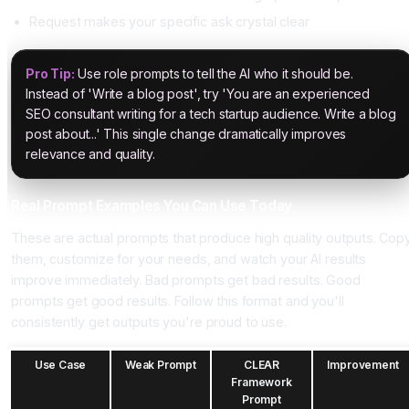
Request makes your specific ask crystal clear
Pro Tip:
Use role prompts to tell the AI who it should be.
Instead of 'Write a blog post', try 'You are an experienced
SEO consultant writing for a tech startup audience. Write a blog
post about...' This single change dramatically improves
relevance and quality.
Real Prompt Examples You Can Use Today
These are actual prompts that produce high quality outputs. Cop
them, customize for your needs, and watch your AI results
improve immediately. Bad prompts get bad results. Good
prompts get good results. Follow this format and you'll
consistently get outputs you're proud to use.
Use Case
Weak Prompt
CLEAR
Improvement
Framework
Prompt