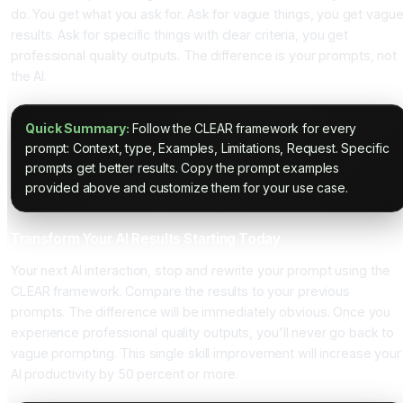
do. You get what you ask for. Ask for vague things, you get vagu
results. Ask for specific things with clear criteria, you get
professional quality outputs. The difference is your prompts, not
the AI.
Quick Summary:
Follow the CLEAR framework for every
prompt: Context, type, Examples, Limitations, Request. Specific
prompts get better results. Copy the prompt examples
provided above and customize them for your use case.
Transform Your AI Results Starting Today
Your next AI interaction, stop and rewrite your prompt using the
CLEAR framework. Compare the results to your previous
prompts. The difference will be immediately obvious. Once you
experience professional quality outputs, you'll never go back to
vague prompting. This single skill improvement will increase your
AI productivity by 50 percent or more.