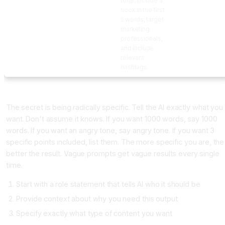
tone, include a
hook in the first
5 words, target
marketing
professionals,
and include
relevant
hashtags.
Building Your Own High-Performing Prompts
The secret is being radically specific. Tell the AI exactly what you
want. Don't assume it knows. If you want 1000 words, say 1000
words. If you want an angry tone, say angry tone. If you want 3
specific points included, list them. The more specific you are, the
better the result. Vague prompts get vague results every single
time.
Start with a role statement that tells AI who it should be
Provide context about why you need this output
Specify exactly what type of content you want