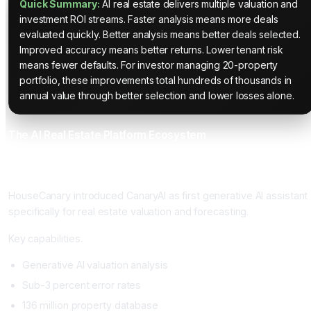
Quick Summary:
AI real estate delivers multiple valuation and
investment ROI streams. Faster analysis means more deals
evaluated quickly. Better analysis means better deals selected.
Improved accuracy means better returns. Lower tenant risk
means fewer defaults. For investor managing 20-property
portfolio, these improvements total hundreds of thousands in
annual value through better selection and lower losses alone.
The AI Real Estate Platform Ecosystem
HouseCanary with CanaryAI: The Generative AI Real Estate
Assistant
HouseCanary introduced CanaryAI as first generative AI assistant
specifically for real estate valuation and forecasting.
Key capabilities.
Generative AI valuation analysis
Sub-3 percent error rates
136 million property database