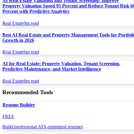
AI Real Estate Valuation and Tenant Screening: Improve
Property Valuation Speed 95 Percent and Reduce Tenant Risk 6
Percent with Predictive Analytics
Real Estate
9
m read
Best AI Real Estate and Property Management Tools for Portfoli
Growth in 2026
Real Estate
6
m read
AI for Real Estate: Property Valuation, Tenant Screening,
Predictive Maintenance, and Market Intelligence
Real Estate
8
m read
Recommended Tools
Resume Builder
FREE
Build professional ATS-optimized resumes