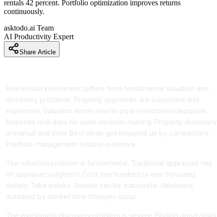
rentals 42 percent. Portfolio optimization improves returns
continuously.
asktodo.ai Team
AI Productivity Expert
Share Article
Introduction
Real estate investment suffers from fundamental valuation and
discovery problems. Property appraisals are subjective and
expensive. Valuation errors lead to poor investment decisions.
Investors lack data for quick decision making. Property discovery
is manual and slow. Best deals get snapped up by competitors.
Portfolio management is labor-intensive.
The valuation problem is fundamental. Traditional appraisals rely
on appraiser judgment. Cost five hundred to one thousand
dollars. Take weeks. Results can be inaccurate. Valuations
outdated by market time changes occur.
The investment discovery problem is severe. Finding good deals