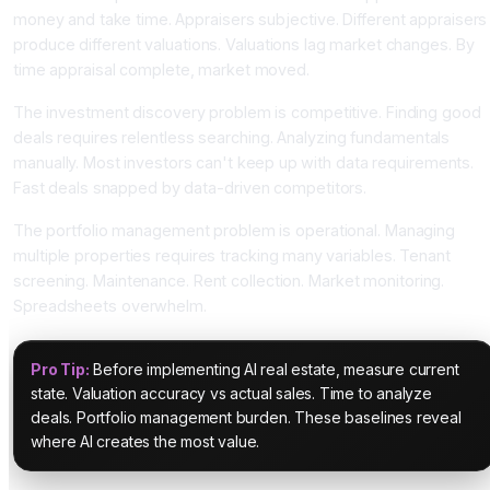
money and take time. Appraisers subjective. Different appraisers
produce different valuations. Valuations lag market changes. By
time appraisal complete, market moved.
The investment discovery problem is competitive. Finding good
deals requires relentless searching. Analyzing fundamentals
manually. Most investors can't keep up with data requirements.
Fast deals snapped by data-driven competitors.
The portfolio management problem is operational. Managing
multiple properties requires tracking many variables. Tenant
screening. Maintenance. Rent collection. Market monitoring.
Spreadsheets overwhelm.
Pro Tip:
Before implementing AI real estate, measure current
state. Valuation accuracy vs actual sales. Time to analyze
deals. Portfolio management burden. These baselines reveal
where AI creates the most value.