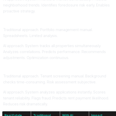
neighborhood trends. Identifies foreclosure risk early. Enables
proactive strategy.
Portfolio Optimization and Performance Tracking
Traditional approach. Portfolio management manual.
Spreadsheets. Limited analysis.
AI approach. System tracks all properties simultaneously.
Analyzes correlations. Predicts performance. Recommends
adjustments. Optimization continuous.
Tenant Screening and Risk Assessment Automation
Traditional approach. Tenant screening manual. Background
checks time-consuming. Risk assessment subjective.
AI approach. System analyzes applications instantly. Scores
tenant reliability. Flags fraud. Predicts rent payment likelihood.
Reduces risk dramatically.
Real Estate
Traditional
With AI
Impact