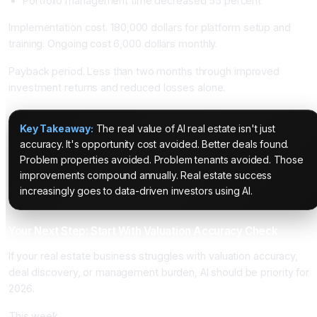
Portfolio management time decreased 55 percent
Implementation cost. 180,000 dollars for platform setup and
training. Ongoing cost 6,000 dollars monthly.
Payback period. Less than two months through improved
investment returns and reduced losses alone.
Key Takeaway:
The real value of AI real estate isn't just
accuracy. It's opportunity cost avoided. Better deals found.
Problem properties avoided. Problem tenants avoided. Those
improvements compound annually. Real estate success
increasingly goes to data-driven investors using AI.
Your Next Step: Start With Valuation Accuracy Check
If your real estate business struggles with valuation accuracy,
deal discovery, or management burden, AI should be priority for
2026.
This week.