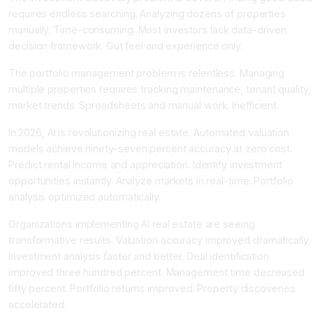
requires endless searching. Analyzing dozens of properties
manually. Time-consuming. Most investors lack data-driven
decision framework. Gut feel and experience only.
The portfolio management problem is relentless. Managing
multiple properties requires tracking maintenance, tenant quality,
market trends. Spreadsheets and manual work. Inefficient.
In 2026, AI is revolutionizing real estate. Automated valuation
models achieve ninety-seven percent accuracy at zero cost.
Predict rental income and appreciation. Identify investment
opportunities instantly. Analyze markets in real-time. Portfolio
analysis optimized automatically.
Organizations implementing AI real estate are seeing
transformative results. Valuation accuracy improved dramatically.
Investment analysis faster and better. Deal identification
improved three hundred percent. Management time decreased
fifty percent. Portfolio returns improved. Property discoveries
accelerated.