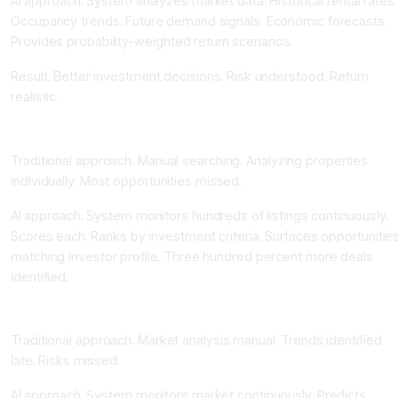
AI approach. System analyzes market data. Historical rental rates.
Occupancy trends. Future demand signals. Economic forecasts.
Provides probability-weighted return scenarios.
Result. Better investment decisions. Risk understood. Return
realistic.
Automated Deal Identification and Opportunity Discovery
Traditional approach. Manual searching. Analyzing properties
individually. Most opportunities missed.
AI approach. System monitors hundreds of listings continuously.
Scores each. Ranks by investment criteria. Surfaces opportunitie
matching investor profile. Three hundred percent more deals
identified.
Foreclosure Risk and Market Trend Prediction
Traditional approach. Market analysis manual. Trends identified
late. Risks missed.
AI approach. System monitors market continuously. Predicts