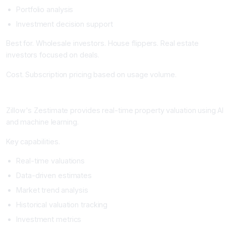
Portfolio analysis
Investment decision support
Best for. Wholesale investors. House flippers. Real estate
investors focused on deals.
Cost. Subscription pricing based on usage volume.
Zillow Zestimate: The Real-Time Home Valuation Platform
Zillow's Zestimate provides real-time property valuation using AI
and machine learning.
Key capabilities.
Real-time valuations
Data-driven estimates
Market trend analysis
Historical valuation tracking
Investment metrics