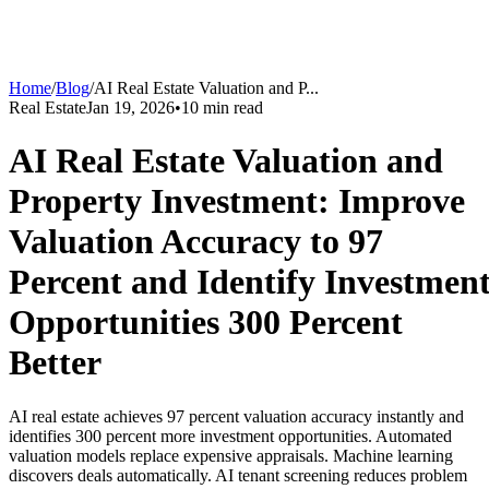
Home
/
Blog
/
AI Real Estate Valuation and P
...
Real Estate
Jan 19, 2026
•
10
min read
AI Real Estate Valuation and
Property Investment: Improve
Valuation Accuracy to 97
Percent and Identify Investmen
Opportunities 300 Percent
Better
AI real estate achieves 97 percent valuation accuracy instantly and
identifies 300 percent more investment opportunities. Automated
valuation models replace expensive appraisals. Machine learning
discovers deals automatically. AI tenant screening reduces problem