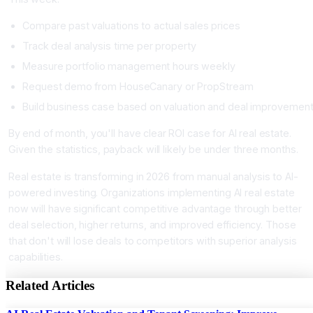
Compare past valuations to actual sales prices
Track deal analysis time per property
Measure portfolio management hours weekly
Request demo from HouseCanary or PropStream
Build business case based on valuation and deal improvemen
By end of month, you'll have clear ROI case for AI real estate.
Given the statistics, payback will likely be under three months.
Real estate is transforming in 2026 from manual analysis to AI-
powered investing. Organizations implementing AI real estate
now will have significant competitive advantage through better
deal selection, higher returns, and improved efficiency. Those
that don't will lose deals to competitors with superior analysis
capabilities.
Related Articles