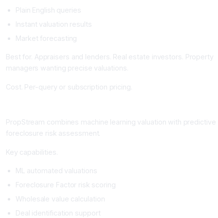
Plain English queries
Instant valuation results
Market forecasting
Best for. Appraisers and lenders. Real estate investors. Property
managers wanting precise valuations.
Cost. Per-query or subscription pricing.
PropStream: The ML Valuation and Foreclosure Risk Platform
PropStream combines machine learning valuation with predictive
foreclosure risk assessment.
Key capabilities.
ML automated valuations
Foreclosure Factor risk scoring
Wholesale value calculation
Deal identification support