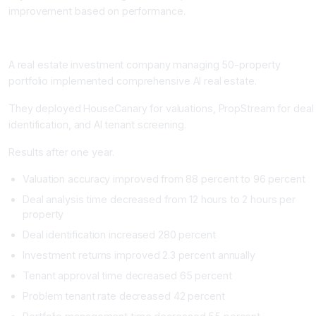
improvement based on performance.
Real-World Impact: Real Estate Transformation
A real estate investment company managing 50-property
portfolio implemented comprehensive AI real estate.
They deployed HouseCanary for valuations, PropStream for deal
identification, and AI tenant screening.
Results after one year.
Valuation accuracy improved from 88 percent to 96 percent
Deal analysis time decreased from 12 hours to 2 hours per
property
Deal identification increased 280 percent
Investment returns improved 2.3 percent annually
Tenant approval time decreased 65 percent
Problem tenant rate decreased 42 percent