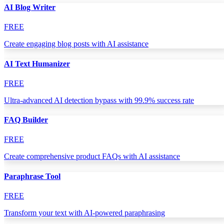
AI Blog Writer
FREE
Create engaging blog posts with AI assistance
AI Text Humanizer
FREE
Ultra-advanced AI detection bypass with 99.9% success rate
FAQ Builder
FREE
Create comprehensive product FAQs with AI assistance
Paraphrase Tool
FREE
Transform your text with AI-powered paraphrasing