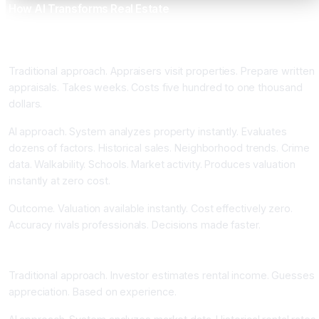
How AI Transforms Real Estate
Automated Valuation Models Achieving Ninety-Seven Percent
Accuracy Instantly
Traditional approach. Appraisers visit properties. Prepare written
appraisals. Takes weeks. Costs five hundred to one thousand
dollars.
AI approach. System analyzes property instantly. Evaluates
dozens of factors. Historical sales. Neighborhood trends. Crime
data. Walkability. Schools. Market activity. Produces valuation
instantly at zero cost.
Outcome. Valuation available instantly. Cost effectively zero.
Accuracy rivals professionals. Decisions made faster.
Rental Income and Appreciation Forecasting
Traditional approach. Investor estimates rental income. Guesses
appreciation. Based on experience.