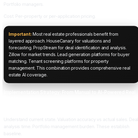
Portfolio managers.
Cost. Per-property or per-application pricing.
Important:
Most real estate professionals benefit from
layered approach. HouseCanary for valuations and
forecasting. PropStream for deal identification and analysis.
Zillow for market trends. Lead generation platforms for buyer
matching. Tenant screening platforms for property
management. This combination provides comprehensive real
estate AI coverage.
Implementation Strategy: From Manual to AI-Powered Real
Estate
Phase 1: Real Estate Baseline Assessment (3 to 4 Weeks)
Understand current state. Valuation accuracy vs actual sales. Dea
analysis time. Portfolio management burden. These establish
baseline.