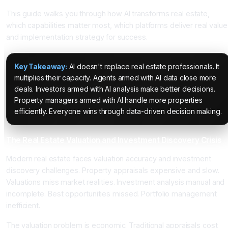
This guide walks you through how AI transforms real estate,
which capabilities matter most, which platforms deliver real value
and implementation strategy for success.
Key Takeaway:
AI doesn't replace real estate professionals. It
multiplies their capacity. Agents armed with AI data close more
deals. Investors armed with AI analysis make better decisions.
Property managers armed with AI handle more properties
efficiently. Everyone wins through data-driven decision making.
The Real Estate Valuation and Investment Discovery Crisis
Modern real estate faces valuation accuracy and investment
discovery challenges. Property appraisals expensive and slow.
Valuations miss market realities. Investment analysis manual and
incomplete. Best opportunities missed. Portfolio management
inefficient.
The valuation problem is economic. Traditional appraisals cost