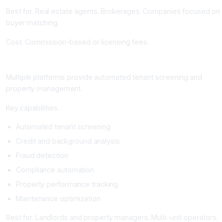
Best for. Real estate agents. Brokerages. Companies focused on
buyer matching.
Cost. Commission-based or licensing fees.
AI Tenant Screening and Property Management Platforms
Multiple platforms provide automated tenant screening and
property management.
Key capabilities.
Automated tenant screening
Credit and background analysis
Fraud detection
Compliance automation
Property performance tracking
Maintenance optimization
Best for. Landlords and property managers. Multi-unit operators.