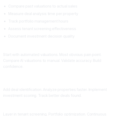
Compare past valuations to actual sales
Measure deal analysis time per property
Track portfolio management hours
Assess tenant screening effectiveness
Document investment decision quality
Phase 2: Valuation Automation Pilot (4 to 8 Weeks)
Start with automated valuations. Most obvious pain point.
Compare AI valuations to manual. Validate accuracy. Build
confidence.
Phase 3: Deal Identification and Analysis Expansion (6 to 10
Weeks)
Add deal identification. Analyze properties faster. Implement
investment scoring. Track better deals found.
Phase 4: Portfolio and Tenant Management (Ongoing)
Layer in tenant screening. Portfolio optimization. Continuous