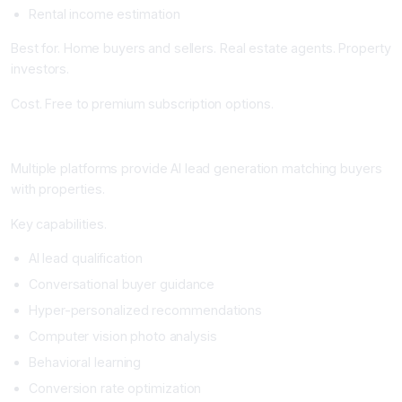
Rental income estimation
Best for. Home buyers and sellers. Real estate agents. Property
investors.
Cost. Free to premium subscription options.
AI-Powered Lead Generation and Matching Platforms
Multiple platforms provide AI lead generation matching buyers
with properties.
Key capabilities.
AI lead qualification
Conversational buyer guidance
Hyper-personalized recommendations
Computer vision photo analysis
Behavioral learning
Conversion rate optimization