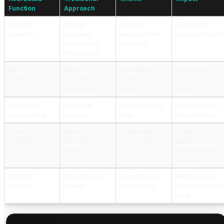
Function
Approach
Property
Manual
AI instant
97 percent
valuation
appraisal,
analysis, near-
accuracy, instant
weeks, 500-
zero cost
1000 dollars
Deal
Manual
AI continuous
300 percent
identification
searching
monitoring and
more deals
properties
ranking
found
Investment
Hours per
Minutes with AI
70-90 percent
analysis time
property
data
time reduction
Tenant
Manual
AI automated
Faster
screening
background
risk scoring
approvals,
checks
fewer problem
tenants
Portfolio
Spreadsheets,
AI continuous
Better returns,
analysis
manual
optimization
50 percent less
work