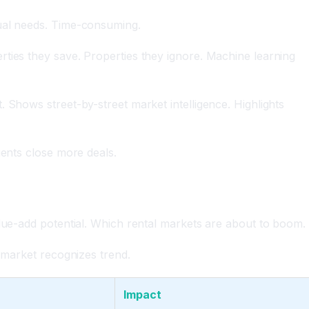
tual needs. Time-consuming.
ties they save. Properties they ignore. Machine learning
 Shows street-by-street market intelligence. Highlights
gents close more deals.
alue-add potential. Which rental markets are about to boom.
s market recognizes trend.
Impact