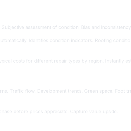
. Subjective assessment of condition. Bias and inconsistency
atically. Identifies condition indicators. Roofing condition
.
cal costs for different repair types by region. Instantly es
rns. Traffic flow. Development trends. Green space. Foot tr
rchase before prices appreciate. Capture value upside.
 Buyer Behavior