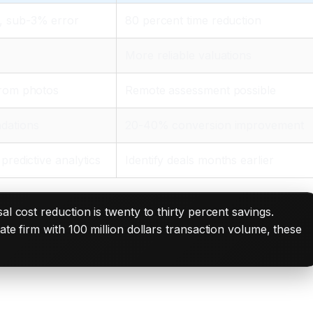
, sub-3% error
80 percent time reduction
More reliable valuations
from photos
Remote assessment possible
dations
20-40% conversion improvement
predictive analytics
Identify deals months earlier
al cost reduction is twenty to thirty percent savings.
te firm with 100 million dollars transaction volume, these