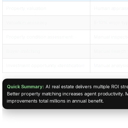
Property valuation
Human appraise
Valuation accuracy
5-10% error typ
Property condition assessment
Manual inspecti
Buyer matching
Manual search
Investment opportunity identification
Manual analysis
Quick Summary:
AI real estate delivers multiple ROI st
Better property matching increases agent productivity. M
improvements total millions in annual benefit.
The AI Real Estate Platform Ecosystem