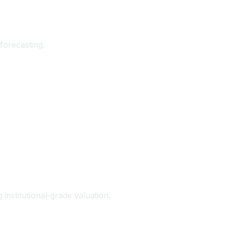
forecasting.
institutional-grade valuation.