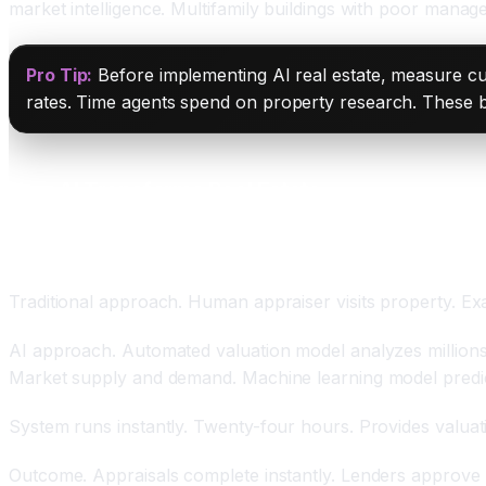
market intelligence. Multifamily buildings with poor manag
Pro Tip:
Before implementing AI real estate, measure cu
rates. Time agents spend on property research. These b
How AI Transforms Real Estate
Automated Valuation Models With Sub-Three Perc
Traditional approach. Human appraiser visits property. Exa
AI approach. Automated valuation model analyzes millions 
Market supply and demand. Machine learning model predict
System runs instantly. Twenty-four hours. Provides valuat
Outcome. Appraisals complete instantly. Lenders approve l