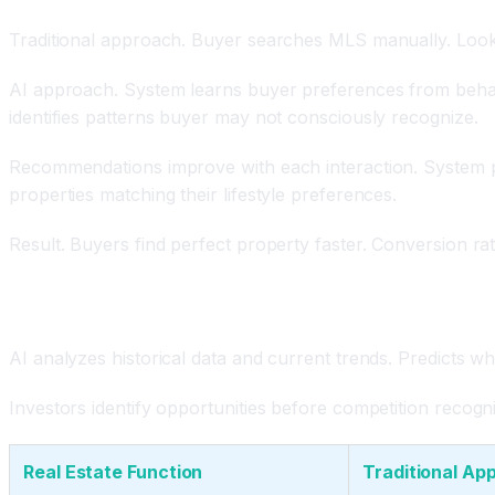
Traditional approach. Buyer searches MLS manually. Looks
AI approach. System learns buyer preferences from behavio
identifies patterns buyer may not consciously recognize.
Recommendations improve with each interaction. System pred
properties matching their lifestyle preferences.
Result. Buyers find perfect property faster. Conversion ra
Market Forecasting and Investment Opportunity Ide
AI analyzes historical data and current trends. Predicts 
Investors identify opportunities before competition recogn
Real Estate Function
Traditional Ap