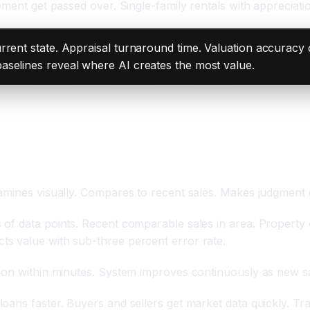
ement get passed over. Single-family rentals with appreciat
rrent state. Appraisal turnaround time. Valuation accuracy
aselines reveal where AI creates the most value.
ent Accuracy
mines visually. Compares to recent sales. Makes judgment ca
of data points. Recent comparable sales in area. Property 
s value with sub-three percent error rate.
ion within minutes. System improves continuously as new sa
oans faster. Buyers and sellers get market data quickly. Tra