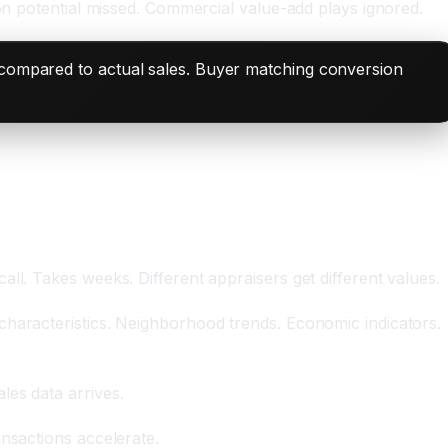
ion potential missed. Commercial value-add plays ignored.
 compared to actual sales. Buyer matching conversion
ll. Takes weeks. Different appraisers get different values.
characteristics. Neighborhood trends. Economic indicators.
les data arrives.
nsactions accelerate.