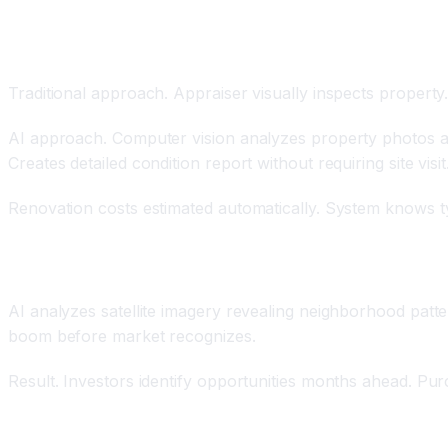
Computer Vision Property Condition Analysis
Traditional approach. Appraiser visually inspects property
AI approach. Computer vision analyzes property photos autom
Creates detailed condition report without requiring site visit
Renovation costs estimated automatically. System knows typi
Satellite Imagery and Neighborhood Analysis
AI analyzes satellite imagery revealing neighborhood patte
boom before market recognizes.
Result. Investors identify opportunities months ahead. Pu
Personalized Property Recommendations Based on