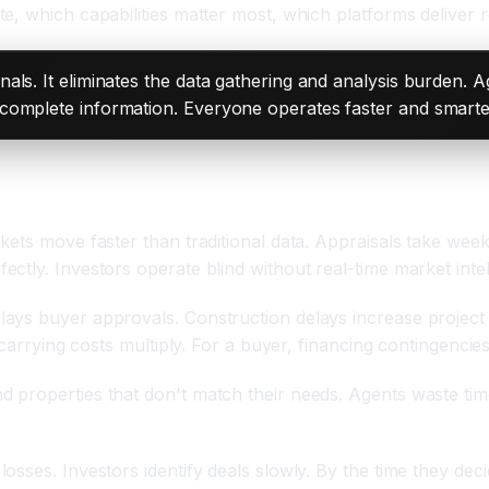
, which capabilities matter most, which platforms deliver r
nals. It eliminates the data gathering and analysis burden. 
complete information. Everyone operates faster and smarte
kets move faster than traditional data. Appraisals take we
tly. Investors operate blind without real-time market intel
ays buyer approvals. Construction delays increase project
 carrying costs multiply. For a buyer, financing contingencies
properties that don't match their needs. Agents waste time
sses. Investors identify deals slowly. By the time they dec