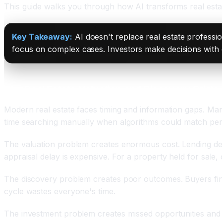
This guide walks you through how AI transforms real estate
Key Takeaway:
AI doesn't replace real estate professio
focus on complex cases. Investors make decisions with 
The Real Estate Valuation and Discovery Crisis
Modern real estate faces timing and information gaps. Mar
time searching manually when algorithms could match perfec
The valuation problem creates enormous cost. Lending del
appraisal delay is expensive. For a property held for sale,
The discovery problem creates poor outcomes. Buyers find 
cycle wastes everyone's time.
The investment problem creates missed opportunities and lo