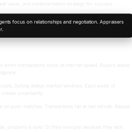
eal value, and implementation strategy for success.
Agents focus on relationships and negotiation. Appraisers
r.
eks when transactions move at internet speed. Buyers waste
ligence.
 costs. Selling delays market windows. Each week of
 create uncertainty.
 on poor matches. Transactions fail at last minute. Repeat
ide, property is sold. Or they overpay because they lack