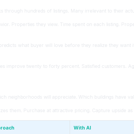
 through hundreds of listings. Many irrelevant to their ac
r. Properties they view. Time spent on each listing. Proper
icts what buyer will love before they realize they want it.
tes improve twenty to forty percent. Satisfied customers. A
ntification
which neighborhoods will appreciate. Which buildings have v
izes them. Purchase at attractive pricing. Capture upside a
proach
With AI