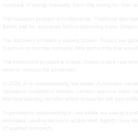
hundreds of listings manually. Each one wrong for their ac
The valuation problem is fundamental. Traditional apprais
Banks wait for appraisals before approving loans. Delays ki
The discovery problem is equally broken. Buyers see gener
buyers to properties manually. Miss perfect fits that would
The investment problem is critical. Investors lack real-ti
table or overpay for properties.
In 2026, AI is revolutionizing real estate. Automated val
Valuations complete in minutes. Lenders approve loans ins
Machine learning identifies which properties will apprecia
Organizations implementing AI real estate are seeing trans
eliminated. Lending decisions accelerated. Agents close mo
of qualified prospects.