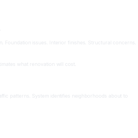
.
. Foundation issues. Interior finishes. Structural concerns.
timates what renovation will cost.
affic patterns. System identifies neighborhoods about to