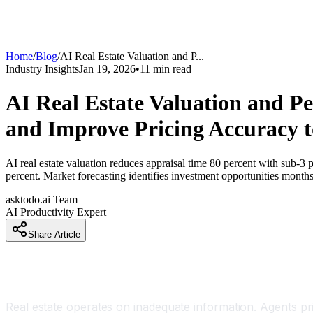
Home
/
Blog
/
AI Real Estate Valuation and P
...
Industry Insights
Jan 19, 2026
•
11
min read
AI Real Estate Valuation and P
and Improve Pricing Accuracy t
AI real estate valuation reduces appraisal time 80 percent with sub-3
percent. Market forecasting identifies investment opportunities month
asktodo.ai Team
AI Productivity Expert
Share Article
Introduction
Real estate operates on inadequate information. Agents 