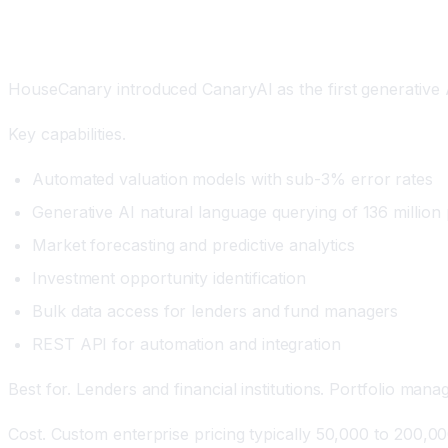
HouseCanary with CanaryAI: The Generative AI Valu
HouseCanary introduced CanaryAI as the first generative AI 
Key capabilities.
Automated valuation models with sub-3% error rates
Generative AI natural language querying of 136 million 
Market forecasting and predictive analytics
Investment opportunity identification
Bulk data access for lenders and fund managers
REST API for automation and integration
Best for. Lenders and financial institutions. Portfolio man
Cost. Custom enterprise pricing typically 50,000 to 200,00