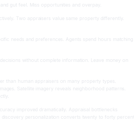
and gut feel. Miss opportunities and overpay.
tively. Two appraisers value same property differently.
specific needs and preferences. Agents spend hours matching
ake decisions without complete information. Leave money on
etter than human appraisers on many property types.
mages. Satellite imagery reveals neighborhood patterns.
ctly.
ccuracy improved dramatically. Appraisal bottlenecks
ty discovery personalization converts twenty to forty percen