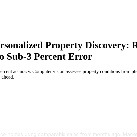
ersonalized Property Discovery: 
o Sub-3 Percent Error
 percent accuracy. Computer vision assesses property conditions from p
s ahead.
price homes using comparable sales from months ago. Marke