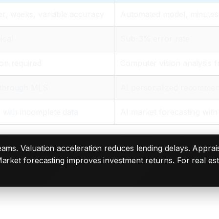
r, weeks, variable accuracy
Automated model, minutes
ical
Sub-3% error rate
on required
Computer vision analysis 
 through MLS
AI personalized recommen
 with incomplete data
AI market forecasting with 
reams. Valuation acceleration reduces lending delays. Apprais
arket forecasting improves investment returns. For real esta