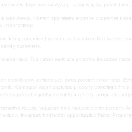
tual needs. Investors analyze properties with spreadsheets 
als take weeks. Human appraisers examine properties subjec
ll transactions.
ic listings organized by price and location. Not by their 
 satisfy customers.
me market data. Evaluation tools are primitive. Investors m
uation models now achieve sub-three percent error rates. B
tantly. Computer vision analyzes property conditions from i
te. Personalized algorithms match buyers to properties perfe
formative results. Valuation time reduced eighty percent. A
re deals. Investors find better opportunities faster. Proper