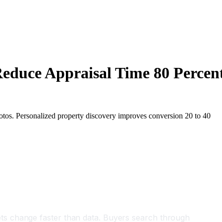
Reduce Appraisal Time 80 Percen
hotos. Personalized property discovery improves conversion 20 to 40
ts change faster than data. Buyers search through