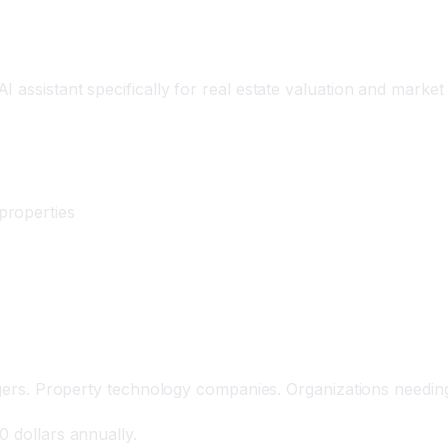
ation Platform
assistant specifically for real estate valuation and market 
properties
agers. Property technology companies. Organizations needing 
0 dollars annually.