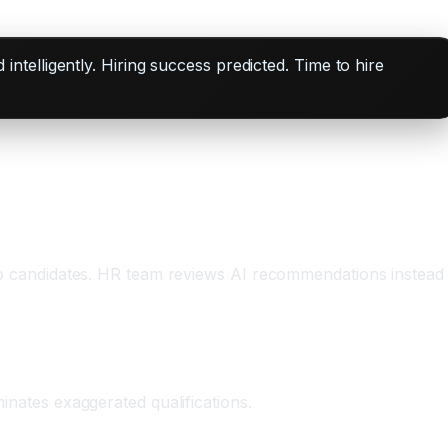
telligently. Hiring success predicted. Time to hire
 top candidates. HR team reviews AI recommendations instead
minates exaggerated qualifications.