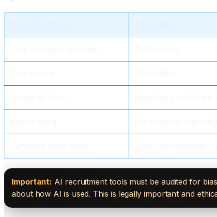
Recruiting Metric
Without AI
Time to review resumes
10-20 hours
Time to hire
30-45 days
Quality of hires
Based on gut feel and
Bias in hiring
Unconscious bias infl
Candidate experience
Slow communication, 
Important:
AI recruitment tools must be audited for bias
about how AI is used. This is legally important and ethical