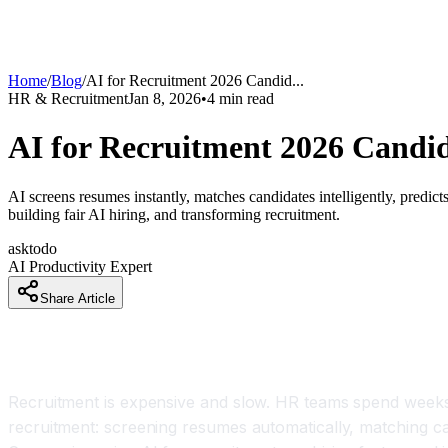
Home
/
Blog
/
AI for Recruitment 2026 Candid
...
HR & Recruitment
Jan 8, 2026
•
4
min read
AI for Recruitment 2026 Candi
AI screens resumes instantly, matches candidates intelligently, predic
building fair AI hiring, and transforming recruitment.
asktodo
AI Productivity Expert
Share Article
Introduction
Recruitment is expensive and slow. HR teams spend weeks r
recruitment: screening resumes automatically, matching cand