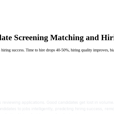
date Screening Matching and Hi
ts hiring success. Time to hire drops 40-50%, hiring quality improves, b
eviewing applications. Good candidates get lost in volume. 
idates to jobs intelligently, predicting hiring success, remo