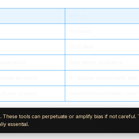
With AI
1-2 hours
15-25 days
 experience
Data-driven predictions
uences decisions
AI reduces demographic bias
unclear process
Instant communication, clear 
. These tools can perpetuate or amplify bias if not careful
ly essential.