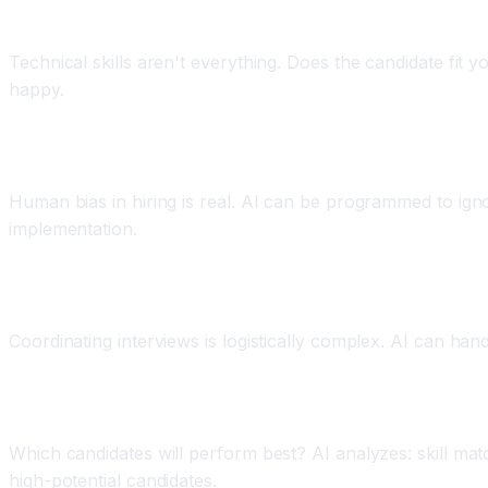
Application 3: Cultural Fit and Values Alignment
Technical skills aren't everything. Does the candidate fit 
happy.
Application 4: Bias Reduction
Human bias in hiring is real. AI can be programmed to ignor
implementation.
Application 5: Candidate Engagement and Schedul
Coordinating interviews is logistically complex. AI can han
Application 6: Predictive Hiring Success
Which candidates will perform best? AI analyzes: skill matc
high-potential candidates.