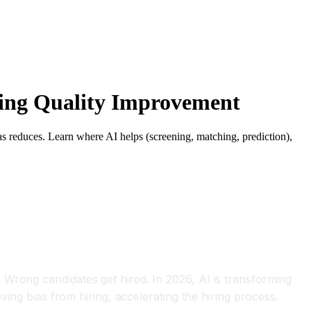
ring Quality Improvement
ias reduces. Learn where AI helps (screening, matching, prediction),
Wrong candidates get hired. In 2026, AI is transforming
ving bias from hiring, accelerating the hiring process.