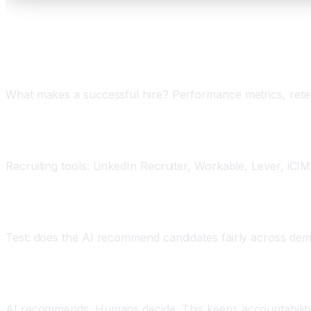
Building Effective AI Recruitment
Step 1: Define Success Criteria
What makes a successful hire? Performance metrics, retenti
Step 2: Choose Tools Carefully
Recruiting tools: LinkedIn Recruiter, Workable, Lever, iC
Step 3: Audit for Bias
Test: does the AI recommend candidates fairly across dem
Step 4: Maintain Human Judgment
AI recommends. Humans decide. This keeps accountability 