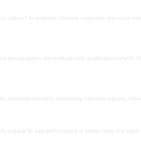
your culture? AI analyzes interview responses and social media
e demographics and evaluate only qualifications and fit. Thi
ing
dle: candidate outreach, scheduling, interview logistics, foll
h, cultural fit, past performance of similar hires. It predic