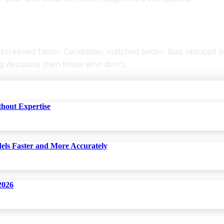
creened faster. Candidates matched better. Bias reduced (if 
ng decisions than those who don't.
thout Expertise
dels Faster and More Accurately
2026