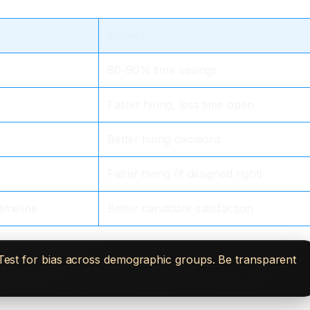
Impact
80-90% time savings
Faster hiring, less time open
Better hiring decisions
Fairer hiring (if designed right)
timeline
Better candidate satisfaction
. Test for bias across demographic groups. Be transparent