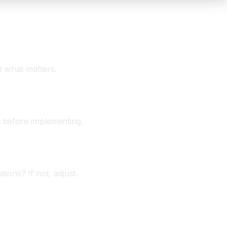
r what matters.
s before implementing.
ons? If not, adjust.