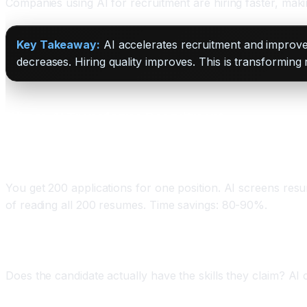
Companies using AI for recruitment are hiring faster, maki
Key Takeaway:
AI accelerates recruitment and improves
decreases. Hiring quality improves. This is transforming
Where AI Transforms Recruitment
Application 1: Resume Screening and Shortlisting
You get 200 applications for one position. AI screens resu
of reading all 200 resumes. Time savings: 80-90%.
Application 2: Candidate Skill Assessment
Does the candidate actually have the skills they claim? AI 