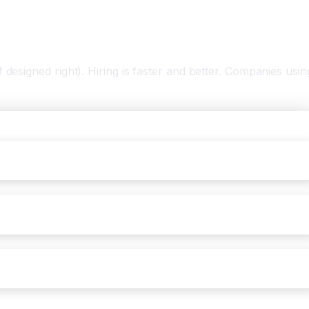
designed right). Hiring is faster and better. Companies usin