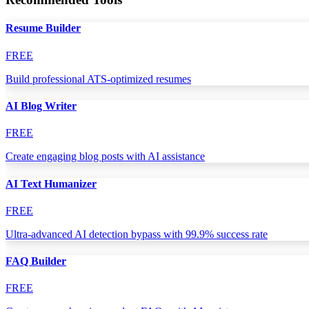
Resume Builder
FREE
Build professional ATS-optimized resumes
AI Blog Writer
FREE
Create engaging blog posts with AI assistance
AI Text Humanizer
FREE
Ultra-advanced AI detection bypass with 99.9% success rate
FAQ Builder
FREE