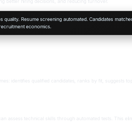
ng better hiring decisions, and reducing turnover.
 quality. Resume screening automated. Candidates matched in
 recruitment economics.
mes: identifies qualified candidates, ranks by fit, suggests
can assess technical skills through automated tests. This eli