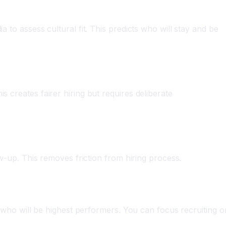
 to assess cultural fit. This predicts who will stay and be
s creates fairer hiring but requires deliberate
ow-up. This removes friction from hiring process.
ts who will be highest performers. You can focus recruiting o