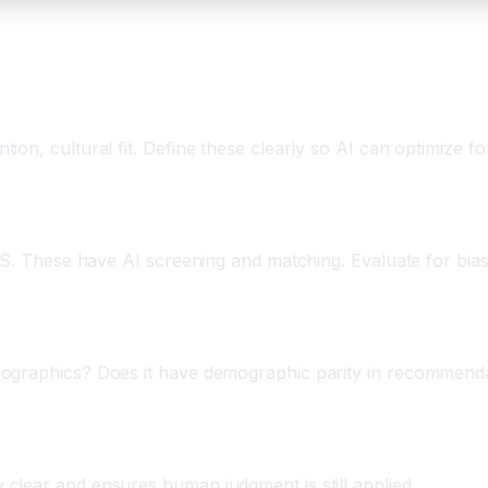
on, cultural fit. Define these clearly so AI can optimize fo
IMS. These have AI screening and matching. Evaluate for bia
ographics? Does it have demographic parity in recommendati
clear and ensures human judgment is still applied.