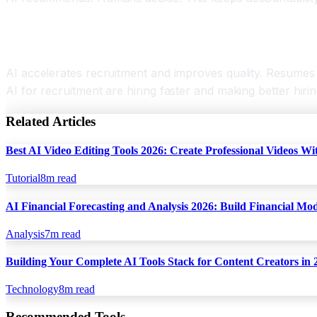
Conclusion AI for Recruitment
AI accelerates recruitment and improves quality. Resumes s
AI for recruitment are hiring faster and making better hiri
Related Articles
Best AI Video Editing Tools 2026: Create Professional Videos Wi
Tutorial
8
m read
AI Financial Forecasting and Analysis 2026: Build Financial Mo
Analysis
7
m read
Building Your Complete AI Tools Stack for Content Creators in 
Technology
8
m read
Recommended Tools