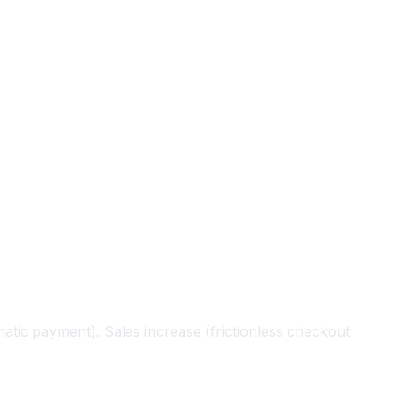
tic payment). Sales increase (frictionless checkout