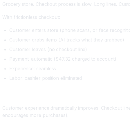
Grocery store. Checkout process is slow. Long lines. Cust
With frictionless checkout:
Customer enters store (phone scans, or face recogniti
Customer grabs items (AI tracks what they grabbed)
Customer leaves (no checkout line)
Payment: automatic ($47.32 charged to account)
Experience: seamless
Labor: cashier position eliminated
Impact
Customer experience dramatically improves. Checkout lines
encourages more purchases).