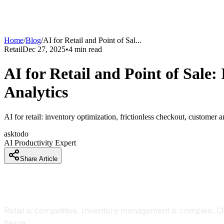
Home
/
Blog
/
AI for Retail and Point of Sal
...
Retail
Dec 27, 2025
•
4
min read
AI for Retail and Point of Sal
Analytics
AI for retail: inventory optimization, frictionless checkout, customer 
asktodo
AI Productivity Expert
Share Article
Introduction
Retail is competitive. Inventory management is complex. C
fierce.