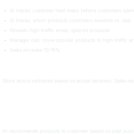
AI tracks: customer heat maps (where customers spen
AI tracks: which products customers examine vs. skip
Reveals: high-traffic areas, ignored products
Manager can: move popular products to high-traffic are
Sales increase 10-15%
Impact
Store layout optimized based on actual behavior. Sales i
Workflow 4: Personalized Recommendations an
What It Does
AI recommends products to customer based on past purcha