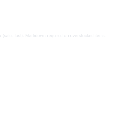
 (sales lost). Markdown required on overstocked items.