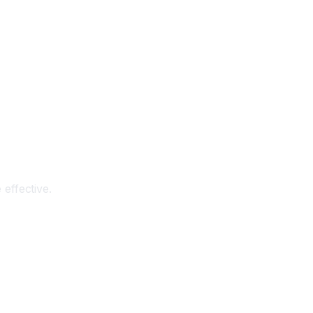
effective.