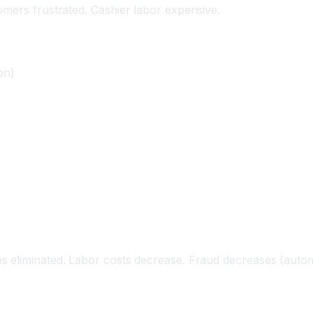
omers frustrated. Cashier labor expensive.
on)
 eliminated. Labor costs decrease. Fraud decreases (automa