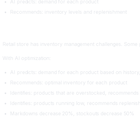
AI predicts: demand for each product
Recommends: inventory levels and replenishment
Real Example
Retail store has inventory management challenges. Some p
With AI optimization:
AI predicts: demand for each product based on history,
Recommends: optimal inventory for each product
Identifies: products that are overstocked, recommen
Identifies: products running low, recommends repleni
Markdowns decrease 20%, stockouts decrease 50%
Impact