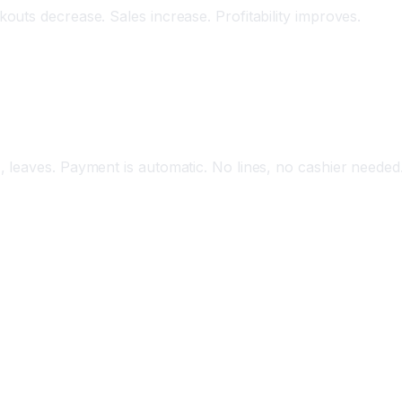
uts decrease. Sales increase. Profitability improves.
ess Shopping
 leaves. Payment is automatic. No lines, no cashier needed