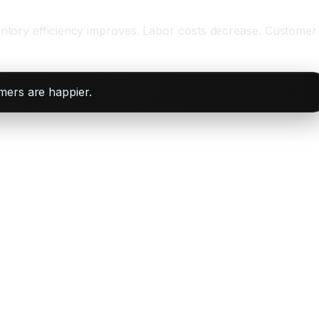
ventory efficiency improves. Labor costs decrease. Customer
mers are happier.