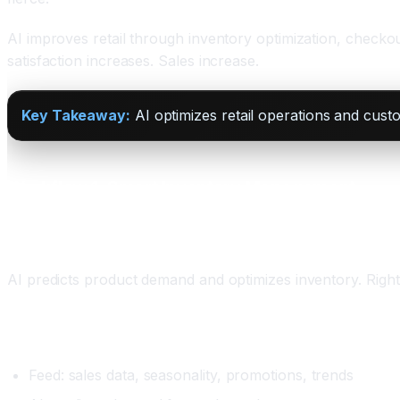
AI improves retail through inventory optimization, checko
satisfaction increases. Sales increase.
Key Takeaway:
AI optimizes retail operations and cust
Workflow 1: Smart Inventory Management
What It Does
AI predicts product demand and optimizes inventory. Right pr
Setup
Feed: sales data, seasonality, promotions, trends