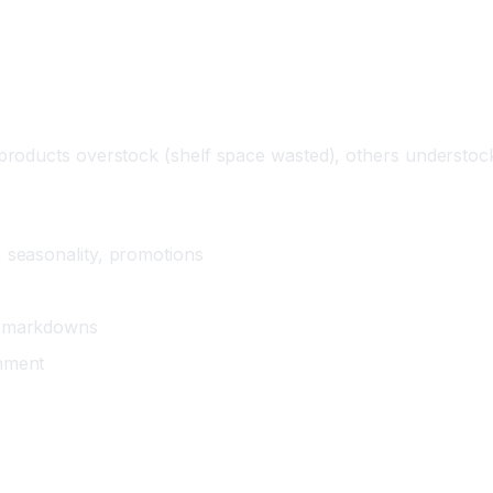
roducts overstock (shelf space wasted), others understock
 seasonality, promotions
ds markdowns
shment