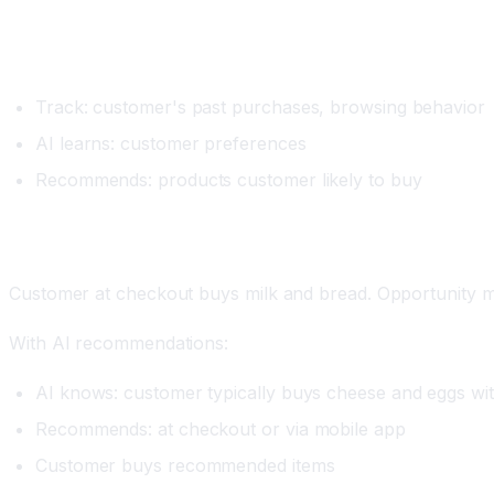
Setup
Track: customer's past purchases, browsing behavior
AI learns: customer preferences
Recommends: products customer likely to buy
Real Example
Customer at checkout buys milk and bread. Opportunity m
With AI recommendations:
AI knows: customer typically buys cheese and eggs wit
Recommends: at checkout or via mobile app
Customer buys recommended items