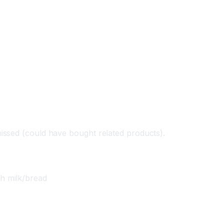
issed (could have bought related products).
h milk/bread