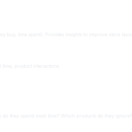
Understanding
y buy, time spent). Provides insights to improve store layo
time, product interactions
o they spend most time? Which products do they ignore? 