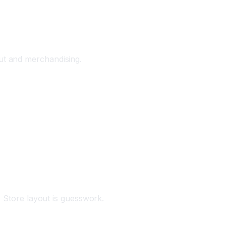
ut and merchandising.
Store layout is guesswork.