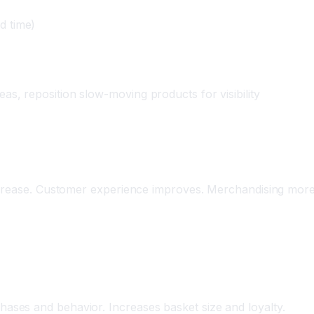
d time)
as, reposition slow-moving products for visibility
ncrease. Customer experience improves. Merchandising more 
d Offers
ses and behavior. Increases basket size and loyalty.