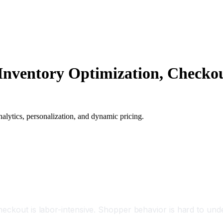
e: Inventory Optimization, Check
analytics, personalization, and dynamic pricing.
heckout is labor-intensive. Shopper behavior is hard to un