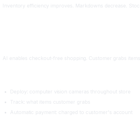
Inventory efficiency improves. Markdowns decrease. Stocko
Workflow 2: Automated Checkout and Frictionl
What It Does
AI enables checkout-free shopping. Customer grabs items,
Setup
Deploy: computer vision cameras throughout store
Track: what items customer grabs
Automatic payment: charged to customer's account
Real Example