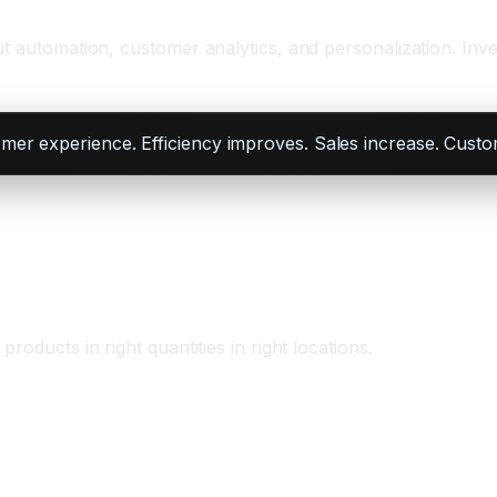
ut automation, customer analytics, and personalization. In
omer experience. Efficiency improves. Sales increase. Custo
oducts in right quantities in right locations.