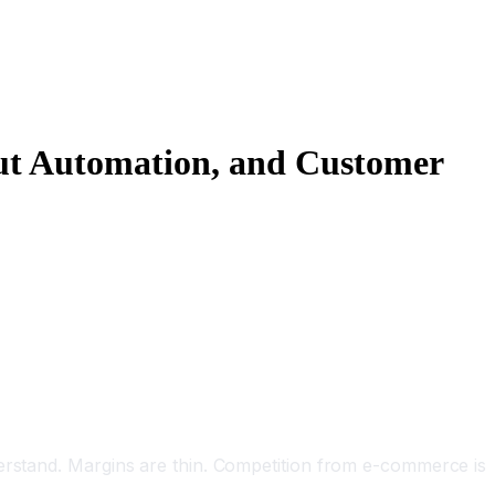
out Automation, and Customer
derstand. Margins are thin. Competition from e-commerce is