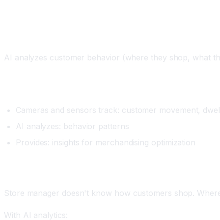
Workflow 3: Customer Analytics and Behavior 
What It Does
AI analyzes customer behavior (where they shop, what the
Setup
Cameras and sensors track: customer movement, dwell 
AI analyzes: behavior patterns
Provides: insights for merchandising optimization
Real Example
Store manager doesn't know how customers shop. Where d
With AI analytics: