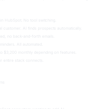
l in HubSpot. No tool switching.
l customer. AI finds prospects automatically.
ed, no back-and-forth emails.
minders. All automated.
 to $3,200 monthly depending on features.
 entire stack connects.
ams