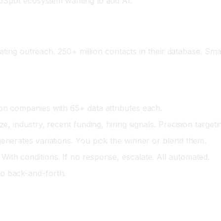
bSpot ecosystem wanting to add AI.
ing outreach. 250+ million contacts in their database. Smart f
ion companies with 65+ data attributes each.
e, industry, recent funding, hiring signals. Precision targeti
enerates variations. You pick the winner or blend them.
 With conditions. If no response, escalate. All automated.
No back-and-forth.