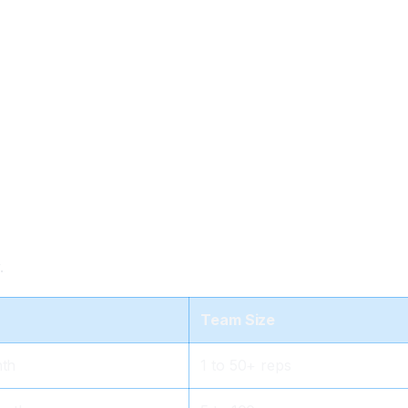
.
Team Size
nth
1 to 50+ reps