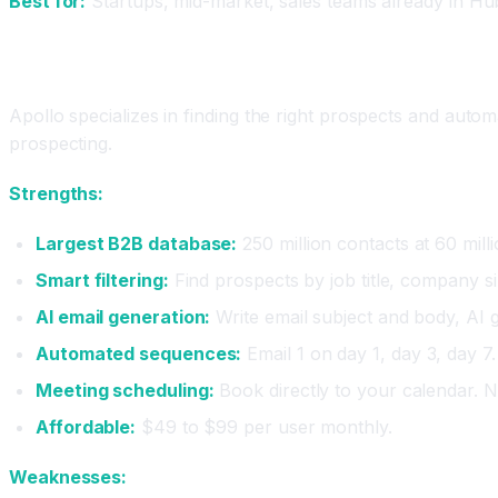
Best for:
Startups, mid-market, sales teams already in Hu
Apollo.io: The Prospecting Powerhouse
Apollo specializes in finding the right prospects and automat
prospecting.
Strengths:
Largest B2B database:
250 million contacts at 60 mill
Smart filtering:
Find prospects by job title, company siz
AI email generation:
Write email subject and body, AI g
Automated sequences:
Email 1 on day 1, day 3, day 7.
Meeting scheduling:
Book directly to your calendar. 
Affordable:
$49 to $99 per user monthly.
Weaknesses: