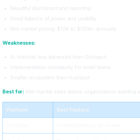
Beautiful dashboard and reporting
Good balance of power and usability
Mid-market pricing: $10K to $100K+ annually
Weaknesses:
AI features less advanced than Outreach
Implementation complexity for small teams
Smaller ecosystem than HubSpot
Best for:
Mid-market sales teams, organizations wanting so
Platform
Best Feature
HubSpot
Unified platform, all-in-one