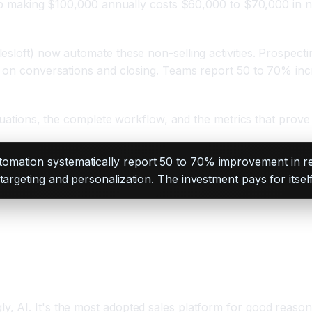
rep making $100,000 annually costs $60,000 to $70,000 in no
sloft) now automate these non-selling activities. Prospecti
y on conversations and closing. Teams report 50 to 70% inc
ituations, the complete workflow, and the metrics that prove
tomation systematically report 50 to 70% improvement in re
argeting and personalization. The investment pays for itself
 AI. It's the most adopted sales platform for good reason: