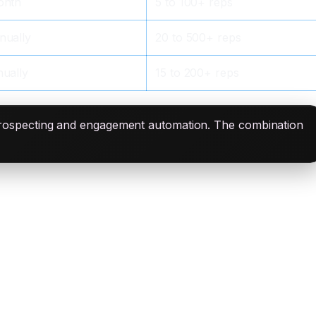
onth
5 to 100+ reps
nually
20 to 500+ reps
ually
15 to 200+ reps
prospecting and engagement automation. The combination