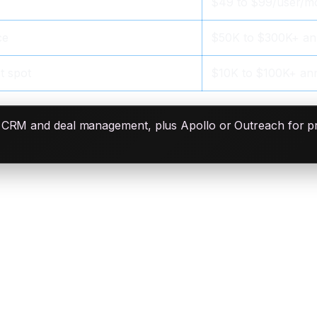
$49 to $99/user/m
ce
$50K to $300K+ an
t spot
$10K to $100K+ ann
r CRM and deal management, plus Apollo or Outreach for 
omated)