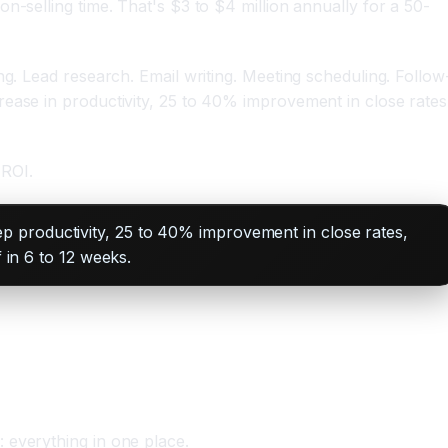
n-selling time. That's $3 to $4 million annually for a 50-
ng. Lead research. Email writing. Meeting scheduling. Follow
rease in productivity, 25 to 40% improvement in close rates
 ROI.
p productivity, 25 to 40% improvement in close rates,
 in 6 to 12 weeks.
 everything in one place.