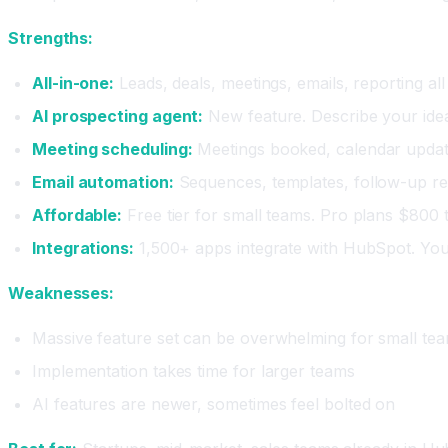
Strengths:
All-in-one:
Leads, deals, meetings, emails, reporting al
AI prospecting agent:
New feature. Describe your idea
Meeting scheduling:
Meetings booked, calendar updat
Email automation:
Sequences, templates, follow-up re
Affordable:
Free tier for small teams. Pro plans $800
Integrations:
1,500+ apps integrate with HubSpot. Your
Weaknesses:
Massive feature set can be overwhelming for small te
Implementation takes time for larger teams
AI features are newer, sometimes feel bolted on