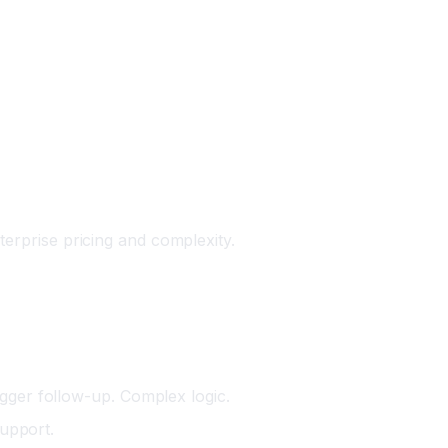
terprise pricing and complexity.
igger follow-up. Complex logic.
upport.