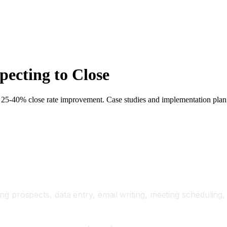
ecting to Close
, 25-40% close rate improvement. Case studies and implementation plan
ding prospects, data entry, email writing, meeting scheduling,