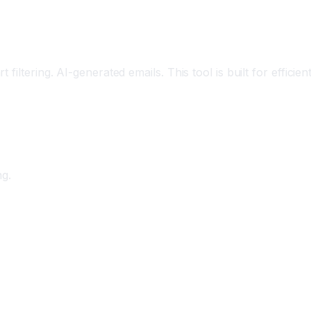
iltering. AI-generated emails. This tool is built for efficien
ng.