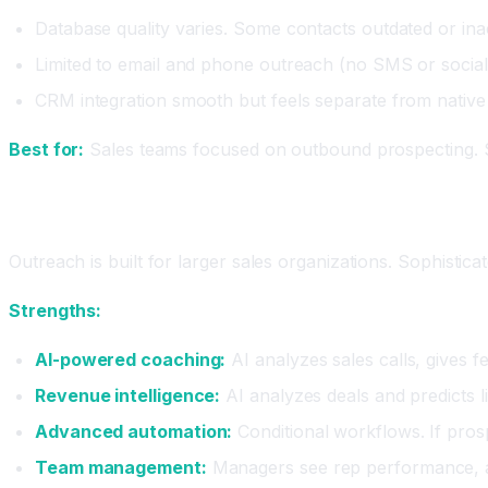
Database quality varies. Some contacts outdated or ina
Limited to email and phone outreach (no SMS or social 
CRM integration smooth but feels separate from nativ
Best for:
Sales teams focused on outbound prospecting. S
Outreach: The Enterprise Sales Platform
Outreach is built for larger sales organizations. Sophistic
Strengths:
AI-powered coaching:
AI analyzes sales calls, gives f
Revenue intelligence:
AI analyzes deals and predicts lik
Advanced automation:
Conditional workflows. If prosp
Team management:
Managers see rep performance, a