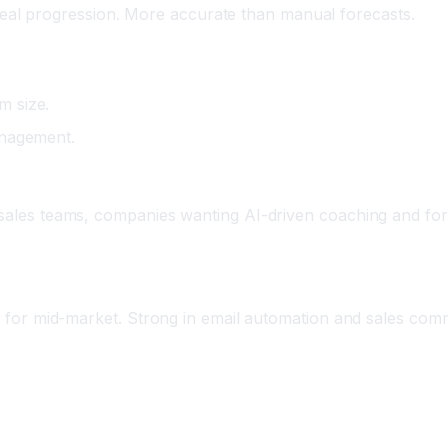
eal progression. More accurate than manual forecasts.
m size.
anagement.
 sales teams, companies wanting AI-driven coaching and for
ble for mid-market. Strong in email automation and sales com