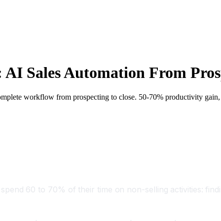
 AI Sales Automation From Prosp
omplete workflow from prospecting to close. 50-70% productivity gain
s spend 60 to 70% of their time on non-selling activities: fin