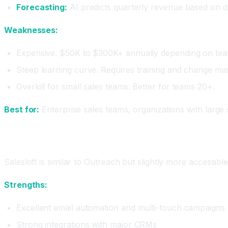
Forecasting:
AI predicts quarterly revenue based on d
Weaknesses:
Expensive. $50K to $300K+ annually depending on tea
Steep learning curve. Requires training and change m
Overkill for small sales teams. Better for teams 20+.
Best for:
Enterprise sales teams, organizations with large
Salesloft: The Sales Engagement Platform
Salesloft is similar to Outreach but slightly more accessi
Strengths:
Excellent email automation and multi-touch campaigns
Strong integrations with major CRMs