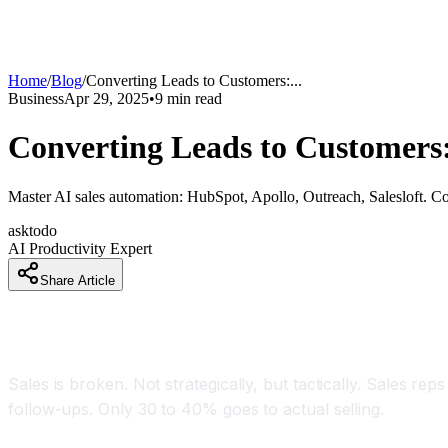
Home
/
Blog
/
Converting Leads to Customers:
...
Business
Apr 29, 2025
•
9
min read
Converting Leads to Customers:
Master AI sales automation: HubSpot, Apollo, Outreach, Salesloft. C
asktodo
AI Productivity Expert
Share Article
Introduction: The Sales Problem AI Solves
Sales is broken. Not strategically, but tactically. Sales rep
follow-ups. Only 30 to 40% goes to actual selling.