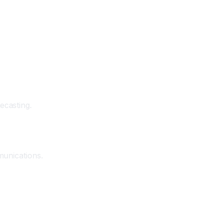
ecasting.
munications.