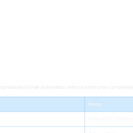
phisticated email automation without enterprise complexity
Price
Free to $3,200/mo