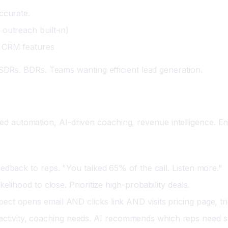
ccurate.
outreach built-in)
e CRM features
DRs. BDRs. Teams wanting efficient lead generation.
ated automation, AI-driven coaching, revenue intelligence. En
eedback to reps. "You talked 65% of the call. Listen more."
elihood to close. Prioritize high-probability deals.
ect opens email AND clicks link AND visits pricing page, tr
ctivity, coaching needs. AI recommends which reps need s