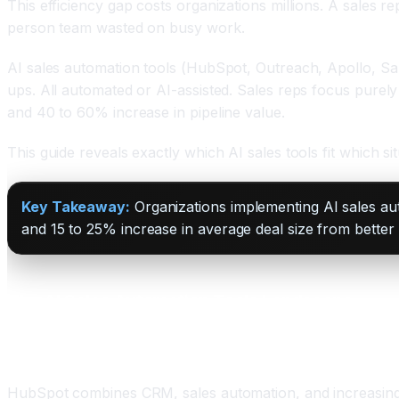
This efficiency gap costs organizations millions. A sales 
person team wasted on busy work.
AI sales automation tools (HubSpot, Outreach, Apollo, Sale
ups. All automated or AI-assisted. Sales reps focus purel
and 40 to 60% increase in pipeline value.
This guide reveals exactly which AI sales tools fit which s
Key Takeaway:
Organizations implementing AI sales au
and 15 to 25% increase in average deal size from better t
The AI Sales Automation Tools Landscape
HubSpot Sales Hub: The Unified Platform
HubSpot combines CRM, sales automation, and increasingly,