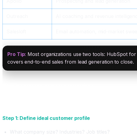
Apollo
Prospecting and lead generation
Outreach
AI coaching and revenue intelligen
Salesloft
Email automation, mid-market swee
Pro Tip:
Most organizations use two tools: HubSpot fo
covers end-to-end sales from lead generation to close.
The Complete AI Sales Workflow
Phase 1: Prospecting and Lead Generation (AI-Aut
Step 1: Define ideal customer profile
What company size? Industries? Job titles?