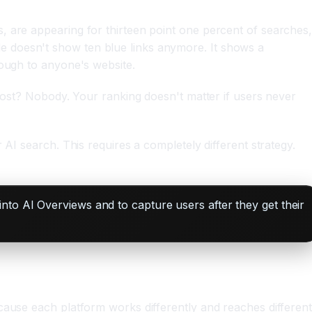
, are appearing for thirteen point one percent of searches
e doesn't show ten blue links anymore. It shows a
rough to anyone's website.
 post? Nobody. Your ranking doesn't matter if users never
AI search. This requires a completely different strategy.
nto AI Overviews and to capture users after they get their
cause each platform works differently and reaches differen