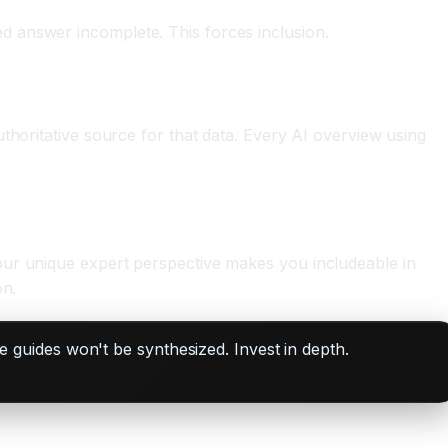
d answer incomplete. This forces inclusion.
thoritative source for that data. Every AI overview using
our unique expert perspective makes you includeable in
on.
guides won't be synthesized. Invest in depth.