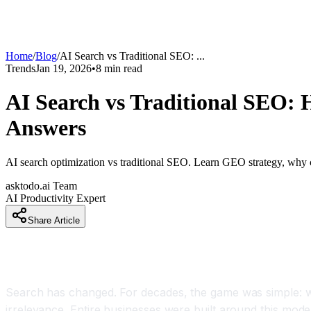
Home
/
Blog
/
AI Search vs Traditional SEO:
...
Trends
Jan 19, 2026
•
8
min read
AI Search vs Traditional SEO:
Answers
AI search optimization vs traditional SEO. Learn GEO strategy, why cl
asktodo.ai Team
AI Productivity Expert
Share Article
Introduction
Search has changed. For decades, the game was simple: wr
irrelevance. Entire businesses were built around this model