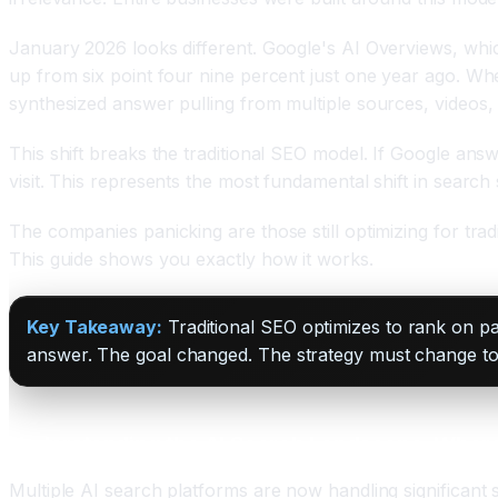
January 2026 looks different. Google's AI Overviews, whic
up from six point four nine percent just one year ago. 
synthesized answer pulling from multiple sources, videos,
This shift breaks the traditional SEO model. If Google ans
visit. This represents the most fundamental shift in searc
The companies panicking are those still optimizing for trad
This guide shows you exactly how it works.
Key Takeaway:
Traditional SEO optimizes to rank on pa
answer. The goal changed. The strategy must change to
Understanding the AI Search Landscape: Wher
Multiple AI search platforms are now handling significant