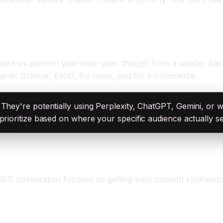
ers
 point six percent year-over-year, though from a smaller bas
antic Scholar, Elicit), for news, and for e-commerce.
They're potentially using Perplexity, ChatGPT, Gemini, or 
prioritize based on where your specific audience actually s
w SEO)
GEO optimization focuses on getting your content synthesiz