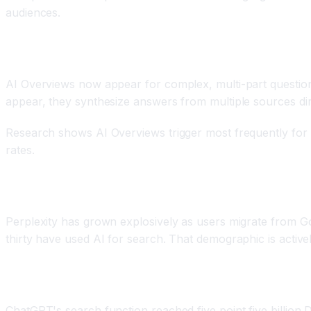
audiences.
Google Search with AI Overviews
AI Overviews now appear for complex, multi-part question
appear, they synthesize answers from multiple sources dire
Research shows AI Overviews trigger most frequently for co
rates.
Perplexity AI as Alternative
Perplexity has grown explosively as users migrate from Goo
thirty have used AI for search. That demographic is activel
ChatGPT Search
ChatGPT's search function reached five point five billion 