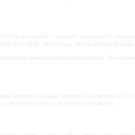
s ("how to combine", "compare", "best way to"), instructi
ctly in the SERP. Click-through rates to websites decrease 
mparison queries and instructional content. This is where y
gle specifically because Perplexity provides cited sources 
y shifting from Google to AI-first search platforms.
December visitors. ChatGPT traffic is up forty-nine point fi