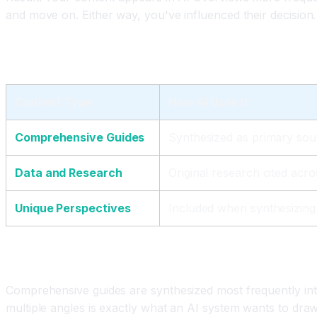
and move on. Either way, you've influenced their decision.
The Three Content Types That Win in AI Searc
Content Type
How AI Uses It
Comprehensive Guides
Synthesized as primary sou
Data and Research
Original research cited acr
Unique Perspectives
Included when synthesizing 
Comprehensive Guides Win Most
Comprehensive guides are synthesized most frequently int
multiple angles is exactly what an AI system wants to dra