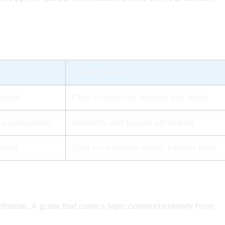
Traffic Model
ations
Click-through for nuance and depth
visualizations
Authority and source attribution
takes
Click for opinions others haven't seen
thesize. A guide that covers topic comprehensively from