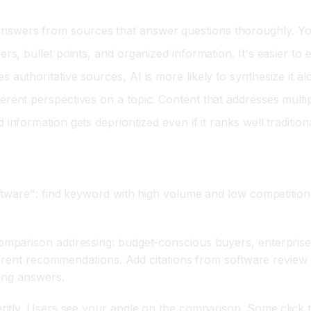
answers from sources that answer questions thoroughly. Yo
rs, bullet points, and organized information. It's easier to 
 authoritative sources, AI is more likely to synthesize it a
erent perspectives on a topic. Content that addresses multi
nformation gets deprioritized even if it ranks well tradition
tware": find keyword with high volume and low competition,
mparison addressing: budget-conscious buyers, enterprise 
ferent recommendations. Add citations from software review 
ing answers.
ntly. Users see your angle on the comparison. Some click 