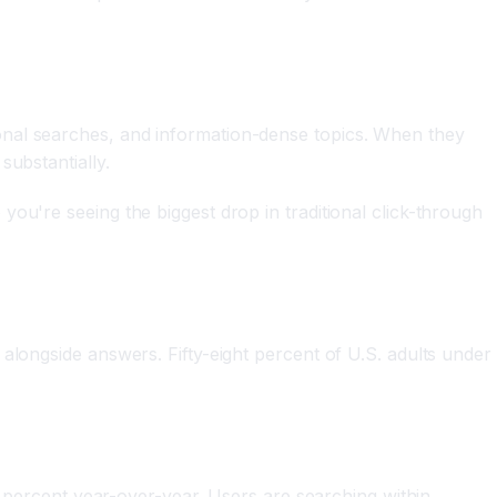
onal searches, and information-dense topics. When they
substantially.
ou're seeing the biggest drop in traditional click-through
alongside answers. Fifty-eight percent of U.S. adults under
ve percent year-over-year. Users are searching within