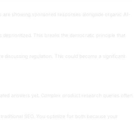
ms are showing sponsored responses alongside organic AI-
 deprioritized. This breaks the democratic principle that
e discussing regulation. This could become a significant
enerated answers yet. Complex product research queries often
n traditional SEO. You optimize for both because your