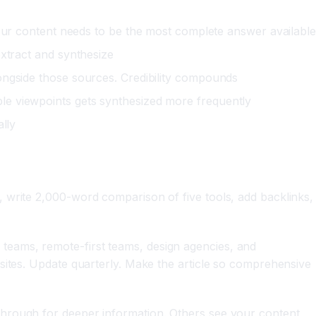
ur content needs to be the most complete answer available
extract and synthesize
longside those sources. Credibility compounds
ple viewpoints gets synthesized more frequently
ally
 write 2,000-word comparison of five tools, add backlinks,
teams, remote-first teams, design agencies, and
sites. Update quarterly. Make the article so comprehensive
through for deeper information. Others see your content