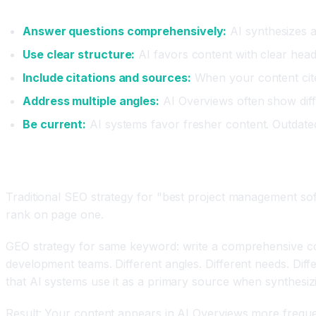
Five Core GEO Principles
Answer questions comprehensively:
AI synthesizes 
Use clear structure:
AI favors content with clear heade
Include citations and sources:
When your content cites
Address multiple angles:
AI Overviews often show diff
Be current:
AI systems favor fresher content. Outdated i
Real GEO Strategy Example
Traditional SEO strategy for "best project management sof
rank on page one.
GEO strategy for same keyword: write a comprehensive co
development teams. Different angles. Different needs. Dif
that AI systems use it as a primary source when synthesiz
Result: Your content appears in AI Overviews more freque