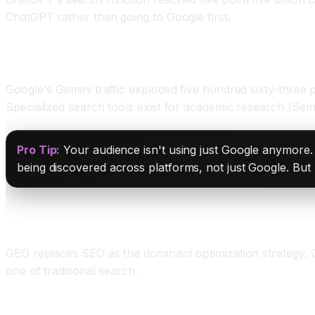
ChatGPT rather than going to Google first.
Other Platforms: Gemini, Claude, and Niche Search
Google's Gemini traffic exploded five hundred sixty-three
Specialized search tools exist for academic research (Sem
Pro Tip:
Your audience isn't using just Google anymore. 
being discovered across platforms, not just Google. But 
GEO: Generative Engine Optimization (The Ne
GEO replaces SEO as the dominant optimization strategy. 
one of traditional search.