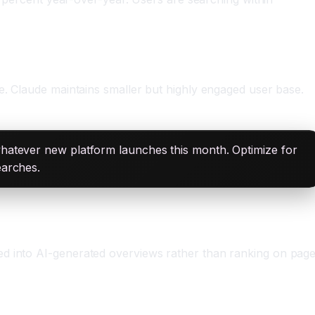
e. Claude maintains smaller but highly engaged user base.
whatever new platform launches this month. Optimize for
earches.
ed into AI-generated overviews rather than ranking on pag