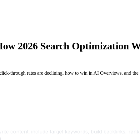
 How 2026 Search Optimization 
ick-through rates are declining, how to win in AI Overviews, and the fu
ite content, include target keywords, build backlinks, ran
.