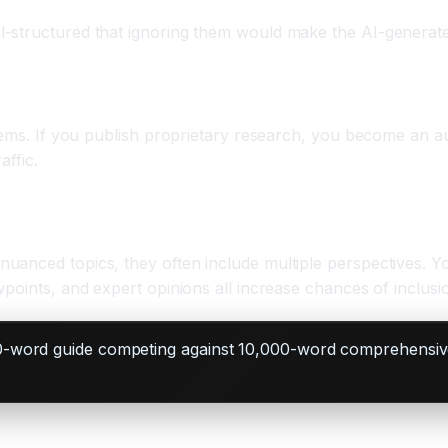
-structured that ignoring them would make the AI-generate
tems. If you publish proprietary research, you become an au
affic.
uanced topics, they often include multiple perspectives. Y
points, and expert opinions all increase chances of inclusi
0-word guide competing against 10,000-word comprehensive 