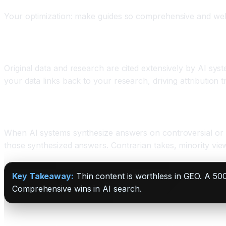
Your optimization: make guides so comprehensive and well
Original Research Becomes Valuable
Original data and research are cited extensively by AI sys
your data links back to your research, driving attribution tr
Expert Perspectives Add Unique Value
When AI systems synthesize answers on controversial or n
those synthesized answers. Contrarian takes, minority view
Key Takeaway:
Thin content is worthless in GEO. A 50
Comprehensive wins in AI search.