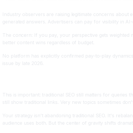
The Dark Side: Pay-to-Play AI Visibility and Bias
Industry observers are raising legitimate concerns about
generated answers. Advertisers can pay for visibility in AI-
The concern: If you pay, your perspective gets weighted mo
better content wins regardless of budget.
No platform has explicitly confirmed pay-to-play dynamics 
issue by late 2026.
Traditional SEO Isn't Dead, Just Reduced
This is important: traditional SEO still matters for querie
still show traditional links. Very new topics sometimes don
Your strategy isn't abandoning traditional SEO. It's rebal
audience uses both. But the center of gravity shifts dramat