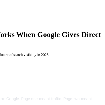
Works When Google Gives Direct
ture of search visibility in 2026.
k on Google. Page one meant traffic. Page two meant