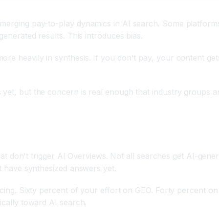
 emerging pay-to-play dynamics in AI search. Some platfor
generated results. This introduces bias.
re heavily in synthesis. If you don't pay, your content gets
yet, but the concern is real enough that industry groups ar
s that don't trigger AI Overviews. Not all searches get AI-g
't have synthesized answers yet.
ancing. Sixty percent of your effort on GEO. Forty percent o
ically toward AI search.