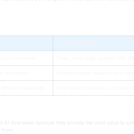
h
Your Optimization
rce in overviews
Deep, multi-angle content with cit
oss overviews
Publish original research and data 
different viewpoints
Clear expert opinions, contrarian 
o AI Overviews because they provide the most value to syn
w from.