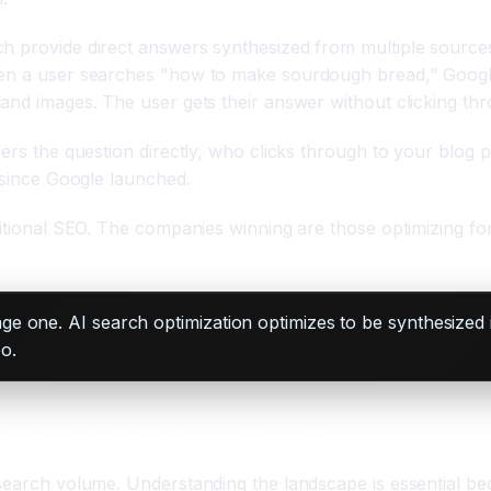
h provide direct answers synthesized from multiple sources
When a user searches "how to make sourdough bread," Googl
 and images. The user gets their answer without clicking th
wers the question directly, who clicks through to your blog
h since Google launched.
itional SEO. The companies winning are those optimizing for 
ge one. AI search optimization optimizes to be synthesized i
o.
e Traffic Actually Comes From Now
 search volume. Understanding the landscape is essential be