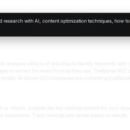
d research with AI, content optimization techniques, how 
I analyzes millions of searches to identify keywords with re
ges to extract the exact formula they use. Traditional SEO 
 dramatic. AI-driven SEO companies are outranking tradition
h or Ahrefs. Analyze the top-ranking content for your key
r experience. Track rankings and iterate based on results.