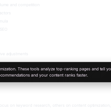
olume and competition
actors
rmula
l SEO
ive adjustments
ization. These tools analyze top-ranking pages and tell y
recommendations and your content ranks faster.
 focus on keyword research, others on content optimization,