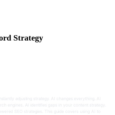
ord Strategy
stantly adjusting strategy. AI changes everything. AI
ch engines. AI identifies gaps in your content strategy.
wered SEO strategies. This guide covers using AI to