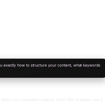
ou exactly how to structure your content, what keywords
 others on competitive analysis. Most SEO strategies use 2