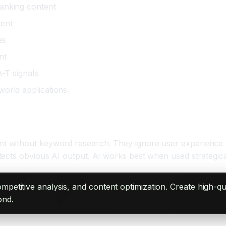
ranking content
tent
es
nt
A-T signals
world applications
without keyword research. They ignore user experience in 
ects obvious AI output. AI works best when used strategical
petitive analysis, and content optimization. Create high-qu
ond.