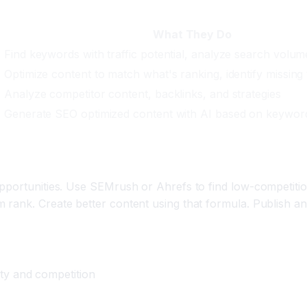
What They Do
Find keywords with traffic potential, analyze search volume
e
Optimize content to match what's ranking, identify missing 
Analyze competitor content, backlinks, and strategies
Generate SEO optimized content with AI based on keywor
opportunities. Use SEMrush or Ahrefs to find low-competiti
rank. Create better content using that formula. Publish and
y and competition