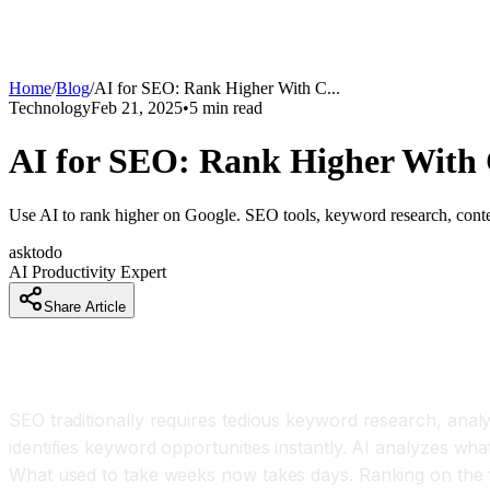
Home
/
Blog
/
AI for SEO: Rank Higher With C
...
Technology
Feb 21, 2025
•
5
min read
AI for SEO: Rank Higher With 
Use AI to rank higher on Google. SEO tools, keyword research, content
asktodo
AI Productivity Expert
Share Article
SEO Just Got Much Easier and More Effective
SEO traditionally requires tedious keyword research, analy
identifies keyword opportunities instantly. AI analyzes wha
What used to take weeks now takes days. Ranking on the fi