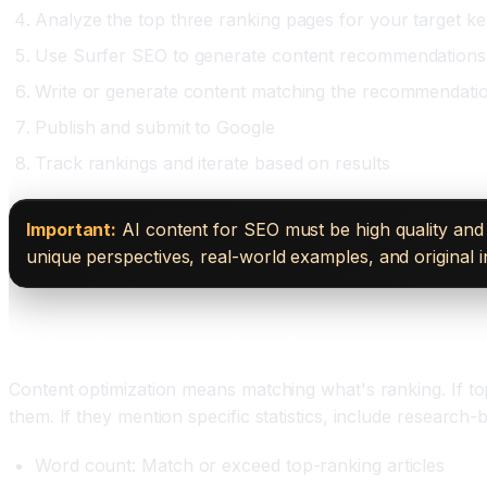
Analyze the top three ranking pages for your target k
Use Surfer SEO to generate content recommendations
Write or generate content matching the recommendati
Publish and submit to Google
Track rankings and iterate based on results
Important:
AI content for SEO must be high quality and 
unique perspectives, real-world examples, and original 
Content Optimization Specifics
Content optimization means matching what's ranking. If top
them. If they mention specific statistics, include research
Word count: Match or exceed top-ranking articles