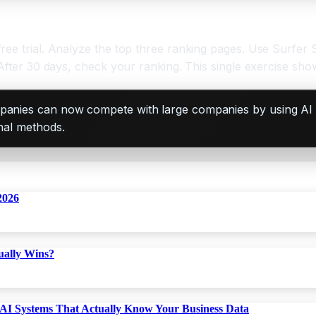
ree trial. Analyze the top three ranking pages. Use Surfer
 After 30 days, check your ranking. This single exercise sh
companies can now compete with large companies by using AI
onal methods.
2026
ually Wins?
AI Systems That Actually Know Your Business Data