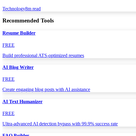
Technology
8
m read
Recommended Tools
Resume Builder
FREE
Build professional ATS-optimized resumes
AI Blog Writer
FREE
Create engaging blog posts with AI assistance
AI Text Humanizer
FREE
Ultra-advanced AI detection bypass with 99.9% success rate
FAQ Builder