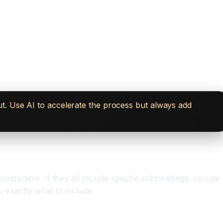
t. Use AI to accelerate the process but always add
mparable. If they all include specific subheadings, include
u exactly what to include.