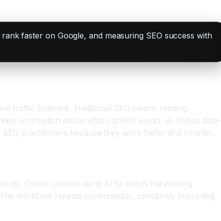
to rank faster on Google, and measuring SEO success with
al traffic potential. Traditional SEO means reading
relies on intuition about what content works. AI shows data
al SEO practitioners because they work faster and smarter.
words. Create content using AI to match the winning
 This workflow repeats continuously, constantly improving