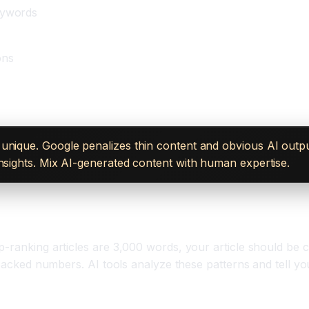
eywords
ons
unique. Google penalizes thin content and obvious AI outpu
insights. Mix AI-generated content with human expertise.
-ranking articles are 3,000 words, your article should be co
-backed numbers. AI tools analyze these patterns and tell yo