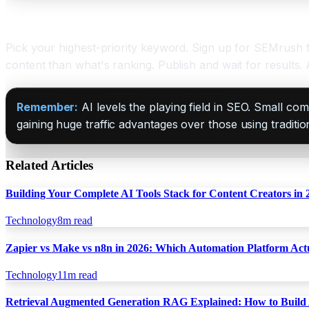
Start Ranking Better This Week
Pick your highest-priority keyword. Sign up for SEMrush f
content than what's ranking. Publish and wait for results.
Remember:
AI levels the playing field in SEO. Small 
gaining huge traffic advantages over those using traditi
Related Articles
Building Your Complete AI Tools Stack for Content Creators in 
Technology
8
m read
Zapier vs Make vs n8n in 2026: Which Automation Platform Act
Technology
11
m read
Retrieval Augmented Generation RAG Explained: How to Build 