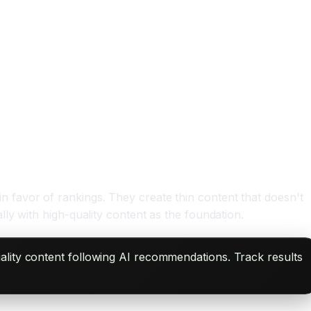
favor of rankings. They create thin content that doesn't
ly with high-quality content as the foundation.
ality content following AI recommendations. Track results