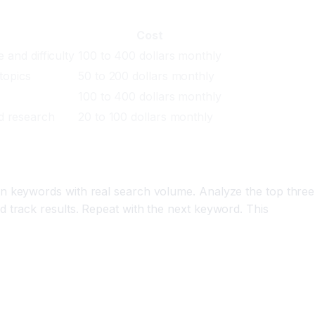
Cost
 and difficulty
100 to 400 dollars monthly
topics
50 to 200 dollars monthly
100 to 400 dollars monthly
d research
20 to 100 dollars monthly
on keywords with real search volume. Analyze the top three
 track results. Repeat with the next keyword. This