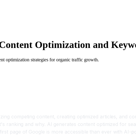
Content Optimization and Keyw
 optimization strategies for organic traffic growth.
zing competing content, creating optimized articles, and con
t's ranking and why. AI generates content optimized for sear
rst page of Google is more accessible than ever with AI-po