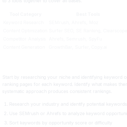
to 3 tools together to cover all bases.
Tool Category
Best Tools
Keyword Research
SEMrush, Ahrefs, Moz
Content Optimization
Surfer SEO, SE Ranking, Clearscop
Competitor Analysis
Ahrefs, Semrush, SpyFu
Content Generation
GrowthBar, Surfer, Copy.ai
Building Your AI SEO Strategy
Start by researching your niche and identifying keyword 
ranking pages for each keyword. Identify what makes them 
systematic approach produces consistent rankings.
Research your industry and identify potential keywords
Use SEMrush or Ahrefs to analyze keyword opportunit
Sort keywords by opportunity score or difficulty