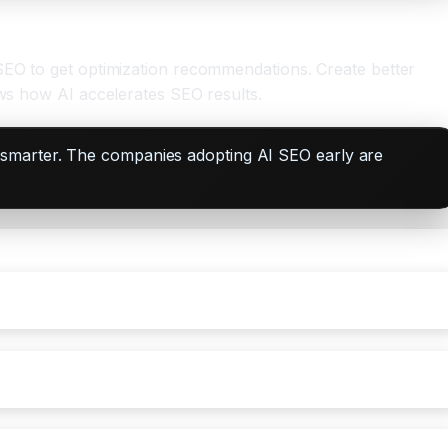
 SEO to get optimization recommendations. Create better
ows how AI accelerates SEO results.
 smarter. The companies adopting AI SEO early are