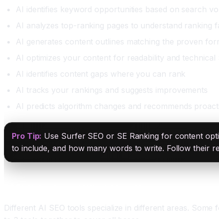
AI identifies keyword opportunities based on search v
AI analyzes top-ranking pages to understand ranking f
AI generates content outlines matching the proven fo
AI optimizes your content for readability and technica
AI identifies content gaps where you can rank
AI tracks your rankings and suggests improvements
AI predicts algorithm changes and recommends proact
Pro Tip:
Use Surfer SEO or SE Ranking for content optim
to include, and how many words to write. Follow their 
AI SEO Tools and What They Do
Different AI SEO tools specialize in different areas. Some