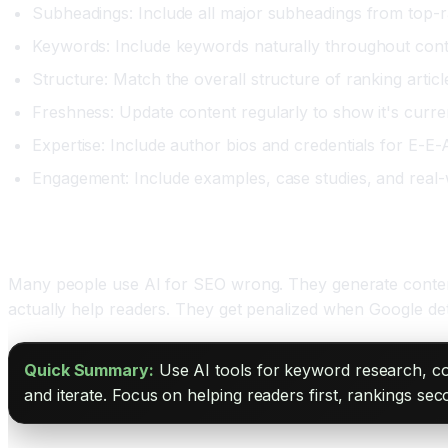
Subheadings: Include all major subheadings from top-
Keywords: Include keywords naturally throughout con
Structure: Match the overall structure of ranking articl
Freshness: Update content regularly to show it's curre
Expertise: Include author bios and credentials for E-E-
Engagement: Include examples, case studies, and real-
Avoiding AI SEO Mistakes
Many people use AI for SEO wrong. They generate content 
actually help readers. They get penalized when Google det
Quick Summary:
Use AI tools for keyword research, com
and iterate. Focus on helping readers first, rankings sec