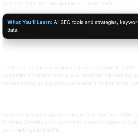
dominate your SEO and get more organic traffic.
What You'll Learn:
AI SEO tools and strategies, keywor
data.
How AI Transforms SEO Strategy
Traditional SEO requires guessing which keywords matter. A
competitors' content manually. AI analyzes top-ranking pa
backed strategies that produce results. The difference is
The AI SEO Workflow
Research keyword opportunities with AI tools like SEMrus
formula. Optimize your content for search engines and use
your rankings and traffic.