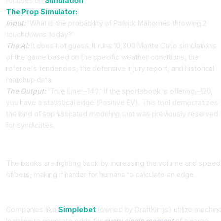
focuses on
Simulation
.
The Prop Simulator:
Input:
'What is the probability of Patrick Mahomes throwing 2
touchdowns today?'
The AI:
It does not guess. It runs 10,000 Monte Carlo simulations
of the game based on the specific weather conditions, the
referee's tendencies, the defensive injury report, and historical
matchup data.
The Output:
'True Line: -140.' If the sportsbook is offering -120,
you have a statistical edge (Positive EV). This tool democratizes
the kind of sophisticated modeling that was previously reserved
for syndicates.
Part 2: The Sportsbook's Defense – Micro-Betting
The books are fighting back by increasing the volume and speed
of bets, making it harder for humans to calculate an edge.
Simplebet and the Instant Market
Companies like
Simplebet
(owned by DraftKings) utilize machin
learning to generate odds for
every single moment
of a game.