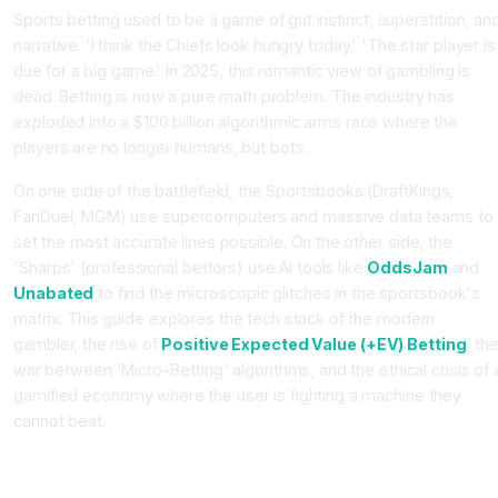
Sports betting used to be a game of gut instinct, superstition, an
narrative. 'I think the Chiefs look hungry today.' 'The star player is
due for a big game.' In 2025, this romantic view of gambling is
dead. Betting is now a pure math problem. The industry has
exploded into a $100 billion algorithmic arms race where the
players are no longer humans, but bots.
On one side of the battlefield, the Sportsbooks (DraftKings,
FanDuel, MGM) use supercomputers and massive data teams to
set the most accurate lines possible. On the other side, the
'Sharps' (professional bettors) use AI tools like
OddsJam
and
Unabated
to find the microscopic glitches in the sportsbook's
matrix. This guide explores the tech stack of the modern
gambler, the rise of
Positive Expected Value (+EV) Betting
, th
war between 'Micro-Betting' algorithms, and the ethical crisis of 
gamified economy where the user is fighting a machine they
cannot beat.
Part 1: The Tools of the Sharp – OddsJam and Unabated