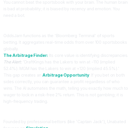
You cannot beat the sportsbook with your brain. The human brain
is bad at probability; it is biased by recency and emotion. You
need a bot.
OddsJam: The Arbitrage Engine
OddsJam functions as the 'Bloomberg Terminal' of sports
betting. It aggregates real-time odds from over 100 sportsbooks
globally.
The Arbitrage Finder:
Its core value is identifying discrepancies
The Alert:
'DraftKings has the Lakers to win at -110 (implied
52.4%). MGM has the Lakers to win at +120 (implied 45.5%).'
This gap creates an
Arbitrage Opportunity
. If you bet on both
sides correctly, you can guarantee a profit regardless of who
wins. The AI automates the math, telling you exactly how much t
wager to lock in a risk-free 2% return. This is not gambling; it is
high-frequency trading.
Unabated: The Simulator
Founded by professional bettors (like 'Captain Jack'), Unabated