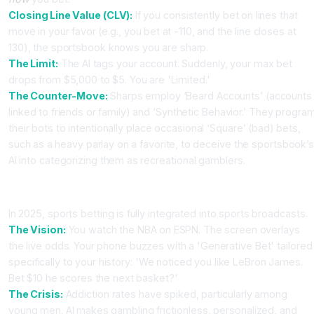
Closing Line Value (CLV):
If you consistently bet on lines that
move in your favor (e.g., you bet at -110, and the line closes at
130), the sportsbook knows you are sharp.
The Limit:
The AI tags your account. Suddenly, your max bet
drops from $5,000 to $5. You are 'Limited.'
The Counter-Move:
Sharps employ ‘Beard Accounts’ (accounts
linked to friends or family) and ‘Synthetic Behavior.’ They progra
their bots to intentionally place occasional ‘Square’ (bad) bets,
such as a heavy parlay on a favorite, to deceive the sportsbook’
AI into categorizing them as recreational gamblers.
Part 4: The Ethics of Gamified Ruin
In 2025, sports betting is fully integrated into sports broadcasts.
The Vision:
You watch the NBA on ESPN. The screen overlays
the live odds. Your phone buzzes with a 'Generative Bet' tailored
specifically to your history: 'We noticed you like LeBron James.
Bet $10 he scores the next basket?'
The Crisis:
Addiction rates have spiked, particularly among
young men. AI makes gambling frictionless, personalized, and