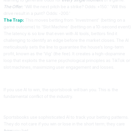
The Offer:
'Will the next pitch be a strike? Odds: +150.' 'Will this
drive result in a punt? Odds: -200.'
The Trap:
This moves betting from 'Investment' (betting on a
game outcome) to 'Slot Machine' (betting on a 10-second event)
The latency is so low that even with AI tools, bettors find it
challenging to identify an edge before the market closes. The AI
meticulously sets the line to guarantee the house’s long-term
profit, known as the ‘Vig’ (the fee). It creates a high-dopamine
loop that exploits the same psychological principles as TikTok or
slot machines, maximizing user engagement and losses.
Part 3: The 'Limiting' War
If you use AI to win, the sportsbook will ban you. This is the
fundamental conflict of the industry.
The Detection Algorithms
Sportsbooks use sophisticated AI to track your betting patterns.
They do not care if you win or lose in the short term; they care
how
you bet.