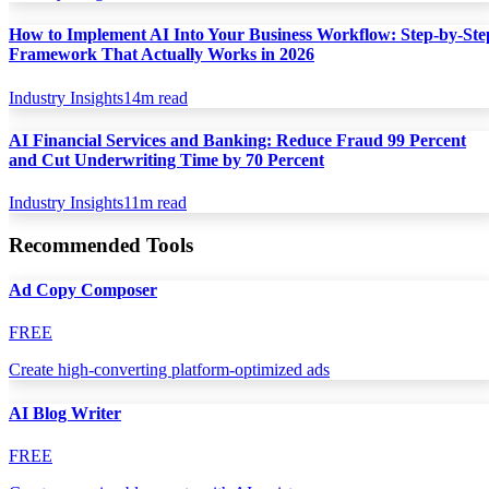
How to Implement AI Into Your Business Workflow: Step-by-Ste
Framework That Actually Works in 2026
Industry Insights
14
m read
AI Financial Services and Banking: Reduce Fraud 99 Percent
and Cut Underwriting Time by 70 Percent
Industry Insights
11
m read
Recommended Tools
Ad Copy Composer
FREE
Create high-converting platform-optimized ads
AI Blog Writer
FREE