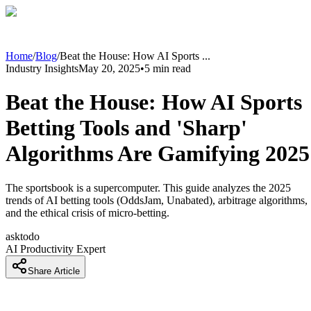
Home
/
Blog
/
Beat the House: How AI Sports
...
Industry Insights
May 20, 2025
•
5
min read
Beat the House: How AI Sports
Betting Tools and 'Sharp'
Algorithms Are Gamifying 2025
The sportsbook is a supercomputer. This guide analyzes the 2025
trends of AI betting tools (OddsJam, Unabated), arbitrage algorithms,
and the ethical crisis of micro-betting.
asktodo
AI Productivity Expert
Share Article
Introduction: The Math of the Game