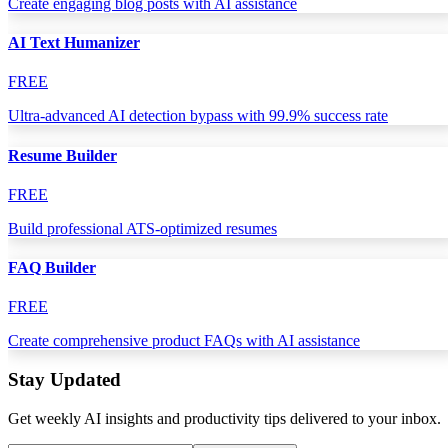
Create engaging blog posts with AI assistance
AI Text Humanizer
FREE
Ultra-advanced AI detection bypass with 99.9% success rate
Resume Builder
FREE
Build professional ATS-optimized resumes
FAQ Builder
FREE
Create comprehensive product FAQs with AI assistance
Stay Updated
Get weekly AI insights and productivity tips delivered to your inbox.