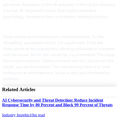
pervasive. Regulators in the UK and parts of the US are stepping
in to ban 'AI-Targeted Promos' that exploit vulnerable
psychology, comparing them to predatory lending practices.
Conclusion: The House Always Upgrades
AI has turned sports betting into a financial market. For the
disciplined, quantitative bettor, it is a gold mine. Tools like
OddsJam level the playing field, allowing individuals to compete
with the house. But for the casual fan, it is a minefield. The house
has a supercomputer. Unless you have one too, you are not the
player; you are the product. The only winning move is to treat
betting not as entertainment, but as a cold, hard mathematics
problem.
Related Articles
AI Cybersecurity and Threat Detection: Reduce Incident
Response Time by 80 Percent and Block 99 Percent of Threats
Industry Insights
10
m read