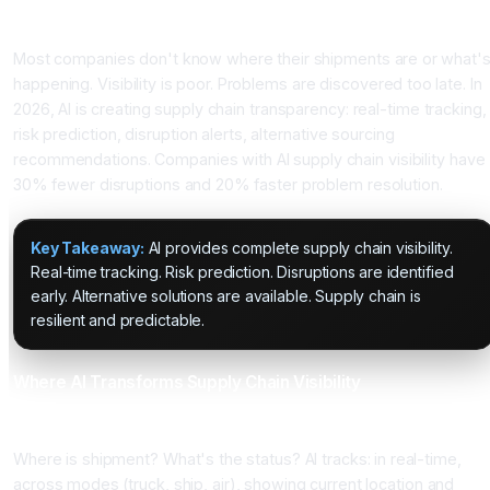
Introduction
Most companies don't know where their shipments are or what'
happening. Visibility is poor. Problems are discovered too late. In
2026, AI is creating supply chain transparency: real-time tracking,
risk prediction, disruption alerts, alternative sourcing
recommendations. Companies with AI supply chain visibility have
30% fewer disruptions and 20% faster problem resolution.
Key Takeaway:
AI provides complete supply chain visibility.
Real-time tracking. Risk prediction. Disruptions are identified
early. Alternative solutions are available. Supply chain is
resilient and predictable.
Where AI Transforms Supply Chain Visibility
Application 1: Real-Time Shipment Tracking
Where is shipment? What's the status? AI tracks: in real-time,
across modes (truck, ship, air), showing current location and