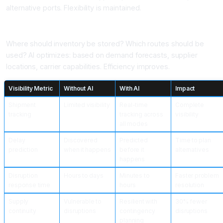
alternative ports. Flexibility is maintained.
Application 6: Supply Chain Optimization
Where should inventory be stored? Which routes should be
used? AI optimizes: based on demand forecasts, supplier
locations, carrier capabilities. Efficiency improves.
Visibility Metric
Without AI
With AI
Impact
Shipment
Limited visibility
Real-time
Complete
tracking
tracking across
visibility
all modes
Delay
Discovered
Predicted
Time to plan
prediction
when it happens
before it
alternatives
happens
Disruption
Hours to days
Minutes to
Faster problem
response time
hours
resolution
Supply
Vulnerable to
Resilient with
30% fewer
continuity
disruptions
contingency
disruptions
planning