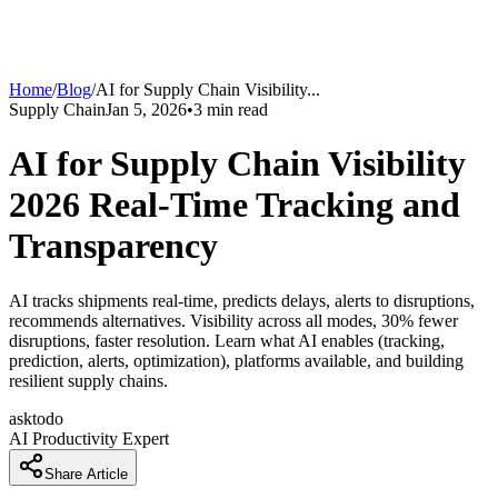
Home
/
Blog
/
AI for Supply Chain Visibility
...
Supply Chain
Jan 5, 2026
•
3
min read
AI for Supply Chain Visibility
2026 Real-Time Tracking and
Transparency
AI tracks shipments real-time, predicts delays, alerts to disruptions,
recommends alternatives. Visibility across all modes, 30% fewer
disruptions, faster resolution. Learn what AI enables (tracking,
prediction, alerts, optimization), platforms available, and building
resilient supply chains.
asktodo
AI Productivity Expert
Share Article