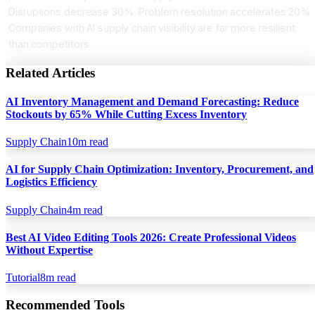
Disruptions decrease 30%. Problem resolution accelerates 20%.
Companies with AI supply chain visibility are far more resilient
than competitors.
Related Articles
AI Inventory Management and Demand Forecasting: Reduce
Stockouts by 65% While Cutting Excess Inventory
Supply Chain
10
m read
AI for Supply Chain Optimization: Inventory, Procurement, and
Logistics Efficiency
Supply Chain
4
m read
Best AI Video Editing Tools 2026: Create Professional Videos
Without Expertise
Tutorial
8
m read
Recommended Tools