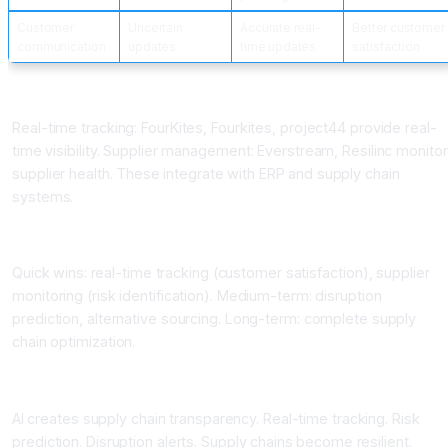
Customer
Uncertain
Accurate real-
Better customer
communication
updates
time updates
satisfaction
Supply Chain Visibility Platforms
Real-time tracking: FourKites, Fourkites, project44 provide real-
time visibility. Supplier management: Everstream, Resilinc monitor
supplier health. These integrate with ERP and supply chain
systems.
Implementation Benefits
Quick wins: real-time tracking (customer satisfaction), supplier
monitoring (risk identification). Medium-term: disruption
prediction, alternative sourcing. Long-term: complete supply
chain optimization.
Conclusion AI for Supply Chain Visibility
AI creates supply chain transparency. Real-time tracking. Risk
prediction. Disruption alerts. Supply chains become resilient.