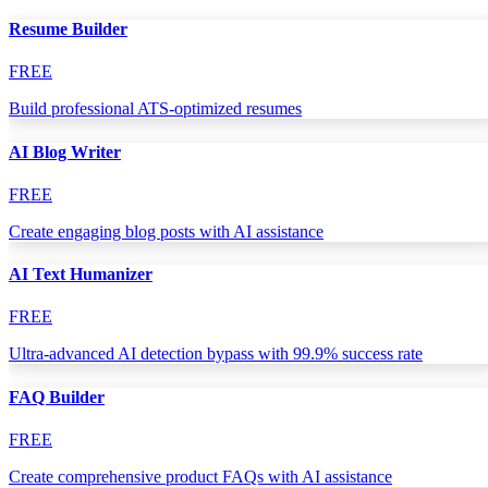
Resume Builder
FREE
Build professional ATS-optimized resumes
AI Blog Writer
FREE
Create engaging blog posts with AI assistance
AI Text Humanizer
FREE
Ultra-advanced AI detection bypass with 99.9% success rate
FAQ Builder
FREE
Create comprehensive product FAQs with AI assistance