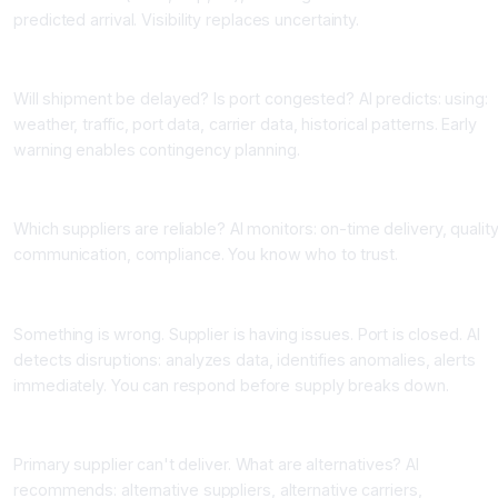
predicted arrival. Visibility replaces uncertainty.
Application 2: Risk Prediction and Alerts
Will shipment be delayed? Is port congested? AI predicts: using:
weather, traffic, port data, carrier data, historical patterns. Early
warning enables contingency planning.
Application 3: Supplier Performance Monitoring
Which suppliers are reliable? AI monitors: on-time delivery, quality
communication, compliance. You know who to trust.
Application 4: Disruption Detection
Something is wrong. Supplier is having issues. Port is closed. AI
detects disruptions: analyzes data, identifies anomalies, alerts
immediately. You can respond before supply breaks down.
Application 5: Alternative Sourcing Recommendations
Primary supplier can't deliver. What are alternatives? AI
recommends: alternative suppliers, alternative carriers,