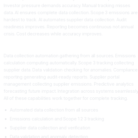
Investor pressure demands accuracy. Manual tracking misses
data. AI ensures complete data collection. Scope 3 emissions are
hardest to track. AI automates supplier data collection. Audit
readiness improves. Reporting becomes continuous not annual
crisis. Cost decreases while accuracy improves.
What AI Sustainability Tools Do
Data collection automation gathering from all sources. Emissions
calculation computing automatically. Scope 3 tracking collecting
supplier data. Data validation checking for anomalies. Compliance
reporting generating audit-ready reports. Supplier portal
management collecting supplier emissions. Predictive analytics
forecasting future impact. Integration across systems seamlessly
All of these capabilities work together for complete tracking.
Automated data collection from all sources
Emissions calculation and Scope 1 2 3 tracking
Supplier data collection and verification
Data validation and anomaly detection