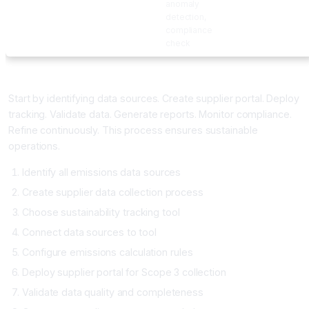
anomaly
detection,
compliance
check
Implementing AI Sustainability Tracking
Start by identifying data sources. Create supplier portal. Deploy
tracking. Validate data. Generate reports. Monitor compliance.
Refine continuously. This process ensures sustainable
operations.
Identify all emissions data sources
Create supplier data collection process
Choose sustainability tracking tool
Connect data sources to tool
Configure emissions calculation rules
Deploy supplier portal for Scope 3 collection
Validate data quality and completeness