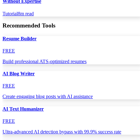
Without Expertise
Tutorial
8
m read
Recommended Tools
Resume Builder
FREE
Build professional ATS-optimized resumes
AI Blog Writer
FREE
Create engaging blog posts with AI assistance
AI Text Humanizer
FREE
Ultra-advanced AI detection bypass with 99.9% success rate