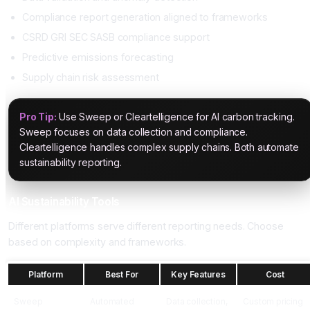
Compliance report generation aligned to frameworks
CSRD GRI SEC SASB compliance support
Predictive emissions forecasting
Supply chain risk assessment
Pro Tip:
Use Sweep or Cleartelligence for AI carbon tracking.
Sweep focuses on data collection and compliance.
Cleartelligence handles complex supply chains. Both automate
sustainability reporting.
AI Sustainability Tools
Different platforms serve different reporting needs. Choose
based on complexity and frameworks.
Platform
Best For
Key Features
Cost
Sweep
Automated
Data collection,
Custom pricing