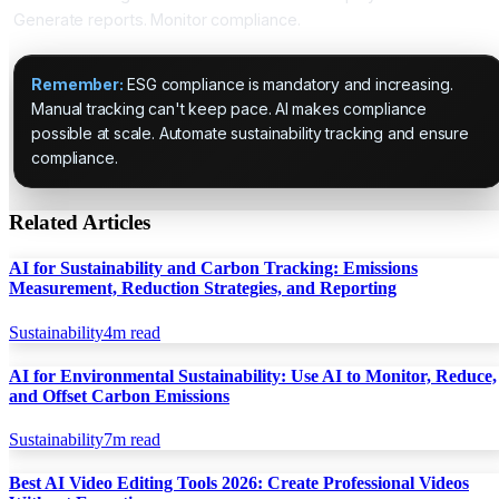
Generate reports. Monitor compliance.
Remember:
ESG compliance is mandatory and increasing.
Manual tracking can't keep pace. AI makes compliance
possible at scale. Automate sustainability tracking and ensure
compliance.
Related Articles
AI for Sustainability and Carbon Tracking: Emissions
Measurement, Reduction Strategies, and Reporting
Sustainability
4
m read
AI for Environmental Sustainability: Use AI to Monitor, Reduce,
and Offset Carbon Emissions
Sustainability
7
m read
Best AI Video Editing Tools 2026: Create Professional Videos