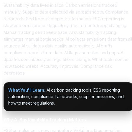
Sustainability data lives in silos. Carbon emissions tracked
manually. Supplier data collected via spreadsheets. Compliance
reports drafted from incomplete information. ESG reporting is
slow and error-prone. Regulatory requirements keep changing.
Manual tracking can't keep pace. AI sustainability tracking
eliminates manual bottlenecks. AI collects emissions data from all
sources. AI validates data quality automatically. AI drafts
compliance reports from data. AI flags anomalies and gaps. AI
updates continuously as regulations change. What took months
now takes weeks. Accuracy improves. Compliance risk
decreases.
What You'll Learn:
AI carbon tracking tools, ESG reporting
automation, compliance frameworks, supplier emissions, and
how to meet regulations.
Why AI Sustainability Tracking Matters
ESG compliance is now mandatory. Violations face penalties.