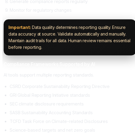
Generate compliance reports regularly
Monitor for regulatory changes
Important:
Data quality determines reporting quality. Ensure
data accuracy at source. Validate automatically and manually.
Maintain audit trails for all data. Human review remains essential
before reporting.
Compliance Frameworks Supported by AI
AI tools support multiple reporting standards.
CSRD Corporate Sustainability Reporting Directive
GRI Global Reporting Initiative standards
SEC climate disclosure requirements
SASB Sustainability Accounting Standards
TCFD Task Force on Climate-related Disclosures
Science-based targets and net zero goals