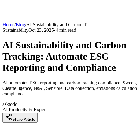
Home
/
Blog
/
AI Sustainability and Carbon T
...
Sustainability
Oct 23, 2025
•
4
min read
AI Sustainability and Carbon
Tracking: Automate ESG
Reporting and Compliance
AI automates ESG reporting and carbon tracking compliance. Sweep,
Cleartelligence, elsAi, Sensible. Data collection, emissions calculation
compliance.
asktodo
AI Productivity Expert
Share Article
ESG Reporting Is Manual and Fragmented