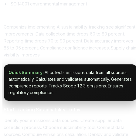
ISO 14001 environmental management
Expected Sustainability Improvements
Companies implementing AI sustainability tracking see significant
improvements. Data collection time drops 60 to 80 percent.
Reporting time drops 70 to 90 percent. Data accuracy improves
85 to 95 percent. Compliance confidence increases. Supply chai
visibility improves.
Quick Summary:
AI collects emissions data from all sources
automatically. Calculates and validates automatically. Generates
compliance reports. Tracks Scope 1 2 3 emissions. Ensures
regulatory compliance.
Start Tracking Sustainability Today
Identify your emissions data sources. Create supplier data
collection process. Choose sustainability tool. Connect data
sources. Configure emissions calculation. Deploy and validate.