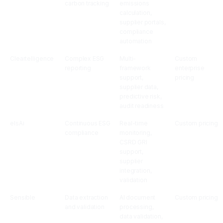
carbon tracking
emissions
calculation,
supplier portals,
compliance
automation
Cleartelligence
Complex ESG
Multi-
Custom
reporting
framework
enterprise
support,
pricing
supplier data,
predictive risk,
audit readiness
elsAi
Continuous ESG
Real-time
Custom pricing
compliance
monitoring,
CSRD GRI
support,
supplier
integration,
validation
Sensible
Data extraction
AI document
Custom pricing
and validation
processing,
data validation,