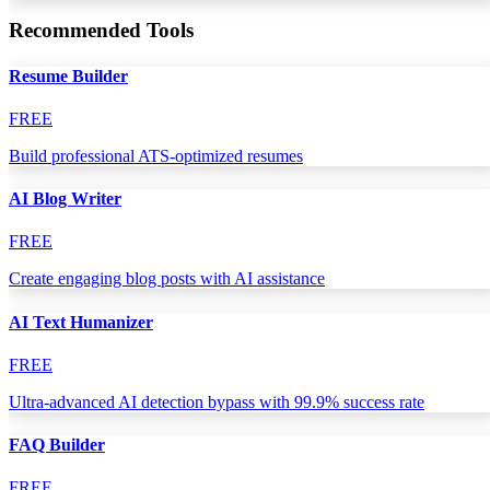
Recommended Tools
Resume Builder
FREE
Build professional ATS-optimized resumes
AI Blog Writer
FREE
Create engaging blog posts with AI assistance
AI Text Humanizer
FREE
Ultra-advanced AI detection bypass with 99.9% success rate
FAQ Builder
FREE