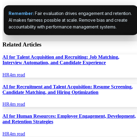
Remember:
Fair evaluation drives engagement and retention.
AI makes fairness possible at scale. Remove bias and create
accountability with performance management systems.
Related Articles
AI for Talent Acquisition and Recruiting: Job Matching,
Interview Automation, and Candidate Experience
HR
4
m read
AI for Recruitment and Talent Acquisition: Resume Screening,
Candidate Matching, and Hiring Optimization
HR
4
m read
AI for Human Resources: Employee Engagement, Development,
and Retention Strategies
HR
4
m read