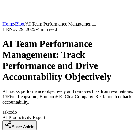
Home
/
Blog
/
AI Team Performance Management
...
HR
Nov 29, 2025
•
4
min read
AI Team Performance
Management: Track
Performance and Drive
Accountability Objectively
AI tracks performance objectively and removes bias from evaluations.
15Five, Leapsome, BambooHR, ClearCompany. Real-time feedback,
accountability.
asktodo
AI Productivity Expert
Share Article