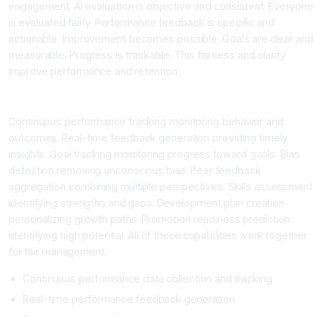
engagement. AI evaluation is objective and consistent. Everyone
is evaluated fairly. Performance feedback is specific and
actionable. Improvement becomes possible. Goals are clear and
measurable. Progress is trackable. This fairness and clarity
improve performance and retention.
What AI Performance Tools Provide
Continuous performance tracking monitoring behavior and
outcomes. Real-time feedback generation providing timely
insights. Goal tracking monitoring progress toward goals. Bias
detection removing unconscious bias. Peer feedback
aggregation combining multiple perspectives. Skills assessment
identifying strengths and gaps. Development plan creation
personalizing growth paths. Promotion readiness prediction
identifying high potential. All of these capabilities work together
for fair management.
Continuous performance data collection and tracking
Real-time performance feedback generation