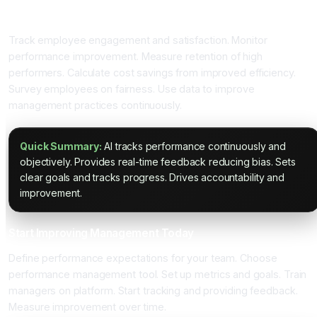
Measuring Management Success
Track employee engagement and satisfaction. Monitor
performance improvement. Measure retention of high
performers. Calculate cost savings from improved efficiency.
Survey employees on fairness. Use data to improve
management practices continuously.
Quick Summary:
AI tracks performance continuously and
objectively. Provides real-time feedback reducing bias. Sets
clear goals and tracks progress. Drives accountability and
improvement.
Start Improving Management Today
Define performance expectations for your team. Choose
performance management tool. Set up metrics and goals. Train
managers on platform. Start tracking and providing feedback.
Measure improvement over time.