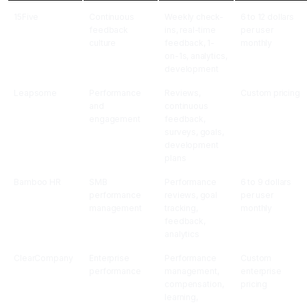
15Five
Continuous
Weekly check-
6 to 12 dollars
feedback
ins, real-time
per user
culture
feedback, 1-
monthly
on-1s, analytics,
development
Leapsome
Performance
Reviews,
Custom pricing
and
continuous
engagement
feedback,
surveys, goals,
development
plans
Bamboo HR
SMB
Performance
6 to 9 dollars
performance
reviews, goal
per user
management
tracking,
monthly
feedback,
analytics
ClearCompany
Enterprise
Performance
Custom
performance
management,
enterprise
compensation,
pricing
learning,