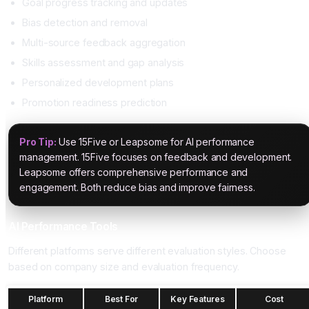
Goal progress tracking and updates
Bias detection and removal
Multi-source feedback aggregation
Skills assessment and gap analysis
Personalized development plans
Promotion readiness prediction
Pro Tip:
Use 15Five or Leapsome for AI performance
management. 15Five focuses on feedback and development.
Leapsome offers comprehensive performance and
engagement. Both reduce bias and improve fairness.
AI Performance Tools
Different platforms serve different evaluation styles. Choose
based on company size and evaluation frequency.
Platform
Best For
Key Features
Cost