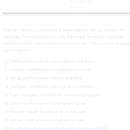
engagement,
analytics
Implementing Performance Management
Start by defining performance expectations. Set up system for
tracking. Train managers on use. Generate feedback regularly.
Monitor results. Adjust based on outcomes. This process create
accountability.
Define performance expectations and goals
Choose AI performance management tool
Set up performance metrics and KPIs
Configure feedback cadence and templates
Train managers on platform and best practices
Launch performance tracking and goals
Provide regular feedback to employees
Conduct formal reviews based on data
Create development plans based on assessments