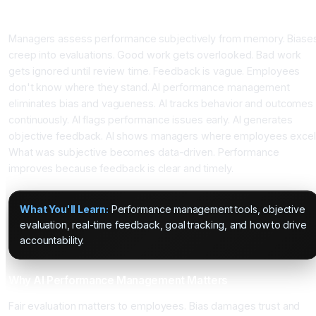
Traditional Performance Reviews Miss Reality
Managers assess performance subjectively from memory. Biase
creep into evaluations. Good work gets overlooked. Bad work
gets ignored until review time. Feedback is vague. Employees
don't know where they stand. AI performance management
eliminates bias and vagueness. AI tracks behavior and outcomes
continuously. AI flags performance issues early. AI generates
objective feedback. AI shows managers where employees excel
What was subjective becomes data-driven. Performance
improves because feedback is clear and timely.
What You'll Learn:
Performance management tools, objective
evaluation, real-time feedback, goal tracking, and how to drive
accountability.
Why AI Performance Management Matters
Fair evaluation matters to employees. Bias damages trust and