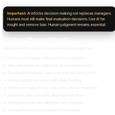
Important:
AI informs decision-making not replaces managers.
Humans must still make final evaluation decisions. Use AI for
insight and remove bias. Human judgment remains essential.
Performance Management Benefits
These benefits result from AI-powered management.
Fairness increases with objective evaluation
Bias decreases through data-driven assessment
Feedback timeliness improves with real-time alerts
Accountability increases with clear tracking
Employee engagement improves with fair treatment
Retention improves with development focus
High performers are identified and retained
Low performers are managed proactively