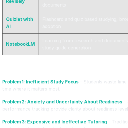
Revisely
documents
Quizlet with
Flashcard and quiz based studying, bro
AI
adoption
Learning from research and documents
NotebookLM
study guide generation
What Problems Do AI Test Prep Tools Actually S
Problem 1: Inefficient Study Focus
- Students waste time s
time where it matters most.
Problem 2: Anxiety and Uncertainty About Readiness
- 
performance tracking provide clarity about readiness level
Problem 3: Expensive and Ineffective Tutoring
- Traditio