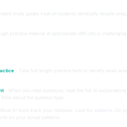
ndard study guides treat all students identically despite un
gh practice material at appropriate difficulty is challengin
ractice
- Take full-length practice tests to identify weak ar
nt
- When you miss questions, read the full AI explanations r
think about the question type.
Most AI tools track your mistakes. Look for patterns. Do yo
orts on your actual patterns.