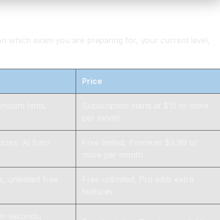
 on which exam you are preparing for, your current level,
Price
instant hints,
Subscription starts at $15 or more
per month
zzes, AI tutor
Free limited, Premium $9.99 or
more per month
, unlimited free
Free unlimited, Pro adds extra
features
in seconds,