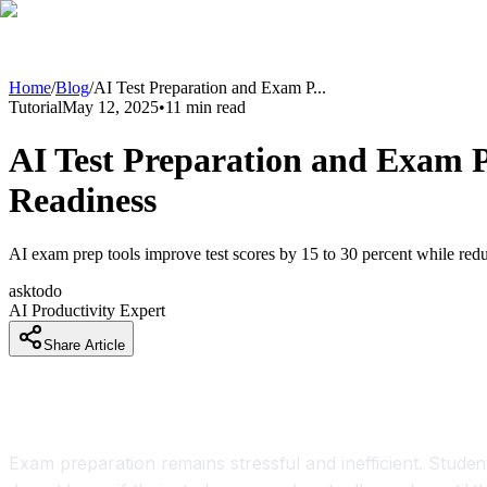
Home
/
Blog
/
AI Test Preparation and Exam P
...
Tutorial
May 12, 2025
•
11
min read
AI Test Preparation and Exam P
Readiness
AI exam prep tools improve test scores by 15 to 30 percent while redu
asktodo
AI Productivity Expert
Share Article
AI Test Preparation and Exam Prep Too
Exam preparation remains stressful and inefficient. Studen