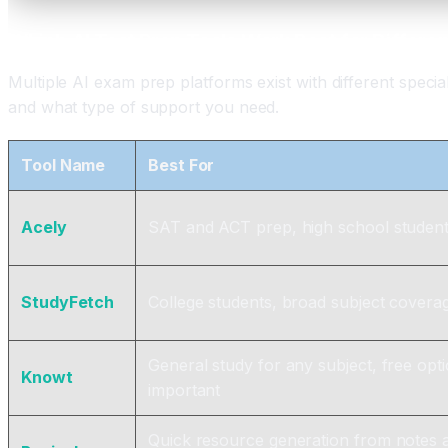
Which AI Test Prep Tools Work Best for Differe
Multiple AI exam prep platforms exist with different speci
and what type of support you need.
Tool Name
Best For
Acely
SAT and ACT prep, high school studen
StudyFetch
College students, broad subject covera
General study for any subject, free opt
Knowt
important
Quick resource generation from notes 