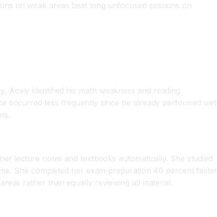
sions on weak areas beat long unfocused sessions on
, Acely identified his math weakness and reading
e occurred less frequently since he already performed well
ts.
her lecture notes and textbooks automatically. She studied
 time. She completed her exam preparation 40 percent faste
reas rather than equally reviewing all material.