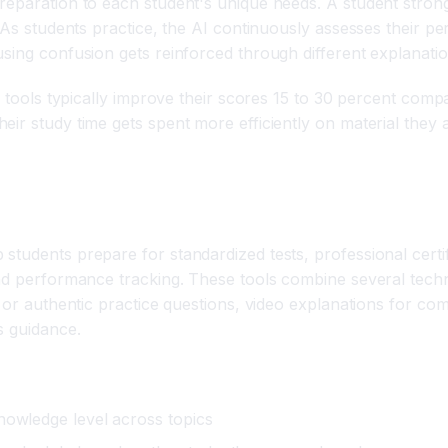
reparation to each student's unique needs. A student stron
 As students practice, the AI continuously assesses their pe
sing confusion gets reinforced through different explanatio
p tools typically improve their scores 15 to 30 percent comp
ir study time gets spent more efficiently on material they 
ols?
students prepare for standardized tests, professional cert
and performance tracking. These tools combine several tech
l or authentic practice questions, video explanations for c
s guidance.
nowledge level across topics