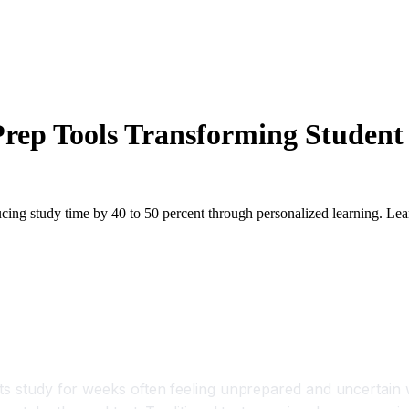
rep Tools Transforming Student 
cing study time by 40 to 50 percent through personalized learning. Lea
ls Transforming Student Success and Cer
ts study for weeks often feeling unprepared and uncertain w