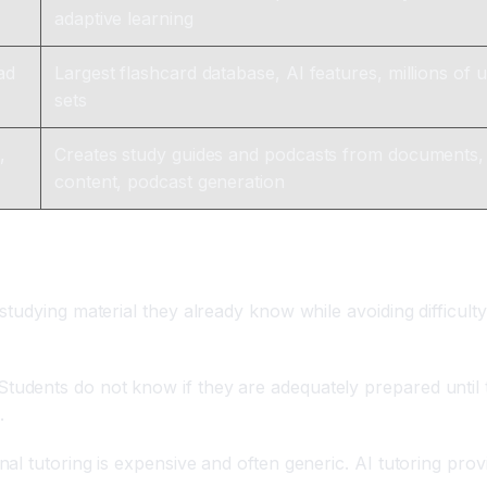
adaptive learning
ad
Largest flashcard database, AI features, millions of 
sets
,
Creates study guides and podcasts from documents,
content, podcast generation
olve?
tudying material they already know while avoiding difficulty
Students do not know if they are adequately prepared until t
.
nal tutoring is expensive and often generic. AI tutoring prov