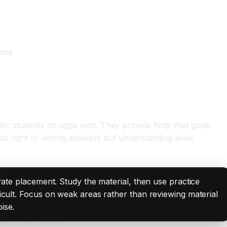
lems
c students struggle with. They provide hints that guide
st right or wrong answers but understanding level,
urate placement. Study the material, then use practice
ficult. Focus on weak areas rather than reviewing material
ise.