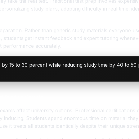
y take the real test. Traditional test prep involves expensiv
rsonalizing study plans, adapting difficulty in real time, ide
paration. Rather than generic study materials everyone us
n, students get instant feedback and expert tutoring whenev
st performance accurately.
 by 15 to 30 percent while reducing study time by 40 to 50
d Professionals
xams affect university options. Professional certifications
iety inducing. Students spend enormous time on material the
se it treats all students identically despite their unique st