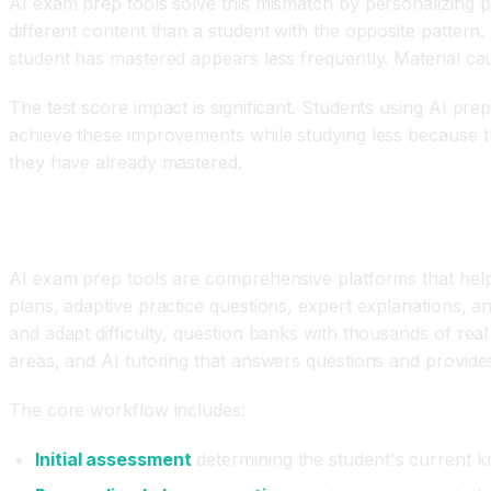
AI exam prep tools solve this mismatch by personalizing p
different content than a student with the opposite pattern.
student has mastered appears less frequently. Material cau
The test score impact is significant. Students using AI pre
achieve these improvements while studying less because the
they have already mastered.
What Are AI Exam Prep and Test Preparation To
AI exam prep tools are comprehensive platforms that help 
plans, adaptive practice questions, expert explanations, 
and adapt difficulty, question banks with thousands of rea
areas, and AI tutoring that answers questions and provide
The core workflow includes:
Initial assessment
determining the student's current k