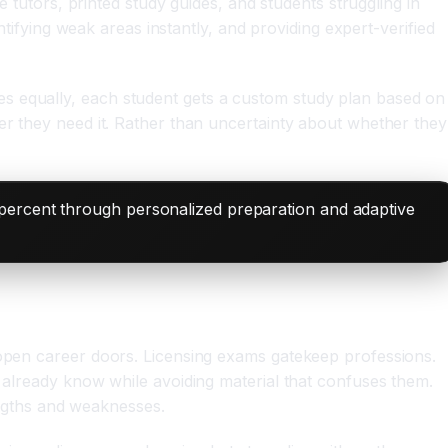
e tutors, printed study guides, and students struggling in
ntifying weak areas instantly, and providing expert-verified
es equally, each student gets a custom study plan based on
er they need it. Rather than uncertainty about whether they
 percent through personalized preparation and adaptive
 open career doors. Licensing exams gatekeep professions.
y already know while avoiding material that confuses them.
rengths and weaknesses.