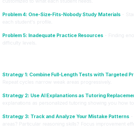
customized to what each student needs.
Problem 4: One-Size-Fits-Nobody Study Materials
- Sta
each student's profile.
Problem 5: Inadequate Practice Resources
- Finding enou
difficulty levels.
Advanced Test Prep Strategies Using AI Tools
Strategy 1: Combine Full-Length Tests with Targeted P
Repeat cycles narrow weak areas progressively.
Strategy 2: Use AI Explanations as Tutoring Replaceme
explanations as personalized tutoring showing you how to 
Strategy 3: Track and Analyze Your Mistake Patterns
- 
areas? Particular reasoning skills? Focus improvement eff