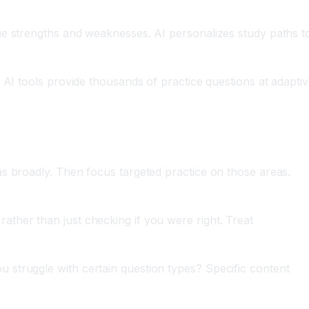
ique strengths and weaknesses. AI personalizes study paths t
g. AI tools provide thousands of practice questions at adapti
eas broadly. Then focus targeted practice on those areas.
ather than just checking if you were right. Treat
u struggle with certain question types? Specific content