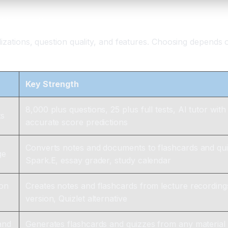
nt Exams?
alizations, question quality, and features. Choosing depends
Key Strength
8,000 plus questions, 25 plus full tests, AI tutor with 
ts
accurate score predictions
Converts notes and documents to flashcards and qui
ge
Spark.E, essay grader, study calendar
ion
Creates notes and flashcards from lecture recordings
version, Quizlet alternative
and
Generates flashcards and quizzes from any material 