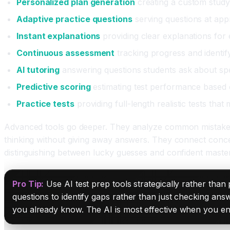
Personalized plan generation
creating a custom study
Adaptive practice questions
serving questions at appr
Instant explanations
providing clear explanations for
Continuous assessment
tracking progress and identi
AI tutoring
answering questions students ask about sp
Predictive scoring
estimating test performance based o
Practice tests
providing full-length realistic tests that 
Advanced tools go deeper. They analyze common mistakes an
thinking without giving away answers. They connect concep
distinguishing between lucky guesses and confident master
Pro Tip:
Use AI test prep tools strategically rather than
questions to identify gaps rather than just checking ans
you already know. The AI is most effective when you enga