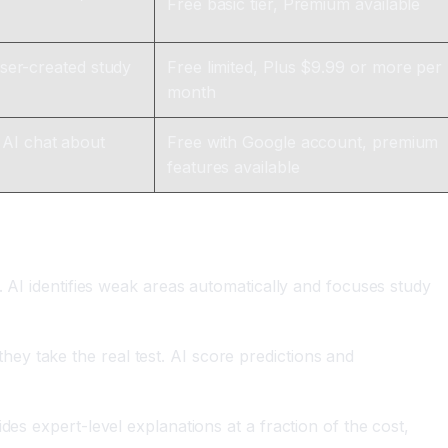
Free basic tier, Premium available
user-created study
Free limited, Plus $9.99 or more per
month
 AI chat about
Free with Google account, premium
features available
. AI identifies weak areas automatically and focuses study
hey take the real test. AI score predictions and
ides expert-level explanations at a fraction of the cost,