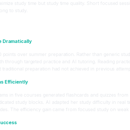
imize study time but study time quality. Short focused ses
ong to study.
e Dramatically
points over summer preparation. Rather than generic study
through targeted practice and AI tutoring. Reading practic
raditional preparation had not achieved in previous attemp
 Efficiently
xams in five courses generated flashcards and quizzes from 
cated study blocks. AI adapted her study difficulty in real
ades. The efficiency gain came from focused study on weak a
 Success