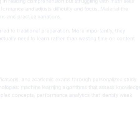
g in reading comprehension but struggling with math sees
rformance and adjusts difficulty and focus. Material the
ns and practice variations.
ared to traditional preparation. More importantly, they
actually need to learn rather than wasting time on content
ifications, and academic exams through personalized study
nologies: machine learning algorithms that assess knowledg
omplex concepts, performance analytics that identify weak