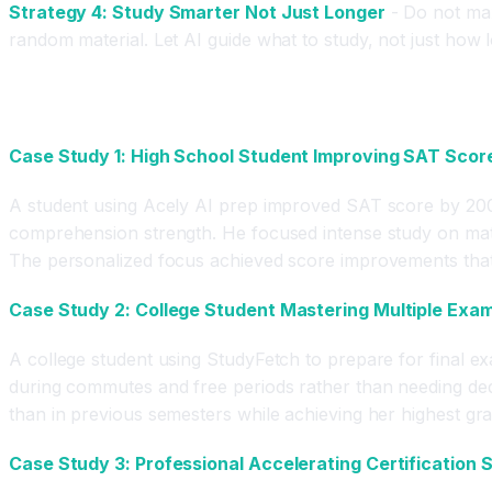
Strategy 4: Study Smarter Not Just Longer
- Do not max
random material. Let AI guide what to study, not just how l
Real Results and Case Studies
Case Study 1: High School Student Improving SAT Scor
A student using Acely AI prep improved SAT score by 200 
comprehension strength. He focused intense study on math 
The personalized focus achieved score improvements that t
Case Study 2: College Student Mastering Multiple Exams
A college student using StudyFetch to prepare for final e
during commutes and free periods rather than needing dedi
than in previous semesters while achieving her highest gr
Case Study 3: Professional Accelerating Certification