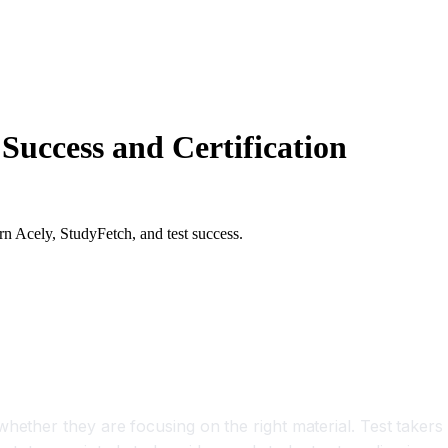
Success and Certification
rn Acely, StudyFetch, and test success.
tification Readiness
hether they are focusing on the right material. Test takers