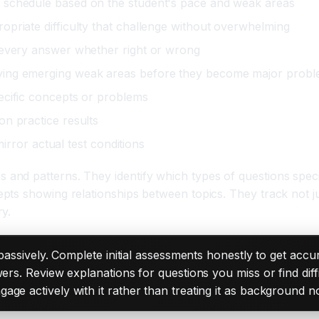
 schedule based on the student's pace and weak areas
opriate difficulty that challenge without overwhelming
 every answer whether right or wrong
fying emerging weak areas before they become major prob
ecific concepts or problems
n practice results
mirror actual test conditions
d patterns. They identify which types of questions specifi
ts showing relationships between topics. They track not ju
y.
 passively. Complete initial assessments honestly to get acc
wers. Review explanations for questions you miss or find dif
ge actively with it rather than treating it as background no