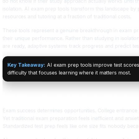
do not know if their study approach actually works until the
isolation. AI exam prep tools transform this landscape by pe
resources and tutoring at a fraction of traditional costs.
These tools represent a genuine breakthrough in exam pre
their unique performance. Rather than studying in isolatio
are ready, adaptive systems track progress and predict te
Key Takeaway:
AI exam prep tools improve test scores
difficulty that focuses learning where it matters most.
Why AI Exam Prep Tools Matter for Students an
Exam success determines opportunities. College entrance e
Yet traditional exam preparation feels inefficient and anx
Standardized test prep feels like one size fits nobody becau