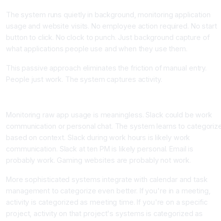
The system runs quietly in background, monitoring application
usage and website visits. No employee action required. No start
button to click. No clock to punch. Just background capture of
what applications people use and when they use them.
This passive approach eliminates the friction of manual entry.
People just work. The system captures activity.
Component Two: Contextual Categorization
Monitoring raw app usage is meaningless. Slack could be work
communication or personal chat. The system learns to categoriz
based on context. Slack during work hours is likely work
communication. Slack at ten PM is likely personal. Email is
probably work. Gaming websites are probably not work.
More sophisticated systems integrate with calendar and task
management to categorize even better. If you're in a meeting,
activity is categorized as meeting time. If you're on a specific
project, activity on that project's systems is categorized as