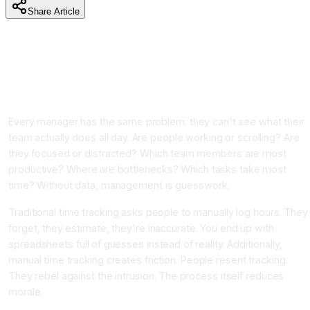
Share Article
AI Time Tracking and Employee Productivity Monitoring:
Measure and Optimize Team Performance Without
Micromanagement
Introduction
Every manager has the same problem: they can't see what their
team actually does all day. Are people working or scrolling? Are
they focused or distracted? Which team members are most
productive? Where are bottlenecks? Which tasks take most
time? Without data, management is guesswork.
Traditional time tracking asks people to manually log hours. They
forget, they estimate, they're inaccurate. You end up with
spreadsheets full of guesses instead of reality. Additionally,
manual time tracking creates friction. People resent tracking.
They rebel against the intrusion. The process itself reduces
morale.