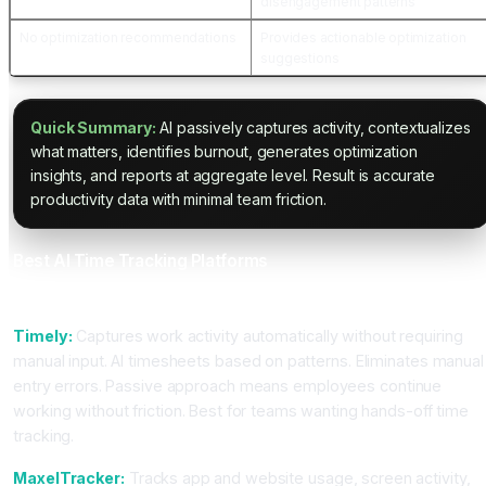
disengagement patterns
No optimization recommendations
Provides actionable optimization
suggestions
Quick Summary:
AI passively captures activity, contextualizes
what matters, identifies burnout, generates optimization
insights, and reports at aggregate level. Result is accurate
productivity data with minimal team friction.
Best AI Time Tracking Platforms
For Passive Productivity Tracking
Timely:
Captures work activity automatically without requiring
manual input. AI timesheets based on patterns. Eliminates manual
entry errors. Passive approach means employees continue
working without friction. Best for teams wanting hands-off time
tracking.
MaxelTracker:
Tracks app and website usage, screen activity,