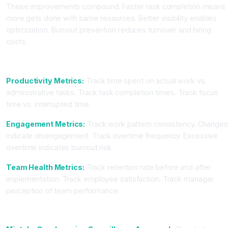
These improvements compound. Faster task completion means
more gets done with same resources. Better visibility enables
optimization. Burnout prevention reduces turnover and hiring
costs.
Key Metrics to Track
Productivity Metrics:
Track time spent on actual work vs.
administrative tasks. Track task completion times. Track focus
time vs. interrupted time.
Engagement Metrics:
Track work pattern consistency. Change
indicate disengagement. Track overtime frequency. Excessive
overtime indicates burnout risk.
Team Health Metrics:
Track retention rate before and after
implementation. Track employee satisfaction. Track manager
perception of team performance.
Common Mistakes When Implementing AI Tracking