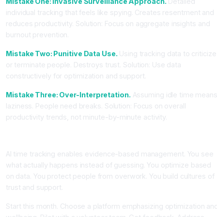
Mistake One: Invasive Surveillance Approach.
Detailed
individual tracking that feels like spying. Creates resentment and
reduces productivity. Solution: Focus on aggregate insights and
burnout prevention.
Mistake Two: Punitive Data Use.
Using tracking data to criticize
or terminate people. Destroys trust. Solution: Use data
constructively for optimization and support.
Mistake Three: Over-Interpretation.
Assuming idle time mean
laziness. People need breaks. Solution: Focus on overall
productivity trends, not minute-by-minute activity.
Conclusion: Data-Driven Management Without Surveillance
AI time tracking enables evidence-based management. You see
what actually happens instead of guessing. You optimize based
on data. You protect people from overwork. You build cultures of
trust and support.
Start this month. Choose a platform emphasizing optimization an