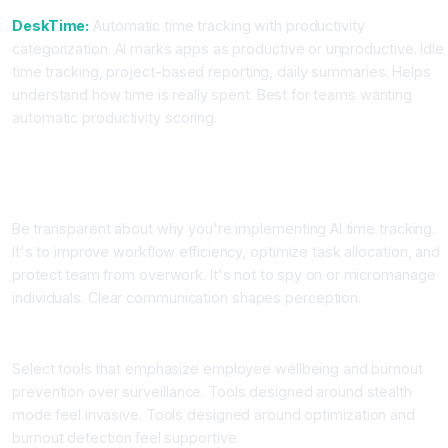
DeskTime:
Automatic time tracking with productivity
categorization. AI marks apps as productive or unproductive. Idle
time tracking, project-based reporting, daily summaries. Helps
understand how time is really spent. Best for teams wanting
automatic productivity scoring.
Step-by-Step: Implementing AI Time Tracking Ethically
Step One: Define Clear Purpose and Communicate It
Be transparent about why you're implementing AI time tracking.
It's to improve workflow efficiency, optimize task allocation, and
protect team from overwork. It's not to spy on or micromanage
individuals. Clear communication shapes perception.
Step Two: Choose Your Platform Based on Philosophy
Select tools that emphasize employee wellbeing and burnout
prevention over surveillance. Tools designed around stealth
mode feel invasive. Tools designed around optimization and
burnout detection feel supportive.