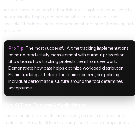
AI time tracking solves both problems. It captures actual activity
automatically. Employees see no intrusion because it runs
invisibly. The data is accurate because it measures behavior, not
guesses.
Pro Tip:
The most successful AI time tracking implementations
combine productivity measurement with burnout prevention.
Show teams how tracking protects them from overwork.
Demonstrate how data helps optimize workload distribution.
Frame tracking as helping the team succeed, not policing
individual performance. Culture around the tool determines
acceptance.
How AI Time Tracking Actually Works
Understanding the mechanism helps you evaluate tools and
implement ethically. AI time tracking uses several components:
Component One: Passive Activity Capture