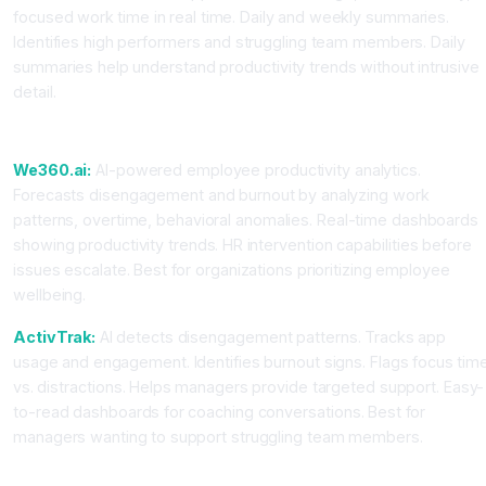
focused work time in real time. Daily and weekly summaries.
Identifies high performers and struggling team members. Daily
summaries help understand productivity trends without intrusive
detail.
For Burnout Prevention and Engagement
We360.ai:
AI-powered employee productivity analytics.
Forecasts disengagement and burnout by analyzing work
patterns, overtime, behavioral anomalies. Real-time dashboards
showing productivity trends. HR intervention capabilities before
issues escalate. Best for organizations prioritizing employee
wellbeing.
ActivTrak:
AI detects disengagement patterns. Tracks app
usage and engagement. Identifies burnout signs. Flags focus tim
vs. distractions. Helps managers provide targeted support. Easy-
to-read dashboards for coaching conversations. Best for
managers wanting to support struggling team members.
For Automated Categorization