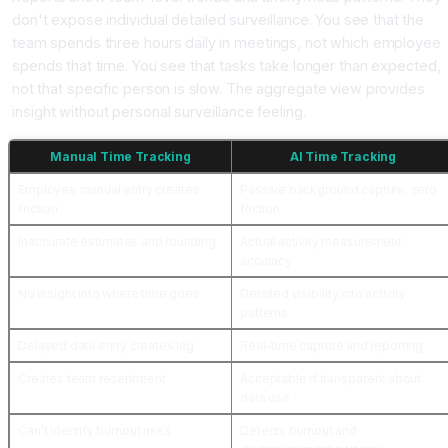
don't expose individual detailed surveillance. You see that the
team spends three hours daily in meetings, not which employee
spends that time. You see that tasks take longer than expected,
not that specific person is slow. The aggregate view provides
insight without personal surveillance feeling.
Manual Time Tracking
AI Time Tracking
Employee manual entry creates
Passive background capture, zero
friction
friction
Inaccurate estimates and rounding
Actual activity measurement
accuracy
No insight into where time goes
Detailed visibility into activity
patterns
Delayed data entry creates lag
Real-time capture and reporting
Creates team resentment
Acceptable if transparent about
data use
Can't identify burnout risks
Detects burnout and