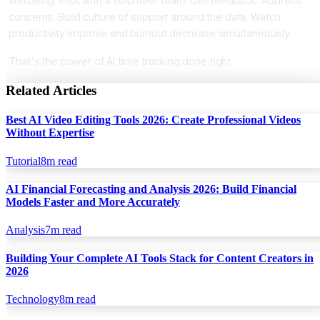
wellbeing. Pilot with a volunteer team. Get feedback. Address
concerns. Build culture of support around the data. Watch
productivity improve and burnout decrease simultaneously.
That's the power of AI time tracking done right.
Related Articles
Best AI Video Editing Tools 2026: Create Professional Videos
Without Expertise
Tutorial
8
m read
AI Financial Forecasting and Analysis 2026: Build Financial
Models Faster and More Accurately
Analysis
7
m read
Building Your Complete AI Tools Stack for Content Creators in
2026
Technology
8
m read