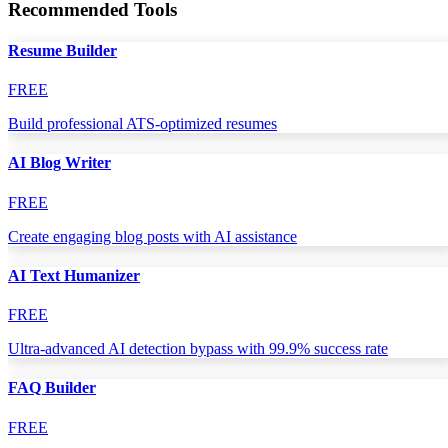
Recommended Tools
Resume Builder
FREE
Build professional ATS-optimized resumes
AI Blog Writer
FREE
Create engaging blog posts with AI assistance
AI Text Humanizer
FREE
Ultra-advanced AI detection bypass with 99.9% success rate
FAQ Builder
FREE