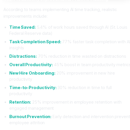
According to teams implementing AI time tracking, realistic
improvements include:
Time Saved:
5.4% of work hours saved through AI (St. Louis
Federal Reserve data)
Task Completion Speed:
77% faster task completion with A
insights
Distractions:
70% reduction in time wasted on distractions
Overall Productivity:
45% boost in team productivity metric
New Hire Onboarding:
20% improvement in new hire
productivity
Time-to-Productivity:
30% reduction in time to full
productivity
Retention:
25% improvement in employee retention with
engaged management
Burnout Prevention:
Early detection and intervention prevent
employee attrition