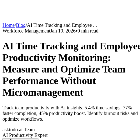
Home
/
Blog
/
AI Time Tracking and Employee
...
Workforce Management
Jan 19, 2026
•
9
min read
AI Time Tracking and Employe
Productivity Monitoring:
Measure and Optimize Team
Performance Without
Micromanagement
Track team productivity with AI insights. 5.4% time savings, 77%
faster completion, 45% productivity boost. Identify burnout risks and
optimize workflows.
asktodo.ai Team
AI Productivity Expert