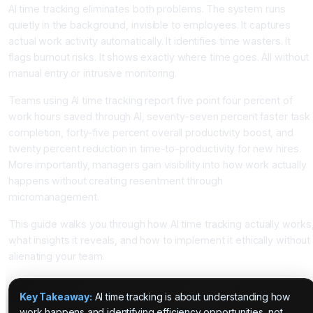
AI time tracking eliminates both problems. The system runs
quietly in the background, invisible to employees. It captures
actual work activity automatically. It identifies time wasters. It
flags burnout risks. It shows exactly where time goes. All without
manual entry or intrusive monitoring.
Teams using AI time tracking report five point four percent of
work hours saved through AI, seventy-seven percent faster task
completion, forty-five percent overall productivity boost, and
twenty percent reduction in time-to-productivity for new hires.
More importantly, managers gain visibility into how work actually
happens without creating resentment through
micromanagement.
This guide walks you through how AI time tracking actually works
what insights it reveals, and how to implement it ethically without
alienating your team.
Key Takeaway:
AI time tracking is about understanding how
work happens and identifying efficiency opportunities, not