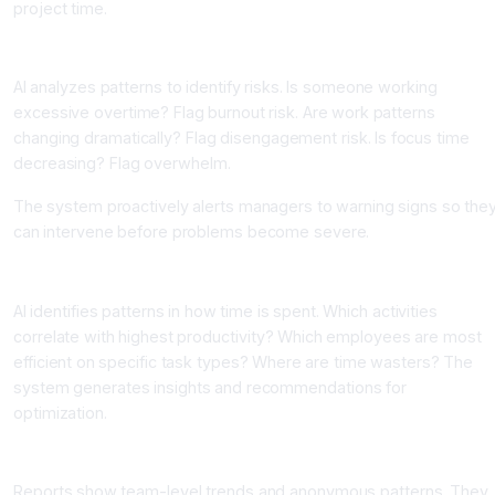
project time.
Component Three: Burnout and Disengagement Detection
AI analyzes patterns to identify risks. Is someone working
excessive overtime? Flag burnout risk. Are work patterns
changing dramatically? Flag disengagement risk. Is focus time
decreasing? Flag overwhelm.
The system proactively alerts managers to warning signs so the
can intervene before problems become severe.
Component Four: Productivity Insights and Recommendations
AI identifies patterns in how time is spent. Which activities
correlate with highest productivity? Which employees are most
efficient on specific task types? Where are time wasters? The
system generates insights and recommendations for
optimization.
Component Five: Aggregate Reporting and Privacy Protection
Reports show team-level trends and anonymous patterns. They