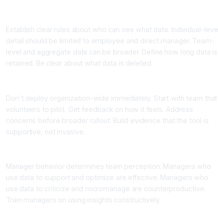
Step Three: Define Data Privacy and Access Policies
Establish clear rules about who can see what data. Individual-leve
detail should be limited to employee and direct manager. Team-
level and aggregate data can be broader. Define how long data is
retained. Be clear about what data is deleted.
Step Four: Pilot With Volunteer Team First
Don't deploy organization-wide immediately. Start with team that
volunteers to pilot. Get feedback on how it feels. Address
concerns before broader rollout. Build evidence that the tool is
supportive, not invasive.
Step Five: Train Managers on Ethical Use
Manager behavior determines team perception. Managers who
use data to support and optimize are effective. Managers who
use data to criticize and micromanage are counterproductive.
Train managers on using insights constructively.
Step Six: Focus on Team-Level Optimization