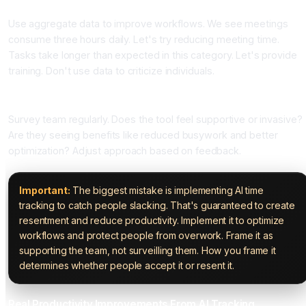
Use aggregate data to improve workflows. We see meetings
consume three hours daily. Let's try reducing meeting time.
Tasks take longer than expected in this category. Let's provide
training. Don't use data to criticize individuals.
Step Seven: Monitor Team Satisfaction
Survey team regularly. Does the tool feel supportive or invasive?
Are they seeing benefits like reduced busywork and better
optimization? Adjust approach based on feedback.
Important:
The biggest mistake is implementing AI time
tracking to catch people slacking. That's guaranteed to create
resentment and reduce productivity. Implement it to optimize
workflows and protect people from overwork. Frame it as
supporting the team, not surveilling them. How you frame it
determines whether people accept it or resent it.
Real Productivity Improvements From AI Tracking