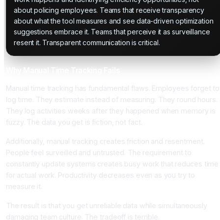
about policing employees. Teams that receive transparency
about what the tool measures and see data-driven optimization
suggestions embrace it. Teams that perceive it as surveillance
resent it. Transparent communication is critical.
Why Manual Time Tracking Fails
Manual time tracking has fundamental flaws. Employees forget to
log time. They estimate instead of measuring. They round hours.
They log activities weeks after they happened when memory is
fuzzy. The data you get is fiction, not fact.
Additionally, manual tracking creates friction and resentment.
People feel surveilled and untrusted. The requirement to
constantly update systems creates busy work that reduces time
for actual work. Productivity decreases even as you try to
measure it.
The result is that you get unreliable data while simultaneously
damaging team culture. The tradeoff is terrible.