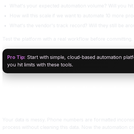
What's your expected automation volume? Will you hit 
How will this scale if we want to automate 10 more pro
What's the vendor's track record? Will they still be ar
Test the platform with a real workflow before committing. 
Pro Tip:
Start with simple, cloud-based automation platfo
you hit limits with these tools.
Mistake 3: Ignoring Data Quality Before Automa
The Problem
Your data is messy. Phone numbers are formatted inconsis
process without cleaning this data. Now the automation cr