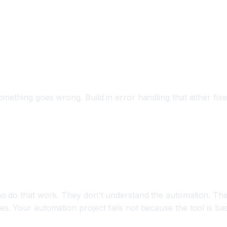
ething goes wrong. Build in error handling that either fixes
y Automation
o do that work. They don't understand the automation. They
. Your automation project fails not because the tool is ba