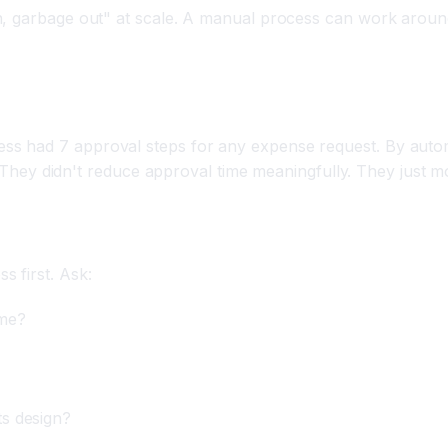
in, garbage out" at scale. A manual process can work arou
s had 7 approval steps for any expense request. By autom
er. They didn't reduce approval time meaningfully. They just
 first. Ask:
ome?
ts design?