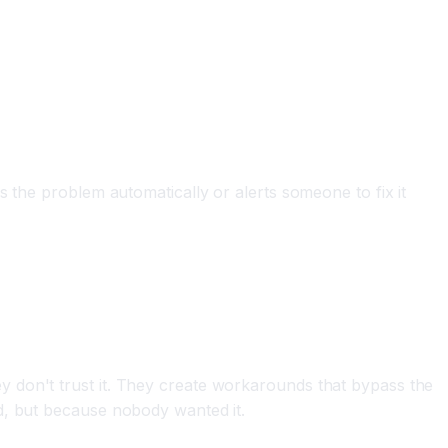
 the problem automatically or alerts someone to fix it
 don't trust it. They create workarounds that bypass the
d, but because nobody wanted it.