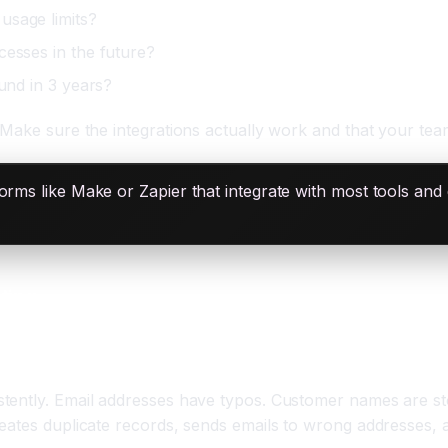
usage limits?
cesses in the future?
ound in 3 years?
Make sure the integrations actually work and that your team
rms like Make or Zapier that integrate with most tools and 
ting
tently. Email addresses have typos. Customer names are st
eates duplicate records, sends emails to wrong addresses, a