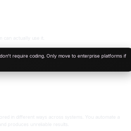
 can actually use it.
don't require coding. Only move to enterprise platforms if
ored in different ways across systems. You automate a
nd produces unreliable results.