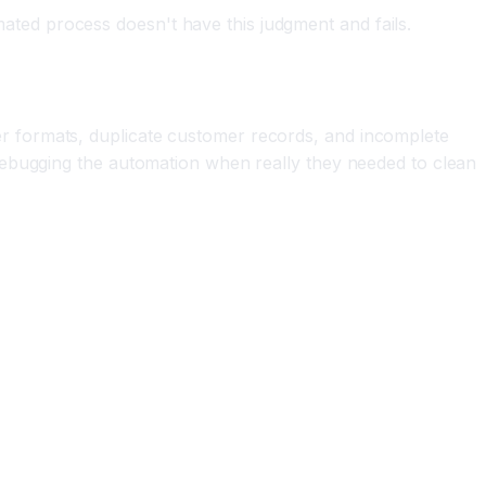
ed process doesn't have this judgment and fails.
r formats, duplicate customer records, and incomplete
debugging the automation when really they needed to clean