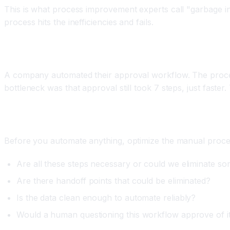
This is what process improvement experts call "garbage 
process hits the inefficiencies and fails.
Real World Example
A company automated their approval workflow. The proces
bottleneck was that approval still took 7 steps, just fast
How to Fix It
Before you automate anything, optimize the manual process
Are all these steps necessary or could we eliminate s
Are there handoff points that could be eliminated?
Is the data clean enough to automate reliably?
Would a human questioning this workflow approve of i