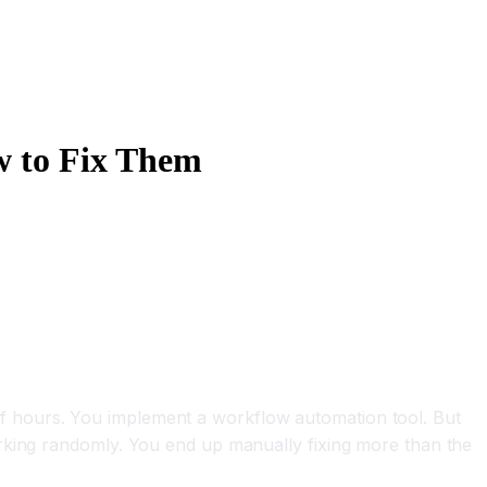
w to Fix Them
.
f hours. You implement a workflow automation tool. But
orking randomly. You end up manually fixing more than the