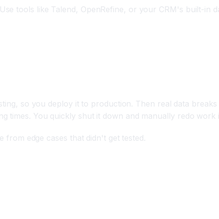
e tools like Talend, OpenRefine, or your CRM's built-in dat
ion Deployment
ting, so you deploy it to production. Then real data breaks 
g times. You quickly shut it down and manually redo work 
e from edge cases that didn't get tested.