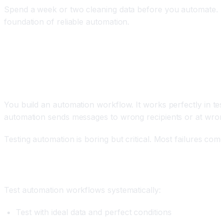
Spend a week or two cleaning data before you automate. Us
foundation of reliable automation.
Mistake 4: Inadequate Testing Before Product
The Problem
You build an automation workflow. It works perfectly in tes
automation sends messages to wrong recipients or at wron
Testing automation is boring but critical. Most failures com
How to Fix It
Test automation workflows systematically:
Test with ideal data and perfect conditions