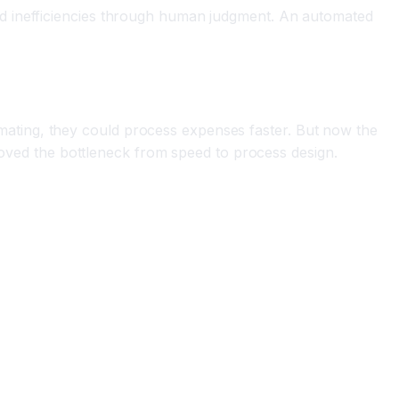
nd inefficiencies through human judgment. An automated
ating, they could process expenses faster. But now the
 moved the bottleneck from speed to process design.