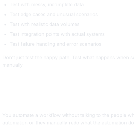
Test with messy, incomplete data
Test edge cases and unusual scenarios
Test with realistic data volumes
Test integration points with actual systems
Test failure handling and error scenarios
Don't just test the happy path. Test what happens when som
manually.
Mistake 5: Not Involving the People Affected b
The Problem
You automate a workflow without talking to the people wh
automation or they manually redo what the automation does