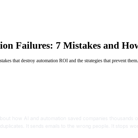
n Failures: 7 Mistakes and Ho
akes that destroy automation ROI and the strategies that prevent them
t's Not the Tool's Fault)
 about how AI and automation saved companies thousands o
uplicates. It sends emails to the wrong people. It stops w