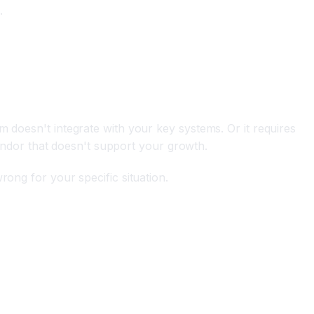
.
m doesn't integrate with your key systems. Or it requires
 vendor that doesn't support your growth.
rong for your specific situation.