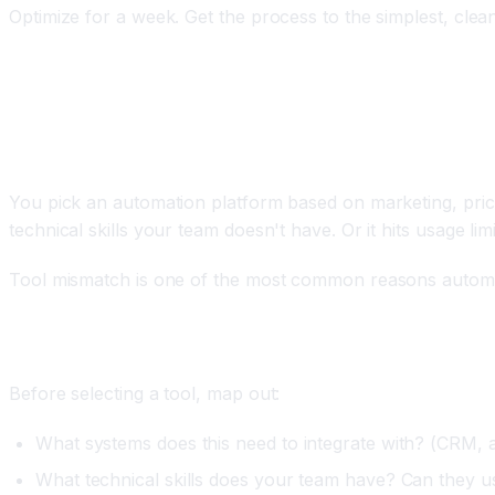
Optimize for a week. Get the process to the simplest, clea
Mistake 2: Choosing the Wrong Automation Pla
The Problem
You pick an automation platform based on marketing, price,
technical skills your team doesn't have. Or it hits usage l
Tool mismatch is one of the most common reasons automation
How to Fix It
Before selecting a tool, map out:
What systems does this need to integrate with? (CRM, a
What technical skills does your team have? Can they use