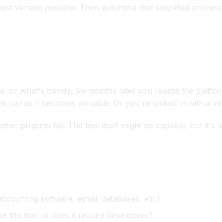
nest version possible. Then automate that simplified process
tform
 or what's trendy. Six months later you realize the platfor
imits just as it becomes valuable. Or you're locked in with a
 projects fail. The tool itself might be capable, but it's w
ccounting software, email, databases, etc.)
 this tool or does it require developers?