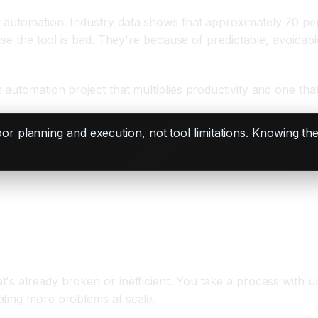
automation. Industry data shows that approximately 70 perc
ause the tool is bad. They're because of predictable, avoida
utomation project that multiplies productivity and one that 
 planning and execution, not tool limitations. Knowing the
's already broken or inefficient. You take a process with u
ating more problems at scale.