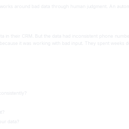
 works around bad data through human judgment. An automat
 in their CRM. But the data had inconsistent phone numbe
s because it was working with bad input. They spent weeks 
onsistently?
ut?
our data?