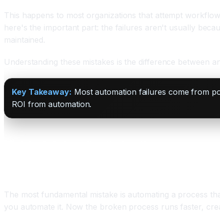
This happens to most organizations that attempt workflow 
here's the important part: the failures aren't usually bec
maintained.
Understanding these mistakes is the difference between an a
Key Takeaway:
Most automation failures come from poor
ROI from automation.
Mistake 1: Automating Broken Processes
The Problem
The most fundamental mistake is automating a process that
you automate it. Now the broken process runs faster, cre