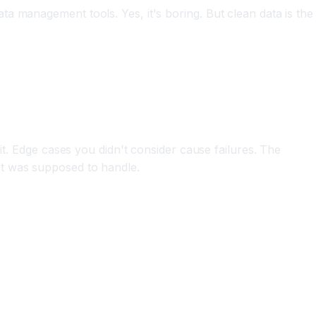
a management tools. Yes, it's boring. But clean data is the
it. Edge cases you didn't consider cause failures. The
it was supposed to handle.