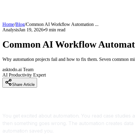
Home
/
Blog
/
Common AI Workflow Automation
...
Analysis
Jan 19, 2026
•
9
min read
Common AI Workflow Automatio
Why automation projects fail and how to fix them. Seven common mist
asktodo.ai Team
AI Productivity Expert
Share Article
Why Your Automation Project Keeps Failing (And I
You get excited about automation. You read case studies
then something goes wrong. The automation creates data d
automation saved you.