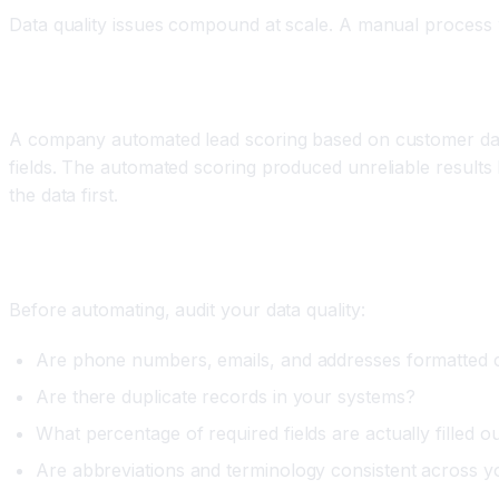
Data quality issues compound at scale. A manual process
Real World Example
A company automated lead scoring based on customer data
fields. The automated scoring produced unreliable result
the data first.
How to Fix It
Before automating, audit your data quality:
Are phone numbers, emails, and addresses formatted c
Are there duplicate records in your systems?
What percentage of required fields are actually filled o
Are abbreviations and terminology consistent across y