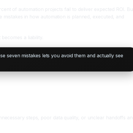
ent of automation projects fail to deliver expected ROI. Bu
ble mistakes in how automation is planned, executed, and
becomes a liability.
se seven mistakes lets you avoid them and actually see
nnecessary steps, poor data quality, or unclear handoffs a