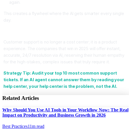
again.
This creates a flywheel where the AI gets smarter every single
day.
Conclusion
Customer support is no longer a cost center; it is a product
experience. The companies that win in 2025 will offer instant,
accurate, 24/7 resolution via AI, reserving their human empathy
for the high-stakes, complex issues that truly require it.
Strategy Tip: Audit your top 10 most common support
tickets. If an AI agent cannot answer them by reading your
help center, your help center is the problem, not the AI.
Related Articles
Why Should You Use AI Tools in Your Workflow Now: The Real
Impact on Productivity and Business Growth in 2026
Best Practices
11
m read