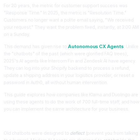
For 20 years, the metric for customer support success was
"Response Time." In 2025, the metric is "Resolution Time."
Customers no longer want a polite email saying, "We received
your request." They want the problem fixed, instantly, at 3:00 AM
on a Sunday.
This demand has given rise to
Autonomous CX Agents
. Unlike
the "chatbots" of the past (which were glorified FAQ trees),
2025's AI agents like Intercom Fin and Zendesk AI have agency.
They can log into your Shopify backend to process a refund,
update a shipping address in your logistics provider, or reset a
password in Auth0, all without human intervention.
This guide explores how companies like Klarna and Duolingo are
using these agents to do the work of 700 full-time staff, and how
you can implement the same architecture for your business.
The Shift: From "Deflection" to "Resolution"
Old chatbots were designed to
deflect
(prevent you from talking