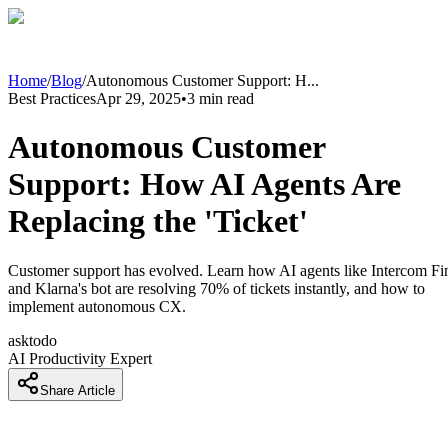
Home
/
Blog
/
Autonomous Customer Support: H
...
Best Practices
Apr 29, 2025
•
3
min read
Autonomous Customer
Support: How AI Agents Are
Replacing the 'Ticket'
Customer support has evolved. Learn how AI agents like Intercom Fi
and Klarna's bot are resolving 70% of tickets instantly, and how to
implement autonomous CX.
asktodo
AI Productivity Expert
Share Article
Introduction