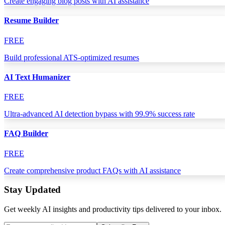
Create engaging blog posts with AI assistance
Resume Builder
FREE
Build professional ATS-optimized resumes
AI Text Humanizer
FREE
Ultra-advanced AI detection bypass with 99.9% success rate
FAQ Builder
FREE
Create comprehensive product FAQs with AI assistance
Stay Updated
Get weekly AI insights and productivity tips delivered to your inbox.