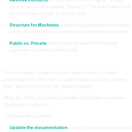
returns" and another saying "60 days"? The AI will hallucinate.
You must have a Single Source of Truth.
Structure for Machines:
Rewrite long paragraphs into bullet
points. AI parses structured data faster and more accurately.
Public vs. Private:
distinct tags for what the AI can tell
customers vs. what is internal-only.
The New Role: The "AI Bot Manager"
This shift doesn't mean firing your support team; it means
promoting them. The role of a support agent in 2025 is shifting
from "answering tickets" to "training the bot."
When the AI fails to answer a question, it falls back to a human.
That human's job is to:
Answer the customer.
Update the documentation
so the AI never fails on that topi