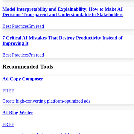
Model Interpretability and Explainability: How to Make AI
Decisions Transparent and Understandable to Stakeholders
Best Practices
5
m read
7 Critical AI Mistakes That Destroy Productivity Instead of
Improving It
Best Practices
7
m read
Recommended Tools
Ad Copy Composer
FREE
Create high-converting platform-optimized ads
AI Blog Writer
FREE