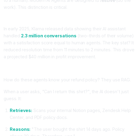
to a human). Modern AI Agents are designed to
resolve
(do the
work). This distinction is critical.
Case Study: Klarna's AI Assistant
In early 2025, Klarna released data showing their AI assistant
handled
2.3 million conversations
(two-thirds of their volume)
with a satisfaction score equal to human agents. The key stat? It
reduced resolution time from 11 minutes to 2 minutes. This drove
a projected $40 million in profit improvement.
The Technology: RAG (Retrieval-Augmented Generation)
How do these agents know your refund policy? They use RAG.
When a user asks, "Can I return this shirt?", the AI doesn't just
guess. It:
Retrieves:
Scans your internal Notion pages, Zendesk Help
Center, and PDF policy docs.
Reasons:
"The user bought the shirt 14 days ago. Policy