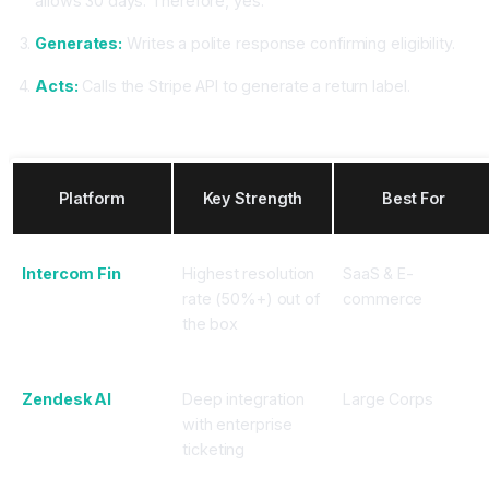
allows 30 days. Therefore, yes."
Generates:
Writes a polite response confirming eligibility.
Acts:
Calls the Stripe API to generate a return label.
Top CX Agent Platforms in 2025
Platform
Key Strength
Best For
Intercom Fin
Highest resolution
SaaS & E-
rate (50%+) out of
commerce
the box
Zendesk AI
Deep integration
Large Corps
with enterprise
ticketing