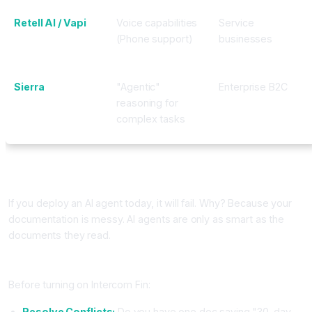
Retell AI / Vapi
Voice capabilities
Service
(Phone support)
businesses
Sierra
"Agentic"
Enterprise B2C
reasoning for
complex tasks
Implementation: Knowledge Management is the New
Training
If you deploy an AI agent today, it will fail. Why? Because your
documentation is messy. AI agents are only as smart as the
documents they read.
The "Knowledge Cleanup" Checklist
Before turning on Intercom Fin:
Resolve Conflicts:
Do you have one doc saying "30-day