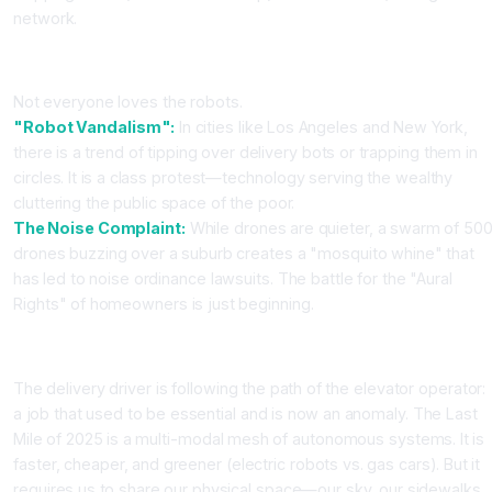
network.
Part 4: The Cultural Backlash
Not everyone loves the robots.
"Robot Vandalism":
In cities like Los Angeles and New York,
there is a trend of tipping over delivery bots or trapping them in
circles. It is a class protest—technology serving the wealthy
cluttering the public space of the poor.
The Noise Complaint:
While drones are quieter, a swarm of 50
drones buzzing over a suburb creates a "mosquito whine" that
has led to noise ordinance lawsuits. The battle for the "Aural
Rights" of homeowners is just beginning.
Conclusion
The delivery driver is following the path of the elevator operator:
a job that used to be essential and is now an anomaly. The Last
Mile of 2025 is a multi-modal mesh of autonomous systems. It is
faster, cheaper, and greener (electric robots vs. gas cars). But it
requires us to share our physical space—our sky, our sidewalks,