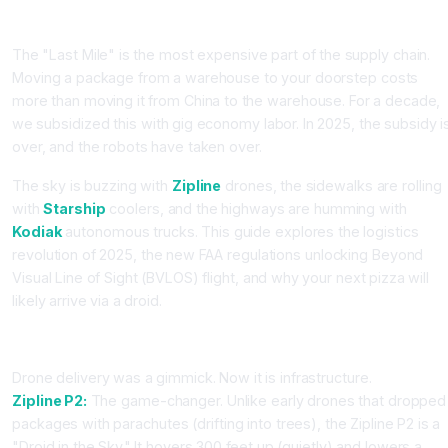
Introduction
The "Last Mile" is the most expensive part of the supply chain.
Moving a package from a warehouse to your doorstep costs
more than moving it from China to the warehouse. For a decade,
we subsidized this with gig economy labor. In 2025, the subsidy i
over, and the robots have taken over.
The sky is buzzing with
Zipline
drones, the sidewalks are rolling
with
Starship
coolers, and the highways are humming with
Kodiak
autonomous trucks. This guide explores the logistics
revolution of 2025, the new FAA regulations unlocking Beyond
Visual Line of Sight (BVLOS) flight, and why your next pizza will
likely arrive via a droid.
Part 1: The Sky (Zipline vs. Wing)
Drone delivery was a gimmick. Now it is infrastructure.
Zipline P2:
The game-changer. Unlike early drones that dropped
packages with parachutes (drifting into trees), the Zipline P2 is a
"Droid in the Sky." It hovers 300 feet up (quietly) and lowers a