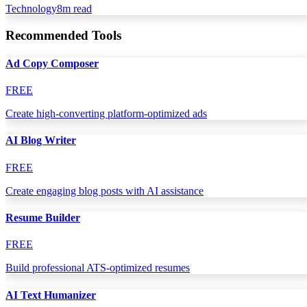
Technology
8
m read
Recommended Tools
Ad Copy Composer
FREE
Create high-converting platform-optimized ads
AI Blog Writer
FREE
Create engaging blog posts with AI assistance
Resume Builder
FREE
Build professional ATS-optimized resumes
AI Text Humanizer