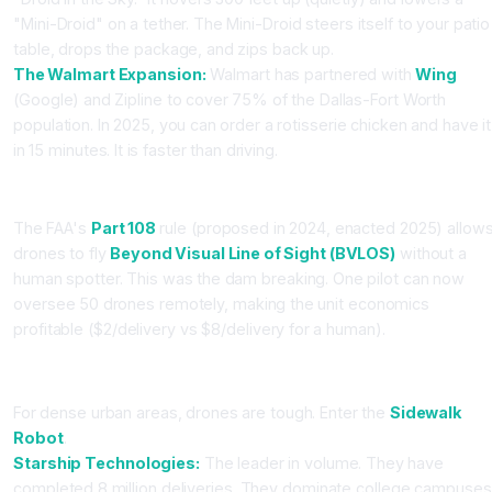
"Mini-Droid" on a tether. The Mini-Droid steers itself to your patio
table, drops the package, and zips back up.
The Walmart Expansion:
Walmart has partnered with
Wing
(Google) and Zipline to cover 75% of the Dallas-Fort Worth
population. In 2025, you can order a rotisserie chicken and have it
in 15 minutes. It is faster than driving.
The Regulatory Unlock (Part 108)
The FAA's
Part 108
rule (proposed in 2024, enacted 2025) allow
drones to fly
Beyond Visual Line of Sight (BVLOS)
without a
human spotter. This was the dam breaking. One pilot can now
oversee 50 drones remotely, making the unit economics
profitable ($2/delivery vs $8/delivery for a human).
Part 2: The Sidewalk (Starship vs. Serve)
For dense urban areas, drones are tough. Enter the
Sidewalk
Robot
.
Starship Technologies:
The leader in volume. They have
completed 8 million deliveries. They dominate college campuses