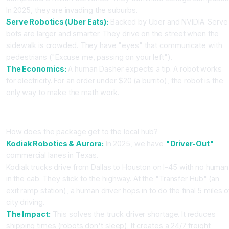
In 2025, they are invading the suburbs.
Serve Robotics (Uber Eats):
Backed by Uber and NVIDIA. Serve
bots are larger and smarter. They drive on the street when the
sidewalk is crowded. They have "eyes" that communicate with
pedestrians ("Excuse me, passing on your left").
The Economics:
A human Dasher expects a tip. A robot works
for electricity. For an order under $20 (a burrito), the robot is the
only way to make the math work.
Part 3: The Middle Mile (Autonomous Trucking)
How does the package get to the local hub?
Kodiak Robotics & Aurora:
In 2025, we have
"Driver-Out"
commercial lanes in Texas.
Kodiak trucks drive from Dallas to Houston on I-45 with no human
in the cab. They stick to the highway. At the "Transfer Hub" (an
exit ramp station), a human driver hops in to do the final 5 miles o
city driving.
The Impact:
This solves the truck driver shortage. It reduces
shipping times (robots don't sleep). It creates a 24/7 freight