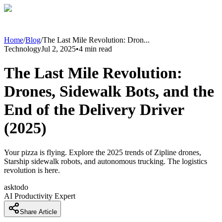
Home
/
Blog
/
The Last Mile Revolution: Dron
...
Technology
Jul 2, 2025
•
4
min read
The Last Mile Revolution:
Drones, Sidewalk Bots, and the
End of the Delivery Driver
(2025)
Your pizza is flying. Explore the 2025 trends of Zipline drones,
Starship sidewalk robots, and autonomous trucking. The logistics
revolution is here.
asktodo
AI Productivity Expert
Share Article