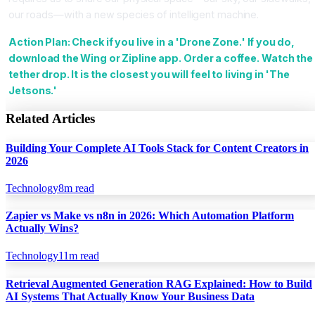
our roads—with a new species of intelligent machine.
Action Plan: Check if you live in a 'Drone Zone.' If you do,
download the Wing or Zipline app. Order a coffee. Watch the
tether drop. It is the closest you will feel to living in 'The
Jetsons.'
Related Articles
Building Your Complete AI Tools Stack for Content Creators in
2026
Technology
8
m read
Zapier vs Make vs n8n in 2026: Which Automation Platform
Actually Wins?
Technology
11
m read
Retrieval Augmented Generation RAG Explained: How to Build
AI Systems That Actually Know Your Business Data