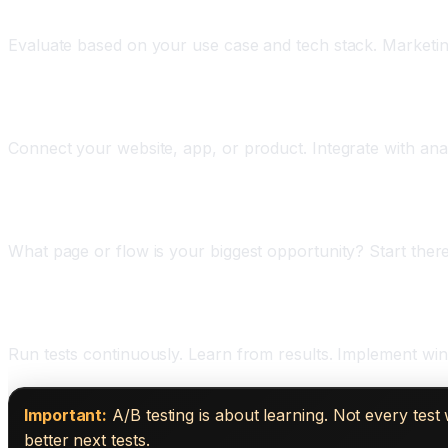
Phase Two: Choose Your Platform (One Week)
Evaluate based on your use case and tech stack. Marketi
Phase Three: Set Up Integration (One Week)
Connect your website, app, or product. Integrate with anal
Phase Four: Design Your First Test (One Week)
What page or flow is your biggest opportunity? Start there
Phase Five: Run and Learn (Ongoing)
Run tests continuously. Learn from results. Implement winn
Important:
A/B testing is about learning. Not every tes
better next tests.