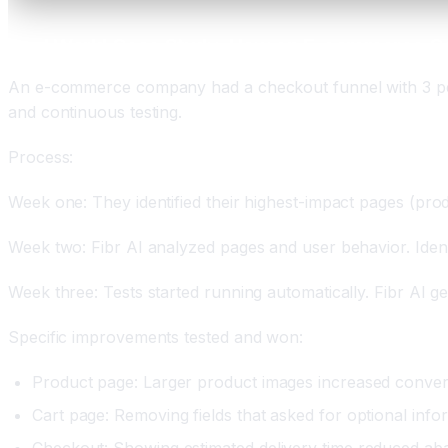
Real World Case Study: How an E-commerce C
An e-commerce company had a checkout funnel with 3 perc
and continuous testing.
Process:
Week one: They identified their highest-impact pages (pro
Week two: Fibr AI analyzed pages and user behavior. Identi
Week three: Tests started running automatically. Fibr AI ge
Specific improvements tested and won:
Product page: Larger product images increased conver
Cart page: Removing fields that asked for optional inf
Checkout: Showing estimated delivery time reduced a