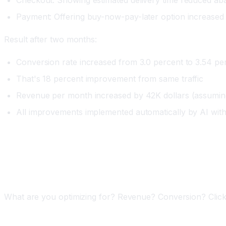
Payment: Offering buy-now-pay-later option increased
Result after two months:
Conversion rate increased from 3.0 percent to 3.54 pe
That's 18 percent improvement from same traffic
Revenue per month increased by 42K dollars (assuming
All improvements implemented automatically by AI with
Implementing AI A/B Testing
Phase One: Define Your Success Metric (One Week
What are you optimizing for? Revenue? Conversion? Clicks