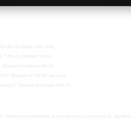
.
hould increase over time.
This is ultimate metric.
Should increase with AI.
ent? Should be 30-50 percent.
ficance? Should decrease with AI.
itive Advantage
't. Small improvements in conversion compound to significa