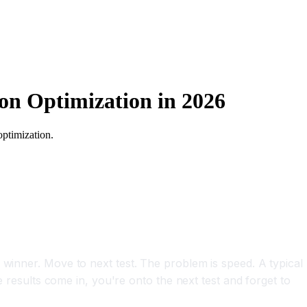
on Optimization in 2026
optimization.
 winner. Move to next test. The problem is speed. A typical
e results come in, you're onto the next test and forget to