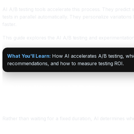
AI A/B testing tools accelerate this process. They predict
tests in parallel automatically. They personalize variation
faster.
This guide explores the AI A/B testing and experimentatio
What You'll Learn:
How AI accelerates A/B testing, whic
recommendations, and how to measure testing ROI.
Four Ways AI Improves A/B Testing
One: Faster Significance Detection
Rather than waiting for a fixed duration, AI determines w