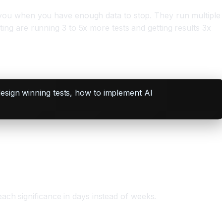
ell you when you have enough data to stop. They run multiple
sting are running 3 to 5x more tests and getting results 3x
design winning tests, how to implement AI
ach significance in days instead of weeks.