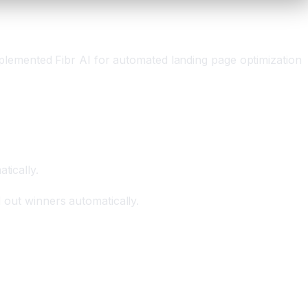
lemented Fibr AI for automated landing page optimization
tically.
d out winners automatically.