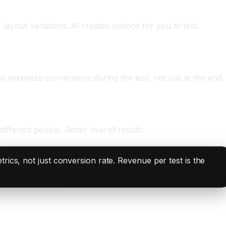
 layout variations. AI creates options for you to test.
ou maximize conversions during the test, not just at the end.
different people. Better overall results.
ics, not just conversion rate. Revenue per test is the