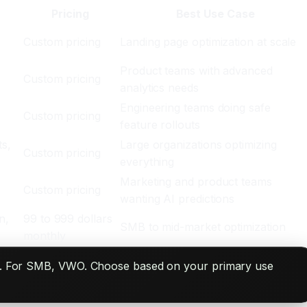
Pricing
Best Use Case
Custom pricing
Landing page optimization at scale
Product teams with advanced
Custom pricing
analytics needs
m
Engineering teams doing safe
Custom pricing
feature rollouts
ts,
Large organizations optimizing
Custom pricing
everything
Marketing and product teams
Custom pricing
wanting AI predictions
n,
99 to 999 dollars
SMB to mid-market optimization
monthly
tsig. For SMB, VWO. Choose based on your primary use