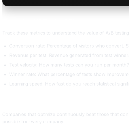
Measuring A/B Testing ROI
Track these metrics to understand the value of A/B testing
Conversion rate: Percentage of visitors who convert. S
Revenue per test: Revenue generated from test winners. 
Test velocity: How many tests can you run per month? 
Winner rate: What percentage of tests show improvem
Learning speed: How fast do you reach statistical signi
Conclusion: Continuous Optimization Is Compet
Companies that optimize continuously beat those that don
possible for every company.