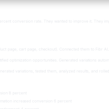
ompany Increased Conversion 18 Percent
ent conversion rate. They wanted to improve it. They imp
duct page, cart page, checkout). Connected them to Fibr AI.
fied optimization opportunities. Generated variations automa
nerated variations, tested them, analyzed results, and rolle
sion 8 percent
ormation increased conversion 6 percent
bandonment 4 percent