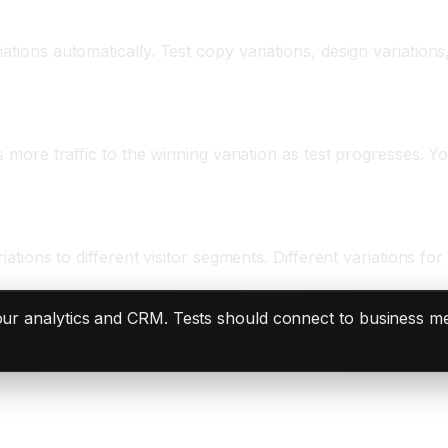
tions automatically. Test copy variations, design variations,
s more traffic to the winning variation as test progresses. Y
ations to different visitor segments. Different variations for 
our analytics and CRM. Tests should connect to business metr