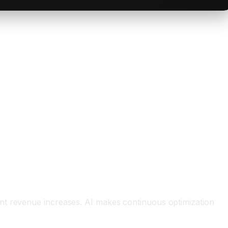
nt revenue increases. AI makes continuous optimization