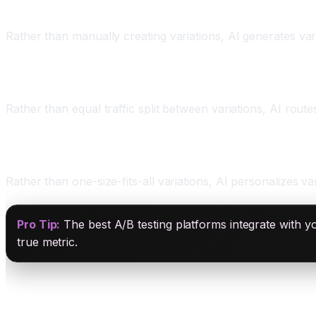
Two: Variation Generation
Rather than manually creating variations, AI generates varia
Three: Multi-Armed Bandits
Rather than equal traffic split between variations, AI route
Four: Personalization
Rather than one-size-fits-all variations, AI personalizes vari
Pro Tip:
The best A/B testing platforms integrate with y
true metric.
Top AI A/B Testing Platforms for 2026