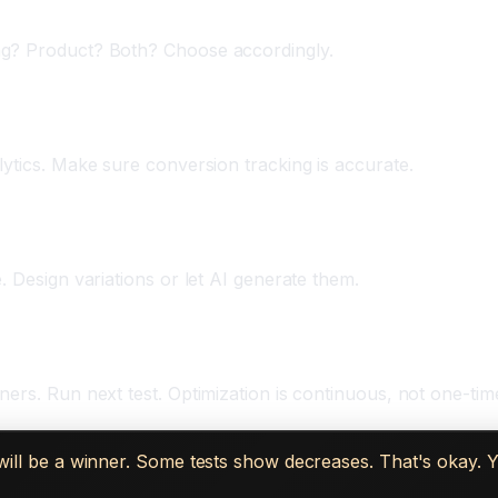
ng? Product? Both? Choose accordingly.
ytics. Make sure conversion tracking is accurate.
. Design variations or let AI generate them.
ers. Run next test. Optimization is continuous, not one-tim
t will be a winner. Some tests show decreases. That's okay. 