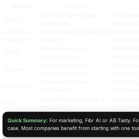
Platform
Best For
Automated landing page
AI-generate
Fibr AI
optimization
experiment
Amplitude
Product experimentation with
Advanced st
Experiment
analytics
warehouse 
Feature rollouts and
Feature fla
Statsig
experimentation
metrics, d
Complete conversion
A/B and mul
AB Tasty
optimization platform
mobile and
Experimentation with
A/B testing,
Kameleoon
predictive AI
personaliza
Visual testing for marketing
Visual edit
VWO
and product
integration
Quick Summary:
For marketing, Fibr AI or AB Tasty. Fo
case. Most companies benefit from starting with one too