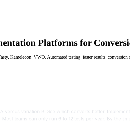
mentation Platforms for Conversi
Tasty, Kameleoon, VWO. Automated testing, faster results, conversion 
sts 3x Faster With AI
 A versus variation B. See which converts better. Implement
e. Most teams can only run 6 to 12 tests per year. By the tim