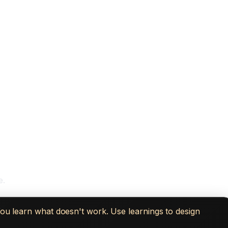
e.
You learn what doesn't work. Use learnings to design