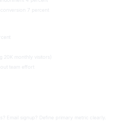
 conversion 7 percent
rcent
 20K monthly visitors)
out team effort
)
? Email signup? Define primary metric clearly.