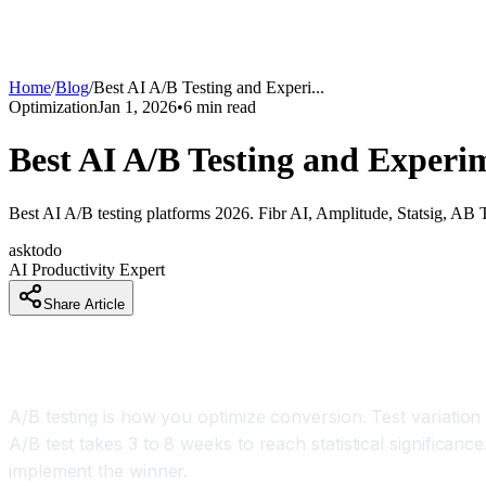
Home
/
Blog
/
Best AI A/B Testing and Experi
...
Optimization
Jan 1, 2026
•
6
min read
Best AI A/B Testing and Experi
Best AI A/B testing platforms 2026. Fibr AI, Amplitude, Statsig, AB 
asktodo
AI Productivity Expert
Share Article
How Companies Are Getting Results From A/B Te
A/B testing is how you optimize conversion. Test variation
A/B test takes 3 to 8 weeks to reach statistical significanc
implement the winner.