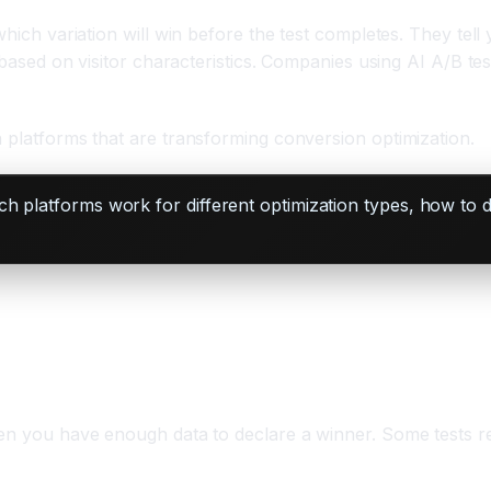
 which variation will win before the test completes. They t
s based on visitor characteristics. Companies using AI A/B te
n platforms that are transforming conversion optimization.
h platforms work for different optimization types, how to 
hen you have enough data to declare a winner. Some tests re