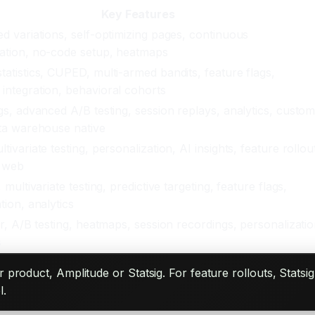
Key Features
d variations, self-optimizing pages, continuous
ation, no-code setup, heatmaps
atistics, CUPED, multi-armed bandits, feature flags,
integration, behavioral cohorts
gs, advanced A/B testing, session replays, analytics, custo
ata warehouse native
tivariate testing, personalization, AI insights, feature rollou
 web
 multivariate testing, predictive targeting, feature flags,
tion, analytics
or, A/B testing, heatmaps, session recordings, personalizatio
s
r product, Amplitude or Statsig. For feature rollouts, Sta
l.