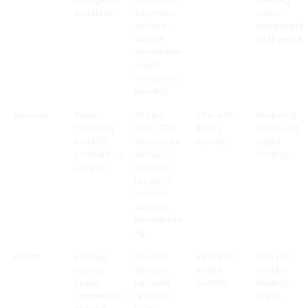
and alerts
sentiment
cross-
analysis,
department
custom
intelligence
dashboards
, Slack
integration,
trending
Semrush
Digital
55 plus
99 to 499
Marketing
marketing
tools, SEO
dollars
teams and
and SEO
analysis, ad
monthly
digital
competitive
analysis,
strategy
analysis
keyword
research,
backlink
analysis,
benchmarki
ng
Ahrefs
SEO and
Backlink
99 to 999
SEO and
organic
analysis,
dollars
content
search
keyword
monthly
strategy
competitive
research,
teams