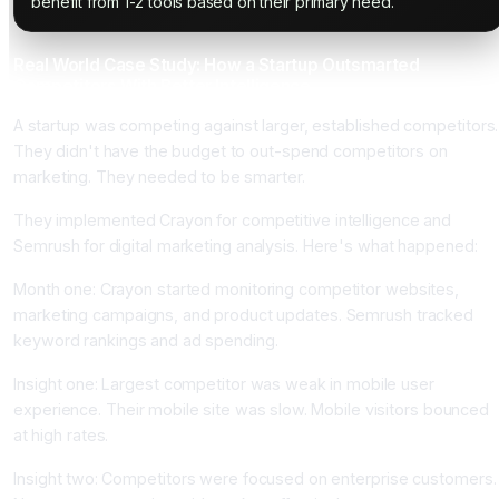
benefit from 1-2 tools based on their primary need.
Real World Case Study: How a Startup Outsmarted
Competitors With Better Intelligence
A startup was competing against larger, established competitors.
They didn't have the budget to out-spend competitors on
marketing. They needed to be smarter.
They implemented Crayon for competitive intelligence and
Semrush for digital marketing analysis. Here's what happened:
Month one: Crayon started monitoring competitor websites,
marketing campaigns, and product updates. Semrush tracked
keyword rankings and ad spending.
Insight one: Largest competitor was weak in mobile user
experience. Their mobile site was slow. Mobile visitors bounced
at high rates.
Insight two: Competitors were focused on enterprise customers.