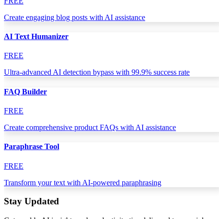
FREE
Create engaging blog posts with AI assistance
AI Text Humanizer
FREE
Ultra-advanced AI detection bypass with 99.9% success rate
FAQ Builder
FREE
Create comprehensive product FAQs with AI assistance
Paraphrase Tool
FREE
Transform your text with AI-powered paraphrasing
Stay Updated