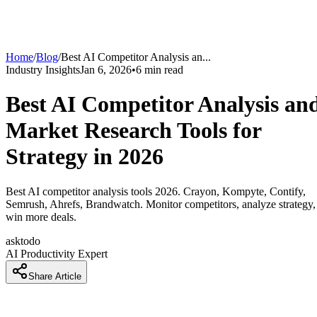
Home
/
Blog
/
Best AI Competitor Analysis an
...
Industry Insights
Jan 6, 2026
•
6
min read
Best AI Competitor Analysis an
Market Research Tools for
Strategy in 2026
Best AI competitor analysis tools 2026. Crayon, Kompyte, Contify,
Semrush, Ahrefs, Brandwatch. Monitor competitors, analyze strategy,
win more deals.
asktodo
AI Productivity Expert
Share Article
How Companies Are Building Unbeatable Competitive