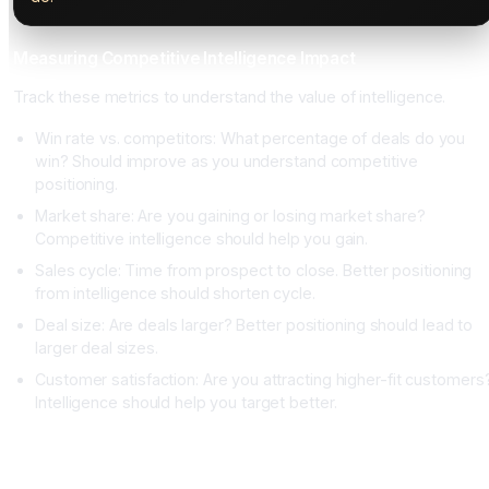
Measuring Competitive Intelligence Impact
Track these metrics to understand the value of intelligence.
Win rate vs. competitors: What percentage of deals do you
win? Should improve as you understand competitive
positioning.
Market share: Are you gaining or losing market share?
Competitive intelligence should help you gain.
Sales cycle: Time from prospect to close. Better positioning
from intelligence should shorten cycle.
Deal size: Are deals larger? Better positioning should lead to
larger deal sizes.
Customer satisfaction: Are you attracting higher-fit customers
Intelligence should help you target better.
Conclusion: Competitive Intelligence Is a Strategic
Advantage