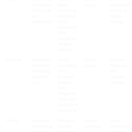
competitive
digital
pricing
enablement
battlecards
monitoring,
and go-to-
and
AI analysis,
market
intelligence
sales
strategy
battlecards,
CRM
integration,
win/loss
analysis
Kompyte
Automated
Pricing
Custom
Dynamic
competitor
monitoring,
pricing
industries
monitoring
GPT-
with
with CRM
powered
frequent
sync
analysis,
changes
CRM
integration,
Slack alerts,
competitive
battlecards
Contify
Enterprise
Millions of
Custom
Large
competitive
sources
enterprise
enterprises
intelligence
monitored,
needing