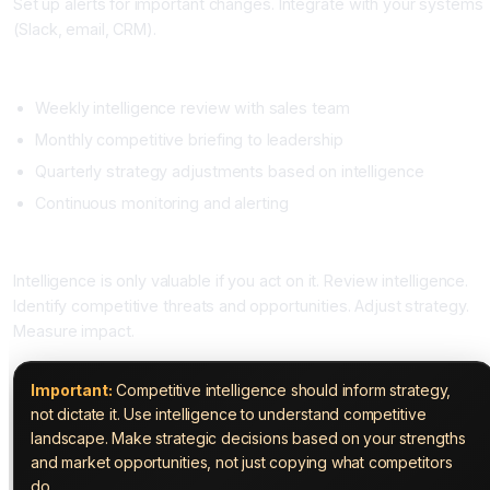
Set up alerts for important changes. Integrate with your systems
(Slack, email, CRM).
Phase Four: Establish Cadence (Ongoing)
Weekly intelligence review with sales team
Monthly competitive briefing to leadership
Quarterly strategy adjustments based on intelligence
Continuous monitoring and alerting
Phase Five: Act on Intelligence (Ongoing)
Intelligence is only valuable if you act on it. Review intelligence.
Identify competitive threats and opportunities. Adjust strategy.
Measure impact.
Important:
Competitive intelligence should inform strategy,
not dictate it. Use intelligence to understand competitive
landscape. Make strategic decisions based on your strengths
and market opportunities, not just copying what competitors
do.