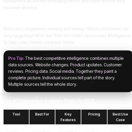
data points to identify emerging trends and shifts before they
become obvious.
Pillar Four: Sales Intelligence
What are competitors winning and losing? Which customers are
they targeting? What are their win rates? AI provides intelligence
to help sales teams compete better.
Pro Tip:
The best competitive intelligence combines multiple
data sources. Website changes. Product updates. Customer
reviews. Pricing data. Social media. Together they paint a
complete picture. Individual sources tell part of the story.
Multiple sources tell the whole story.
Top AI Competitor Analysis Tools for 2026
Tool
Best For
Key
Pricing
Best Use
Features
Case
Crayon
Sales team
Competitor
Custom
Sales