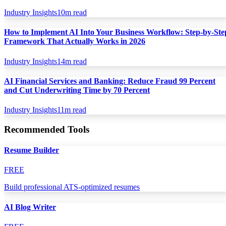
Industry Insights
10
m read
How to Implement AI Into Your Business Workflow: Step-by-Ste
Framework That Actually Works in 2026
Industry Insights
14
m read
AI Financial Services and Banking: Reduce Fraud 99 Percent
and Cut Underwriting Time by 70 Percent
Industry Insights
11
m read
Recommended Tools
Resume Builder
FREE
Build professional ATS-optimized resumes
AI Blog Writer