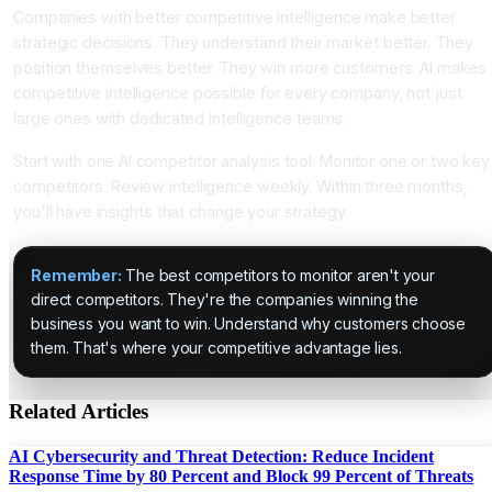
Companies with better competitive intelligence make better
strategic decisions. They understand their market better. They
position themselves better. They win more customers. AI makes
competitive intelligence possible for every company, not just
large ones with dedicated intelligence teams.
Start with one AI competitor analysis tool. Monitor one or two key
competitors. Review intelligence weekly. Within three months,
you'll have insights that change your strategy.
Remember:
The best competitors to monitor aren't your
direct competitors. They're the companies winning the
business you want to win. Understand why customers choose
them. That's where your competitive advantage lies.
Related Articles
AI Cybersecurity and Threat Detection: Reduce Incident
Response Time by 80 Percent and Block 99 Percent of Threats