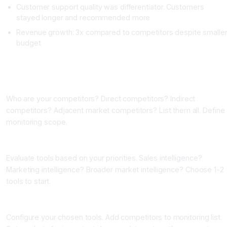
Customer support quality was differentiator. Customers
stayed longer and recommended more
Revenue growth: 3x compared to competitors despite smalle
budget
Building Your AI Competitive Intelligence Program
Phase One: Define Your Competitive Set (One Week)
Who are your competitors? Direct competitors? Indirect
competitors? Adjacent market competitors? List them all. Define
monitoring scope.
Phase Two: Choose Your Tools (One to Two Weeks)
Evaluate tools based on your priorities. Sales intelligence?
Marketing intelligence? Broader market intelligence? Choose 1-2
tools to start.
Phase Three: Set Up Monitoring (One Week)
Configure your chosen tools. Add competitors to monitoring list.