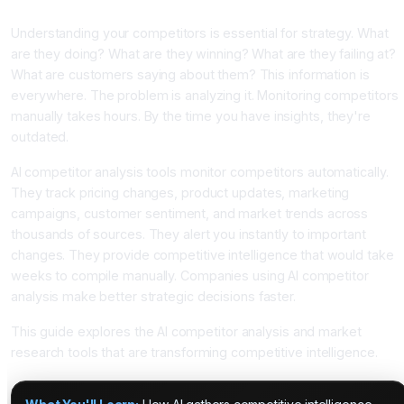
Intelligence With AI
Understanding your competitors is essential for strategy. What
are they doing? What are they winning? What are they failing at?
What are customers saying about them? This information is
everywhere. The problem is analyzing it. Monitoring competitors
manually takes hours. By the time you have insights, they're
outdated.
AI competitor analysis tools monitor competitors automatically.
They track pricing changes, product updates, marketing
campaigns, customer sentiment, and market trends across
thousands of sources. They alert you instantly to important
changes. They provide competitive intelligence that would take
weeks to compile manually. Companies using AI competitor
analysis make better strategic decisions faster.
This guide explores the AI competitor analysis and market
research tools that are transforming competitive intelligence.