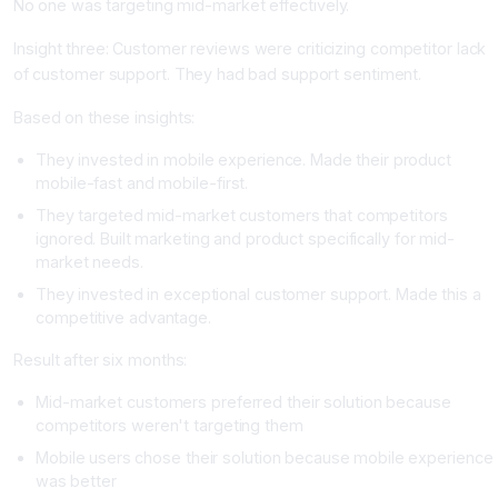
No one was targeting mid-market effectively.
Insight three: Customer reviews were criticizing competitor lack
of customer support. They had bad support sentiment.
Based on these insights:
They invested in mobile experience. Made their product
mobile-fast and mobile-first.
They targeted mid-market customers that competitors
ignored. Built marketing and product specifically for mid-
market needs.
They invested in exceptional customer support. Made this a
competitive advantage.
Result after six months:
Mid-market customers preferred their solution because
competitors weren't targeting them
Mobile users chose their solution because mobile experience
was better