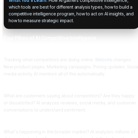
What You'll Learn:
How AI gathers competitive intelligence,
which tools are best for different analysis types, how to build a
competitive intelligence program, how to act on AI insights, and
how to measure strategic impact.
Four Pillars of AI Competitive Intelligence
Pillar One: Digital Footprint Monitoring
Tracking what competitors are doing online. Website changes.
New product pages. Marketing campaigns. Pricing updates. Socia
media activity. AI monitors all of this automatically.
Pillar Two: Sentiment Analysis
What are customers saying about competitors? Are they happy
or dissatisfied? AI analyzes reviews, social media, and customer
conversations to understand sentiment.
Pillar Three: Market Trend Analysis
What's happening in the broader market? AI analyzes millions of