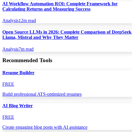
AI Workflow Automation ROI: Complete Framework for
Calculating Returns and Measuring Success
Analysis
12
m read
Open Source LLMs in 2026: Complete Comparison of DeepSeek
Llama, Mistral and Why They Matter
Analysis
7
m read
Recommended Tools
Resume Builder
FREE
Build professional ATS-optimized resumes
AI Blog Writer
FREE
Create engaging blog posts with AI assistance