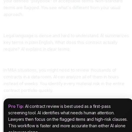
your defined "playbook" of acceptable terms. Non-standard
terms are flagged. You see what's different from your usual
approach.
Four: Plain Language Summaries
Legal language is dense and hard to understand. AI summarizes
key terms in plain English. What does this contract actually
require? AI explains in clear terms.
Five: Due Diligence at Scale
In M&A situations, you might need to review thousands of
contracts in a data room. AI can analyze all of them in hours
instead of weeks. You identify every material risk in the entire
contract portfolio quickly.
Pro Tip:
AI contract review is best used as a first-pass
screening tool. AI identifies what needs human attention.
Lawyers then focus on the flagged items and high-risk clauses.
This workflow is faster and more accurate than either AI alone