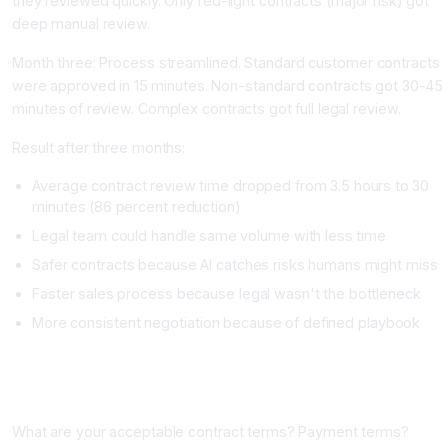
they reviewed quickly. Only red-light contracts (major risk) got
deep manual review.
Month three: Process streamlined. Standard customer contracts
were approved in 15 minutes. Non-standard contracts got 30-45
minutes of review. Complex contracts got full legal review.
Result after three months:
Average contract review time dropped from 3.5 hours to 30
minutes (86 percent reduction)
Legal team could handle same volume with less time
Safer contracts because AI catches risks humans might miss
Faster sales process because legal wasn't the bottleneck
More consistent negotiation because of defined playbook
Building Your AI Contract Review Process
Phase One: Define Your Playbook (One to Two Weeks)
What are your acceptable contract terms? Payment terms?