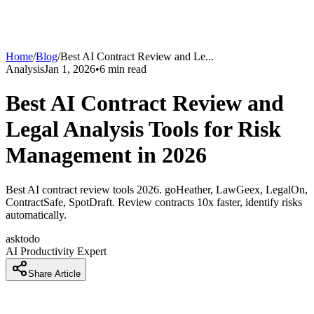
Home
/
Blog
/
Best AI Contract Review and Le
...
Analysis
Jan 1, 2026
•
6
min read
Best AI Contract Review and
Legal Analysis Tools for Risk
Management in 2026
Best AI contract review tools 2026. goHeather, LawGeex, LegalOn,
ContractSafe, SpotDraft. Review contracts 10x faster, identify risks
automatically.
asktodo
AI Productivity Expert
Share Article
How Legal Teams Are Reviewing Contracts 10x Faster With