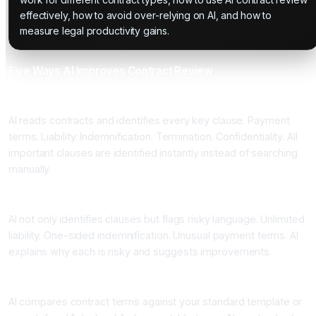
effectively, how to avoid over-relying on AI, and how to
measure legal productivity gains.
Five Ways AI Improves Contract Review
One: Instant Clause Identification
AI reads contracts and identifies every key clause. Payment
terms. Liability. Indemnification. Termination. Confidentiality. All
important clauses are identified instantly instead of searching
manually.
Two: Risk Flagging
AI not only identifies clauses but flags risky language. Unlimited
liability. One-sided indemnification. Unusual payment terms. AI
explains why each is risky and suggests improvements.
Three: Comparison Against Standards
AI compares contract terms against your standard template or