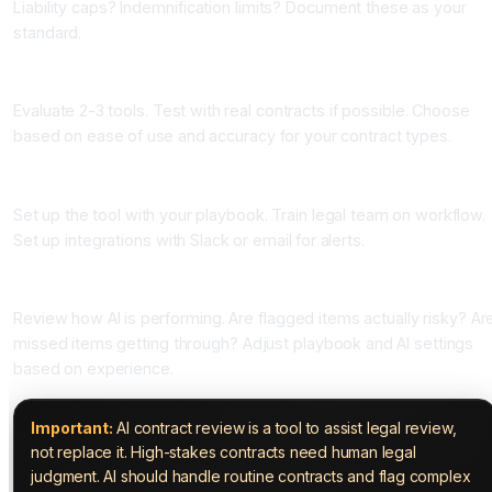
Liability caps? Indemnification limits? Document these as your
standard.
Phase Two: Choose Your Tool (One Week)
Evaluate 2-3 tools. Test with real contracts if possible. Choose
based on ease of use and accuracy for your contract types.
Phase Three: Implement and Train (One Week)
Set up the tool with your playbook. Train legal team on workflow.
Set up integrations with Slack or email for alerts.
Phase Four: Monitor and Refine (Ongoing)
Review how AI is performing. Are flagged items actually risky? Ar
missed items getting through? Adjust playbook and AI settings
based on experience.
Important:
AI contract review is a tool to assist legal review,
not replace it. High-stakes contracts need human legal
judgment. AI should handle routine contracts and flag complex