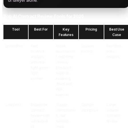
or lawyer alone.
Top AI Contract Review Tools for 2026
Tool
Best For
Key
Pricing
Best Use
Features
Case
goHeather
Fast
AI risk
Custom
Fast first-
contract
assessmen
pricing
pass
analysis
t, real-time
reviews
with red-
review,
light green-
playbook
light
support,
system
redlining,
Word and
PDF
support
LawGeex
Enterprise
Clause
Custom
Large
contract
identificatio
enterprise
volume
review with
n, risk
contract
advanced
scoring,
review
AI
legal