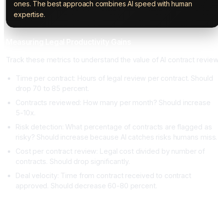
ones. The best approach combines AI speed with human
expertise.
Measuring Legal Productivity Gains
Track these metrics to understand the value of AI contract review
Time per contract: Hours of legal review per contract. Should
drop 70 to 85 percent.
Contracts reviewed: How many per month? Should increase
5-10x.
Risk detection: What percentage of contracts are flagged as
risky? Should increase because AI catches risks humans miss.
Cost per contract review: Legal cost divided by number of
contracts. Should drop significantly.
Deal velocity: Time from contract received to contract
approved. Should decrease 60-80 percent.
Conclusion: AI Contract Review Is Now Standard Practice