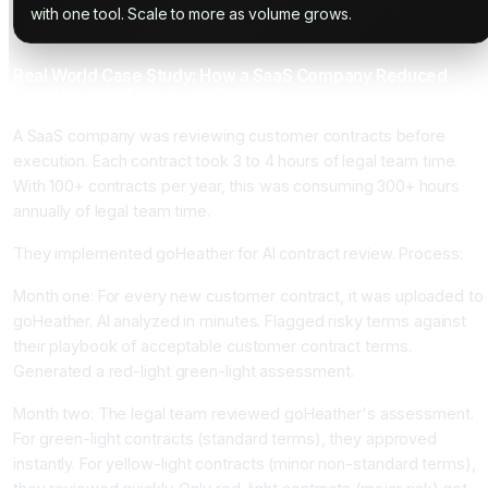
with one tool. Scale to more as volume grows.
Real World Case Study: How a SaaS Company Reduced
Legal Review Time by 85 Percent
A SaaS company was reviewing customer contracts before
execution. Each contract took 3 to 4 hours of legal team time.
With 100+ contracts per year, this was consuming 300+ hours
annually of legal team time.
They implemented goHeather for AI contract review. Process:
Month one: For every new customer contract, it was uploaded to
goHeather. AI analyzed in minutes. Flagged risky terms against
their playbook of acceptable customer contract terms.
Generated a red-light green-light assessment.
Month two: The legal team reviewed goHeather's assessment.
For green-light contracts (standard terms), they approved
instantly. For yellow-light contracts (minor non-standard terms),