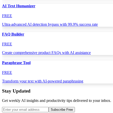
AI Text Humanizer
FREE
Ultra-advanced AI detection bypass with 99.9% success rate
FAQ Builder
FREE
Create comprehensive product FAQs with AI assistance
Paraphrase Tool
FREE
Transform your text with AI-powered paraphrasing
Stay Updated
Get weekly AI insights and productivity tips delivered to your inbox.
Subscribe Free