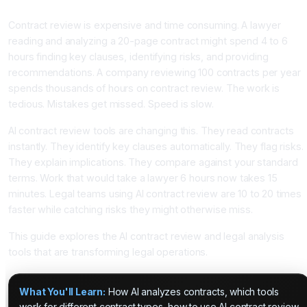
AI Analysis
Contract review is expensive and time consuming. A lawyer
reading and analyzing a 20-page contract might spend 4 to 6
hours finding key clauses, identifying risks, and providing
recommendations. A company reviewing 100 contracts per year
spends thousands of hours on contract review. The work is
tedious. Mistakes get missed. Speed is slow.
AI contract review tools are changing this. They read contracts
instantly. They identify key clauses automatically. They flag risks.
They explain implications. They compare against your standard
terms. Work that would take a lawyer 6 hours now takes 15
minutes. Legal teams using AI contract review are 10 to 20 times
faster while catching risks they might otherwise miss.
This guide explores the AI contract review and legal analysis
tools that are transforming legal operations.
What You'll Learn:
How AI analyzes contracts, which tools
work for different contract types, how to use AI contract review