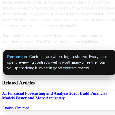
Legal review will continue to be necessary. But manual contract
reading is becoming obsolete. AI handles the tedious reading an
basic analysis. Lawyers focus on judgment and negotiation. This
is better for everyone: legal gets more productive, business get
faster contracting, risks are actually caught.
Implement AI contract review if you process more than 20
contracts per year. The ROI is immediate and significant.
Remember:
Contracts are where legal risks live. Every hour
spent reviewing contracts well is worth many times the hour
you spent doing it. Invest in good contract review.
Related Articles
AI Financial Forecasting and Analysis 2026: Build Financial
Models Faster and More Accurately
Analysis
7
m read