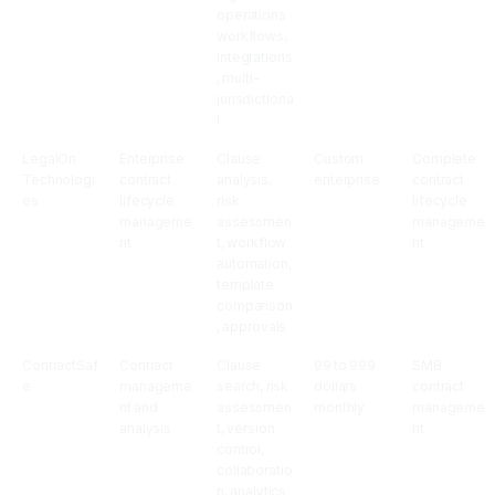
operations
workflows,
integrations
, multi-
jurisdictiona
l
LegalOn
Enterprise
Clause
Custom
Complete
Technologi
contract
analysis,
enterprise
contract
es
lifecycle
risk
lifecycle
manageme
assessmen
manageme
nt
t, workflow
nt
automation,
template
comparison
, approvals
ContractSaf
Contract
Clause
99 to 999
SMB
e
manageme
search, risk
dollars
contract
nt and
assessmen
monthly
manageme
analysis
t, version
nt
control,
collaboratio
n, analytics