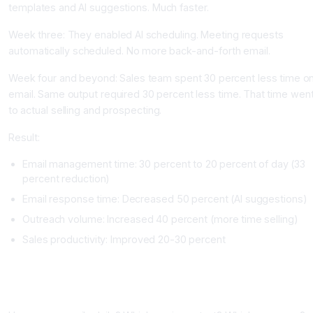
templates and AI suggestions. Much faster.
Week three: They enabled AI scheduling. Meeting requests
automatically scheduled. No more back-and-forth email.
Week four and beyond: Sales team spent 30 percent less time o
email. Same output required 30 percent less time. That time wen
to actual selling and prospecting.
Result:
Email management time: 30 percent to 20 percent of day (33
percent reduction)
Email response time: Decreased 50 percent (AI suggestions)
Outreach volume: Increased 40 percent (more time selling)
Sales productivity: Improved 20-30 percent
Implementing Email Automation
Phase One: Assess Email Load (One Week)