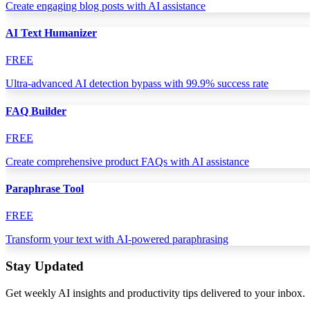
Create engaging blog posts with AI assistance
AI Text Humanizer
FREE
Ultra-advanced AI detection bypass with 99.9% success rate
FAQ Builder
FREE
Create comprehensive product FAQs with AI assistance
Paraphrase Tool
FREE
Transform your text with AI-powered paraphrasing
Stay Updated
Get weekly AI insights and productivity tips delivered to your inbox.