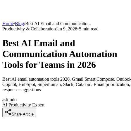
Home
/
Blog
/
Best AI Email and Communicatio
...
Productivity & Collaboration
Jan 9, 2026
•
5
min read
Best AI Email and
Communication Automation
Tools for Teams in 2026
Best AI email automation tools 2026. Gmail Smart Compose, Outloo
Copilot, HubSpot, Superhuman, Slack, Cal.com. Email prioritization,
response suggestions.
asktodo
AI Productivity Expert
Share Article
How Teams Are Spending 5 Fewer Hours Per Week on Emai