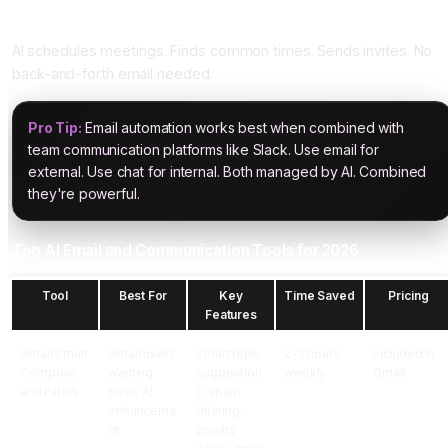
Five: Meeting Scheduling
AI schedules meetings. Finds common times. Sends invites. No
back-and-forth email needed.
Pro Tip:
Email automation works best when combined with
team communication platforms like Slack. Use email for
external. Use chat for internal. Both managed by AI. Combined
they're powerful.
Top AI Email and Communication Tools for 2026
Tool
Best For
Key
Time Saved
Pricing
Features
Gmail Smart
Gmail users
Smart reply
2-3 hours
Included in
Compose
wanting
suggestion
weekly
Gmail
and Filters
basic AI
s, spam
enhanceme
filtering,
nt
priority