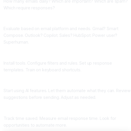
How many emails daily? Which are important? Which are spam?
Which require responses?
Phase Two: Choose Your Tools (One Week)
Evaluate based on email platform and needs. Gmail? Smart
Compose. Outlook? Copilot. Sales? HubSpot. Power user?
Superhuman.
Phase Three: Set Up and Configure (One Week)
Install tools. Configure filters and rules. Set up response
templates. Train on keyboard shortcuts.
Phase Four: Adopt and Use (Ongoing)
Start using AI features. Let them automate what they can. Review
suggestions before sending. Adjust as needed.
Phase Five: Measure and Optimize (Ongoing)
Track time saved. Measure email response time. Look for
opportunities to automate more.