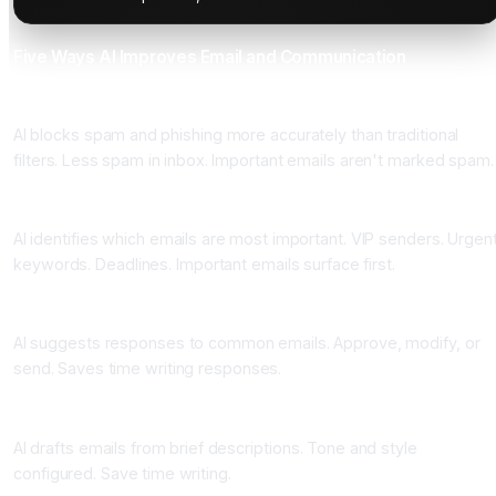
Five Ways AI Improves Email and Communication
One: Smart Spam Filtering
AI blocks spam and phishing more accurately than traditional
filters. Less spam in inbox. Important emails aren't marked spam.
Two: Email Prioritization
AI identifies which emails are most important. VIP senders. Urgen
keywords. Deadlines. Important emails surface first.
Three: Response Suggestions
AI suggests responses to common emails. Approve, modify, or
send. Saves time writing responses.
Four: Email Composition
AI drafts emails from brief descriptions. Tone and style
configured. Save time writing.