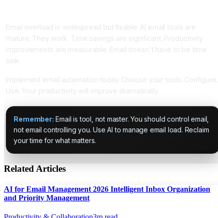
Conclusion: Email Overload Is Solvable Problem
Email overload is widespread but fixable. AI email tools are
mature. They work. Time savings are significant. Productivity
improvements are measurable. Email doesn't have to be time
sink.
Implement email automation today. Choose your tools. Configure.
Use. Your productivity will improve dramatically.
Remember:
Email is tool, not master. You should control email,
not email controlling you. Use AI to manage email load. Reclaim
your time for what matters.
Related Articles
AI for Email Management 2026 Intelligent Inbox Organization
and Priority Management
Productivity & Collaboration
3
m read