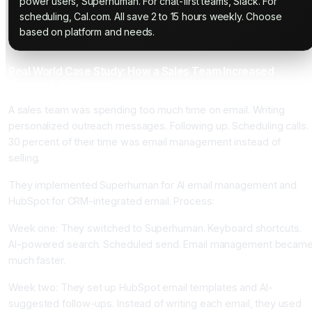
power users, Superhuman. For chat-first teams, Slack. For
scheduling, Cal.com. All save 2 to 15 hours weekly. Choose
based on platform and needs.
Real World Case Study: How a Sales Team Increased
Outreach 40 Percent
A sales team was spending too much time on email. Writing
personalized outreach messages. Following up. Scheduling calls.
30 percent of their time was email management instead of
selling.
They implemented Superhuman for AI email management and
HubSpot for CRM-integrated email. Process:
Week one: They switched to Superhuman. Keyboard shortcuts.
AI-powered search. Scheduled send. Email management becam
much faster.
Week two: They set up HubSpot email templates and AI-
suggested follow-ups. Instead of writing each email, they used