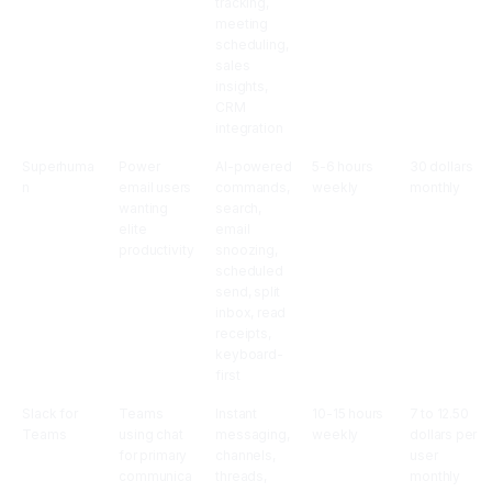
tracking,
meeting
scheduling,
sales
insights,
CRM
integration
Superhuma
Power
AI-powered
5-6 hours
30 dollars
n
email users
commands,
weekly
monthly
wanting
search,
elite
email
productivity
snoozing,
scheduled
send, split
inbox, read
receipts,
keyboard-
first
Slack for
Teams
Instant
10-15 hours
7 to 12.50
Teams
using chat
messaging,
weekly
dollars per
for primary
channels,
user
communica
threads,
monthly