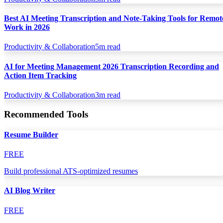
Best AI Meeting Transcription and Note-Taking Tools for Remot
Work in 2026
Productivity & Collaboration
5
m read
AI for Meeting Management 2026 Transcription Recording and
Action Item Tracking
Productivity & Collaboration
3
m read
Recommended Tools
Resume Builder
FREE
Build professional ATS-optimized resumes
AI Blog Writer
FREE