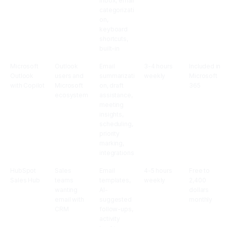
inbox, email
categorizati
on,
keyboard
shortcuts,
built-in
Microsoft
Outlook
Email
3-4 hours
Included in
Outlook
users and
summarizati
weekly
Microsoft
with Copilot
Microsoft
on, draft
365
ecosystem
assistance,
meeting
insights,
scheduling,
priority
marking,
integrations
HubSpot
Sales
Email
4-5 hours
Free to
Sales Hub
teams
templates,
weekly
2,400
wanting
AI-
dollars
email with
suggested
monthly
CRM
follow-ups,
activity