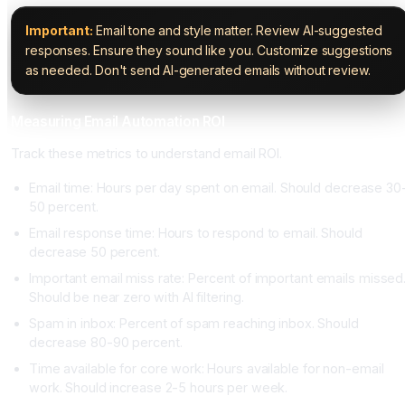
Important:
Email tone and style matter. Review AI-suggested
responses. Ensure they sound like you. Customize suggestions
as needed. Don't send AI-generated emails without review.
Measuring Email Automation ROI
Track these metrics to understand email ROI.
Email time: Hours per day spent on email. Should decrease 30
50 percent.
Email response time: Hours to respond to email. Should
decrease 50 percent.
Important email miss rate: Percent of important emails missed
Should be near zero with AI filtering.
Spam in inbox: Percent of spam reaching inbox. Should
decrease 80-90 percent.
Time available for core work: Hours available for non-email
work. Should increase 2-5 hours per week.