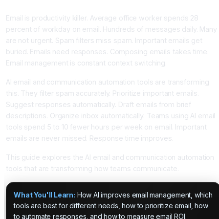
With AI Assistance
Email is productivity killer. Average office worker spends 28
percent of workday on email. Hundreds of messages daily. Many
are not urgent. Spam filters miss spam. Important emails get
buried. Emails need responses. Composing emails takes time.
Email management is constant context switching.
AI email and communication automation tools are transforming
this. They filter spam accurately. Prioritize important emails.
Suggest responses automatically. Draft emails from brief
descriptions. Organize inbox automatically. Teams using AI email
tools spend 5 to 10 fewer hours per week on email. Important
emails are never missed. Response time improves.
This guide explores the AI email and communication automation
tools that are transforming how teams communicate.
What You'll Learn:
How AI improves email management, which
tools are best for different needs, how to prioritize email, how
to automate responses, and how to measure email ROI.