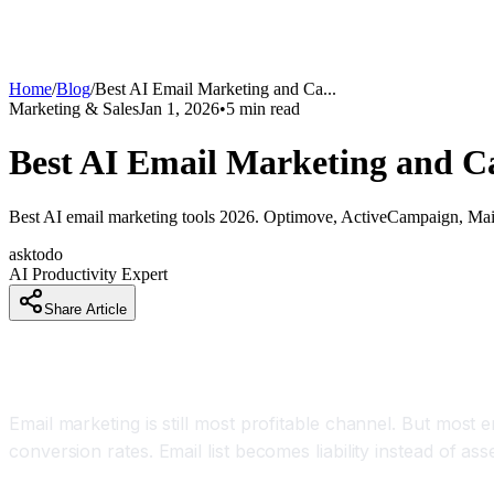
Home
/
Blog
/
Best AI Email Marketing and Ca
...
Marketing & Sales
Jan 1, 2026
•
5
min read
Best AI Email Marketing and Ca
Best AI email marketing tools 2026. Optimove, ActiveCampaign, Mailmo
asktodo
AI Productivity Expert
Share Article
How Email Marketers Are Increasing Open Rate
Email marketing is still most profitable channel. But mos
conversion rates. Email list becomes liability instead of asse