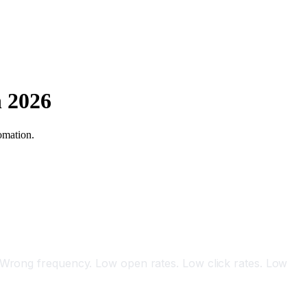
n 2026
omation.
I
. Wrong frequency. Low open rates. Low click rates. Low