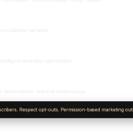
eks)
arn customer behavior.
Configure send time optimization.
 on performance. Improve continuously.
ribers. Respect opt-outs. Permission-based marketing outper