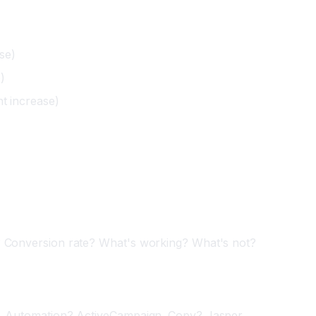
se)
)
nt increase)
? Conversion rate? What's working? What's not?
e. Automation? ActiveCampaign. Copy? Jasper.