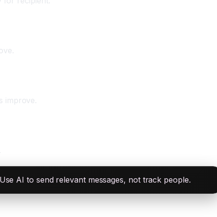
for recipient.
ove.
s improve.
.
 Use AI to send relevant messages, not track people.