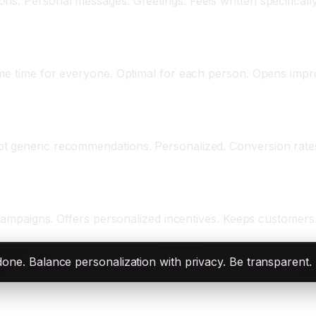
s. Personal messages. Greetings. Feels written specifically 
ame time for everyone. Optimal for each person. Opens impr
ot generic recommendations. Personalized. Conversion rate
n campaigns. Offers personalized incentives. Keeps customers
rdone. Balance personalization with privacy. Be transparent.