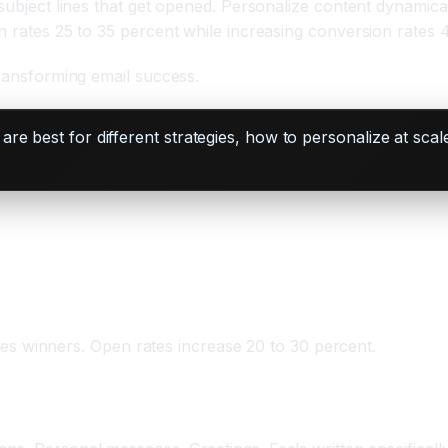
 subject lines that get opened. Personalize content dynamica
n rates 25 to 35 percent while increasing conversion rates 
transforming email success.
re best for different strategies, how to personalize at sc
ifies winners. Open rates increase 20 to 30 percent.