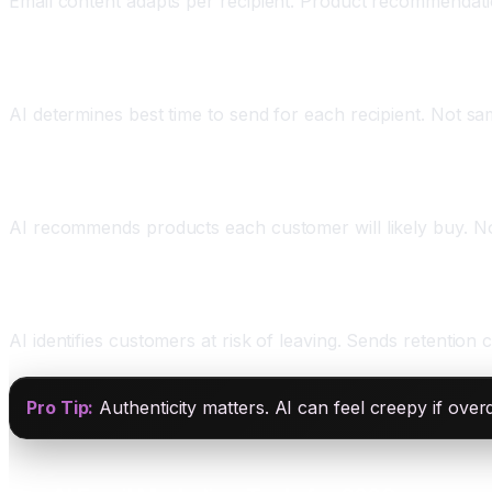
Email content adapts per recipient. Product recommendation
Three: Send Time Optimization
AI determines best time to send for each recipient. Not s
Four: Predictive Content Recommendations
AI recommends products each customer will likely buy. N
Five: Churn Prevention
AI identifies customers at risk of leaving. Sends retentio
Pro Tip:
Authenticity matters. AI can feel creepy if ove