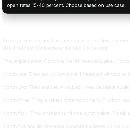
open rates 15-40 percent. Choose based on use case.
Real World Case Study: How an Ecommerce Br
An ecommerce brand had large email list but low revenue. 
was 2 percent. Conversion rate was 0.5 percent.
They implemented Optimove for AI personalization. Proce
Month one: They set up Optimove. Integrated with store. 
Month two: They enabled AI subject lines. Separate subje
Month three: They enabled dynamic content. Product reco
Month four: They enabled send time optimization. Emails
Month five and six: Revenue accelerated. More conversions