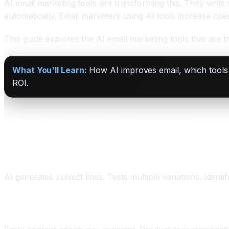
AI email marketing tools are transforming this. They write
automatically. Email marketers using AI tools increase ope
This guide explores the AI email marketing tools that are 
What You'll Learn:
How AI improves email, which tools a
ROI.
Five Ways AI Improves Email Marketing
One: AI Subject Lines
AI generates subject lines. Tests multiple variations. Ident
Two: Dynamic Personalization