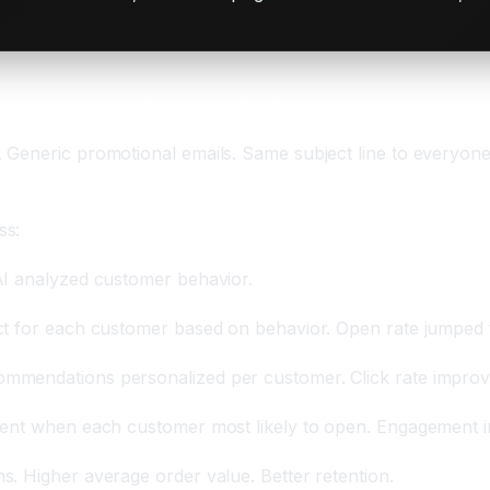
and Increased Revenue 60 Percent
Generic promotional emails. Same subject line to everyone.
ss:
AI analyzed customer behavior.
ct for each customer based on behavior. Open rate jumped 
mmendations personalized per customer. Click rate improv
 sent when each customer most likely to open. Engagement i
. Higher average order value. Better retention.