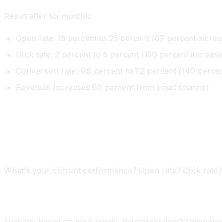
Result after six months:
Open rate: 15 percent to 25 percent (67 percent increa
Click rate: 2 percent to 5 percent (150 percent increase
Conversion rate: 0.5 percent to 1.2 percent (140 perce
Revenue: Increased 60 percent from email channel
Implementing AI Email Marketing
Phase One: Audit Your Email Program (One Week)
What's your current performance? Open rate? Click rate
Phase Two: Choose Your Tool (One Week)
Evaluate based on your needs. Personalization? Optimov