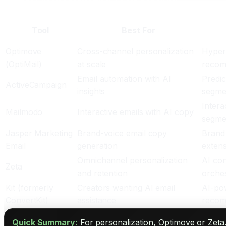
Top AI Email Marketing Tools for 2026
Tool
Best For
Optimove
Cross-channel personalization
Hyper-
(OptiMail)
at scale
recomm
Email automation with AI
Predic
ActiveCampaign
insights
segmen
Intera
Mailmodo
Interactive emails with AI copy
segmen
Jasper Marketing
Brand-voice email copy
Brand 
Email
generation
extens
Omnichannel personalization
AI con
Zeta
and retention
orches
Kit (formerly
Creators wanting AI email
AI-pow
ConvertKit)
assistance
recom
Quick Summary:
For personalization, Optimove or Zeta.