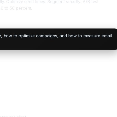
lly. Optimize send times. Segment smartly. A/B test
40 to 50 percent.
ale, how to optimize campaigns, and how to measure email