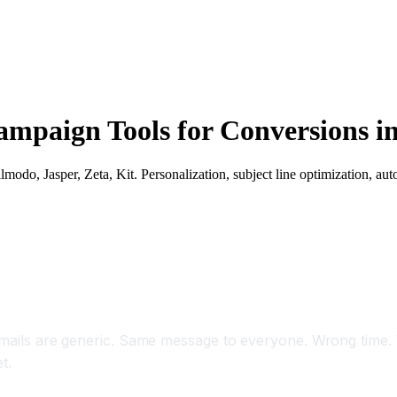
mpaign Tools for Conversions i
do, Jasper, Zeta, Kit. Personalization, subject line optimization, aut
s 35 Percent and Conversions 45 Percent With A
t emails are generic. Same message to everyone. Wrong time
t.