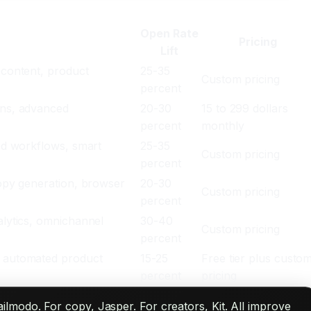
Open Rate
Pricing
Lift
 content, product
25-35
Custom pricing
percent
ons, advanced
20-30
15 to 299 dollars
percent
monthly
ted workflows, smart
25-35
Custom pricing
percent
copy generation, browser
20-30
Custom pricing
percent
alytics, omnichannel
30-40
Custom pricing
percent
, automated product
15-25
Free tier plus custo
percent
pricing
ilmodo. For copy, Jasper. For creators, Kit. All improve