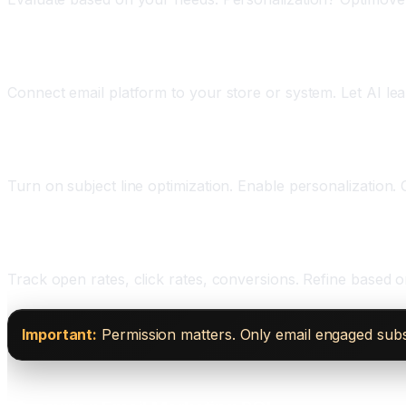
Phase Three: Set Up and Integrate (One to Two We
Connect email platform to your store or system. Let AI le
Phase Four: Enable AI Features (One Week)
Turn on subject line optimization. Enable personalization. 
Phase Five: Measure and Optimize (Ongoing)
Track open rates, click rates, conversions. Refine based
Important:
Permission matters. Only email engaged subsc