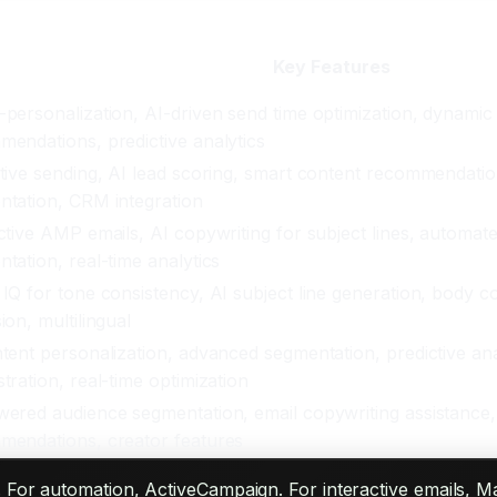
Key Features
personalization, AI-driven send time optimization, dynamic
endations, predictive analytics
tive sending, AI lead scoring, smart content recommendati
tation, CRM integration
ctive AMP emails, AI copywriting for subject lines, automa
tation, real-time analytics
IQ for tone consistency, AI subject line generation, body 
ion, multilingual
tent personalization, advanced segmentation, predictive an
tration, real-time optimization
ered audience segmentation, email copywriting assistance
mendations, creator features
 For automation, ActiveCampaign. For interactive emails, Ma