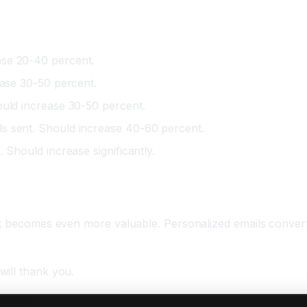
ase 20-40 percent.
ease 30-50 percent.
ould increase 30-50 percent.
s sent. Should increase 40-60 percent.
 Should increase significantly.
 it becomes even more valuable. Personalized emails conver
will thank you.