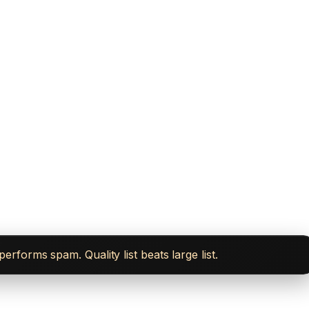
forms spam. Quality list beats large list.