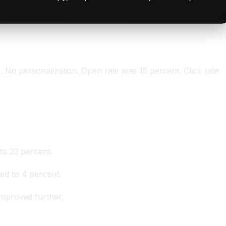
 No personalization. Open rate was 15 percent. Click rate
to 22 percent.
ed to 4 percent.
mproved further.