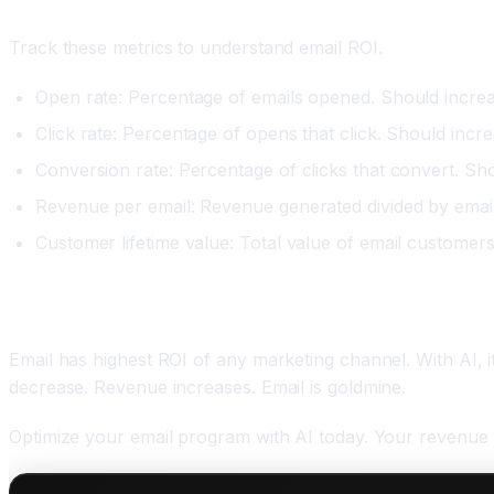
Measuring Email Marketing ROI
Track these metrics to understand email ROI.
Open rate: Percentage of emails opened. Should incre
Click rate: Percentage of opens that click. Should incr
Conversion rate: Percentage of clicks that convert. Sh
Revenue per email: Revenue generated divided by email
Customer lifetime value: Total value of email customers.
Conclusion: Email Is Goldmine With AI
Email has highest ROI of any marketing channel. With AI,
decrease. Revenue increases. Email is goldmine.
Optimize your email program with AI today. Your revenue 