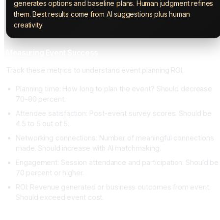
generates options and baseline plans. Human judgment refines
them. Best results come from AI suggestions plus human
creativity.
Measuring Event Success
Track these metrics to understand event planning ROI.
Planning time: How long to plan the event? Should decrease
70-80 percent.
Attendee satisfaction: Post-event survey scores. Should be
4.5 to 5 out of 5.
Networking connections: Number of meaningful connections
made. Should increase with AI matchmaking.
Engagement: Session attendance and participation. Should be
70 percent or higher.
ROI: Revenue generated or business outcomes from event.
Should exceed event cost.
Conclusion: AI Makes Event Planning Accessible