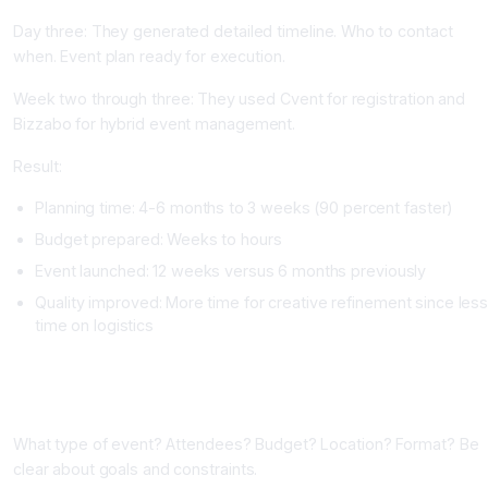
Day three: They generated detailed timeline. Who to contact
when. Event plan ready for execution.
Week two through three: They used Cvent for registration and
Bizzabo for hybrid event management.
Result:
Planning time: 4-6 months to 3 weeks (90 percent faster)
Budget prepared: Weeks to hours
Event launched: 12 weeks versus 6 months previously
Quality improved: More time for creative refinement since les
time on logistics
Implementing AI Event Planning Tools
Phase One: Define Your Event (One Week)
What type of event? Attendees? Budget? Location? Format? Be
clear about goals and constraints.