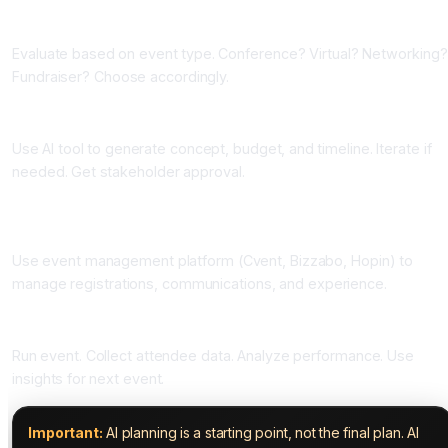
Phase Two: Choose Your AI Planning Tool (One Week)
Evaluate based on event type. Conference? Virtual? Networking?
Fundraiser? Choose accordingly.
Phase Three: Generate Plan (One Week)
Use AI tool to generate concept, budget, and timeline. Iterate if
needed. Get stakeholder approval.
Phase Four: Implement with Management Tools (Two to Four
Weeks)
Use event management platform (Cvent, Bizzabo, Hopin) to
manage registrations, communications, and experience.
Phase Five: Execute and Analyze (Event Day Plus)
Run event. Collect attendee data. Analyze performance. Use
insights for next event.
Important:
AI planning is a starting point, not the final plan. AI