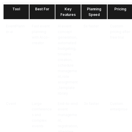
Tool
Best For
Key
Planning
Pricing
Features
Speed
EventPlann
Fast event
AI event
5x faster
Custom
er.ai
planning
concept
pricing after
with AI co-
generation,
free trial
creator
automated
budgeting,
timeline
creation,
schedule
manageme
nt, role
assignment
, template
library
Cvent
Large
End-to-end
3x faster
Custom
conference
event
enterprise
s and
manageme
complex
nt,
events
registration,
attendee