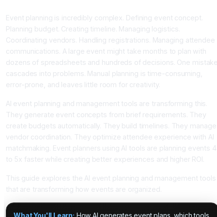
Assistance
Event planning is incredibly complex. Defining event concept.
Planning budget. Creating timeline. Managing logistics.
Coordinating vendors. Handling registrations. Managing attendee
communications. A large event might take months to plan with
dozens of spreadsheets and hundreds of decisions. One mistak
cascades into problems. Manual planning is time-consuming,
error-prone, and leaves little room for creativity.
AI event planning and management tools are transforming this.
They generate event concepts from brief requirements. They
create budgets automatically. They build timelines. They manage
vendor coordination. They optimize attendee experience with AI
matchmaking. Event planners using AI tools are planning events 4
to 5x faster while creating better experiences and higher ROI.
This guide explores the AI event planning and management tools
that are transforming how events are organized.
What You'll Learn:
How AI generates event plans, which tools