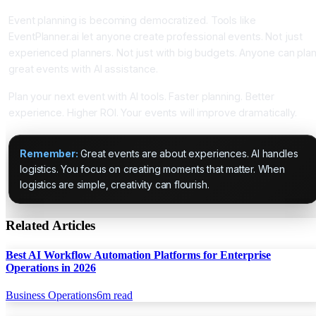
Event planning is becoming democratized. Tools like
EventPlanner.ai let anyone create professional events. Not just
experienced planners. Not just with big budgets. Anyone can pla
great events with AI assistance.
Plan your next event with AI tools. Faster planning. Better
experience. Higher ROI. Your events will improve dramatically.
Remember:
Great events are about experiences. AI handles
logistics. You focus on creating moments that matter. When
logistics are simple, creativity can flourish.
Related Articles
Best AI Workflow Automation Platforms for Enterprise
Operations in 2026
Business Operations
6
m read