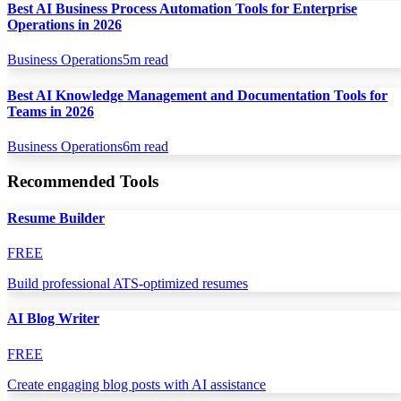
Best AI Business Process Automation Tools for Enterprise
Operations in 2026
Business Operations
5
m read
Best AI Knowledge Management and Documentation Tools for
Teams in 2026
Business Operations
6
m read
Recommended Tools
Resume Builder
FREE
Build professional ATS-optimized resumes
AI Blog Writer
FREE
Create engaging blog posts with AI assistance