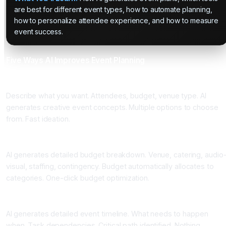
are best for different event types, how to automate planning,
how to personalize attendee experience, and how to measure
event success.
Five Ways AI Improves Event Planning
One: Concept Generation
Describe what you want. Attendees, budget, venue type. AI
generates creative event concepts. Multiple options to choose
from. Fast ideation.
Two: Automated Budgeting
AI generates detailed budget breakdown. Venue, catering, audio
visual, staffing, contingency. Budget automatically allocates to
categories. One-click budget optimization.
Three: Timeline and Task Management
AI generates detailed event timeline. What needs to happen
when. Task dependencies. Critical path identified. Nothing