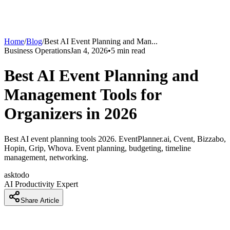
Home
/
Blog
/
Best AI Event Planning and Man
...
Business Operations
Jan 4, 2026
•
5
min read
Best AI Event Planning and
Management Tools for
Organizers in 2026
Best AI event planning tools 2026. EventPlanner.ai, Cvent, Bizzabo,
Hopin, Grip, Whova. Event planning, budgeting, timeline
management, networking.
asktodo
AI Productivity Expert
Share Article
How Event Planners Are Planning Events 5x Faster With AI