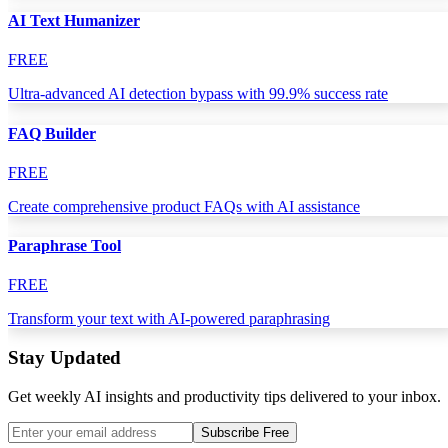
AI Text Humanizer
FREE
Ultra-advanced AI detection bypass with 99.9% success rate
FAQ Builder
FREE
Create comprehensive product FAQs with AI assistance
Paraphrase Tool
FREE
Transform your text with AI-powered paraphrasing
Stay Updated
Get weekly AI insights and productivity tips delivered to your inbox.
Subscribe Free