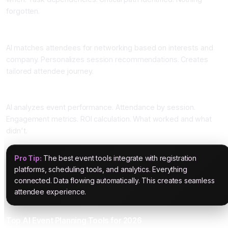
forgotten.
Four: Attendee Matching and Personalization
AI matches attendees for networking based on interests and
company. Personalizes session recommendations. Creates
tailored attendee journey.
Five: Post-Event Analytics
AI analyzes event performance. Attendance by session.
Engagement metrics. ROI calculation. What worked and what
didn't.
Pro Tip:
The best event tools integrate with registration
platforms, scheduling tools, and analytics. Everything
connected. Data flowing automatically. This creates seamless
attendee experience.
Top AI Event Planning Tools for 2026