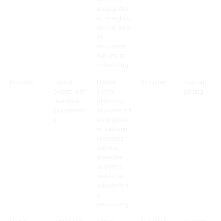
engageme
nt, analytics,
mobile app,
AI
recommen
dations for
scheduling
Bizzabo
Hybrid
Hybrid
3x faster
Custom
events with
event
pricing
real-time
platform,
adjustment
AI-powered
s
engageme
nt, session
recommen
dations,
attendee
analytics,
real-time
adjustment
s,
networking