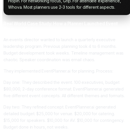
Hopin. For networking focus, Grip. For attendee experience,
Whova. Most planners use 2-3 tools for different aspects.
Real World Case Study: How a Planner Launched Event
Program 10x Faster
An events director wanted to launch a quarterly executive
leadership program. Previous planning took 4 to 6 months.
Budget development took weeks. Timeline management was
chaotic. Speaker coordination was email chaos.
They implemented EventPlanner.ai for planning. Process:
Day one: They described the event. 100 executives, budget
$80,000, 2-day conference format. EventPlanner.ai generated
five different event concepts. All different themes and formats.
Day two: They refined concept. EventPlanner.ai generated
detailed budget. $25,000 for venue. $20,000 for catering.
$15,000 for speakers. $10,000 for AV. $10,000 for contingency.
Budget done in hours, not weeks.