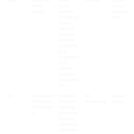
Hopin
Virtual and
Virtual
4x faster
Custom
hybrid
event
pricing
events
platform,
based on
networking
scale
rooms,
breakout
sessions,
attendee
engageme
nt, AI
suggestion
s for
content,
attendee
personaliza
tion
Grip
AI-powered
Intelligent
N/A
Custom
networking
attendee
(networking
pricing
matchmakin
matching,
)
g
relationship
mapping,
networking
optimizatio