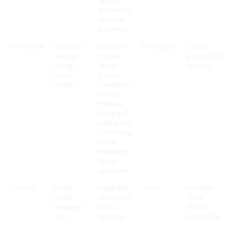
texture
generation,
real-time
previews
Kittl AI Suite
Designers
Multiple AI
Professiona
Custom
wanting
models
l
pricing after
design-
(Nano
free tier
ready
Banana,
results
Seedream,
Google
Imagen),
integrated
editing and
vectorizing,
brand
templates,
design-
optimized
Canva AI
Social
Integrated
Good
Free plus
media
with Canva
12.99
managers
editor,
dollars
and
template
monthly Pro