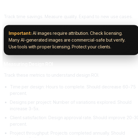
Phase Five: Measure and Optimize (Ongoing)
Track time savings. Measure quality. Expand to new use cases.
Important:
AI images require attribution. Check licensing.
Many AI-generated images are commercial-safe but verify.
Use tools with proper licensing. Protect your clients.
Measuring Design ROI
Track these metrics to understand design ROI.
Time per design: Hours to complete. Should decrease 60-75
percent.
Designs per project: Number of variations explored. Should
increase 3-5x.
Client satisfaction: Design approval rate. Should improve 20-3
percent.
Project throughput: Projects completed annually. Should