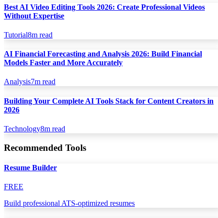
Best AI Video Editing Tools 2026: Create Professional Videos
Without Expertise
Tutorial
8
m read
AI Financial Forecasting and Analysis 2026: Build Financial
Models Faster and More Accurately
Analysis
7
m read
Building Your Complete AI Tools Stack for Content Creators in
2026
Technology
8
m read
Recommended Tools
Resume Builder
FREE
Build professional ATS-optimized resumes