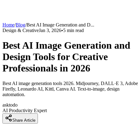
Home
/
Blog
/
Best AI Image Generation and D
...
Design & Creative
Jan 3, 2026
•
5
min read
Best AI Image Generation and
Design Tools for Creative
Professionals in 2026
Best AI image generation tools 2026. Midjourney, DALL·E 3, Adobe
Firefly, Leonardo AI, Kittl, Canva AI. Text-to-image, design
automation.
asktodo
AI Productivity Expert
Share Article
How Designers Are Creating Professional Visuals 5x Faster