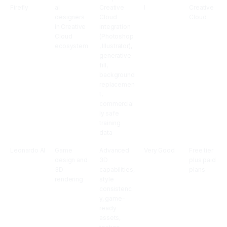
Firefly
al
Creative
l
Creative
designers
Cloud
Cloud
in Creative
integration
Cloud
(Photoshop
ecosystem
, Illustrator),
generative
fill,
background
replacemen
t,
commercial
ly safe
training
data
Leonardo AI
Game
Advanced
Very Good
Free tier
design and
3D
plus paid
3D
capabilities,
plans
rendering
style
consistenc
y, game-
ready
assets,