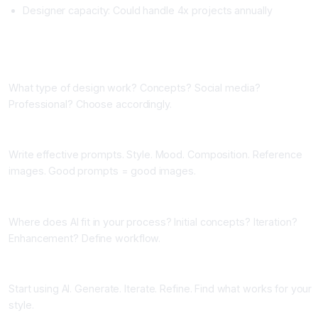
Designer capacity: Could handle 4x projects annually
Implementing AI Image Generation
Phase One: Choose Your Primary Tool (One Week)
What type of design work? Concepts? Social media?
Professional? Choose accordingly.
Phase Two: Learn Prompting (One Week)
Write effective prompts. Style. Mood. Composition. Reference
images. Good prompts = good images.
Phase Three: Integrate Into Workflow (One Week)
Where does AI fit in your process? Initial concepts? Iteration?
Enhancement? Define workflow.
Phase Four: Generate and Iterate (Ongoing)
Start using AI. Generate. Iterate. Refine. Find what works for your
style.