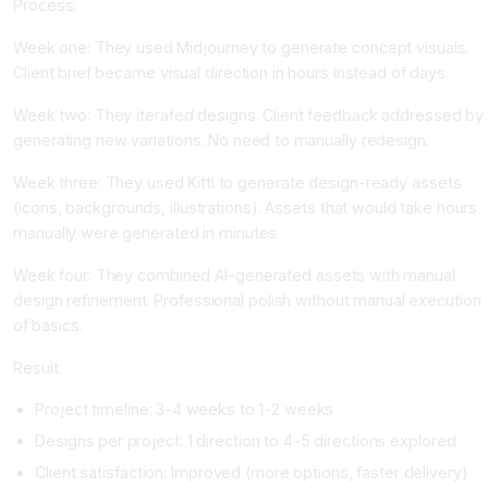
Process:
Week one: They used Midjourney to generate concept visuals.
Client brief became visual direction in hours instead of days.
Week two: They iterated designs. Client feedback addressed by
generating new variations. No need to manually redesign.
Week three: They used Kittl to generate design-ready assets
(icons, backgrounds, illustrations). Assets that would take hours
manually were generated in minutes.
Week four: They combined AI-generated assets with manual
design refinement. Professional polish without manual execution
of basics.
Result:
Project timeline: 3-4 weeks to 1-2 weeks
Designs per project: 1 direction to 4-5 directions explored
Client satisfaction: Improved (more options, faster delivery)