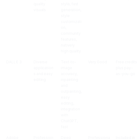
quality
style, fast
visuals
generation,
style
customizati
on,
community
features,
natively
high quality
DALL·E 3
Diverse
Text-to-
Very Good
Free credits
application
image
plus pay-
s and easy
accuracy,
as-you-go
editing
inpainting
and
outpainting,
easy
editing,
integration
with
ChatGPT,
fast
Adobe
Profession
Deep
Professiona
Included in