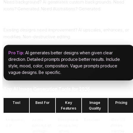
Need background? AI generates custom backgrounds. Need
icons? Generated. Need illustrations? Generated.
Five: Design Enhancement
Existing designs need improvement? AI upscales, enhances, or
modifies. Non-destructive editing.
Pro Tip:
AI generates better designs when given clear
direction. Detailed prompts produce better results. Include
style, mood, color, composition. Vague prompts produce
vague designs. Be specific.
Top AI Image Generation Tools for 2026
Tool
Best For
Key
Image
Pricing
Features
Quality
Midjourney
Artistic
Exceptional
Excellent
10 to 120
6.0
concept art
realism and
dollars
and high-
artistic
monthly