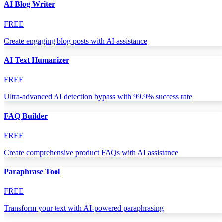
AI Blog Writer
FREE
Create engaging blog posts with AI assistance
AI Text Humanizer
FREE
Ultra-advanced AI detection bypass with 99.9% success rate
FAQ Builder
FREE
Create comprehensive product FAQs with AI assistance
Paraphrase Tool
FREE
Transform your text with AI-powered paraphrasing