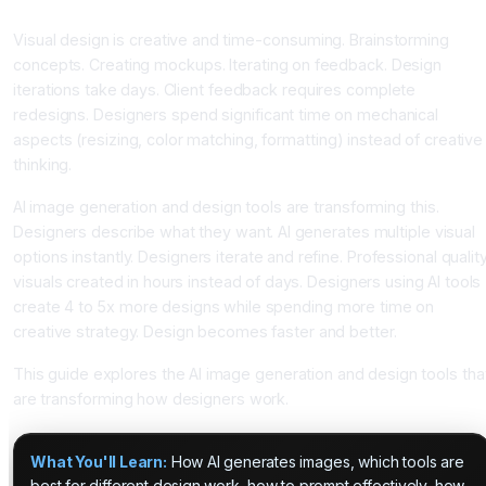
With AI Generation
Visual design is creative and time-consuming. Brainstorming
concepts. Creating mockups. Iterating on feedback. Design
iterations take days. Client feedback requires complete
redesigns. Designers spend significant time on mechanical
aspects (resizing, color matching, formatting) instead of creative
thinking.
AI image generation and design tools are transforming this.
Designers describe what they want. AI generates multiple visual
options instantly. Designers iterate and refine. Professional qualit
visuals created in hours instead of days. Designers using AI tools
create 4 to 5x more designs while spending more time on
creative strategy. Design becomes faster and better.
This guide explores the AI image generation and design tools tha
are transforming how designers work.
What You'll Learn:
How AI generates images, which tools are
best for different design work, how to prompt effectively, how