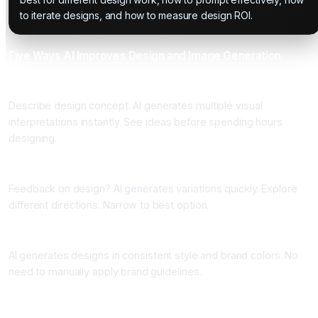
to iterate designs, and how to measure design ROI.
Five Ways AI Improves Design and Image Generation
One: Concept Visualization
Describe design concept. AI generates multiple visual
interpretations instantly. See ideas before spending hours
designing.
Two: Rapid Iteration
Feedback on design? AI generates variations quickly. Explore
different directions. Narrow to best option.
Three: Style and Brand Consistency
AI generates designs in consistent style and brand colors. No
need to manually apply brand guidelines.
Four: Background and Asset Generation