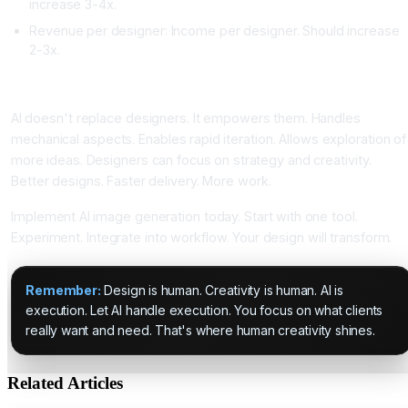
increase 3-4x.
Revenue per designer: Income per designer. Should increase
2-3x.
Conclusion: AI Empowers Designers
AI doesn't replace designers. It empowers them. Handles
mechanical aspects. Enables rapid iteration. Allows exploration of
more ideas. Designers can focus on strategy and creativity.
Better designs. Faster delivery. More work.
Implement AI image generation today. Start with one tool.
Experiment. Integrate into workflow. Your design will transform.
Remember:
Design is human. Creativity is human. AI is
execution. Let AI handle execution. You focus on what clients
really want and need. That's where human creativity shines.
Related Articles