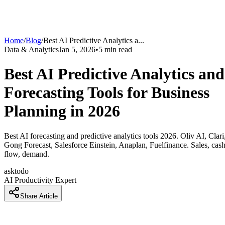
Home
/
Blog
/
Best AI Predictive Analytics a
...
Data & Analytics
Jan 5, 2026
•
5
min read
Best AI Predictive Analytics and
Forecasting Tools for Business
Planning in 2026
Best AI forecasting and predictive analytics tools 2026. Oliv AI, Clari
Gong Forecast, Salesforce Einstein, Anaplan, Fuelfinance. Sales, cas
flow, demand.
asktodo
AI Productivity Expert
Share Article
How Companies Are Forecasting Accurately 40 Percent