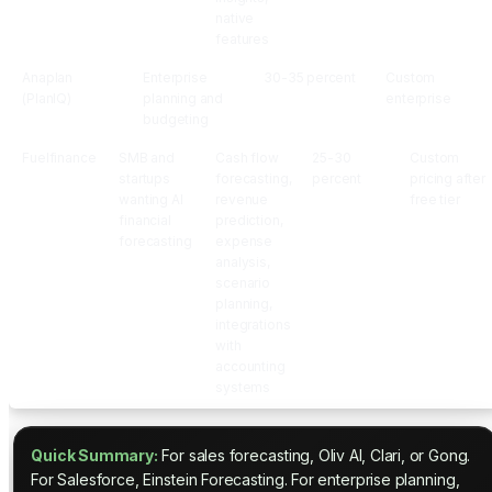
native
features
Anaplan
Enterprise
30-35 percent
Custom
(PlanIQ)
planning and
enterprise
budgeting
Fuelfinance
SMB and
Cash flow
25-30
Custom
startups
forecasting,
percent
pricing after
wanting AI
revenue
free tier
financial
prediction,
forecasting
expense
analysis,
scenario
planning,
integrations
with
accounting
systems
Quick Summary:
For sales forecasting, Oliv AI, Clari, or Gong.
For Salesforce, Einstein Forecasting. For enterprise planning,