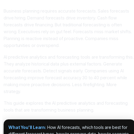
Better With AI Predictions
Business planning requires accurate forecasts. Sales forecasts
drive hiring. Demand forecasts drive inventory. Cash flow
forecasts drive financing. But traditional forecasting is often
wrong. Executives rely on gut feel. Forecasts miss market shifts.
Planning is reactive instead of proactive. Companies miss
opportunities or overspend.
AI predictive analytics and forecasting tools are transforming this.
They analyze historical data plus external factors. Generate
accurate forecasts. Detect signals early. Companies using AI
forecasting improve forecast accuracy 30 to 40 percent while
making more proactive decisions. Less firefighting. More
strategy.
This guide explores the AI predictive analytics and forecasting
tools that are transforming business planning.
What You'll Learn:
How AI forecasts, which tools are best for
different forecast types, how to prepare data, how to scenario