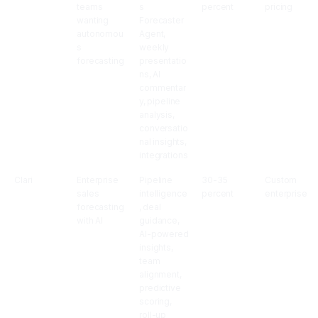
teams
s
percent
pricing
wanting
Forecaster
autonomou
Agent,
s
weekly
forecasting
presentatio
ns, AI
commentar
y, pipeline
analysis,
conversatio
nal insights,
integrations
Clari
Enterprise
Pipeline
30-35
Custom
sales
intelligence
percent
enterprise
forecasting
, deal
with AI
guidance,
AI-powered
insights,
team
alignment,
predictive
scoring,
roll-up