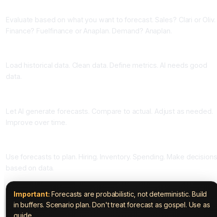
Phase Two: Choose Your Tool (One to Two Weeks)
Evaluate based on what you want to forecast. Sales? Clari or Oliv.
Finance? Fuelfinance or Anaplan. Demand? Anaplan.
Phase Three: Prepare Your Data (Two to Four Weeks)
Load historical data. Clean data. Define metrics. AI needs good
data.
Phase Four: Generate Forecasts (Ongoing)
Let AI generate forecasts. Compare to actual. Adjust as needed.
Improve over time.
Phase Five: Plan Based on Forecasts (Ongoing)
Use forecasts to plan. Hiring. Inventory. Spending. Make decision
based on data.
Important:
Forecasts are probabilistic, not deterministic. Build
in buffers. Scenario plan. Don't treat forecast as gospel. Use as
guide.