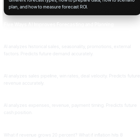
plan, and how to measure forecast ROI.
Five Ways AI Improves Forecasting and Planning
One: Accurate Demand Forecasting
AI analyzes historical sales, seasonality, promotions, external
factors. Predicts future demand accurately.
Two: Sales Forecasting
AI analyzes sales pipeline, win rates, deal velocity. Predicts future
revenue accurately.
Three: Cash Flow Forecasting
AI analyzes expenses, revenue, payment timing. Predicts future
cash position.
Four: Scenario Planning
What if revenue grows 20 percent? What if inflation hits 8