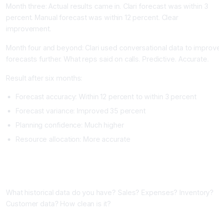
Month three: Actual results came in. Clari forecast was within 3
percent. Manual forecast was within 12 percent. Clear
improvement.
Month four and beyond: Clari used conversational data to improv
forecasts further. What reps said on calls. Predictive. Accurate.
Result after six months:
Forecast accuracy: Within 12 percent to within 3 percent
Forecast variance: Improved 35 percent
Planning confidence: Much higher
Resource allocation: More accurate
Implementing AI Forecasting
Phase One: Audit Your Data (One to Two Weeks)
What historical data do you have? Sales? Expenses? Inventory?
Customer data? How clean is it?