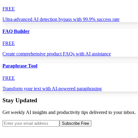
FREE
Ultra-advanced AI detection bypass with 99.9% success rate
FAQ Builder
FREE
Create comprehensive product FAQs with AI assistance
Paraphrase Tool
FREE
Transform your text with AI-powered paraphrasing
Stay Updated
Get weekly AI insights and productivity tips delivered to your inbox.
Subscribe Free