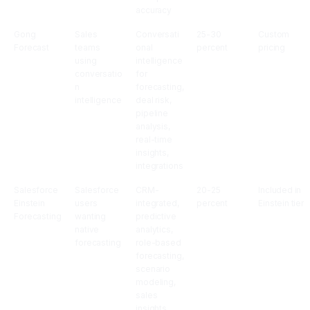
accuracy
Gong
Sales
Conversati
25-30
Custom
Forecast
teams
onal
percent
pricing
using
intelligence
conversatio
for
n
forecasting,
intelligence
deal risk,
pipeline
analysis,
real-time
insights,
integrations
Salesforce
Salesforce
CRM-
20-25
Included in
Einstein
users
integrated,
percent
Einstein tier
Forecasting
wanting
predictive
native
analytics,
forecasting
role-based
forecasting,
scenario
modeling,
sales
insights,