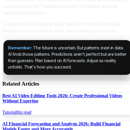
are more accurate. Planning improves. Companies execute
better. Execution wins.
Implement AI forecasting today. Start with one forecast type.
Measure improvement. Expand. Your planning will improve.
Remember:
The future is uncertain. But patterns exist in data.
AI finds those patterns. Predictions aren't perfect but are better
than guesses. Plan based on AI forecasts. Adjust as reality
unfolds. That's how you succeed.
Related Articles
Best AI Video Editing Tools 2026: Create Professional Videos
Without Expertise
Tutorial
8
m read
AI Financial Forecasting and Analysis 2026: Build Financial
Models Faster and More Accurately