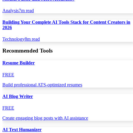
Analysis
7
m read
Building Your Complete AI Tools Stack for Content Creators in
2026
Technology
8
m read
Recommended Tools
Resume Builder
FREE
Build professional ATS-optimized resumes
AI Blog Writer
FREE
Create engaging blog posts with AI assistance
AI Text Humanizer