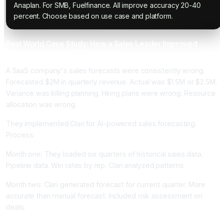
Anaplan. For SMB, Fuelfinance. All improve accuracy 20-40
percent. Choose based on use case and platform.
Real World Case Study: How a Sales Leader Improved
Forecast Accuracy 35 Percent
A SaaS company's sales forecasts were consistently wrong.
Forecasted $2M in quarterly revenue. Actual was $1.5M or $2.5M.
Variance was killing planning. Hiring plans were wrong. Resource
allocation was wrong.
They implemented Clari for AI-powered sales forecasting.
Process:
Month one: They loaded six quarters of historical sales data.
Pipeline data. Win rates by rep. Clari analyzed patterns.
Month two: Clari generated forecast for current quarter. More
accurate than manual forecast. Included risk assessment on
deals.