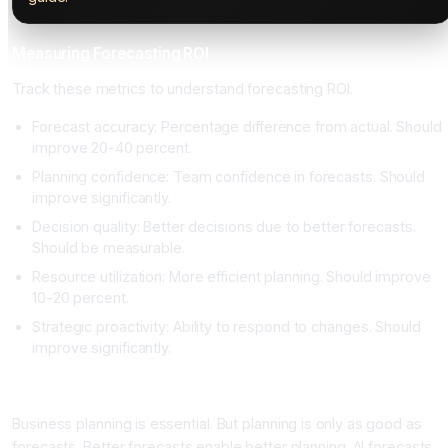
Measuring Forecasting ROI
Track these metrics to understand forecasting ROI.
Forecast accuracy: Percentage difference from actual. Should
improve 20-40 percent.
Planning confidence: Team confidence in forecasts. Should
improve significantly.
Decision quality: Better decisions due to better forecasts.
Should be measurable.
Resource utilization: More efficient planning. Should improve
10-20 percent.
Strategic proactivity: Ability to respond to changes. Should
improve significantly.
Conclusion: Accurate Forecasting Enables Better Planning
Business planning is essential. But planning is only as good as
forecasts. Better forecasts enable better planning. AI forecasts