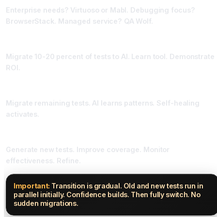
Enterprise needs? Virtuoso or Mabl. Debugging focus?
BrowserStack. Managed service? QA Wolf.
Phase Three: Pilot High-Value Tests (Two Weeks)
Migrate 10-20 percent of tests to AI. Learn tool. Demonstrate
ROI.
Phase Four: Scale Migration (Four Weeks)
Migrate remaining tests. AI learns patterns. Self-healing
activates.
Phase Five: Optimize Continuously (Ongoing)
Generate new tests. Improve coverage. Monitor
effectiveness. Refine.
Important:
Transition is gradual. Old and new tests run in
parallel initially. Confidence builds. Then fully switch. No
sudden migrations.