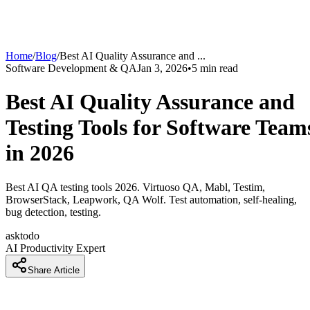
Home
/
Blog
/
Best AI Quality Assurance and
...
Software Development & QA
Jan 3, 2026
•
5
min read
Best AI Quality Assurance and
Testing Tools for Software Team
in 2026
Best AI QA testing tools 2026. Virtuoso QA, Mabl, Testim,
BrowserStack, Leapwork, QA Wolf. Test automation, self-healing,
bug detection, testing.
asktodo
AI Productivity Expert
Share Article
How QA Teams Are Testing 10x Faster With AI Test