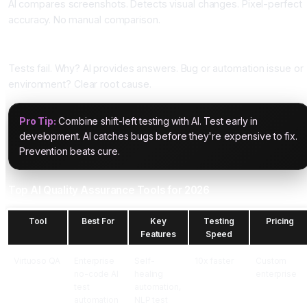
AI compares screenshots. Detects visual changes. Pixel-perfect
accuracy. No manual comparison.
Five: Root Cause Analysis
Tests fail. Why? AI provides answers. Bug or automation issue or
environment? Clear root cause.
Pro Tip:
Combine shift-left testing with AI. Test early in
development. AI catches bugs before they're expensive to fix.
Prevention beats cure.
Top AI Quality Assurance Tools for 2026
Tool
Best For
Key
Testing
Pricing
Features
Speed
Virtuoso QA
Enterprise
Self-
10x faster
Custom
no-code AI
healing
enterprise
test
automation,
automation
NLP test