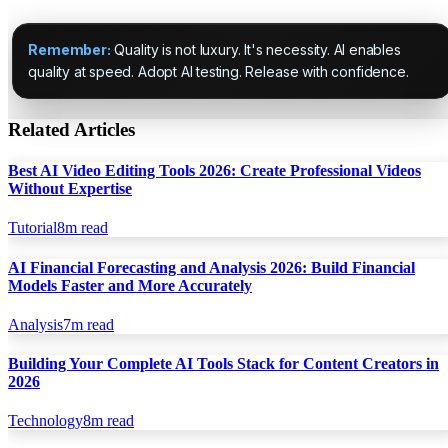
Remember:
Quality is not luxury. It's necessity. AI enables
quality at speed. Adopt AI testing. Release with confidence.
Related Articles
Best AI Video Editing Tools 2026: Create Professional Videos
Without Expertise
Tutorial
8
m read
AI Financial Forecasting and Analysis 2026: Build Financial
Models Faster and More Accurately
Analysis
7
m read
Building Your Complete AI Tools Stack for Content Creators in
2026
Technology
8
m read