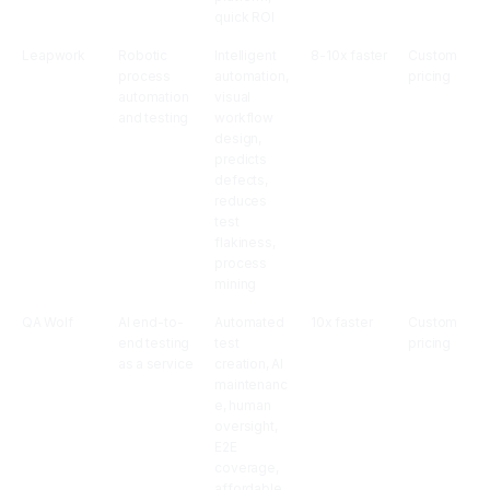
quick ROI
Leapwork
Robotic
Intelligent
8-10x faster
Custom
process
automation,
pricing
automation
visual
and testing
workflow
design,
predicts
defects,
reduces
test
flakiness,
process
mining
QA Wolf
AI end-to-
Automated
10x faster
Custom
end testing
test
pricing
as a service
creation, AI
maintenanc
e, human
oversight,
E2E
coverage,
affordable,