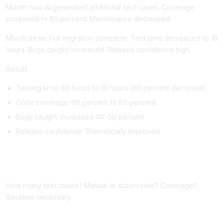
Month two: AI generated additional test cases. Coverage
increased to 85 percent. Maintenance decreased.
Month three: Full migration complete. Test time decreased to 16
hours. Bugs caught increased. Release confidence high.
Result:
Testing time: 40 hours to 16 hours (60 percent decrease)
Code coverage: 60 percent to 85 percent
Bugs caught: Increased 40-50 percent
Release confidence: Dramatically improved
Implementing AI QA Tools
Phase One: Assess Current Testing (One Week)
How many test cases? Manual or automated? Coverage?
Baseline necessary.
Phase Two: Choose Your Tool (One Week)