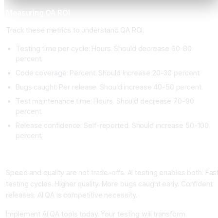
Measuring QA ROI
Track these metrics to understand QA ROI.
Testing time per cycle: Hours. Should decrease 60-80
percent.
Code coverage: Percent. Should increase 20-30 percent.
Bugs caught: Per release. Should increase 40-50 percent.
Test maintenance time: Hours. Should decrease 70-90
percent.
Release confidence: Self-reported. Should increase 50-100
percent.
Conclusion: AI Testing Enables Rapid Releases
Speed and quality are not trade-offs. AI testing enables both. Fas
testing cycles. Higher quality. More bugs caught early. Confident
releases. AI QA is competitive necessity.
Implement AI QA tools today. Your testing will transform.