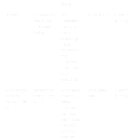
grade
Testim
AI-powered
Self-
8-10x faster
Custom
functional
maintaining
pricing
and visual
code, no-
testing
code
authoring,
visual
regression,
test
analytics,
integrations
, fast
execution
BrowserSta
Debugging
Root cause
Debugging
Custom
ck Test
test failures
analysis,
only
pricing
Observabili
with AI
failure
ty
categorizati
on, smart
prioritizatio
n, works
with any
platform,