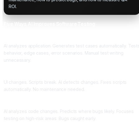
ROI.
Five Ways AI Improves Software Testing
One: Automatic Test Case Generation
AI analyzes application. Generates test cases automatically. Test
behavior, edge cases, error scenarios. Manual test writing
unnecessary.
Two: Self-Healing Scripts
UI changes. Scripts break. AI detects changes. Fixes scripts
automatically. No maintenance needed.
Three: Predictive Defect Detection
AI analyzes code changes. Predicts where bugs likely. Focuses
testing on high-risk areas. Bugs caught early.
Four: Visual Regression Testing