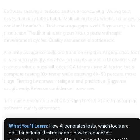
Automation and Self-Healing Scripts
Software testing is tedious and time-consuming. Writing test
cases manually takes hours. Maintaining tests when UI changes i
constant headache. Test coverage gaps exist. Bugs escape to
production. Traditional testing can't keep pace with rapid
development cycles. Quality assurance is bottleneck.
AI quality assurance tools are transforming this. AI generates test
cases automatically. Self-healing scripts adapt to UI changes. AI
predicts where bugs will occur. QA teams using AI testing tools
complete testing 10x faster while catching 40-50 percent more
bugs. Testing becomes intelligent and predictive. Bugs are
caught early. Release confidence increases.
This guide explores the AI QA testing tools that are transforming
software quality assurance.
What You'll Learn:
How AI generates tests, which tools are
best for different testing needs, how to reduce test
maintenance, how to predict bugs, and how to measure QA