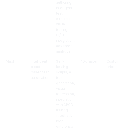
authoring,
intelligent
test
execution,
visual
testing,
CI/CD
integration,
advanced
analytics
Mabl
Intelligent
Self-
10x faster
Custom
cloud-
healing
pricing
based test
scripts, AI
automation
test
generation,
visual
regression,
integration
with CI/CD,
training
feedback
loop,
enterprise-