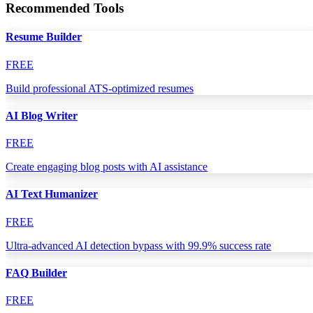
Recommended Tools
Resume Builder
FREE
Build professional ATS-optimized resumes
AI Blog Writer
FREE
Create engaging blog posts with AI assistance
AI Text Humanizer
FREE
Ultra-advanced AI detection bypass with 99.9% success rate
FAQ Builder
FREE