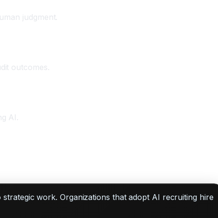
 human judgment.
udit outcomes.
ng AI.
do strategic work. Organizations that adopt AI recruiting hire