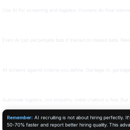
Use AI for screening and logistics. Humans do final interv
Practice 2: Monitor for Bias
Even AI can perpetuate bias if trained on biased data. Re
Practice 3: Set Clear Criteria Upfront
AI screens against criteria you define. Garbage in, garbag
Practice 4: Keep Candidate Experience Human
Automate logistics, not empathy. Initial chatbot is fine. But
Remember:
AI recruiting is not about hiring perfectly. I
50-70% faster and report better hiring quality. This ad