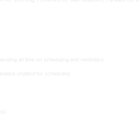
 AI
ending all time on scheduling and reminders.
aradox chatbot for scheduling
ps)
)