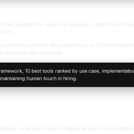
tasks: posting jobs, screening resumes, scheduling intervie
r hire.
nual work in minutes. Recruiters focus on 20% that matters: 
ity improves. Bias decreases.
framework, 10 best tools ranked by use case, implementation
maintaining human touch in hiring.
 boards, social media, and professional networks automatica