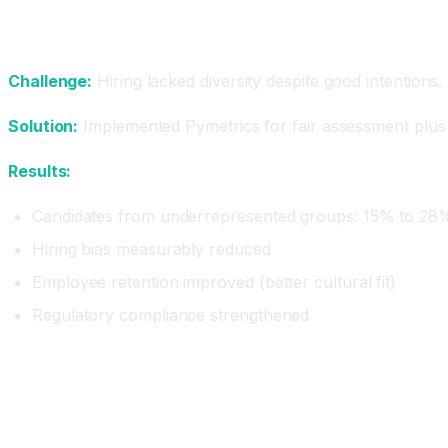
Case Study 2: Enterprise Diversifying
Challenge:
Hiring lacked diversity despite good intention
Solution:
Implemented Pymetrics for fair assessment plus 
Results:
Candidates from underrepresented groups: 15% to 28
Hiring bias measurably reduced
Employee retention improved (better cultural fit)
Regulatory compliance strengthened
Best Practices for AI Recruiting
Practice 1: Don't Eliminate Human Touch