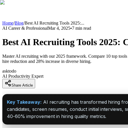
Home
/
Blog
/
Best AI Recruiting Tools 2025:
...
AI Career & Professional
Mar 4, 2025
•
7
min read
Best AI Recruiting Tools 2025:
Master AI recruiting with our 2025 framework. Compare 10 top tools
hire reduction and 28% increase in diverse hiring.
asktodo
AI Productivity Expert
Share Article
Key Takeaway:
AI recruiting has transformed hiring fro
candidates, screen resumes, conduct initial interviews, 
40-60% improvement in hiring quality metrics.