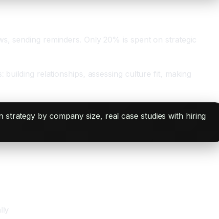
ws, sending reminders. Only 20% is spent on strategic
building relationships, assessing culture fit, making
 strategy by company size, real case studies with hiring
lly