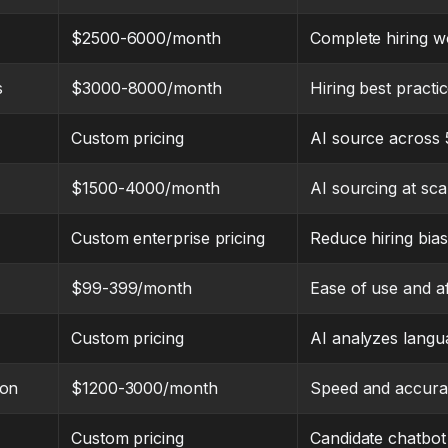
$2500-6000/month
Complete hiring w
s
$3000-8000/month
Hiring best practic
Custom pricing
AI source across
$1500-4000/month
AI sourcing at sca
Custom enterprise pricing
Reduce hiring bias 
$99-399/month
Ease of use and af
Custom pricing
AI analyzes langu
ion
$1200-3000/month
Speed and accur
Custom pricing
Candidate chatbo