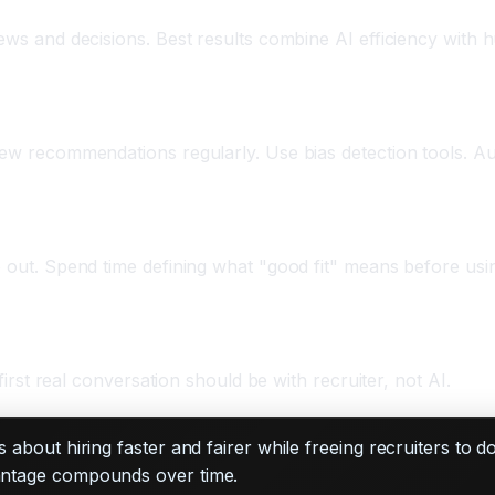
iews and decisions. Best results combine AI efficiency with
view recommendations regularly. Use bias detection tools. A
e out. Spend time defining what "good fit" means before usi
 first real conversation should be with recruiter, not AI.
t's about hiring faster and fairer while freeing recruiters to 
vantage compounds over time.