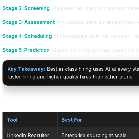
Stage 2: Screening
AI parses resumes, scores candidates a
Stage 3: Assessment
AI conducts initial screening intervi
Stage 4: Scheduling
AI coordinates calendar between rec
Stage 5: Prediction
AI predicts hiring success based on hi
Key Takeaway:
Best-in-class hiring uses AI at every s
faster hiring and higher quality hires than either alone.
Best AI Recruiting Tools 2025: Ranked by Use 
Tool
Best For
LinkedIn Recruiter
Enterprise sourcing at scale