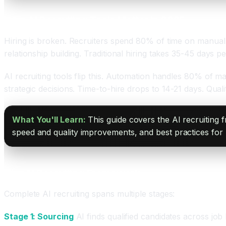
Why AI Recruiting Tools Matter in 2025
Hiring is broken. Recruiters spend 80% of time on manual 
relationship building. Traditional hiring takes 35-45 days pe
AI recruiting tools flip this. Automation handles 80% of ma
strategic decisions. Time-to-hire drops to 14-21 days. Qual
What You'll Learn:
This guide covers the AI recruiting 
speed and quality improvements, and best practices for 
The AI Recruiting Framework
Complete AI recruiting spans multiple stages:
Stage 1: Sourcing
AI finds qualified candidates across job