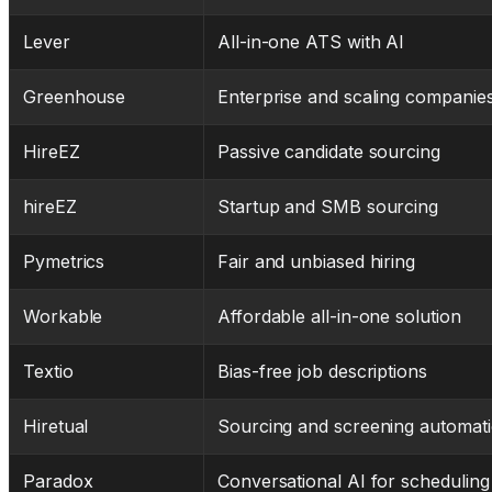
Lever
All-in-one ATS with AI
Greenhouse
Enterprise and scaling companie
HireEZ
Passive candidate sourcing
hireEZ
Startup and SMB sourcing
Pymetrics
Fair and unbiased hiring
Workable
Affordable all-in-one solution
Textio
Bias-free job descriptions
Hiretual
Sourcing and screening automat
Paradox
Conversational AI for scheduling