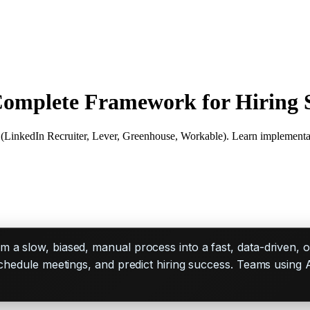
 Complete Framework for Hiring 
 (LinkedIn Recruiter, Lever, Greenhouse, Workable). Learn implementa
m a slow, biased, manual process into a fast, data-driven, 
schedule meetings, and predict hiring success. Teams using 