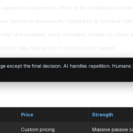
gainst job requirements, filters to top candidates automati
ews, behavioral assessments, coding tests (if technical role)
ruiter and candidate, sends reminders, handles no-shows a
storical data, flags at-risk hires before they happen
tage except the final decision. AI handles repetition. Hum
Case
Price
Strength
Custom pricing
Massive passive c