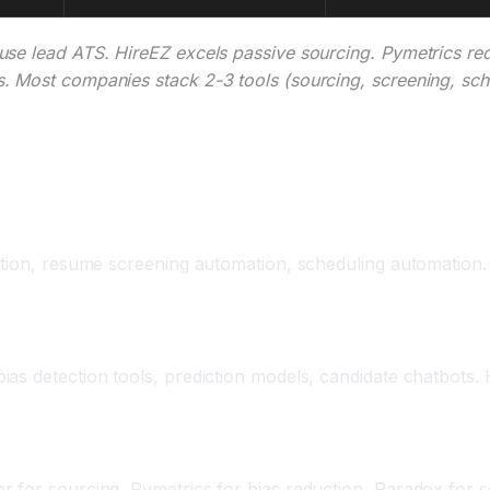
se lead ATS. HireEZ excels passive sourcing. Pymetrics red
. Most companies stack 2-3 tools (sourcing, screening, sch
pany Size
tion, resume screening automation, scheduling automation. Sk
s detection tools, prediction models, candidate chatbots. H
 for sourcing, Pymetrics for bias reduction, Paradox for sc