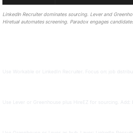
LinkedIn Recruiter dominates sourcing. Lever and Greenhou
Hiretual automates screening. Paradox engages candidates
Implementation Strategy: AI Recruiting by Com
For Startups (under 50 employees)
Use Workable or LinkedIn Recruiter. Focus on: job distribu
For Growth Stage (50-500 employees)
Use Lever or Greenhouse plus HireEZ for sourcing. Add: bia
For Enterprise (500+ employees)
Use Greenhouse or Lever as hub. Layer: LinkedIn Recruiter