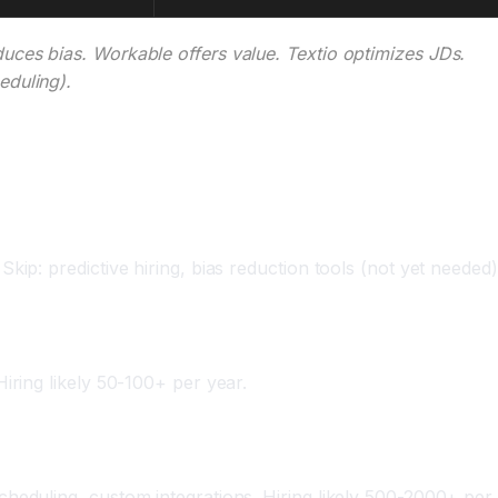
uces bias. Workable offers value. Textio optimizes JDs.
eduling).
ip: predictive hiring, bias reduction tools (not yet needed)
iring likely 50-100+ per year.
heduling, custom integrations. Hiring likely 500-2000+ per