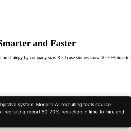
Smarter and Faster
tion strategy by company size. Real case studies show 50-70% time-to-
objective system. Modern AI recruiting tools source
AI recruiting report 50-70% reduction in time-to-hire and