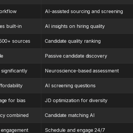
orkflow
AI-assisted sourcing and screening
es built-in
AI insights on hiring quality
 500+ sources
Candidate quality ranking
le
Passive candidate discovery
significantly
Neuroscience-based assessment
fordability
AI screening questions
age for bias
JD optimization for diversity
acy combined
Candidate matching AI
t engagement
Schedule and engage 24/7