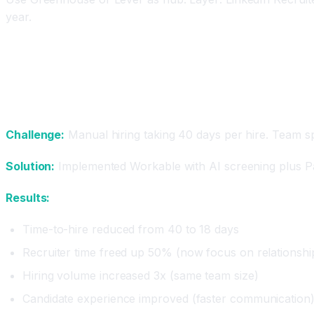
year.
Real Results: How Companies Hire Smarter with
Case Study 1: Fast-Growing Startup
Challenge:
Manual hiring taking 40 days per hire. Team sp
Solution:
Implemented Workable with AI screening plus P
Results:
Time-to-hire reduced from 40 to 18 days
Recruiter time freed up 50% (now focus on relationshi
Hiring volume increased 3x (same team size)
Candidate experience improved (faster communication