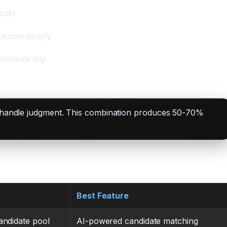
cally
 automatically
utomatically
ans handle judgment. This combination produces 50-70%
Best Feature
andidate pool
AI-powered candidate matching