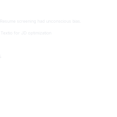
s. Resume screening had unconscious bias.
Textio for JD optimization
%