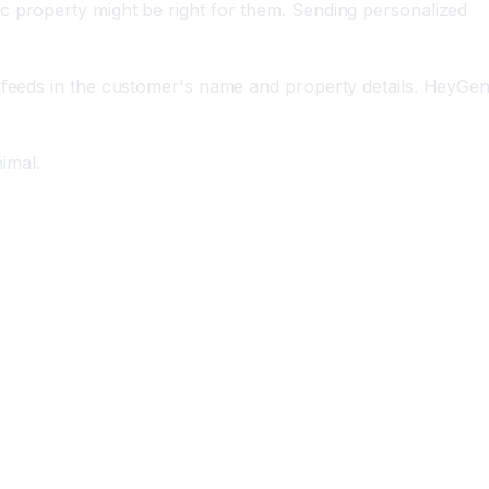
c property might be right for them. Sending personalized
m feeds in the customer's name and property details. HeyGe
imal.