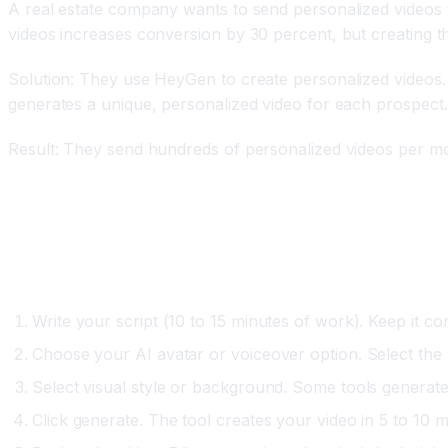
A real estate company wants to send personalized videos t
videos increases conversion by 30 percent, but creating th
Solution: They use HeyGen to create personalized videos. 
generates a unique, personalized video for each prospect.
Result: They send hundreds of personalized videos per mo
Step-by-Step: Creating Your First AI Video
Option One: Script-to-Video (Synthesia, Visla)
Write your script (10 to 15 minutes of work). Keep it con
Choose your AI avatar or voiceover option. Select the
Select visual style or background. Some tools generate
Click generate. The tool creates your video in 5 to 10 m