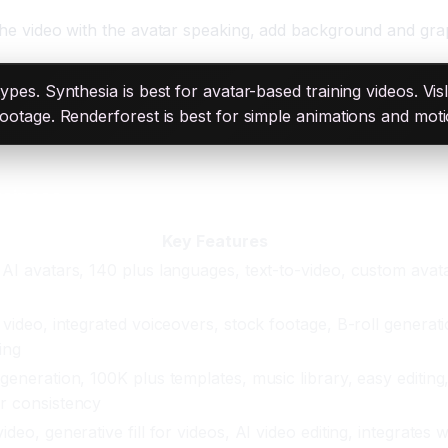
 the video with the avatar speaking, add background and grap
 types. Synthesia is best for avatar-based training videos. Vi
g footage. Renderforest is best for simple animations and mot
usiness
Key Features
 AI avatars, 140 plus languages, text-to-video, custom avat
 video, integrated voiceovers, stock footage, B-roll generati
ing
 generation, 100K plus templates, music library, easy editing
r consistency
ideo, generative fill for videos, AI video editing, integrates w