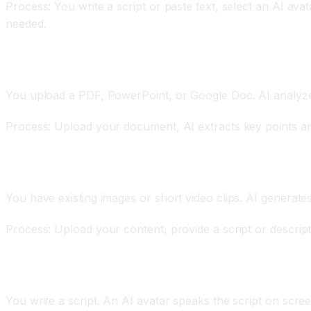
Process: You write a script or paste text, select an AI ava
needed.
Document-to-Video
You upload a PDF, PowerPoint, or Google Doc. AI analyzes
Process: Upload your document, AI extracts key points and 
Image or Footage-to-Video
You have existing images or short video clips. AI generate
Process: Upload your content, provide a script or descriptio
AI Avatar Videos
You write a script. An AI avatar speaks the script on scree