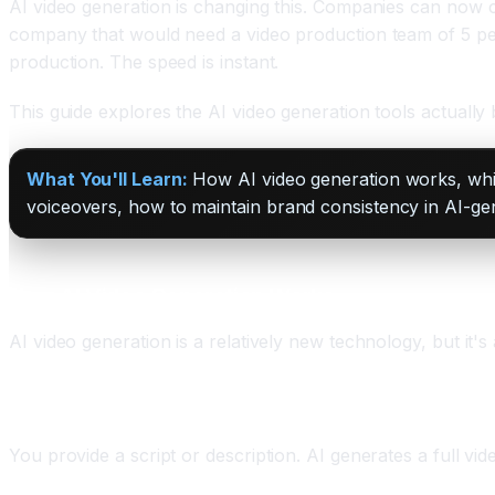
AI video generation is changing this. Companies can now cr
company that would need a video production team of 5 peopl
production. The speed is instant.
This guide explores the AI video generation tools actuall
What You'll Learn:
How AI video generation works, which
voiceovers, how to maintain brand consistency in AI-g
How AI Video Generation Works
AI video generation is a relatively new technology, but it'
Text-to-Video
You provide a script or description. AI generates a full vi