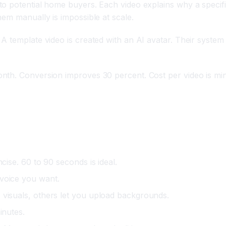
o potential home buyers. Each video explains why a specifi
em manually is impossible at scale.
A template video is created with an AI avatar. Their syste
nth. Conversion improves 30 percent. Cost per video is min
cise. 60 to 90 seconds is ideal.
 voice you want.
 visuals, others let you upload backgrounds.
inutes.