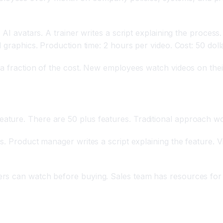
 AI avatars. A trainer writes a script explaining the proces
 graphics. Production time: 2 hours per video. Cost: 50 doll
 a fraction of the cost. New employees watch videos on thei
ture. There are 50 plus features. Traditional approach wo
s. Product manager writes a script explaining the feature. V
rs can watch before buying. Sales team has resources for 