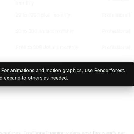
monthly
29 to 1000 plus monthly
Professional
50 to 300 dollars monthly
Professional
,
Free to 300 dollars monthly
Professional
a. For animations and motion graphics, use Renderforest.
nd expand to others as needed.
dures. Traditional training videos cost thousands per