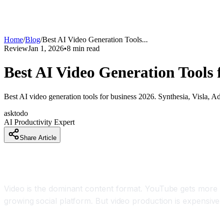
Home
/
Blog
/
Best AI Video Generation Tools
...
Review
Jan 1, 2026
•
8
min read
Best AI Video Generation Tools 
Best AI video generation tools for business 2026. Synthesia, Visla, A
asktodo
AI Productivity Expert
Share Article
How Businesses Are Creating 100 Professional 
Video is the dominant content format. YouTube gets more w
growing social platform. But video production is expensiv