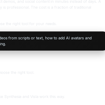
t demos, and social content in minutes instead of days. A
 professional. The cost is a fraction of traditional
e the right tool for your needs.
deos from scripts or text, how to add AI avatars and
ing.
oose the right tool.
ike Synthesia and Visla work this way.