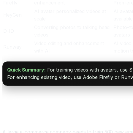
Firefly
enhancement
Premier
AI avatar personalized videos at
AI avata
HeyGen
scale
available
Converting photos to talking head
Photo-to
D-ID
videos
avatars
Video editing and enhancement
AI video
Runway
with AI
motion t
Quick Summary:
For training videos with avatars, use S
For enhancing existing video, use Adobe Firefly or Runw
Real World Examples: How Businesses Are Usin
Training Videos at Scale
A large e-commerce company needs to train 500 new emplo