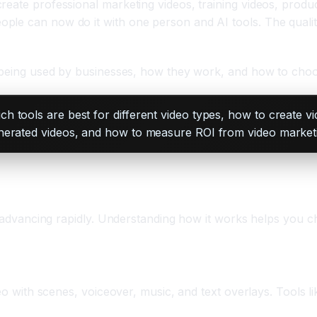
eate professional marketing videos, training videos, produc
e can now do it with one person and AI tools. The quality is
y being used by businesses, how they work, and how to choos
 tools are best for different video types, how to create vi
enerated videos, and how to measure ROI from video market
s advancing rapidly. Understanding how it works helps you ch
deo with scenes, voiceover, music, and text overlays. Tools l