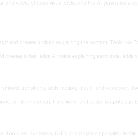
tar and voice, choose visual style, and the AI generates a co
 it and creates a video explaining the content. Tools lik
creates slides, adds AI voice explaining each slide, adds v
s smooth transitions, adds motion, music, and voiceover. To
ns, AI fills in motion, transitions, and audio, outputs a pol
n. Tools like Synthesia, D-ID, and HeyGen specialize in this.