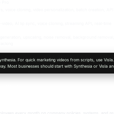
e Pro
rs, voice cloning, video personalization, batch creation, API
-video, AI lip sync, voice cloning, streaming API, real-time
 generation, upscaling, noise removal, background removal
racking
ynthesia. For quick marketing videos from scripts, use Visl
ay. Most businesses should start with Synthesia or Visla a
g AI Video
yees every month on company policies, systems, and proce