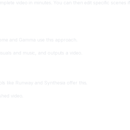
mplete video in minutes. You can then edit specific scenes i
e Tome and Gamma use this approach.
isuals and music, and outputs a video.
ols like Runway and Synthesia offer this.
ished video.