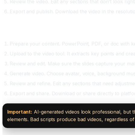
Review the video. Edit any sections that don't look righ
Export and publish. Download the video in the resoluti
Option Two: Document-to-Video (Tome, using Synt
Prepare your content. PowerPoint, PDF, or doc with ke
Upload to the video tool. It extracts key points and crea
Review and edit. Make sure the slides capture your mai
Generate video. Choose avatar, voice, background mus
Review and refine. Edit any sections that need adjustme
Export and share. Download or share directly to platfo
Important:
AI-generated videos look professional, but t
elements. Bad scripts produce bad videos, regardless of 