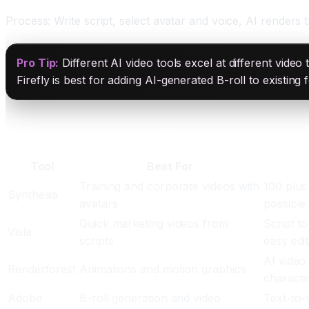
Process: Write script, select avatar and voice, AI renders
Pro Tip:
Different AI video tools excel at different video
Firefly is best for adding AI-generated B-roll to existin
Top AI Video Generation Tools Compared for B
Tool
Best For
Training and corporate videos with
100 plus
Synthesia
avatars
possible
Quick marketing videos from
Script to
Visla
scripts
easy edit
AI video
Renderforest
Animations and motion graphics
characte
Adobe
B-roll generation and video
Text-to-v