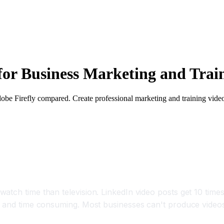
for Business Marketing and Trai
dobe Firefly compared. Create professional marketing and training vide
Videos Per Month With AI
atch time than television. LinkedIn video posts get 10 times
e and time consuming. Most businesses can't produce videos