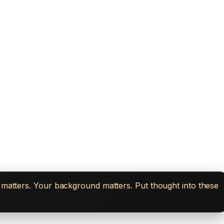
n matters. Your background matters. Put thought into these