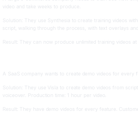
video and take weeks to produce.
Solution: They use Synthesia to create training videos with
script, walking through the process, with text overlays and
Result: They can now produce unlimited training videos at
Product Demo Videos
A SaaS company wants to create demo videos for every fea
Solution: They use Visla to create demo videos from script
voiceover. Production time: 1 hour per video.
Result: They have demo videos for every feature. Custome
Personalized Marketing Videos