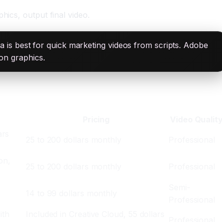
hics, output final video.
sla is best for quick marketing videos from scripts. Adobe
ion graphics.
Pricing
Video Qualit
ars
25 to 200 dollars monthly
Professional
on,
25 to 200 dollars monthly
Professional
,
Semi-
14 to 99 dollars monthly
Professional
ith
Included in Creative Cloud, 55 dollars
Professional