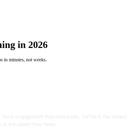
ning in 2026
os in minutes, not weeks.
 more engagement than text posts. TikTok is the fastest
 at the speed they need.