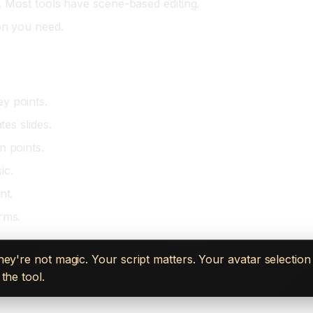
t. Most tools have scene-based editing.
on you need.
hesia)
y points.
tes slides.
n points.
ic.
nt.
rms.
hey're not magic. Your script matters. Your avatar selectio
the tool.