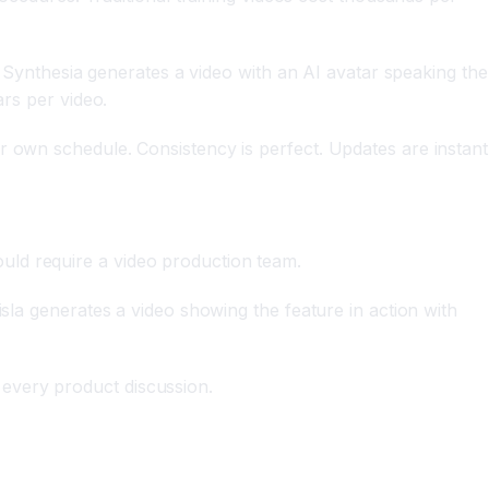
s. Synthesia generates a video with an AI avatar speaking the
ars per video.
r own schedule. Consistency is perfect. Updates are instant
uld require a video production team.
isla generates a video showing the feature in action with
every product discussion.