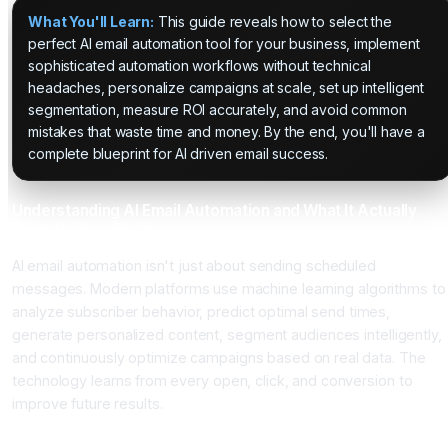
What You'll Learn:
This guide reveals how to select the
perfect AI email automation tool for your business, implement
sophisticated automation workflows without technical
headaches, personalize campaigns at scale, set up intelligent
segmentation, measure ROI accurately, and avoid common
mistakes that waste time and money. By the end, you'll have a
complete blueprint for AI driven email success.
Understanding AI Email Automation and What It Actually
Does for Your Business
AI email automation isn't just about sending scheduled
messages. Modern platforms use machine learning algorithms to
analyze subscriber behavior, predict optimal send times,
generate personalized content, segment audiences intelligently,
and continuously optimize campaigns based on real data. The
technology learns from every open, click, and conversion to
improve future results.
The Core AI Technologies Powering Email Platforms