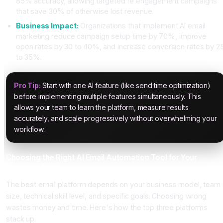
85% accuracy, allowing targeted re engagement campaigns
that save 30% of otherwise lost revenue.
Business Impact:
Organizations that implement AI email
marketing reduce campaign setup time by 70%, improve
open rates by 30 to 40%, and increase conversion rates by 2
to 35%.
Pro Tip:
Start with one AI feature (like send time optimization)
before implementing multiple features simultaneously. This
allows your team to learn the platform, measure results
accurately, and scale progressively without overwhelming your
workflow.
Choosing the Right AI Email Automation Tool for Your
Business Type
The best email platform depends on your business model, team
size, technical skill level, and specific goals. Choosing wrong
wastes money and time. Here's how the top three platforms
stack up.