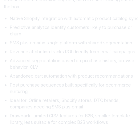
the box.
Native Shopify integration with automatic product catalog syn
Predictive analytics identify customers likely to purchase or
churn
SMS plus email in single platform with shared segmentation
Revenue attribution tracks ROI directly from email campaigns
Advanced segmentation based on purchase history, browse
behavior, CLV
Abandoned cart automation with product recommendations
Post purchase sequences built specifically for ecommerce
nurturing
Ideal for: Online retailers, Shopify stores, DTC brands,
companies needing SMS plus email
Drawback: Limited CRM features for B2B, smaller template
library, less suitable for complex B2B workflows
Brevo: The Budget Friendly Starter