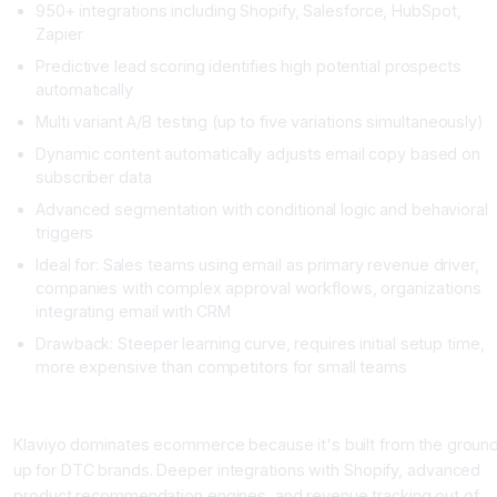
950+ integrations including Shopify, Salesforce, HubSpot,
Zapier
Predictive lead scoring identifies high potential prospects
automatically
Multi variant A/B testing (up to five variations simultaneously)
Dynamic content automatically adjusts email copy based on
subscriber data
Advanced segmentation with conditional logic and behavioral
triggers
Ideal for: Sales teams using email as primary revenue driver,
companies with complex approval workflows, organizations
integrating email with CRM
Drawback: Steeper learning curve, requires initial setup time,
more expensive than competitors for small teams
Klaviyo: The Ecommerce Powerhouse
Klaviyo dominates ecommerce because it's built from the groun
up for DTC brands. Deeper integrations with Shopify, advanced
product recommendation engines, and revenue tracking out of