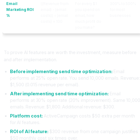
Email
((Revenue from
For every $1
300% to 500%
Marketing ROI
email) - (email
you spend on
for most
%
costs)) ÷ (email
email, how
businesses
costs) × 100
much profit do
you make?
Calculating AI Impact Specifically
To prove AI features are worth the investment, measure before
and after implementation.
Before implementing send time optimization:
Email
performs at 25% open rate. You send 10,000 emails. Revenue
$1,500 (0.015 revenue per email).
After implementing send time optimization:
Email
performs at 30% open rate (20% improvement). Same 10,00
emails. Revenue: $1,800. Additional revenue: $300.
Platform cost:
ActiveCampaign costs $50 extra per month
for AI features.
ROI of AI feature:
$300 revenue from one campaign justifies
$50 monthly cost six times over.