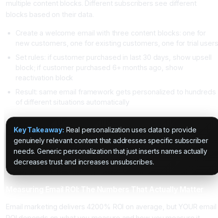
multiple content blocks. Different subscribers see different
blocks based on their data.
Create a welcome email with three content blocks: one for
new customers, one for existing customers, one for trial user
Set rules: if customer purchased in last 30 days, show upsell
block; if customer purchased 6+ months ago, show
reactivation block
Result: same email framework gets personalized to hundreds
of different situations automatically
Key Takeaway:
Real personalization uses data to provide
genuinely relevant content that addresses specific subscriber
needs. Generic personalization that just inserts names actually
decreases trust and increases unsubscribes.
Measuring Email ROI: The Numbers That Actually Matter
Email marketing delivers 4200% ROI on average, but YOUR email
ROI depends on what you measure and how you measure it.