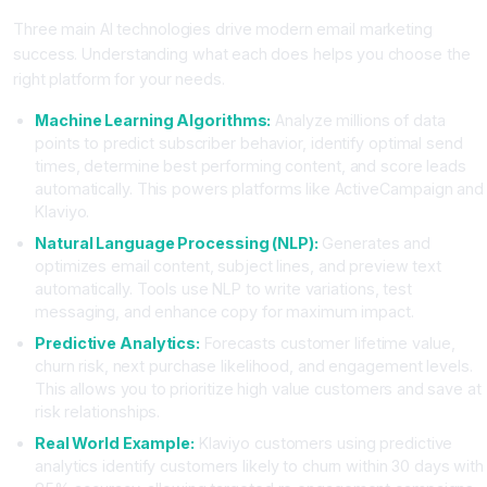
Three main AI technologies drive modern email marketing
success. Understanding what each does helps you choose the
right platform for your needs.
Machine Learning Algorithms:
Analyze millions of data
points to predict subscriber behavior, identify optimal send
times, determine best performing content, and score leads
automatically. This powers platforms like ActiveCampaign and
Klaviyo.
Natural Language Processing (NLP):
Generates and
optimizes email content, subject lines, and preview text
automatically. Tools use NLP to write variations, test
messaging, and enhance copy for maximum impact.
Predictive Analytics:
Forecasts customer lifetime value,
churn risk, next purchase likelihood, and engagement levels.
This allows you to prioritize high value customers and save at
risk relationships.
Real World Example:
Klaviyo customers using predictive
analytics identify customers likely to churn within 30 days with