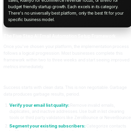
sales, Klaviyo for ecommerce revenue focus, or Brevo for
budget friendly startup growth. Each excels in its category.
There's no universally best platform, only the best fit for your
specific business model.
The Five Step AI Email Automation Setup Framework
Once you've chosen your platform, the implementation process
follows a logical progression. Most businesses complete this
framework within two to three weeks and start seeing improved
metrics immediately.
Step One: Set Up Your Foundation and Data Quality
Success starts with clean data. This is non negotiable. Garbage
data produces garbage results, period.
Verify your email list quality:
Remove invalid emails,
duplicates, and inactive addresses. Use built in list cleaning
tools or third party validators like ZeroBounce or NeverBounce
Segment your existing subscribers:
Categorize contacts