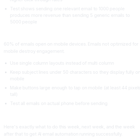
Test shows sending one relevant email to 1000 people
produces more revenue than sending 5 generic emails to
5000 people
Mistake Five: Forgetting Mobile Optimization
60% of emails open on mobile devices. Emails not optimized for
mobile destroy engagement.
Use single column layouts instead of multi column
Keep subject lines under 50 characters so they display fully o
mobile
Make buttons large enough to tap on mobile (at least 44 pixel
tall)
Test all emails on actual phone before sending
Getting Started: Your 30 Day Implementation Timeline
Here's exactly what to do this week, next week, and the week
after that to get AI email automation running successfully.