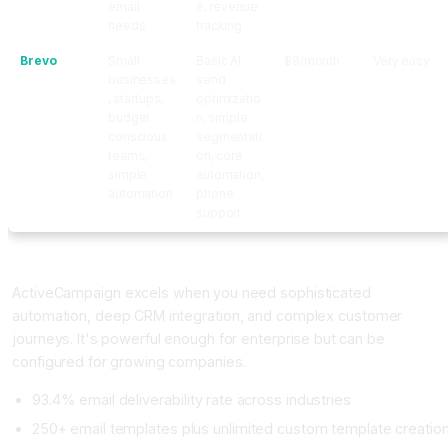
email
e, revenue
needs
tracking
Brevo
Small
Basic AI
$9/month
Very easy
businesses
send
, startups,
optimizatio
budget
n, simple
conscious
segmentati
teams,
on, core
simple
automation,
automation
phone
support
ActiveCampaign: The Advanced Automation Platform
ActiveCampaign excels when you need sophisticated
automation, deep CRM integration, and complex customer
journeys. It's powerful enough for enterprise but can be
configured for growing companies.
93.4% email deliverability rate across industries
250+ email templates plus unlimited custom template creatio