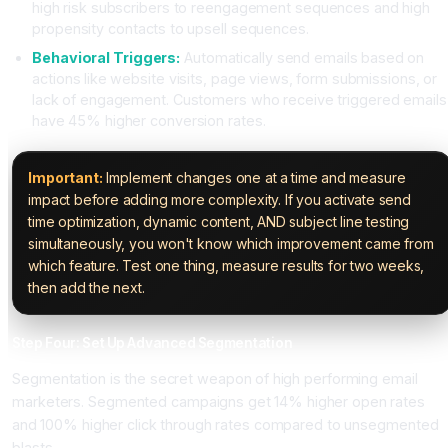
high risk subscribers to reengagement sequences and high
propensity contacts to upsell sequences.
Behavioral Triggers:
Automatically send emails based on
actions like website visits, page views, form submissions, or
lack of engagement. Customers who receive triggered emails
have 45% higher conversion rates.
Important:
Implement changes one at a time and measure
impact before adding more complexity. If you activate send
time optimization, dynamic content, AND subject line testing
simultaneously, you won't know which improvement came from
which feature. Test one thing, measure results for two weeks,
then add the next.
Step Four: Set Up Advanced Segmentation
Segmentation is the secret weapon of high performing email
marketers. Segmented campaigns get 14% higher open rates
and 100% higher click through rates compared to unsegmented
blasts.