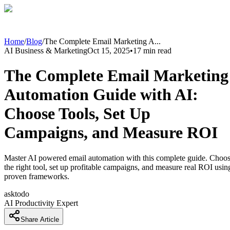
Home
/
Blog
/
The Complete Email Marketing A
...
AI Business & Marketing
Oct 15, 2025
•
17
min read
The Complete Email Marketing
Automation Guide with AI:
Choose Tools, Set Up
Campaigns, and Measure ROI
Master AI powered email automation with this complete guide. Choo
the right tool, set up profitable campaigns, and measure real ROI usin
proven frameworks.
asktodo
AI Productivity Expert
Share Article