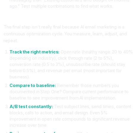
ago." Test multiple combinations to find what works.
Step Five: Measure, Analyze, and Optimize Continuously
The final step isn't really final because AI email marketing is a
continuous optimization cycle. You measure, learn, adjust, and
repeat.
Track the right metrics:
Open rate (healthy range: 20 to 40%
depending on industry), click through rate (2 to 5%),
conversion rate (0.5 to 3%), unsubscribe rate (should stay
below 0.5%), and revenue per email (most important for
business).
Compare to baseline:
Remember those numbers you
documented in Step One? Compare current performance to
baseline to see improvement from AI implementation.
A/B test constantly:
Test subject lines, send times, content
blocks, calls to action, and email design. Even 5%
improvement in open rate compounds to significant revenue
increase over time.