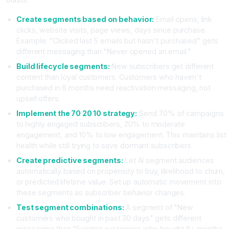
Create segments based on behavior:
Email opens, link
clicks, website visits, page views, days since purchase.
Example: "Clicked last 5 emails but hasn't purchased" gets
different messaging than "Never opened an email."
Build lifecycle segments:
New subscribers get different
content than loyal customers. Customers who haven't
purchased in 6 months need reactivation messaging, not
upsell offers.
Implement the 70 20 10 strategy:
Send 70% of campaigns
to highly engaged subscribers, 20% to moderate
engagement, and 10% to low engagement. This maintains list
health while still trying to save dormant subscribers.
Create predictive segments:
Let AI segment audiences
automatically based on propensity to buy, likelihood to churn,
or predicted lifetime value. Set up automatic movement into
these segments as subscriber behavior changes.
Test segment combinations:
A segment of "New
customers who bought in past 30 days" gets different
messaging than "Existing customers who bought 6+ months