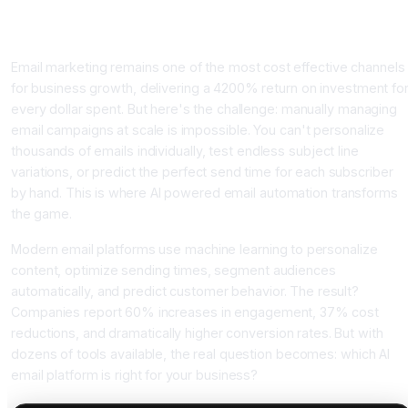
Why AI Email Marketing Automation Matters Now More Tha
Ever
Email marketing remains one of the most cost effective channels
for business growth, delivering a 4200% return on investment fo
every dollar spent. But here's the challenge: manually managing
email campaigns at scale is impossible. You can't personalize
thousands of emails individually, test endless subject line
variations, or predict the perfect send time for each subscriber
by hand. This is where AI powered email automation transforms
the game.
Modern email platforms use machine learning to personalize
content, optimize sending times, segment audiences
automatically, and predict customer behavior. The result?
Companies report 60% increases in engagement, 37% cost
reductions, and dramatically higher conversion rates. But with
dozens of tools available, the real question becomes: which AI
email platform is right for your business?