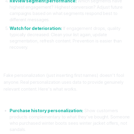
Review segment performance:
Which segments have
highest engagement? Highest conversion? Adjust future
campaigns based on what segments respond best to
different messages.
Watch for deterioration:
If engagement drops, quality
typically decreased. Clean your list again, update
segmentation, refresh content. Prevention is easier than
recovery.
Practical AI Email Personalization Techniques That Actually
Work
Fake personalization (just inserting first names) doesn't fool
anyone. Real personalization uses data to provide genuinely
relevant content. Here's what works.
Data Driven Personalization Beyond First Names
Purchase history personalization:
Show customers
products complementary to what they've bought. Someone
who purchased winter boots sees winter jacket offers, not
sandals.