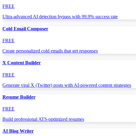
FREE
Ultra-advanced AI detection bypass with 99.9% success rate
Cold Email Composer
FREE
Create personalized cold emails that get responses
X Content Builder
FREE
Generate viral X (Twitter) posts with AI-powered content strategies
Resume Builder
FREE
Build professional ATS-optimized resumes
AI Blog Writer