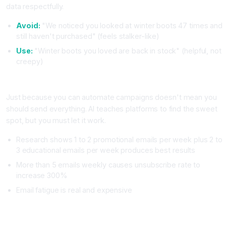
data respectfully.
Avoid:
"We noticed you looked at winter boots 47 times and
still haven't purchased" (feels stalker-like)
Use:
"Winter boots you loved are back in stock" (helpful, not
creepy)
Mistake Two: Sending Too Many Emails Too Frequently
Just because you can automate campaigns doesn't mean you
should send everything. AI teaches platforms to find the sweet
spot, but you must let it work.
Research shows 1 to 2 promotional emails per week plus 2 to
3 educational emails per week produces best results
More than 5 emails weekly causes unsubscribe rate to
increase 300%
Email fatigue is real and expensive
Mistake Three: Ignoring Email Authentication (SPF, DKIM,
DMARC)