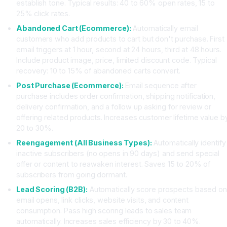
establish tone. Typical results: 40 to 60% open rates, 15 to
25% click rates.
Abandoned Cart (Ecommerce):
Automatically email
customers who add products to cart but don't purchase. First
email triggers at 1 hour, second at 24 hours, third at 48 hours.
Include product image, price, limited discount code. Typical
recovery: 10 to 15% of abandoned carts convert.
Post Purchase (Ecommerce):
Email sequence after
purchase includes order confirmation, shipping notification,
delivery confirmation, and a follow up asking for review or
offering related products. Increases customer lifetime value b
20 to 30%.
Reengagement (All Business Types):
Automatically identify
inactive subscribers (no opens in 90 days) and send special
offer or content to reawaken interest. Saves 15 to 20% of
subscribers from going dormant.
Lead Scoring (B2B):
Automatically score prospects based on
email opens, link clicks, website visits, and content
consumption. Pass high scoring leads to sales team
automatically. Increases sales efficiency by 30 to 40%.