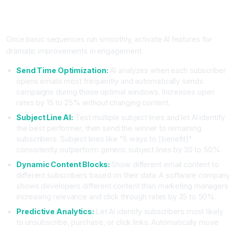
Step Three: Enable AI Powered Personalization and
Optimization
Once basic sequences run smoothly, activate AI features for
dramatic improvements in engagement.
Send Time Optimization:
AI analyzes when each subscriber
opens emails most frequently and automatically sends
campaigns during those optimal windows. Increases open
rates by 15 to 25% without changing content.
Subject Line AI:
Test multiple subject lines and let AI identify
the best performer, then send the winner to remaining
subscribers. Subject lines like "5 ways to [benefit]"
consistently outperform generic subject lines by 30 to 50%.
Dynamic Content Blocks:
Show different email content to
different subscribers based on their data. A software compan
shows developers different content than marketing managers
increasing relevance and click through rates by 35 to 50%.
Predictive Analytics:
Let AI identify subscribers most likely
to unsubscribe, purchase, or click links. Automatically move