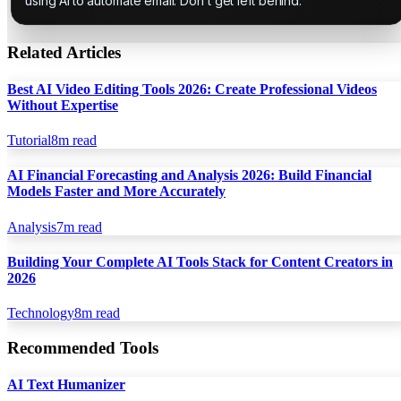
using AI to automate email. Don't get left behind.
Related Articles
Best AI Video Editing Tools 2026: Create Professional Videos
Without Expertise
Tutorial
8
m read
AI Financial Forecasting and Analysis 2026: Build Financial
Models Faster and More Accurately
Analysis
7
m read
Building Your Complete AI Tools Stack for Content Creators in
2026
Technology
8
m read
Recommended Tools
AI Text Humanizer