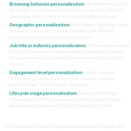
Browsing behavior personalization:
Someone who spent
10 minutes on your expensive product page gets different
messaging than someone who viewed budget options.
Geographic personalization:
Email offers regional products
or events. Customers in snowy climates see different
products than tropical climates customers.
Job title or industry personalization:
B2B companies show
CTOs different content than marketing managers. Software
developers see technical details while executives see ROI
metrics.
Engagement level personalization:
Highly engaged
customers get early access to new products. Inactive
customers get "we miss you" discounts.
Lifecycle stage personalization:
New customers get
onboarding and feature education. Mature customers get
advanced use cases and thought leadership content.
Implementing Dynamic Content Blocks
Most AI email platforms let you create one email template with