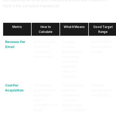
Here's the complete framework.
The Three ROI Metrics Every Email Marketer Must Track
Metric
How to
What It Means
Good Target
Calculate
Range
Revenue Per
(Total revenue
Average
$0.01 to $0.10
Email
from email
revenue
depending on
campaign) ÷
generated by
industry
(emails sent)
each email
sent. Most
important
metric for
business.
Cost Per
(Total email
How much you
$5 to $50
Acquisition
platform cost +
spend to
depending on
team time) ÷
acquire one
product price
(new
customer
customers from
through email.
email)
Lower is better.