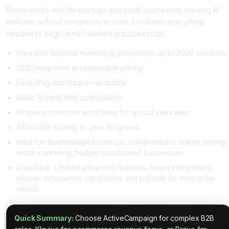
Brevo works well for startups and small businesses wanting AI
features without complexity or cost. It includes everything
needed to begin email marketing successfully.
Free plan includes marketing automation up to 2000 contacts
SMS integration at reasonable pricing
Easy drag and drop email builder
Basic AI send time optimization
Simple automation workflows for typical use cases
Affordable scaling as your list grows
Ideal for: Bootstrapped startups, solopreneurs, teams testing
email marketing, budget constrained businesses
Drawback: Limited advanced features, fewer integrations,
simpler automation capabilities, not suitable for enterprise
needs
Quick Summary:
Choose ActiveCampaign for complex B2B