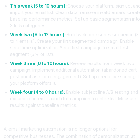
This week (5 to 10 hours):
Choose your platform, sign up, an
import your email list. Clean data, remove invalid emails, creat
baseline performance metrics. Set up basic segmentation into
3 to 5 categories.
Week two (8 to 12 hours):
Build welcome series sequence (3
to 4 emails). Create your first segmented campaign. Enable
send time optimization. Send first campaign to small test
segment (5% of list).
Week three (6 to 10 hours):
Review results from week two
campaign. Implement additional automation (abandoned cart,
post purchase, or reengagement). Set up predictive scoring if
your platform offers it.
Week four (4 to 8 hours):
Enable subject line A/B testing and
dynamic content. Launch full campaign to entire list. Measure
results against baseline metrics.
Conclusion: Your Path to AI Powered Email Success
AI email marketing automation is no longer optional for
competitive businesses. The combination of personalization at