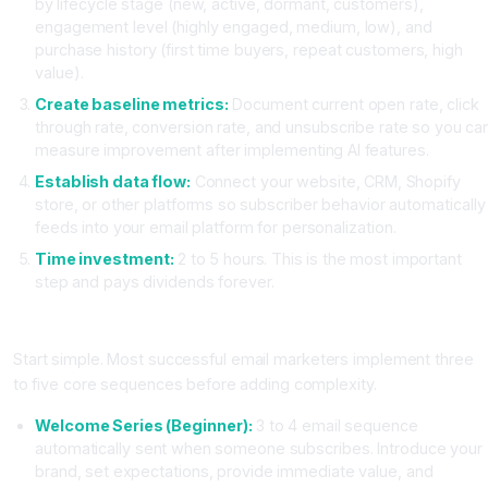
by lifecycle stage (new, active, dormant, customers),
engagement level (highly engaged, medium, low), and
purchase history (first time buyers, repeat customers, high
value).
Create baseline metrics:
Document current open rate, click
through rate, conversion rate, and unsubscribe rate so you ca
measure improvement after implementing AI features.
Establish data flow:
Connect your website, CRM, Shopify
store, or other platforms so subscriber behavior automatically
feeds into your email platform for personalization.
Time investment:
2 to 5 hours. This is the most important
step and pays dividends forever.
Step Two: Design Your Core Automation Sequences
Start simple. Most successful email marketers implement three
to five core sequences before adding complexity.
Welcome Series (Beginner):
3 to 4 email sequence
automatically sent when someone subscribes. Introduce your
brand, set expectations, provide immediate value, and