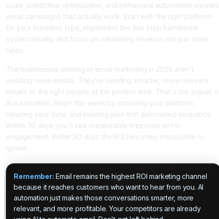
scale, predictive optimization, and behavioral automation creates
email campaigns that actually work. Start with the right platform
for your business type, implement the five step framework
systematically, and focus on measuring revenue not just open
rates.
The businesses winning at email marketing in 2025 aren't
sending more emails. They're sending smarter, more relevant
emails to the right people at the perfect time. That's the power o
AI automation. Begin this week by choosing your platform,
cleaning your data, and building your first automated sequence.
Within 30 days you'll see measurable improvement in
engagement. Within 90 days the ROI becomes impossible to
ignore.
Remember:
Email remains the highest ROI marketing channel
because it reaches customers who want to hear from you. AI
automation just makes those conversations smarter, more
relevant, and more profitable. Your competitors are already