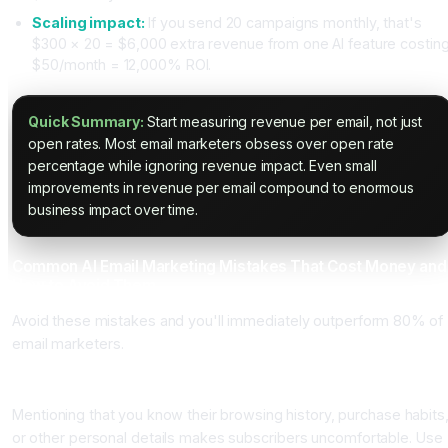
Scaling impact:
If you send 20 campaigns monthly, that's
$300 × 20 = $6,000 extra revenue from one AI feature costin
$50/month = 12,000% ROI.
Quick Summary:
Start measuring revenue per email, not just
open rates. Most email marketers obsess over open rate
percentage while ignoring revenue impact. Even small
improvements in revenue per email compound to enormous
business impact over time.
Common AI Email Marketing Mistakes That Cost Money and
How to Avoid Them
Avoid these mistakes and you'll immediately outperform 80% of
email marketers.
Mistake One: Overusing Personalization That Feels Creepy
Mentioning that you know their browsing history, purchase habits
or other personal details makes subscribers uncomfortable. Use