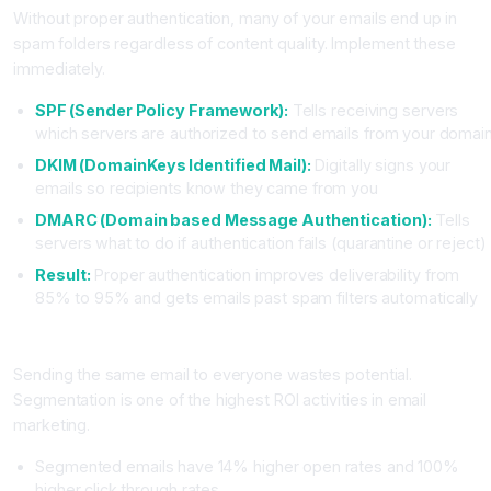
Without proper authentication, many of your emails end up in
spam folders regardless of content quality. Implement these
immediately.
SPF (Sender Policy Framework):
Tells receiving servers
which servers are authorized to send emails from your domai
DKIM (DomainKeys Identified Mail):
Digitally signs your
emails so recipients know they came from you
DMARC (Domain based Message Authentication):
Tells
servers what to do if authentication fails (quarantine or reject)
Result:
Proper authentication improves deliverability from
85% to 95% and gets emails past spam filters automatically
Mistake Four: Not Segmenting Your Audience
Sending the same email to everyone wastes potential.
Segmentation is one of the highest ROI activities in email
marketing.
Segmented emails have 14% higher open rates and 100%
higher click through rates